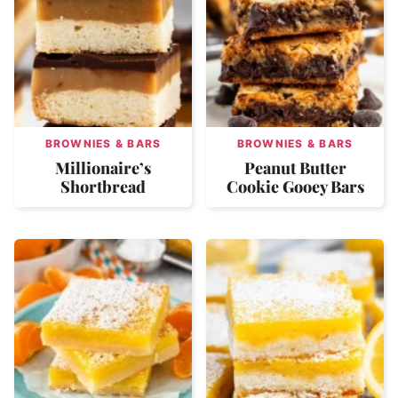
BROWNIES & BARS
BROWNIES & BARS
Millionaire’s
Peanut Butter
Shortbread
Cookie Gooey Bars