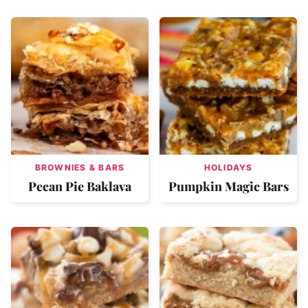
BROWNIES & BARS
HOLIDAYS
Pecan Pie Baklava
Pumpkin Magic Bars