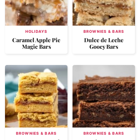
HOLIDAYS
BROWNIES & BARS
Caramel Apple Pie
Dulce de Leche
Magic Bars
Gooey Bars
BROWNIES & BARS
BROWNIES & BARS