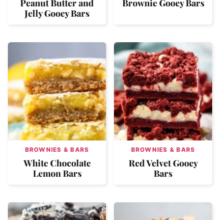
Peanut Butter and
Brownie Gooey Bars
Jelly Gooey Bars
BROWNIES & BARS
BROWNIES & BARS
White Chocolate
Red Velvet Gooey
Lemon Bars
Bars