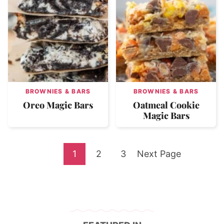
BROWNIES & BARS
BROWNIES & BARS
Oreo Magic Bars
Oatmeal Cookie
Magic Bars
Go
Go
Go
Go
1
2
3
Next Page
to
to
to
to
page
page
page