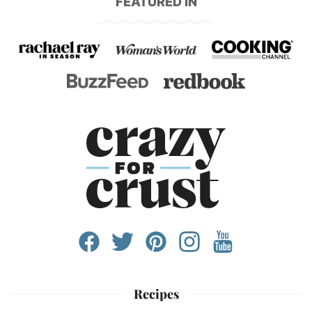
FEATURED IN
Recipes