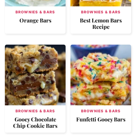
BROWNIES & BARS
BROWNIES & BARS
Orange Bars
Best Lemon Bars
Recipe
BROWNIES & BARS
BROWNIES & BARS
Gooey Chocolate
Funfetti Gooey Bars
Chip Cookie Bars