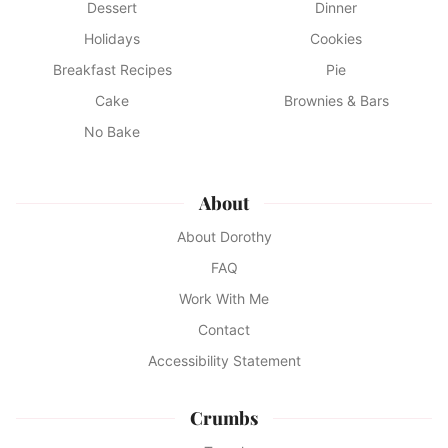
Dessert
Dinner
Holidays
Cookies
Breakfast Recipes
Pie
Cake
Brownies & Bars
No Bake
About
About Dorothy
FAQ
Work With Me
Contact
Accessibility Statement
Crumbs