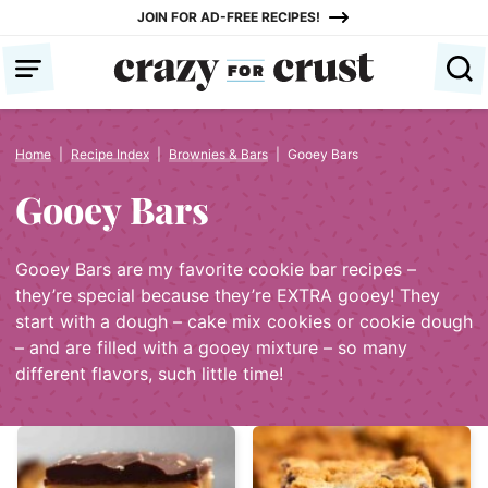
Skip
JOIN FOR AD-FREE RECIPES!
to
content
Home
|
Recipe Index
|
Brownies & Bars
|
Gooey Bars
Gooey Bars
Gooey Bars are my favorite cookie bar recipes –
they’re special because they’re EXTRA gooey! They
start with a dough – cake mix cookies or cookie dough
– and are filled with a gooey mixture – so many
different flavors, such little time!