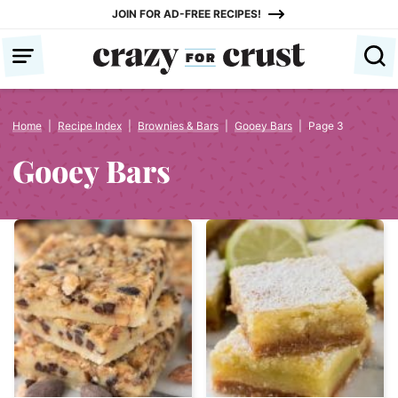
Skip
JOIN FOR AD-FREE RECIPES!
to
content
Home
|
Recipe Index
|
Brownies & Bars
|
Gooey Bars
|
Page 3
Gooey Bars