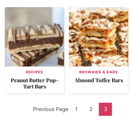
RECIPES
BROWNIES & BARS
Peanut Butter Pop-
Almond Toffee Bars
Tart Bars
Go
Go
Go
Go
Previous Page
1
2
3
to
to
to
to