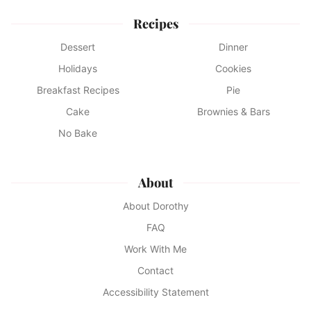
Recipes
Dessert
Dinner
Holidays
Cookies
Breakfast Recipes
Pie
Cake
Brownies & Bars
No Bake
About
About Dorothy
FAQ
Work With Me
Contact
Accessibility Statement