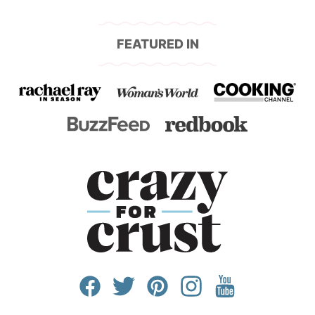
page
page
page
FEATURED IN