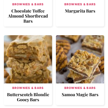
BROWNIES & BARS
BROWNIES & BARS
Chocolate Toffee
Margarita Bars
Almond Shortbread
Bars
BROWNIES & BARS
BROWNIES & BARS
Butterscotch Blondie
Samoa Magic Bars
Gooey Bars