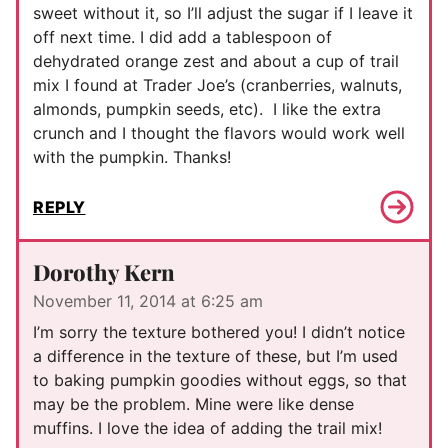
sweet without it, so I’ll adjust the sugar if I leave it
off next time. I did add a tablespoon of
dehydrated orange zest and about a cup of trail
mix I found at Trader Joe’s (cranberries, walnuts,
almonds, pumpkin seeds, etc). I like the extra
crunch and I thought the flavors would work well
with the pumpkin. Thanks!
REPLY
Dorothy Kern
November 11, 2014 at 6:25 am
I’m sorry the texture bothered you! I didn’t notice
a difference in the texture of these, but I’m used
to baking pumpkin goodies without eggs, so that
may be the problem. Mine were like dense
muffins. I love the idea of adding the trail mix!