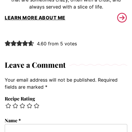
always served with a slice of life.
LEARN MORE ABOUT ME
4.60 from 5 votes
Leave a Comment
Your email address will not be published.
Required
fields are marked
*
Recipe Rating
Name
*