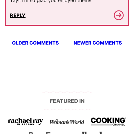
Yay!! I’m so glad you enjoyed them!!
REPLY
Comment
OLDER COMMENTS
NEWER COMMENTS
navigation
FEATURED IN