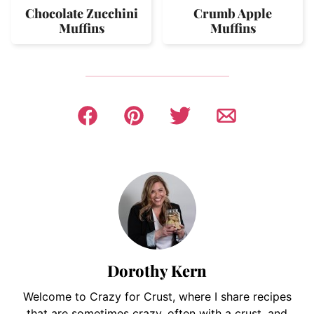
Chocolate Zucchini
Crumb Apple
Muffins
Muffins
Dorothy Kern
Welcome to Crazy for Crust, where I share recipes
that are sometimes crazy, often with a crust, and