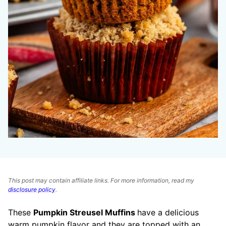
This post may contain affiliate links. For more information, read my
disclosure policy
.
These
Pumpkin Streusel Muffins
have a delicious
warm pumpkin flavor and they are topped with an