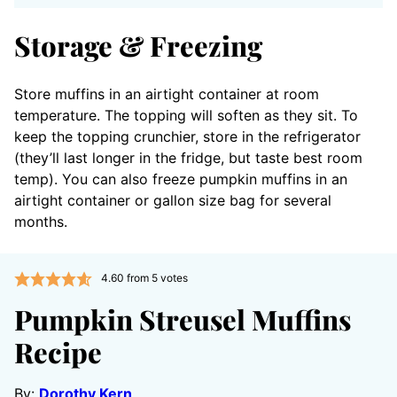
Storage & Freezing
Store muffins in an airtight container at room
temperature. The topping will soften as they sit. To
keep the topping crunchier, store in the refrigerator
(they’ll last longer in the fridge, but taste best room
temp). You can also freeze pumpkin muffins in an
airtight container or gallon size bag for several
months.
4.60
from
5
votes
Pumpkin Streusel Muffins
Recipe
By:
Dorothy Kern