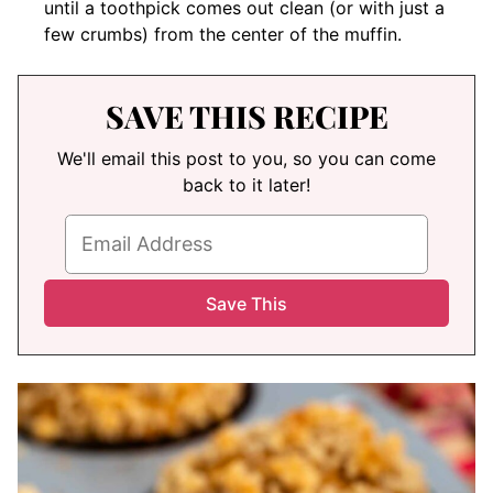
until a toothpick comes out clean (or with just a
few crumbs) from the center of the muffin.
SAVE THIS RECIPE
We'll email this post to you, so you can come
back to it later!