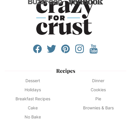
Recipes
Dessert
Dinner
Holidays
Cookies
Breakfast Recipes
Pie
Cake
Brownies & Bars
No Bake