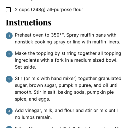
2
cups (248g)
all-purpose flour
▢
Instructions
Preheat oven to 350°F. Spray muffin pans with
nonstick cooking spray or line with muffin liners.
Make the topping by stirring together all topping
ingredients with a fork in a medium sized bowl.
Set aside.
Stir (or mix with hand mixer) together granulated
sugar, brown sugar, pumpkin puree, and oil until
smooth. Stir in salt, baking soda, pumpkin pie
spice, and eggs.
Add vinegar, milk, and flour and stir or mix until
no lumps remain.