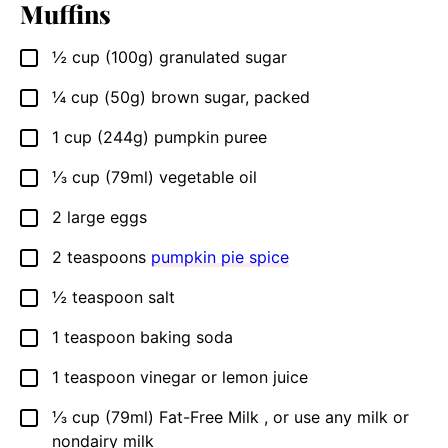
Muffins
½
cup (100g)
granulated sugar
▢
¼
cup (50g)
brown sugar, packed
▢
1
cup (244g)
pumpkin puree
▢
⅓
cup (79ml)
vegetable oil
▢
2
large eggs
▢
2
teaspoons
pumpkin pie spice
▢
½
teaspoon
salt
▢
1
teaspoon
baking soda
▢
1
teaspoon
vinegar or lemon juice
▢
⅓
cup (79ml)
Fat-Free Milk , or use any milk or
▢
nondairy milk