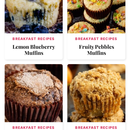
BREAKFAST RECIPES
BREAKFAST RECIPES
Lemon Blueberry
Fruity Pebbles
Muffins
Muffins
BREAKFAST RECIPES
BREAKFAST RECIPES