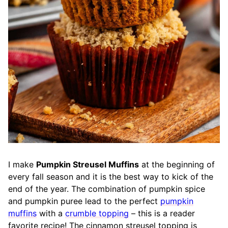
I make
Pumpkin Streusel Muffins
at the beginning of
every fall season and it is the best way to kick of the
end of the year. The combination of pumpkin spice
and pumpkin puree lead to the perfect
pumpkin
muffins
with a
crumble topping
– this is a reader
favorite recipe! The cinnamon streusel topping is