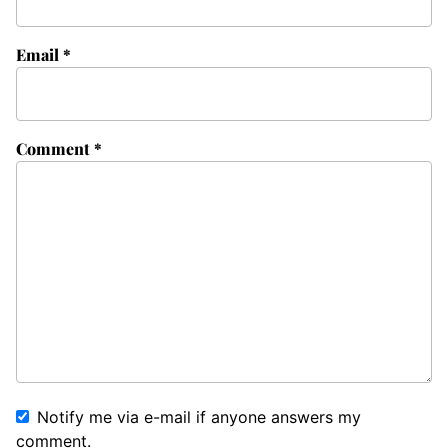
Email
*
Comment
*
Notify me via e-mail if anyone answers my
comment.