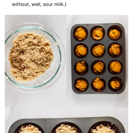
without, well, sour milk.)