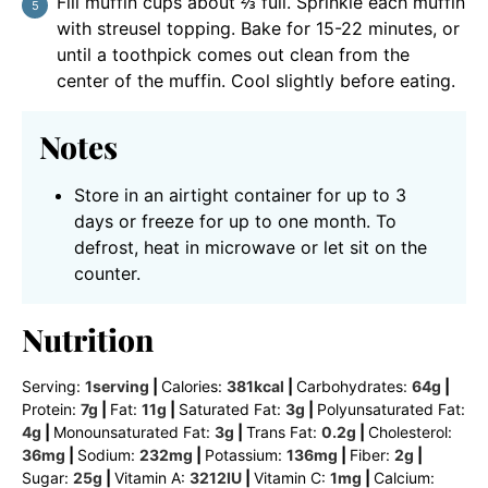
Fill muffin cups about ⅔ full. Sprinkle each muffin
with streusel topping. Bake for 15-22 minutes, or
until a toothpick comes out clean from the
center of the muffin. Cool slightly before eating.
Notes
Store in an airtight container for up to 3
days or freeze for up to one month. To
defrost, heat in microwave or let sit on the
counter.
Nutrition
Serving:
1
serving
|
Calories:
381
kcal
|
Carbohydrates:
64
g
|
Protein:
7
g
|
Fat:
11
g
|
Saturated Fat:
3
g
|
Polyunsaturated Fat:
4
g
|
Monounsaturated Fat:
3
g
|
Trans Fat:
0.2
g
|
Cholesterol:
36
mg
|
Sodium:
232
mg
|
Potassium:
136
mg
|
Fiber:
2
g
|
Sugar:
25
g
|
Vitamin A:
3212
IU
|
Vitamin C:
1
mg
|
Calcium: