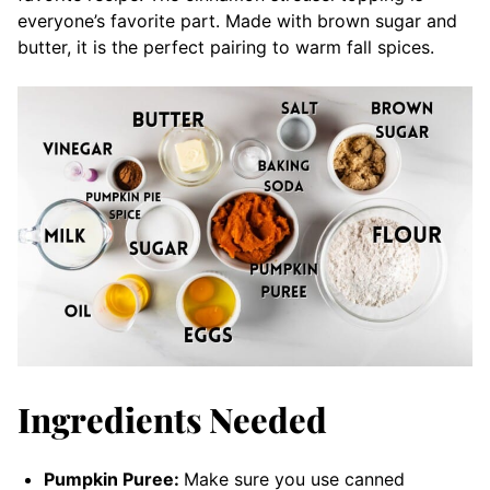
everyone’s favorite part. Made with brown sugar and
butter, it is the perfect pairing to warm fall spices.
Ingredients Needed
Pumpkin Puree:
Make sure you use canned