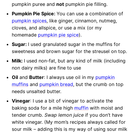
pumpkin puree and
not
pumpkin pie filling.
Pumpkin Pie Spice:
You can use a combination of
pumpkin spices
, like ginger, cinnamon, nutmeg,
cloves, and allspice, or use a mix (or my
homemade
pumpkin pie spice
).
Sugar:
I used granulated sugar in the muffins for
sweetness and brown sugar for the streusel on top.
Milk:
I used non-fat, but any kind of milk (including
non dairy milks) are fine to use
Oil
and
Butter
: I always use oil in my
pumpkin
muffins
and
pumpkin bread
, but the crumb on top
needs unsalted butter.
Vinegar
: I use a bit of vinegar to activate the
baking soda for a mile high
muffin
with moist and
tender crumb.
Swap lemon juice
if you don’t have
white vinegar. (My mom’s recipes always called for
sour milk – adding this is my way of using sour milk