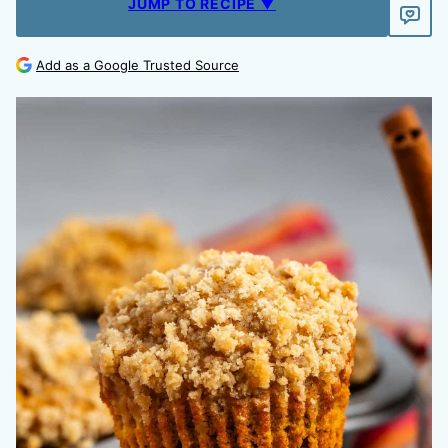
JUMP TO RECIPE ▼
Add as a Google Trusted Source