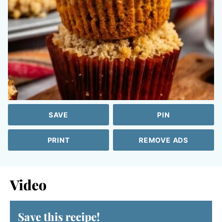
SAVE
PIN
PRINT
REMOVE ADS
Video
Save this recipe!