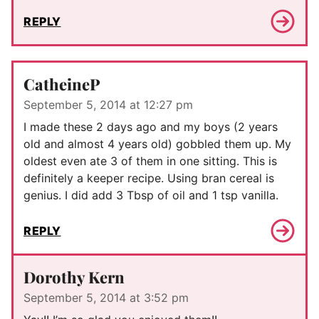
REPLY
CatheineP
September 5, 2014 at 12:27 pm
I made these 2 days ago and my boys (2 years
old and almost 4 years old) gobbled them up. My
oldest even ate 3 of them in one sitting. This is
definitely a keeper recipe. Using bran cereal is
genius. I did add 3 Tbsp of oil and 1 tsp vanilla.
REPLY
Dorothy Kern
September 5, 2014 at 3:52 pm