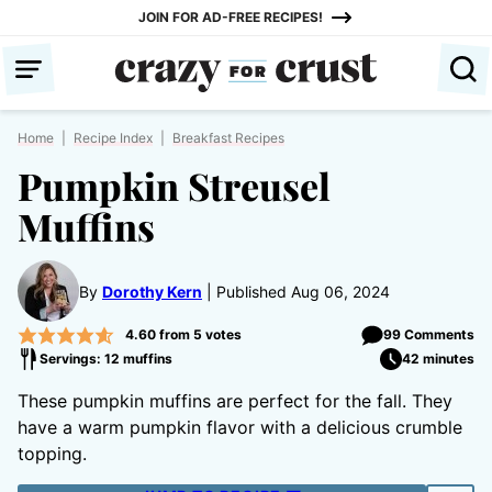
Skip
JOIN FOR AD-FREE RECIPES!
to
content
Home
|
Recipe Index
|
Breakfast Recipes
Pumpkin Streusel
Muffins
By
Dorothy Kern
Published Aug 06, 2024
4.60
from
5
votes
99 Comments
Servings: 12 muffins
42 minutes
These pumpkin muffins are perfect for the fall. They
have a warm pumpkin flavor with a delicious crumble
topping.