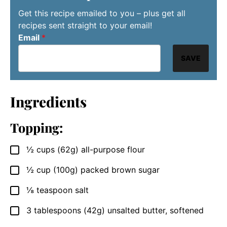
Get this recipe emailed to you – plus get all
recipes sent straight to your email!
Email
*
SAVE
Ingredients
Topping:
½
cups (62g)
all-purpose flour
▢
½
cup (100g)
packed brown sugar
▢
⅛
teaspoon
salt
▢
3
tablespoons (42g)
unsalted butter, softened
▢