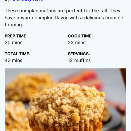
These pumpkin muffins are perfect for the fall. They
have a warm pumpkin flavor with a delicious crumble
topping.
PREP TIME:
COOK TIME:
minutes
minutes
20
mins
22
mins
TOTAL TIME:
SERVINGS:
minutes
42
mins
12
muffins