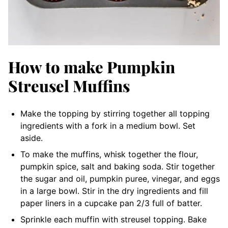
How to make Pumpkin
Streusel Muffins
Make the topping by stirring together all topping
ingredients with a fork in a medium bowl. Set
aside.
To make the muffins, whisk together the flour,
pumpkin spice, salt and baking soda. Stir together
the sugar and oil, pumpkin puree, vinegar, and eggs
in a large bowl. Stir in the dry ingredients and fill
paper liners in a cupcake pan 2/3 full of batter.
Sprinkle each muffin with streusel topping. Bake