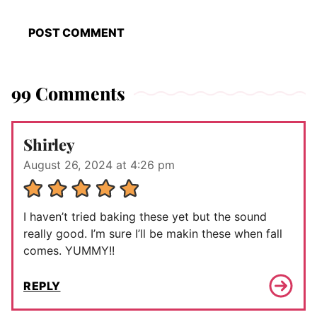
99 Comments
Shirley
August 26, 2024 at 4:26 pm
I haven’t tried baking these yet but the sound
really good. I’m sure I’ll be makin these when fall
comes. YUMMY!!
REPLY