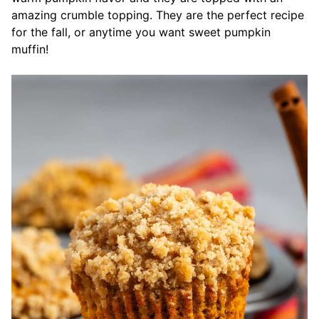
amazing crumble topping. They are the perfect recipe
for the fall, or anytime you want sweet pumpkin
muffin!