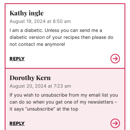
Kathy ingle
August 19, 2024 at 8:50 am
I am a diabetic. Unless you can send me a
diabetic version of your recipes then please do
not contact me anymore!
REPLY
Dorothy Kern
August 20, 2024 at 7:23 am
If you wish to unsubscribe from my email list you
can do so when you get one of my newsletters –
it says “unsubscribe” at the top
REPLY