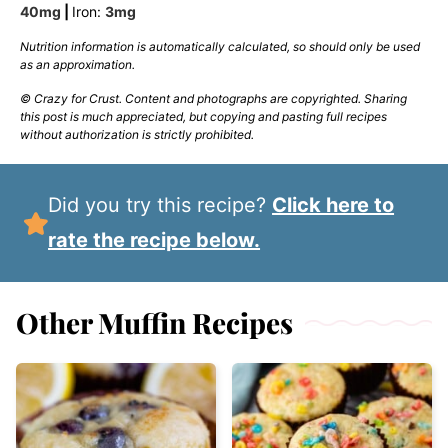
40
mg
|
Iron:
3
mg
Nutrition information is automatically calculated, so should only be used
as an approximation.
© Crazy for Crust. Content and photographs are copyrighted. Sharing
this post is much appreciated, but copying and pasting full recipes
without authorization is strictly prohibited.
Did you try this recipe?
Click here to
rate the recipe below.
Other Muffin Recipes