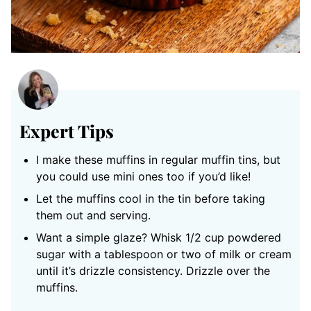
Expert Tips
I make these muffins in regular muffin tins, but
you could use mini ones too if you’d like!
Let the muffins cool in the tin before taking
them out and serving.
Want a simple glaze? Whisk 1/2 cup powdered
sugar with a tablespoon or two of milk or cream
until it’s drizzle consistency. Drizzle over the
muffins.