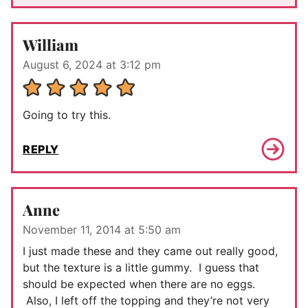
William
August 6, 2024 at 3:12 pm
Going to try this.
REPLY
Anne
November 11, 2014 at 5:50 am
I just made these and they came out really good,
but the texture is a little gummy. I guess that
should be expected when there are no eggs.
Also, I left off the topping and they’re not very