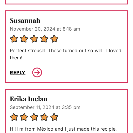
Susannah
November 20, 2024 at 8:18 am
Perfect streusel! These turned out so well. I loved
them!
REPLY
Erika Inclan
September 11, 2024 at 3:35 pm
Hi! I’m from México and I just made this recipie.