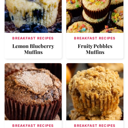
BREAKFAST RECIPES
BREAKFAST RECIPES
Lemon Blueberry
Fruity Pebbles
Muffins
Muffins
BREAKFAST RECIPES
BREAKFAST RECIPES