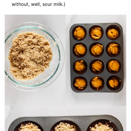
without, well, sour milk.)