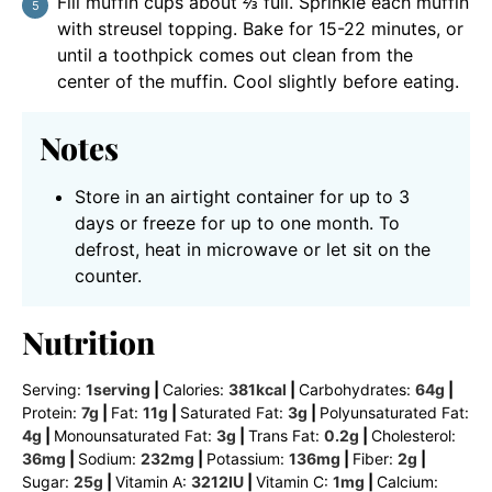
Fill muffin cups about ⅔ full. Sprinkle each muffin
with streusel topping. Bake for 15-22 minutes, or
until a toothpick comes out clean from the
center of the muffin. Cool slightly before eating.
Notes
Store in an airtight container for up to 3
days or freeze for up to one month. To
defrost, heat in microwave or let sit on the
counter.
Nutrition
Serving:
1
serving
|
Calories:
381
kcal
|
Carbohydrates:
64
g
|
Protein:
7
g
|
Fat:
11
g
|
Saturated Fat:
3
g
|
Polyunsaturated Fat:
4
g
|
Monounsaturated Fat:
3
g
|
Trans Fat:
0.2
g
|
Cholesterol:
36
mg
|
Sodium:
232
mg
|
Potassium:
136
mg
|
Fiber:
2
g
|
Sugar:
25
g
|
Vitamin A:
3212
IU
|
Vitamin C:
1
mg
|
Calcium: