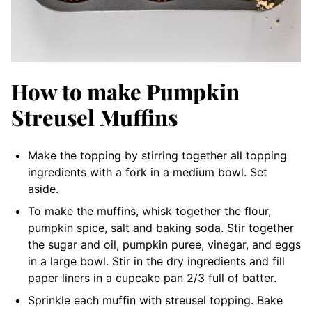
How to make Pumpkin
Streusel Muffins
Make the topping by stirring together all topping
ingredients with a fork in a medium bowl. Set
aside.
To make the muffins, whisk together the flour,
pumpkin spice, salt and baking soda. Stir together
the sugar and oil, pumpkin puree, vinegar, and eggs
in a large bowl. Stir in the dry ingredients and fill
paper liners in a cupcake pan 2/3 full of batter.
Sprinkle each muffin with streusel topping. Bake