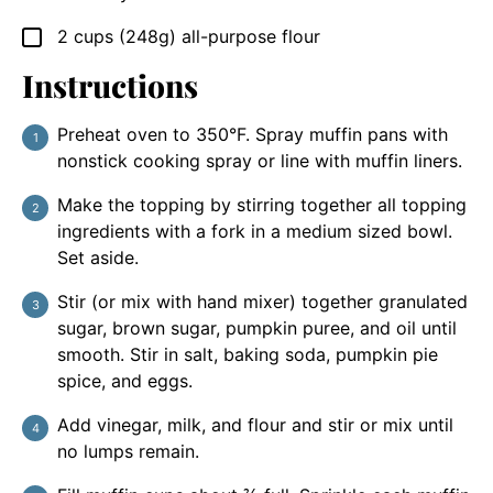
2
cups (248g)
all-purpose flour
▢
Instructions
Preheat oven to 350°F. Spray muffin pans with
nonstick cooking spray or line with muffin liners.
Make the topping by stirring together all topping
ingredients with a fork in a medium sized bowl.
Set aside.
Stir (or mix with hand mixer) together granulated
sugar, brown sugar, pumpkin puree, and oil until
smooth. Stir in salt, baking soda, pumpkin pie
spice, and eggs.
Add vinegar, milk, and flour and stir or mix until
no lumps remain.