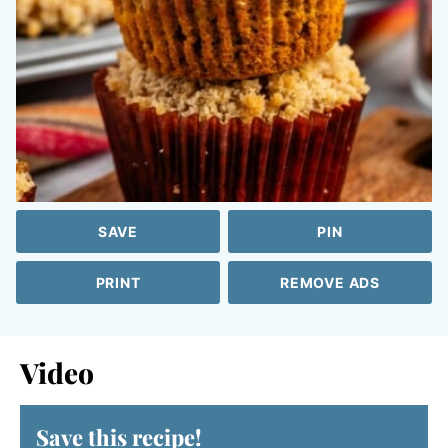
SAVE
PIN
PRINT
REMOVE ADS
Video
Save this recipe!