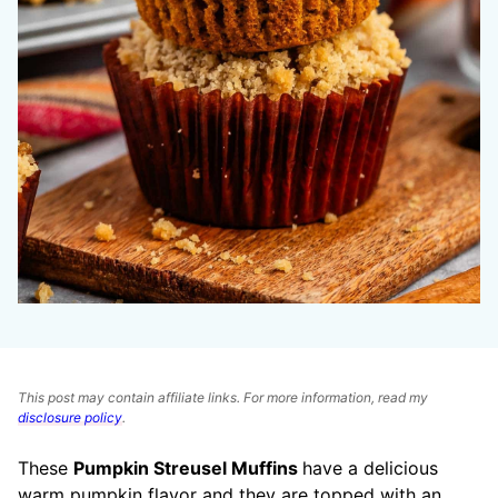
This post may contain affiliate links. For more information, read my
disclosure policy
.
These
Pumpkin Streusel Muffins
have a delicious
warm pumpkin flavor and they are topped with an