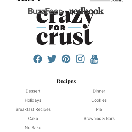
Recipes
Dessert
Dinner
Holidays
Cookies
Breakfast Recipes
Pie
Cake
Brownies & Bars
No Bake