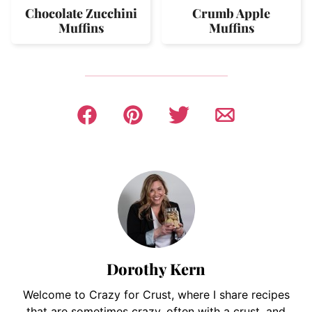
Chocolate Zucchini
Crumb Apple
Muffins
Muffins
Dorothy Kern
Welcome to Crazy for Crust, where I share recipes
that are sometimes crazy, often with a crust, and