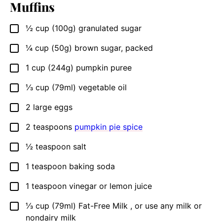
Muffins
½
cup (100g)
granulated sugar
▢
¼
cup (50g)
brown sugar, packed
▢
1
cup (244g)
pumpkin puree
▢
⅓
cup (79ml)
vegetable oil
▢
2
large eggs
▢
2
teaspoons
pumpkin pie spice
▢
½
teaspoon
salt
▢
1
teaspoon
baking soda
▢
1
teaspoon
vinegar or lemon juice
▢
⅓
cup (79ml)
Fat-Free Milk , or use any milk or
▢
nondairy milk