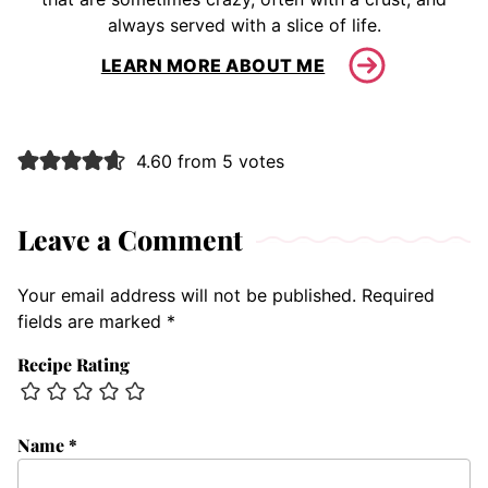
always served with a slice of life.
LEARN MORE ABOUT ME
4.60 from 5 votes
Leave a Comment
Your email address will not be published.
Required
fields are marked
*
Recipe Rating
Name
*