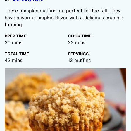
These pumpkin muffins are perfect for the fall. They
have a warm pumpkin flavor with a delicious crumble
topping.
PREP TIME:
COOK TIME:
minutes
minutes
20
mins
22
mins
TOTAL TIME:
SERVINGS:
minutes
42
mins
12
muffins