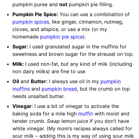
pumpkin puree and
not
pumpkin pie filling.
Pumpkin Pie Spice:
You can use a combination of
pumpkin spices
, like ginger, cinnamon, nutmeg,
cloves, and allspice, or use a mix (or my
homemade
pumpkin pie spice
).
Sugar:
I used granulated sugar in the muffins for
sweetness and brown sugar for the streusel on top.
Milk:
I used non-fat, but any kind of milk (including
non dairy milks) are fine to use
Oil
and
Butter
: I always use oil in my
pumpkin
muffins
and
pumpkin bread
, but the crumb on top
needs unsalted butter.
Vinegar
: I use a bit of vinegar to activate the
baking soda for a mile high
muffin
with moist and
tender crumb.
Swap lemon juice
if you don’t have
white vinegar. (My mom’s recipes always called for
sour milk – adding this is my way of using sour milk