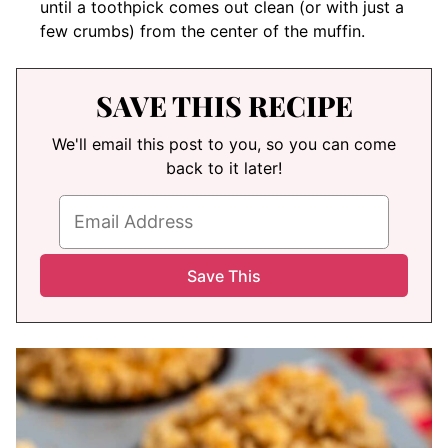
until a toothpick comes out clean (or with just a
few crumbs) from the center of the muffin.
SAVE THIS RECIPE
We'll email this post to you, so you can come
back to it later!