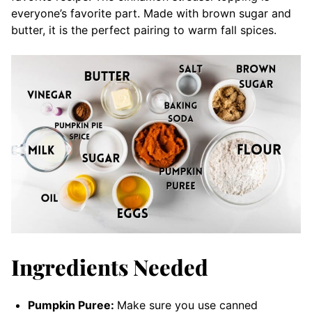
everyone’s favorite part. Made with brown sugar and
butter, it is the perfect pairing to warm fall spices.
Ingredients Needed
Pumpkin Puree:
Make sure you use canned