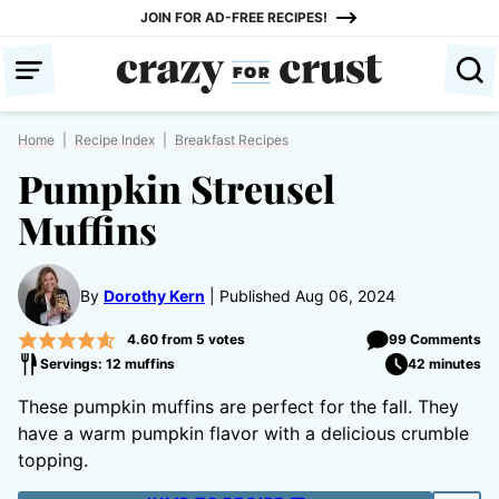
Skip
JOIN FOR AD-FREE RECIPES!
to
content
Home
|
Recipe Index
|
Breakfast Recipes
Pumpkin Streusel
Muffins
By
Dorothy Kern
Published Aug 06, 2024
4.60
from
5
votes
99 Comments
Servings: 12 muffins
42 minutes
These pumpkin muffins are perfect for the fall. They
have a warm pumpkin flavor with a delicious crumble
topping.