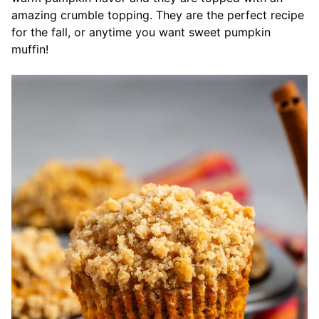
amazing crumble topping. They are the perfect recipe
for the fall, or anytime you want sweet pumpkin
muffin!