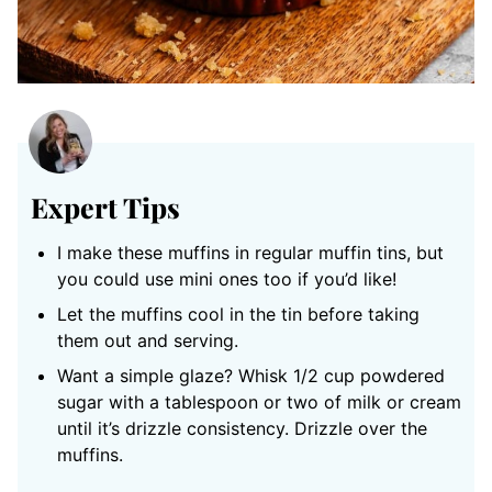
Expert Tips
I make these muffins in regular muffin tins, but
you could use mini ones too if you’d like!
Let the muffins cool in the tin before taking
them out and serving.
Want a simple glaze? Whisk 1/2 cup powdered
sugar with a tablespoon or two of milk or cream
until it’s drizzle consistency. Drizzle over the
muffins.