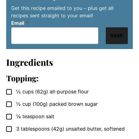
Get this recipe emailed to you – plus get all
recipes sent straight to your email!
Email
*
SAVE
Ingredients
Topping:
½
cups (62g)
all-purpose flour
▢
½
cup (100g)
packed brown sugar
▢
⅛
teaspoon
salt
▢
3
tablespoons (42g)
unsalted butter, softened
▢