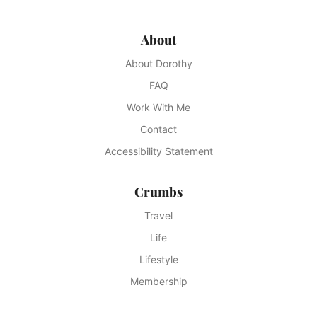
About
About Dorothy
FAQ
Work With Me
Contact
Accessibility Statement
Crumbs
Travel
Life
Lifestyle
Membership