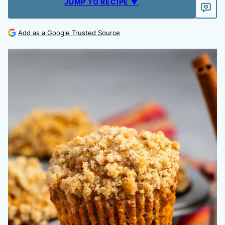
JUMP TO RECIPE ▼
Add as a Google Trusted Source