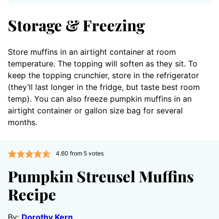
Storage & Freezing
Store muffins in an airtight container at room
temperature. The topping will soften as they sit. To
keep the topping crunchier, store in the refrigerator
(they’ll last longer in the fridge, but taste best room
temp). You can also freeze pumpkin muffins in an
airtight container or gallon size bag for several
months.
4.60
from
5
votes
Pumpkin Streusel Muffins
Recipe
By:
Dorothy Kern