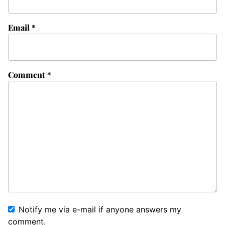
Email
*
Comment
*
Notify me via e-mail if anyone answers my
comment.