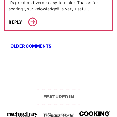
It’s great and verde easy to make. Thanks for
sharing your knlowledge!! Is very usefull.
REPLY
Comment
OLDER COMMENTS
navigation
FEATURED IN