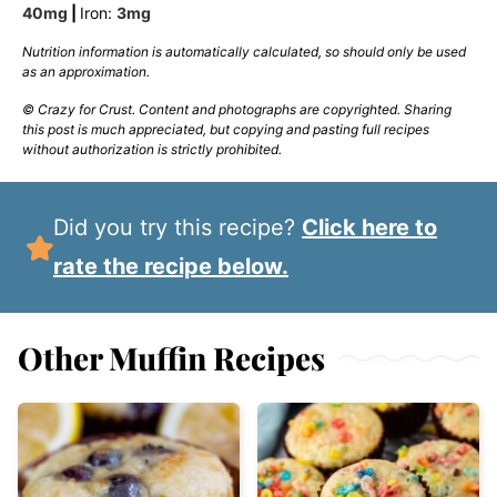
40
mg
|
Iron:
3
mg
Nutrition information is automatically calculated, so should only be used
as an approximation.
© Crazy for Crust. Content and photographs are copyrighted. Sharing
this post is much appreciated, but copying and pasting full recipes
without authorization is strictly prohibited.
Did you try this recipe?
Click here to
rate the recipe below.
Other Muffin Recipes