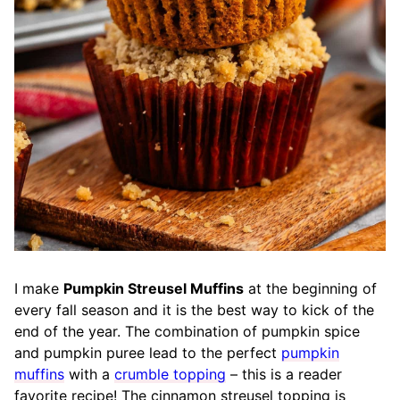
I make
Pumpkin Streusel Muffins
at the beginning of
every fall season and it is the best way to kick of the
end of the year. The combination of pumpkin spice
and pumpkin puree lead to the perfect
pumpkin
muffins
with a
crumble topping
– this is a reader
favorite recipe! The cinnamon streusel topping is