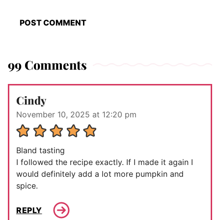
99 Comments
Cindy
November 10, 2025 at 12:20 pm
Bland tasting
I followed the recipe exactly. If I made it again I
would definitely add a lot more pumpkin and
spice.
REPLY