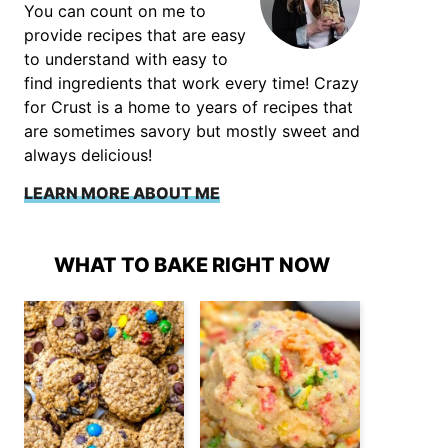
You can count on me to
provide recipes that are easy
to understand with easy to
find ingredients that work every time! Crazy
for Crust is a home to years of recipes that
are sometimes savory but mostly sweet and
always delicious!
LEARN MORE ABOUT ME
WHAT TO BAKE RIGHT NOW