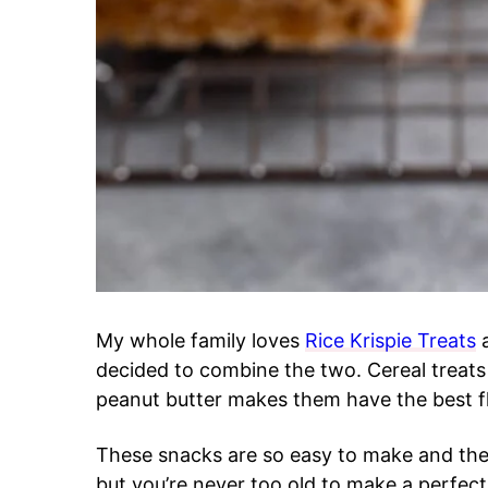
My whole family loves
Rice Krispie Treats
a
decided to combine the two. Cereal treats
peanut butter makes them have the best f
These snacks are so easy to make and they
but you’re never too old to make a perfec