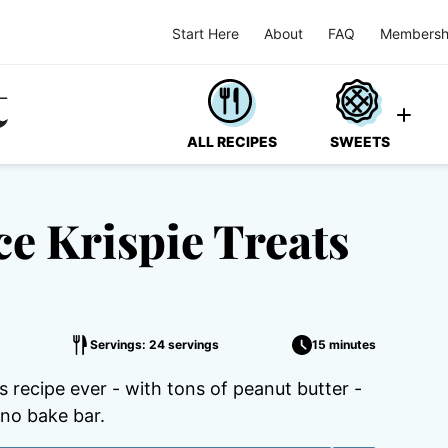
Start Here
About
FAQ
Membersh
ALL RECIPES
SWEETS
ce Krispie Treats
Servings: 24 servings
15 minutes
 recipe ever - with tons of peanut butter -
no bake bar.