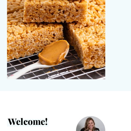
Welcome!