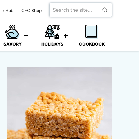
Search
ip Hub
CFC Shop
for
SAVORY
HOLIDAYS
COOKBOOK