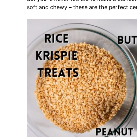
soft and chewy – these are the perfect cer