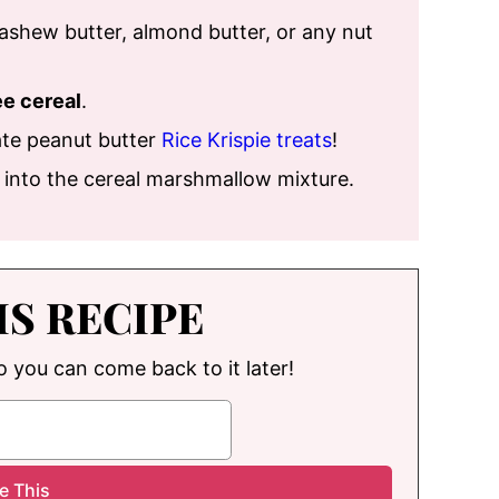
 cashew butter, almond butter, or any nut
ee cereal
.
te peanut butter
Rice Krispie treats
!
s into the cereal marshmallow mixture.
IS RECIPE
so you can come back to it later!