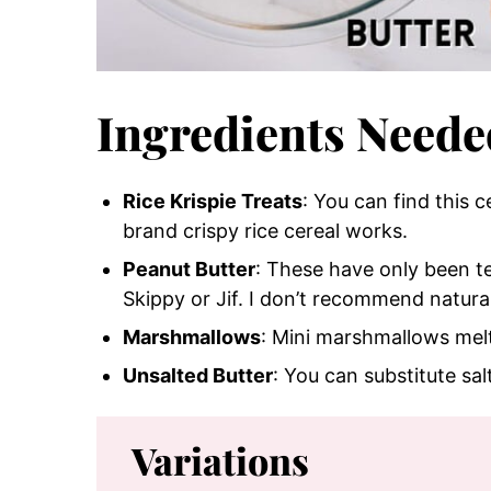
Ingredients Neede
Rice Krispie Treats
: You can find this 
brand crispy rice cereal works.
Peanut Butter
: These have only been te
Skippy or Jif. I don’t recommend natura
Marshmallows
: Mini marshmallows melt 
Unsalted Butter
: You can substitute sal
Variations