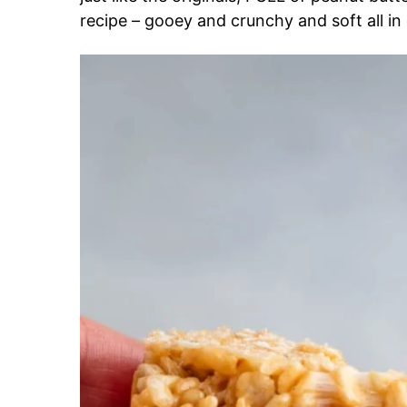
recipe – gooey and crunchy and soft all in 