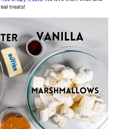
eal treats!