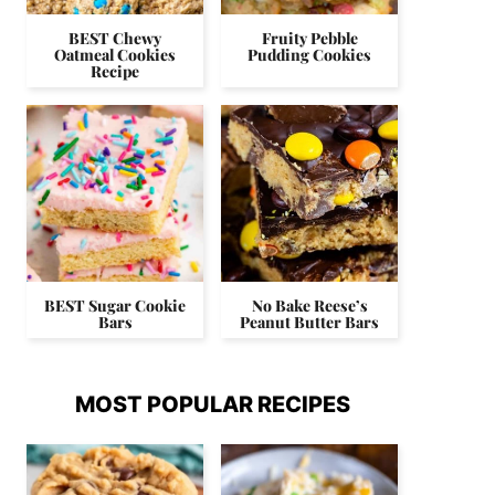
BEST Chewy
Fruity Pebble
Oatmeal Cookies
Pudding Cookies
Recipe
BEST Sugar Cookie
No Bake Reese’s
Bars
Peanut Butter Bars
MOST POPULAR RECIPES