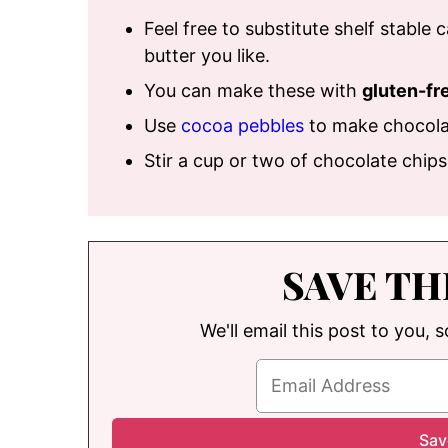
Feel free to substitute shelf stable
butter you like.
You can make these with
gluten-fr
Use
cocoa pebbles
to make chocola
Stir a cup or two of chocolate chip
SAVE TH
We'll email this post to you, 