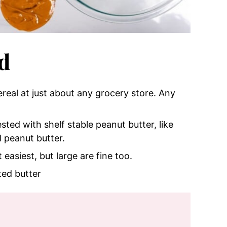
d
cereal at just about any grocery store. Any
sted with shelf stable peanut butter, like
l peanut butter.
easiest, but large are fine too.
ted butter