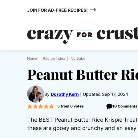
Skip
JOIN FOR AD-FREE RECIPES!
to
content
Home
|
Recipe Index
|
No Bake
Peanut Butter Ri
By
Dorothy Kern
Updated Sep 17, 2024
5
from
6
votes
10 Comments
The BEST Peanut Butter Rice Krispie Treats
these are gooey and crunchy and an easy 