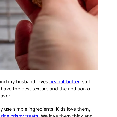
nd my husband loves
peanut butter
, so I
 have the best texture and the addition of
lavor.
 use simple ingredients. Kids love them,
t
rice crispy treats
. We love them thick and