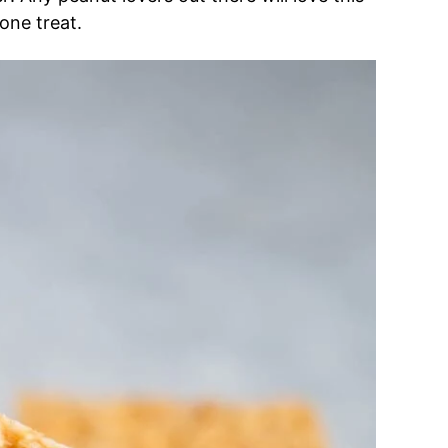
one treat.