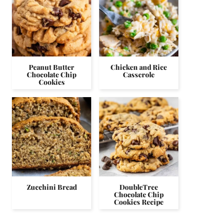
Peanut Butter
Chicken and Rice
Chocolate Chip
Casserole
Cookies
Zucchini Bread
DoubleTree
Chocolate Chip
Cookies Recipe