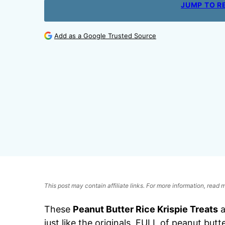
JUMP TO R
Add as a Google Trusted Source
This post may contain affiliate links. For more information, read
These
Peanut Butter Rice Krispie Treats
a
just like the originals, FULL of peanut butt