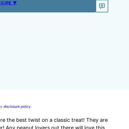
ECIPE ▼
 my
disclosure policy
.
re the best twist on a classic treat! They are
er! Any peanut lovers out there will love this