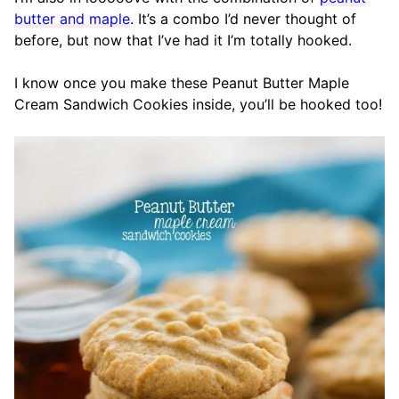
butter and maple
. It’s a combo I’d never thought of
before, but now that I’ve had it I’m totally hooked.
I know once you make these Peanut Butter Maple
Cream Sandwich Cookies inside, you’ll be hooked too!