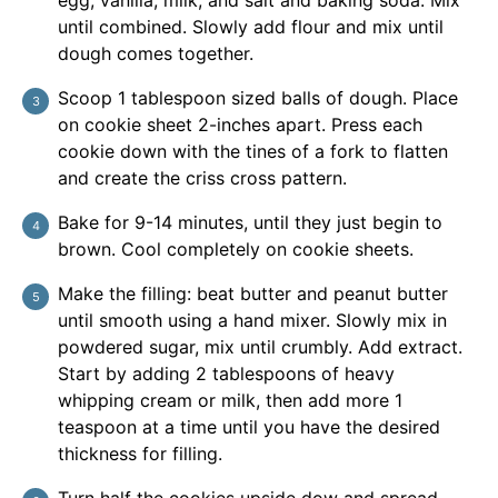
egg, vanilla, milk, and salt and baking soda. Mix
until combined. Slowly add flour and mix until
dough comes together.
Scoop 1 tablespoon sized balls of dough. Place
on cookie sheet 2-inches apart. Press each
cookie down with the tines of a fork to flatten
and create the criss cross pattern.
Bake for 9-14 minutes, until they just begin to
brown. Cool completely on cookie sheets.
Make the filling: beat butter and peanut butter
until smooth using a hand mixer. Slowly mix in
powdered sugar, mix until crumbly. Add extract.
Start by adding 2 tablespoons of heavy
whipping cream or milk, then add more 1
teaspoon at a time until you have the desired
thickness for filling.