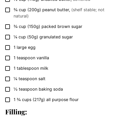
¾
cup
(200g) peanut butter
,
(shelf stable; not
▢
natural)
¾
cup
(150g) packed brown sugar
▢
¼
cup
(50g) granulated sugar
▢
1
large egg
▢
1
teaspoon
vanilla
▢
1
tablespoon
milk
▢
¼
teaspoon
salt
▢
½
teaspoon
baking soda
▢
1 ¾
cups
(217g) all purpose flour
▢
Filling: