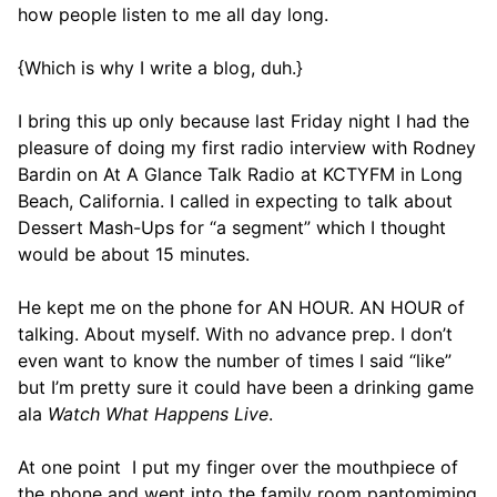
how people listen to me all day long.
{Which is why I write a blog, duh.}
I bring this up only because last Friday night I had the
pleasure of doing my first radio interview with Rodney
Bardin on At A Glance Talk Radio at KCTYFM in Long
Beach, California. I called in expecting to talk about
Dessert Mash-Ups for “a segment” which I thought
would be about 15 minutes.
He kept me on the phone for AN HOUR. AN HOUR of
talking. About myself. With no advance prep. I don’t
even want to know the number of times I said “like”
but I’m pretty sure it could have been a drinking game
ala
Watch What Happens Live
.
At one point I put my finger over the mouthpiece of
the phone and went into the family room pantomiming