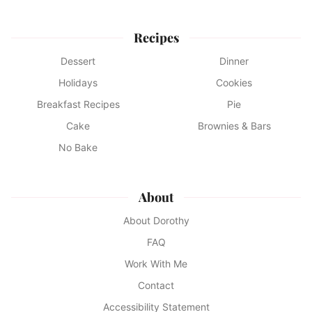
Recipes
Dessert
Dinner
Holidays
Cookies
Breakfast Recipes
Pie
Cake
Brownies & Bars
No Bake
About
About Dorothy
FAQ
Work With Me
Contact
Accessibility Statement