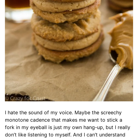
I hate the sound of my voice. Maybe the screechy
monotone cadence that makes me want to stick a
fork in my eyeball is just my own hang-up, but I really
don’t like listening to myself. And I can’t understand