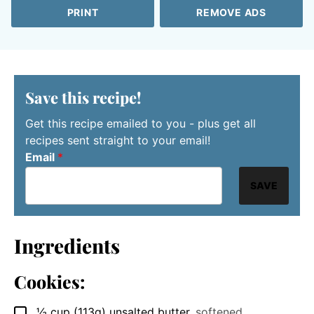
PRINT
REMOVE ADS
Save this recipe!
Get this recipe emailed to you - plus get all
recipes sent straight to your email!
Email
*
SAVE
Ingredients
Cookies:
½
cup
(113g) unsalted butter
,
softened
▢