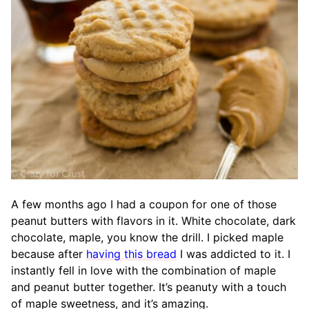
A few months ago I had a coupon for one of those
peanut butters with flavors in it. White chocolate, dark
chocolate, maple, you know the drill. I picked maple
because after
having this bread
I was addicted to it. I
instantly fell in love with the combination of maple
and peanut butter together. It’s peanuty with a touch
of maple sweetness, and it’s amazing.