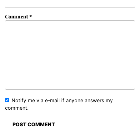
Comment
*
Notify me via e-mail if anyone answers my
comment.