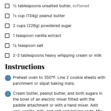
½
tablespoons
unsalted butter
,
softened
▢
½
cup
(134g) peanut butter
▢
2
cups
(226g) powdered sugar
▢
1
teaspoon
vanilla extract
▢
⅛
teaspoon
salt
▢
2-3
tablespoons
heavy whipping cream or milk
▢
Instructions
Preheat oven to 350°F. Line 2 cookie sheets with
parchment or silpat baking mats.
Cream butter, peanut butter, and both sugars in
the bowl of an electric mixer fitted with the
paddle attachment or with a hand mixer. Add