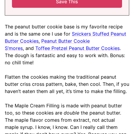
The peanut butter cookie base is my favorite recipe
and is the same one I use for
Snickers Stuffed Peanut
Butter Cookies
,
Peanut Butter Cookie
S’mores
, and
Toffee Pretzel Peanut Butter Cookies
.
The dough is fantastic and easy to work with. Bonus:
no chill time!
Flatten the cookies making the traditional peanut
butter criss cross pattern, bake, then cool. Then, if you
haven’t eaten them all yet, it’s time to make the filling.
The Maple Cream Filling is made with peanut butter
too, so these cookies are
double
the peanut butter.
The maple flavor comes from extract, not actual
maple syrup. I know, I know. Can I really call them