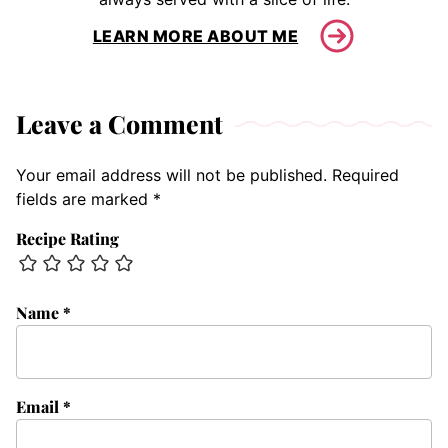
LEARN MORE ABOUT ME
Leave a Comment
Your email address will not be published.
Required
fields are marked
*
Recipe Rating
Name
*
Email
*