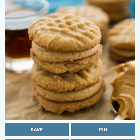
SAVE
PIN