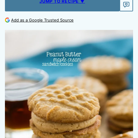
JUMP TO RECIPE ▼
Add as a Google Trusted Source