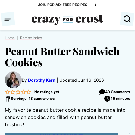
Skip
JOIN FOR AD-FREE RECIPES!
to
content
Home
|
Recipe Index
Peanut Butter Sandwich
Cookies
By
Dorothy Kern
Updated Jun 16, 2026
No ratings yet
49 Comments
Servings: 18 sandwiches
45 minutes
My favorite peanut butter cookie recipe is made into
sandwich cookies and filled with peanut butter
frosting!