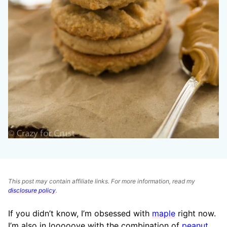
This post may contain affiliate links. For more information, read my
disclosure policy
.
If you didn’t know, I’m obsessed with
maple
right now.
I’m also in looooove with the combination of
peanut