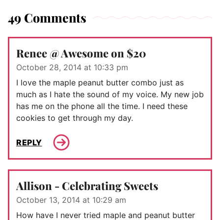
49 Comments
Renee @ Awesome on $20
October 28, 2014 at 10:33 pm
I love the maple peanut butter combo just as
much as I hate the sound of my voice. My new job
has me on the phone all the time. I need these
cookies to get through my day.
REPLY
Allison - Celebrating Sweets
October 13, 2014 at 10:29 am
How have I never tried maple and peanut butter