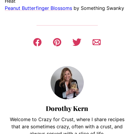
Heat
Peanut Butterfinger Blossoms
by Something Swanky
Dorothy Kern
Welcome to Crazy for Crust, where I share recipes
that are sometimes crazy, often with a crust, and
always served with a slice of life.