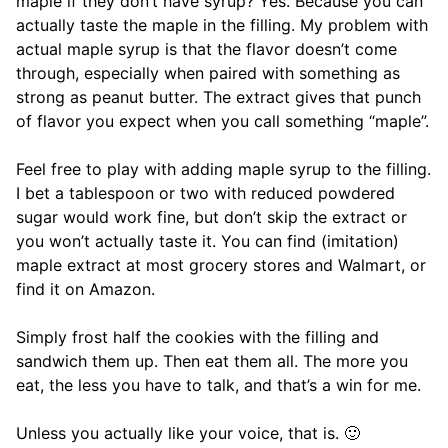
maple if they don’t have syrup? Yes. Because you can
actually taste the maple in the filling. My problem with
actual maple syrup is that the flavor doesn’t come
through, especially when paired with something as
strong as peanut butter. The extract gives that punch
of flavor you expect when you call something “maple”.
Feel free to play with adding maple syrup to the filling.
I bet a tablespoon or two with reduced powdered
sugar would work fine, but don’t skip the extract or
you won’t actually taste it. You can find (imitation)
maple extract at most grocery stores and Walmart, or
find it on Amazon.
Simply frost half the cookies with the filling and
sandwich them up. Then eat them all. The more you
eat, the less you have to talk, and that’s a win for me.
Unless you actually like your voice, that is. 🙂