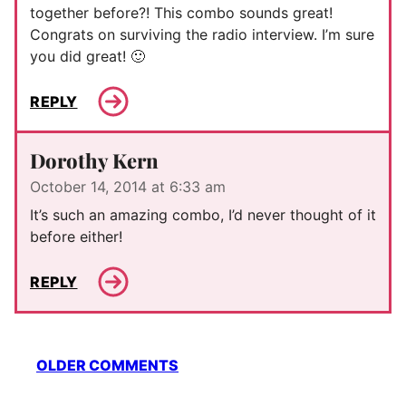
together before?! This combo sounds great!
Congrats on surviving the radio interview. I’m sure
you did great! 🙂
REPLY
Dorothy Kern
October 14, 2014 at 6:33 am
It’s such an amazing combo, I’d never thought of it
before either!
REPLY
Comment
OLDER COMMENTS
navigation