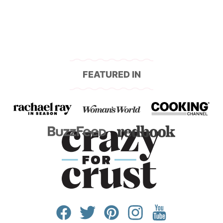
FEATURED IN