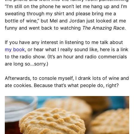
“I’m still on the phone he won’t let me hang up and I’m
sweating through my shirt and please bring me a
bottle of wine,” but Mel and Jordan just looked at me
funny and went back to watching
The Amazing Race
.
If you have any interest in listening to me talk about
my book
, or hear what I really sound like, here is a link
to the radio show. (It’s an hour and radio commercials
are long so…sorry.)
Afterwards, to console myself, I drank lots of wine and
ate cookies. Because that’s what people do, right?