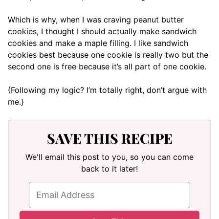
Which is why, when I was craving peanut butter
cookies, I thought I should actually make sandwich
cookies and make a maple filling. I like sandwich
cookies best because one cookie is really two but the
second one is free because it’s all part of one cookie.
{Following my logic? I’m totally right, don’t argue with
me.}
SAVE THIS RECIPE
We'll email this post to you, so you can come
back to it later!