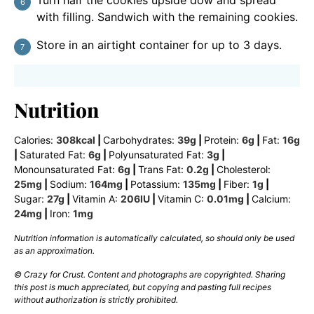
Turn half the cookies upside dow and spread
with filling. Sandwich with the remaining cookies.
Store in an airtight container for up to 3 days.
Nutrition
Calories:
308
kcal
|
Carbohydrates:
39
g
|
Protein:
6
g
|
Fat:
16
g
|
Saturated Fat:
6
g
|
Polyunsaturated Fat:
3
g
|
Monounsaturated Fat:
6
g
|
Trans Fat:
0.2
g
|
Cholesterol:
25
mg
|
Sodium:
164
mg
|
Potassium:
135
mg
|
Fiber:
1
g
|
Sugar:
27
g
|
Vitamin A:
206
IU
|
Vitamin C:
0.01
mg
|
Calcium:
24
mg
|
Iron:
1
mg
Nutrition information is automatically calculated, so should only be used
as an approximation.
© Crazy for Crust. Content and photographs are copyrighted. Sharing
this post is much appreciated, but copying and pasting full recipes
without authorization is strictly prohibited.