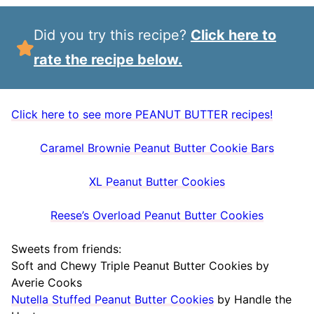
Did you try this recipe?
Click here to
rate the recipe below.
Click here to see more PEANUT BUTTER recipes!
Caramel Brownie Peanut Butter Cookie Bars
XL Peanut Butter Cookies
Reese’s Overload Peanut Butter Cookies
Sweets from friends:
Soft and Chewy Triple Peanut Butter Cookies by
Averie Cooks
Nutella Stuffed Peanut Butter Cookies
by Handle the