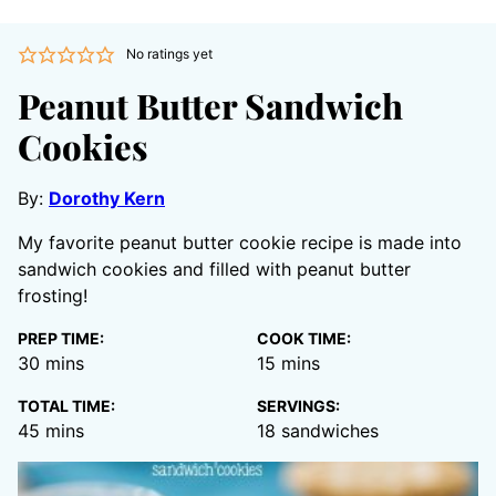
No ratings yet
Peanut Butter Sandwich
Cookies
By:
Dorothy Kern
My favorite peanut butter cookie recipe is made into
sandwich cookies and filled with peanut butter
frosting!
PREP TIME:
COOK TIME:
minutes
minutes
30
mins
15
mins
TOTAL TIME:
SERVINGS:
minutes
45
mins
18
sandwiches