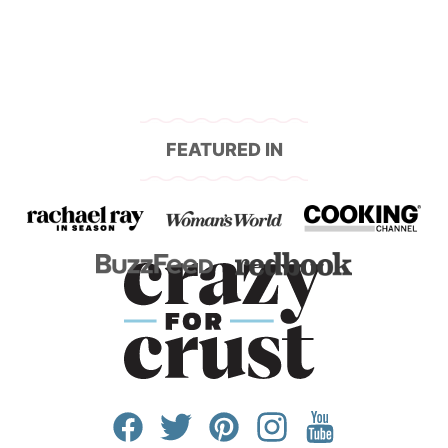
FEATURED IN