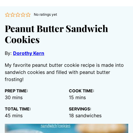
No ratings yet
Peanut Butter Sandwich
Cookies
By:
Dorothy Kern
My favorite peanut butter cookie recipe is made into
sandwich cookies and filled with peanut butter
frosting!
PREP TIME:
COOK TIME:
minutes
minutes
30
mins
15
mins
TOTAL TIME:
SERVINGS:
minutes
45
mins
18
sandwiches