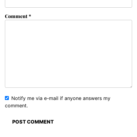
Comment
*
Notify me via e-mail if anyone answers my
comment.