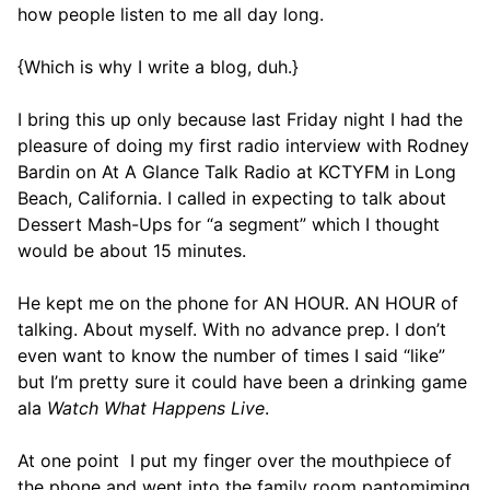
how people listen to me all day long.
{Which is why I write a blog, duh.}
I bring this up only because last Friday night I had the
pleasure of doing my first radio interview with Rodney
Bardin on At A Glance Talk Radio at KCTYFM in Long
Beach, California. I called in expecting to talk about
Dessert Mash-Ups for “a segment” which I thought
would be about 15 minutes.
He kept me on the phone for AN HOUR. AN HOUR of
talking. About myself. With no advance prep. I don’t
even want to know the number of times I said “like”
but I’m pretty sure it could have been a drinking game
ala
Watch What Happens Live
.
At one point I put my finger over the mouthpiece of
the phone and went into the family room pantomiming