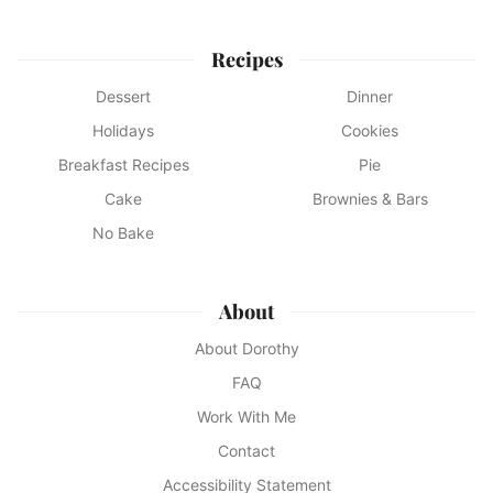
Recipes
Dessert
Dinner
Holidays
Cookies
Breakfast Recipes
Pie
Cake
Brownies & Bars
No Bake
About
About Dorothy
FAQ
Work With Me
Contact
Accessibility Statement