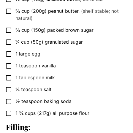
¾
cup
(200g) peanut butter
,
(shelf stable; not
▢
natural)
¾
cup
(150g) packed brown sugar
▢
¼
cup
(50g) granulated sugar
▢
1
large egg
▢
1
teaspoon
vanilla
▢
1
tablespoon
milk
▢
¼
teaspoon
salt
▢
½
teaspoon
baking soda
▢
1 ¾
cups
(217g) all purpose flour
▢
Filling: