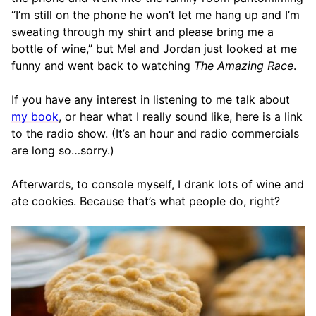
“I’m still on the phone he won’t let me hang up and I’m
sweating through my shirt and please bring me a
bottle of wine,” but Mel and Jordan just looked at me
funny and went back to watching
The Amazing Race
.
If you have any interest in listening to me talk about
my book
, or hear what I really sound like, here is a link
to the radio show. (It’s an hour and radio commercials
are long so…sorry.)
Afterwards, to console myself, I drank lots of wine and
ate cookies. Because that’s what people do, right?