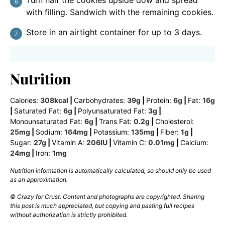
Turn half the cookies upside dow and spread
with filling. Sandwich with the remaining cookies.
Store in an airtight container for up to 3 days.
Nutrition
Calories:
308
kcal
|
Carbohydrates:
39
g
|
Protein:
6
g
|
Fat:
16
g
|
Saturated Fat:
6
g
|
Polyunsaturated Fat:
3
g
|
Monounsaturated Fat:
6
g
|
Trans Fat:
0.2
g
|
Cholesterol:
25
mg
|
Sodium:
164
mg
|
Potassium:
135
mg
|
Fiber:
1
g
|
Sugar:
27
g
|
Vitamin A:
206
IU
|
Vitamin C:
0.01
mg
|
Calcium:
24
mg
|
Iron:
1
mg
Nutrition information is automatically calculated, so should only be used
as an approximation.
© Crazy for Crust. Content and photographs are copyrighted. Sharing
this post is much appreciated, but copying and pasting full recipes
without authorization is strictly prohibited.