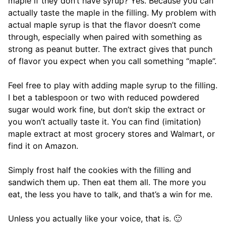
maple if they don’t have syrup? Yes. Because you can
actually taste the maple in the filling. My problem with
actual maple syrup is that the flavor doesn’t come
through, especially when paired with something as
strong as peanut butter. The extract gives that punch
of flavor you expect when you call something “maple”.
Feel free to play with adding maple syrup to the filling.
I bet a tablespoon or two with reduced powdered
sugar would work fine, but don’t skip the extract or
you won’t actually taste it. You can find (imitation)
maple extract at most grocery stores and Walmart, or
find it on Amazon.
Simply frost half the cookies with the filling and
sandwich them up. Then eat them all. The more you
eat, the less you have to talk, and that’s a win for me.
Unless you actually like your voice, that is. 🙂