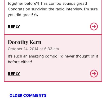
together before?! This combo sounds great!
Congrats on surviving the radio interview. I’m sure
you did great! 🙂
REPLY
Dorothy Kern
October 14, 2014 at 6:33 am
It’s such an amazing combo, I’d never thought of it
before either!
REPLY
Comment
OLDER COMMENTS
navigation