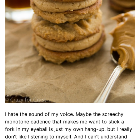
I hate the sound of my voice. Maybe the screechy
monotone cadence that makes me want to stick a
fork in my eyeball is just my own hang-up, but I really
don’t like listening to myself. And I can’t understand