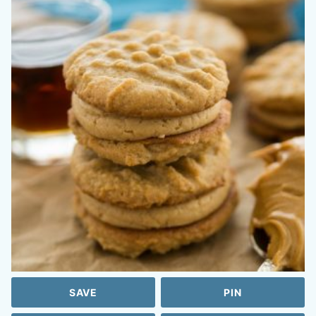
SAVE
PIN