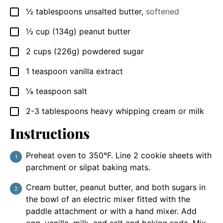
½
tablespoons
unsalted butter
,
softened
▢
½
cup
(134g) peanut butter
▢
2
cups
(226g) powdered sugar
▢
1
teaspoon
vanilla extract
▢
⅛
teaspoon
salt
▢
2-3
tablespoons
heavy whipping cream or milk
▢
Instructions
Preheat oven to 350°F. Line 2 cookie sheets with
parchment or silpat baking mats.
Cream butter, peanut butter, and both sugars in
the bowl of an electric mixer fitted with the
paddle attachment or with a hand mixer. Add