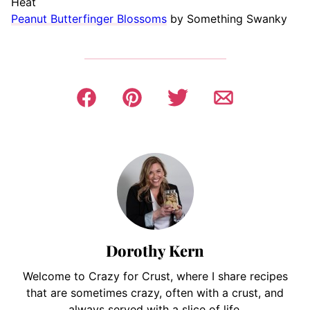
Heat
Peanut Butterfinger Blossoms
by Something Swanky
Dorothy Kern
Welcome to Crazy for Crust, where I share recipes
that are sometimes crazy, often with a crust, and
always served with a slice of life.