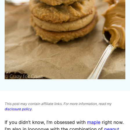
This post may contain affiliate links. For more information, read my
disclosure policy
.
If you didn’t know, I’m obsessed with
maple
right now.
I’m also in looooove with the combination of
peanut