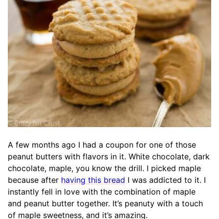
A few months ago I had a coupon for one of those
peanut butters with flavors in it. White chocolate, dark
chocolate, maple, you know the drill. I picked maple
because after
having this bread
I was addicted to it. I
instantly fell in love with the combination of maple
and peanut butter together. It’s peanuty with a touch
of maple sweetness, and it’s amazing.