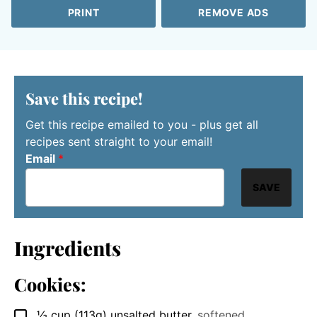
PRINT
REMOVE ADS
Save this recipe!
Get this recipe emailed to you - plus get all
recipes sent straight to your email!
Email
*
SAVE
Ingredients
Cookies:
½
cup
(113g) unsalted butter
,
softened
▢