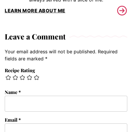
LEARN MORE ABOUT ME
Leave a Comment
Your email address will not be published.
Required
fields are marked
*
Recipe Rating
Name
*
Email
*