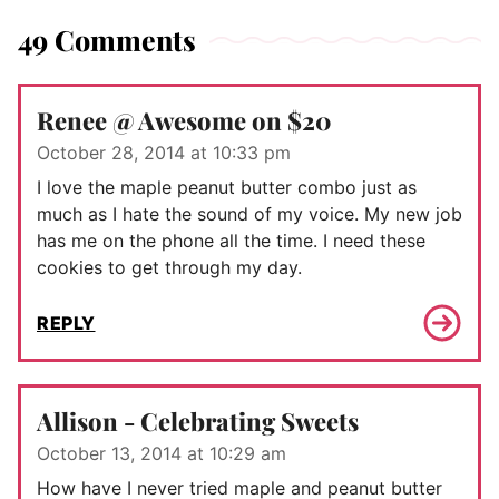
49 Comments
Renee @ Awesome on $20
October 28, 2014 at 10:33 pm
I love the maple peanut butter combo just as
much as I hate the sound of my voice. My new job
has me on the phone all the time. I need these
cookies to get through my day.
REPLY
Allison - Celebrating Sweets
October 13, 2014 at 10:29 am
How have I never tried maple and peanut butter