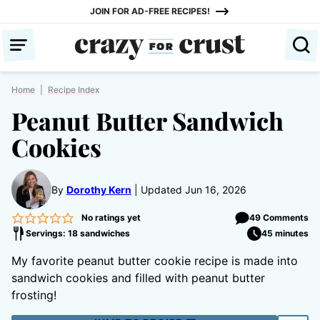
Skip
JOIN FOR AD-FREE RECIPES!
to
content
Home
|
Recipe Index
Peanut Butter Sandwich
Cookies
By
Dorothy Kern
Updated Jun 16, 2026
No ratings yet
49 Comments
Servings: 18 sandwiches
45 minutes
My favorite peanut butter cookie recipe is made into
sandwich cookies and filled with peanut butter
frosting!