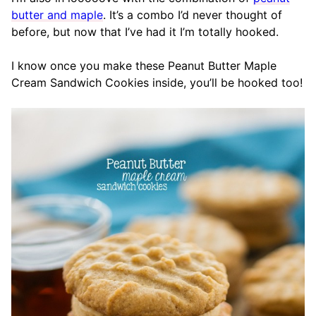
butter and maple
. It’s a combo I’d never thought of
before, but now that I’ve had it I’m totally hooked.
I know once you make these Peanut Butter Maple
Cream Sandwich Cookies inside, you’ll be hooked too!