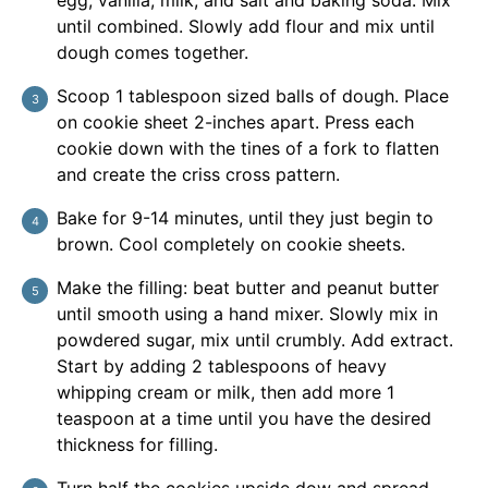
egg, vanilla, milk, and salt and baking soda. Mix
until combined. Slowly add flour and mix until
dough comes together.
Scoop 1 tablespoon sized balls of dough. Place
on cookie sheet 2-inches apart. Press each
cookie down with the tines of a fork to flatten
and create the criss cross pattern.
Bake for 9-14 minutes, until they just begin to
brown. Cool completely on cookie sheets.
Make the filling: beat butter and peanut butter
until smooth using a hand mixer. Slowly mix in
powdered sugar, mix until crumbly. Add extract.
Start by adding 2 tablespoons of heavy
whipping cream or milk, then add more 1
teaspoon at a time until you have the desired
thickness for filling.