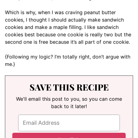
Which is why, when I was craving peanut butter
cookies, I thought I should actually make sandwich
cookies and make a maple filling. I like sandwich
cookies best because one cookie is really two but the
second one is free because it’s all part of one cookie.
{Following my logic? I’m totally right, don’t argue with
me.}
SAVE THIS RECIPE
We'll email this post to you, so you can come
back to it later!