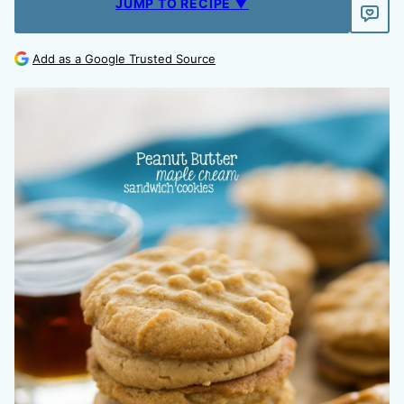
JUMP TO RECIPE ▼
Add as a Google Trusted Source