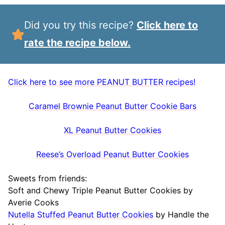
Did you try this recipe?
Click here to
rate the recipe below.
Click here to see more PEANUT BUTTER recipes!
Caramel Brownie Peanut Butter Cookie Bars
XL Peanut Butter Cookies
Reese’s Overload Peanut Butter Cookies
Sweets from friends:
Soft and Chewy Triple Peanut Butter Cookies by
Averie Cooks
Nutella Stuffed Peanut Butter Cookies
by Handle the