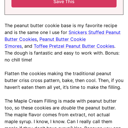
The peanut butter cookie base is my favorite recipe
and is the same one I use for
Snickers Stuffed Peanut
Butter Cookies
,
Peanut Butter Cookie
S’mores
, and
Toffee Pretzel Peanut Butter Cookies
.
The dough is fantastic and easy to work with. Bonus:
no chill time!
Flatten the cookies making the traditional peanut
butter criss cross pattern, bake, then cool. Then, if you
haven’t eaten them all yet, it’s time to make the filling.
The Maple Cream Filling is made with peanut butter
too, so these cookies are
double
the peanut butter.
The maple flavor comes from extract, not actual
maple syrup. I know, I know. Can I really call them