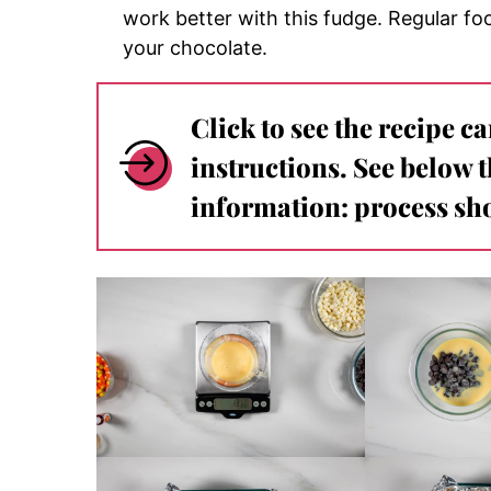
work better with this fudge.
Regular foo
your chocolate.
Click to see the recipe c
instructions. See below 
information: process sho