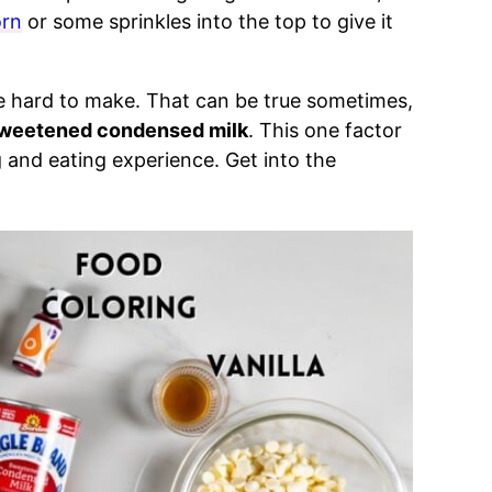
orn
or some sprinkles into the top to give it
be hard to make. That can be true sometimes,
sweetened condensed milk
. This one factor
and eating experience. Get into the