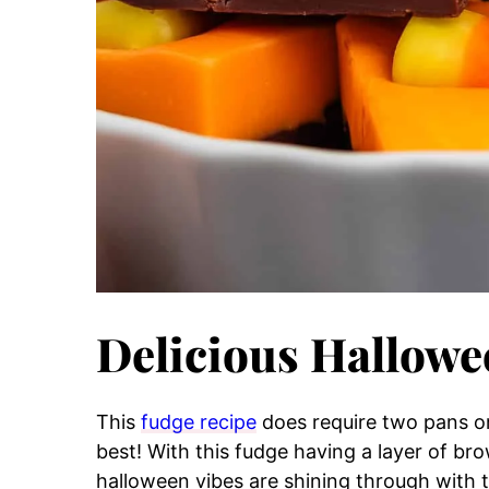
Delicious Hallow
This
fudge recipe
does require two pans or 
best! With this fudge having a layer of b
halloween vibes are shining through with th