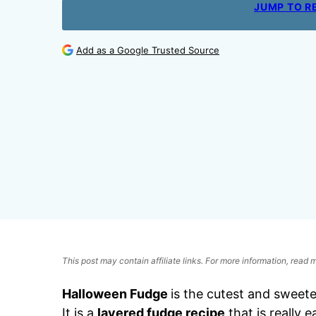
JUMP TO R
Add as a Google Trusted Source
This post may contain affiliate links. For more information, read
Halloween Fudge
is the cutest and sweet
It is a
layered fudge recipe
that is really 