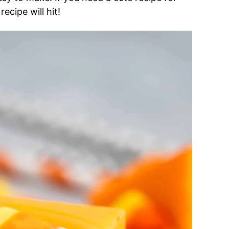
ecipe will hit!