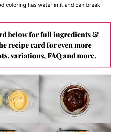
d coloring has water in it and can break
ard below for full ingredients &
the recipe card for even more
ts, variations, FAQ and more.