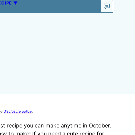
ECIPE ▼
 my
disclosure policy
.
est recipe you can make anytime in October.
easy to make! If you need a cute recipe for