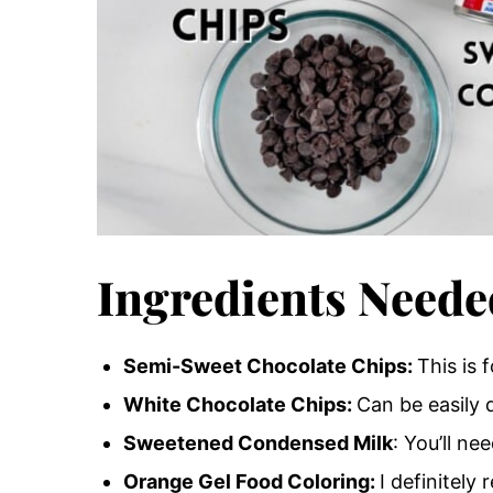
Ingredients Neede
Semi-Sweet Chocolate Chips:
This is 
White Chocolate Chips:
Can be easily 
Sweetened Condensed Milk
: You’ll n
Orange Gel Food Coloring:
I definitel