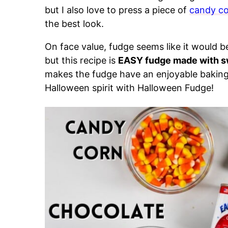
but I also love to press a piece of
candy c
the best look.
On face value, fudge seems like it would 
but this recipe is
EASY fudge made with 
makes the fudge have an enjoyable baking 
Halloween spirit with Halloween Fudge!