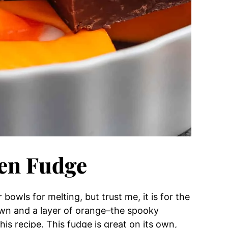
een Fudge
bowls for melting, but trust me, it is for the
rown and a layer of orange–the spooky
is recipe. This fudge is great on its own,