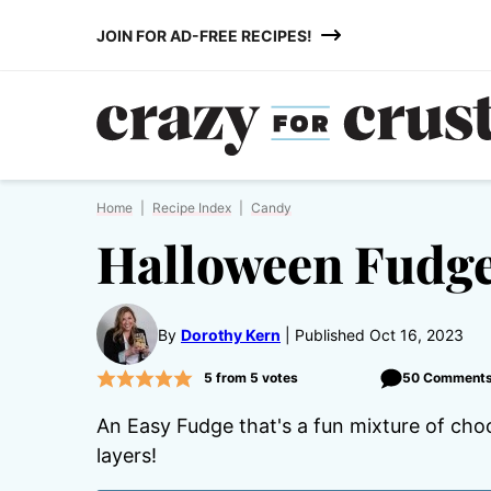
Skip
JOIN FOR AD-FREE RECIPES!
to
content
Home
|
Recipe Index
|
Candy
Halloween Fudg
By
Dorothy Kern
Published Oct 16, 2023
5
from
5
votes
50 Comment
An Easy Fudge that's a fun mixture of ch
layers!