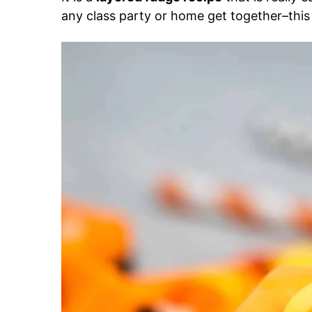
any class party or home get together–this r