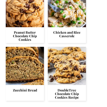
Peanut Butter
Chicken and Rice
Chocolate Chip
Casserole
Cookies
Zucchini Bread
DoubleTree
Chocolate Chip
Cookies Recipe