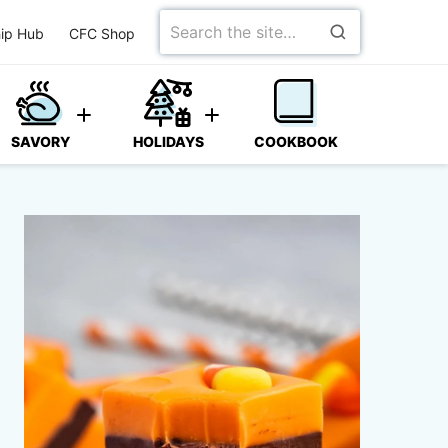
Search
ip Hub
CFC Shop
for
SAVORY
HOLIDAYS
COOKBOOK