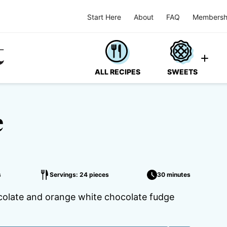
Start Here
About
FAQ
Membersh
ALL RECIPES
SWEETS
e
s
Servings: 24 pieces
30 minutes
ocolate and orange white chocolate fudge