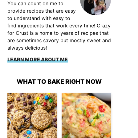
You can count on me to
provide recipes that are easy
to understand with easy to
find ingredients that work every time! Crazy
for Crust is a home to years of recipes that
are sometimes savory but mostly sweet and
always delicious!
LEARN MORE ABOUT ME
WHAT TO BAKE RIGHT NOW