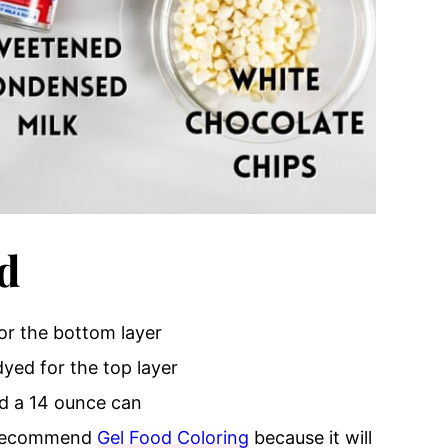
d
for the bottom layer
dyed for the top layer
eed a 14 ounce can
y recommend
Gel Food Coloring
because it will