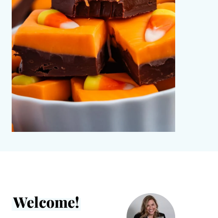
Welcome!