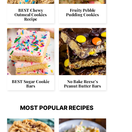
BEST Chewy
Fruity Pebble
Oatmeal Cookies
Pudding Cookies
Recipe
BEST Sugar Cookie
No Bake Reese’s
Bars
Peanut Butter Bars
MOST POPULAR RECIPES