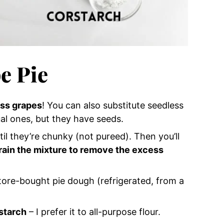
e Pie
ss grapes
! You can also substitute seedless
al ones, but they have seeds.
il they’re chunky (not pureed). Then you’ll
train the mixture to remove the excess
tore-bought pie dough (refrigerated, from a
starch
– I prefer it to all-purpose flour.