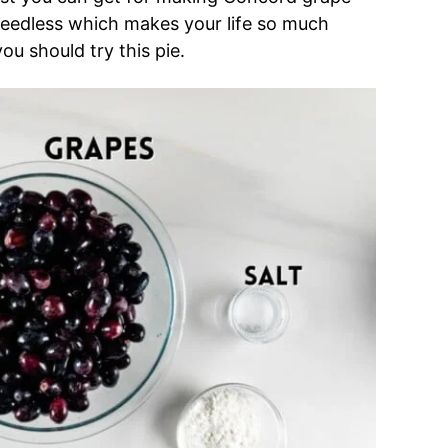
 seedless which makes your life so much
you should try this pie.