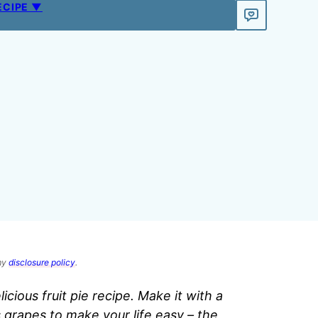
ECIPE ▼
 my
disclosure policy
.
licious fruit pie recipe. Make it with a
grapes to make your life easy – the