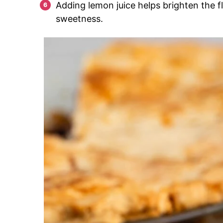
Adding lemon juice helps brighten the f
sweetness.