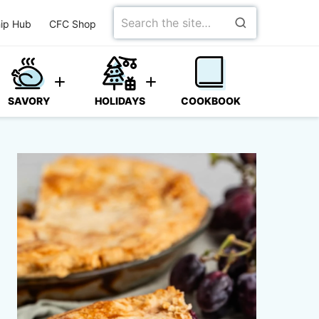
Search
ip Hub
CFC Shop
for
SAVORY
HOLIDAYS
COOKBOOK