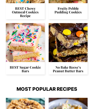
BEST Chewy
Fruity Pebble
Oatmeal Cookies
Pudding Cookies
Recipe
BEST Sugar Cookie
No Bake Reese’s
Bars
Peanut Butter Bars
MOST POPULAR RECIPES