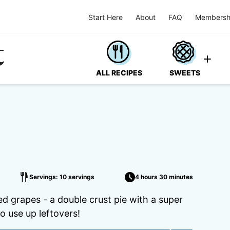
Start Here
About
FAQ
Membersh
ALL RECIPES
SWEETS
Servings: 10 servings
4 hours 30 minutes
ed grapes - a double crust pie with a super
o use up leftovers!