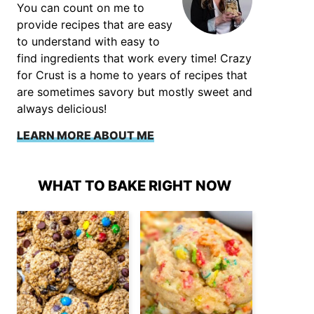
You can count on me to
provide recipes that are easy
to understand with easy to
find ingredients that work every time! Crazy
for Crust is a home to years of recipes that
are sometimes savory but mostly sweet and
always delicious!
LEARN MORE ABOUT ME
WHAT TO BAKE RIGHT NOW