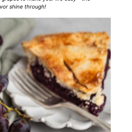
vor shine through!