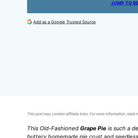
JUMP TO R
Add as a Google Trusted Source
This post may contain affiliate links. For more information, read
This Old-Fashioned
Grape Pie
is such a de
buttery homemade pie crust and seedless 