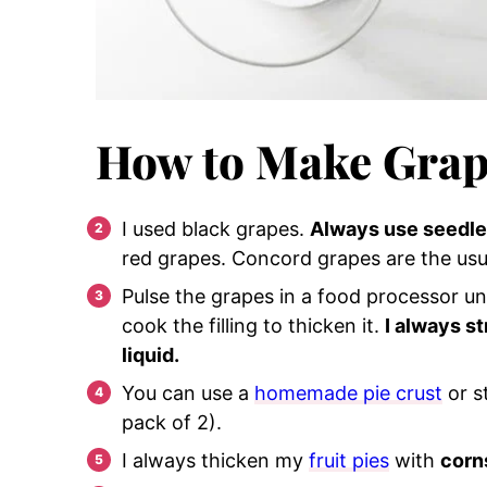
How to Make Grap
I used black grapes.
Always use seedle
red grapes. Concord grapes are the usu
Pulse the grapes in a food processor unt
cook the filling to thicken it.
I always s
liquid.
You can use a
homemade pie crust
or s
pack of 2).
I always thicken my
fruit pies
with
corn