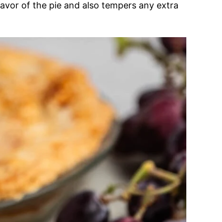
lavor of the pie and also tempers any extra