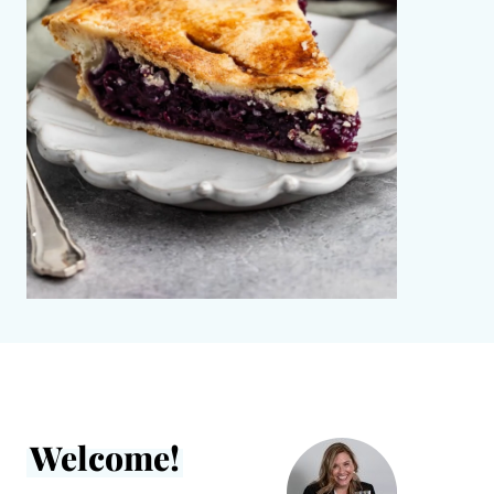
Welcome!