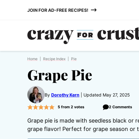
Skip
JOIN FOR AD-FREE RECIPES!
to
content
Home
|
Recipe Index
|
Pie
Grape Pie
By
Dorothy Kern
Updated May 27, 2025
5
from
2
votes
2 Comments
Grape pie is made with seedless black or r
grape flavor! Perfect for grape season or t