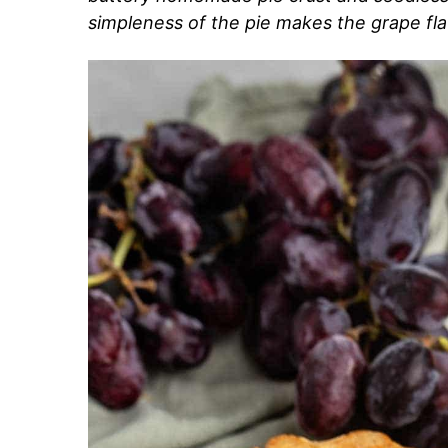
simpleness of the pie makes the grape fla