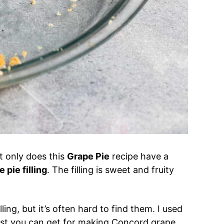
ot only does this
Grape Pie
recipe have a
 pie filling
. The filling is sweet and fruity
ling, but it’s often hard to find them. I used
est you can get for making Concord grape