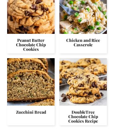
Peanut Butter
Chicken and Rice
Chocolate Chip
Casserole
Cookies
Zucchini Bread
DoubleTree
Chocolate Chip
Cookies Recipe