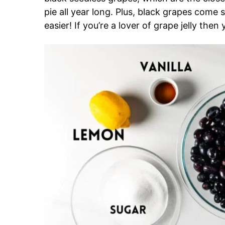
pie all year long. Plus, black grapes come
easier! If you’re a lover of grape jelly then 