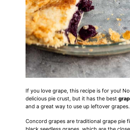
If you love grape, this recipe is for you! N
delicious pie crust, but it has the best
grape
and a great way to use up leftover grapes.
Concord grapes are traditional grape pie fil
black seedless grapes, which are the clos