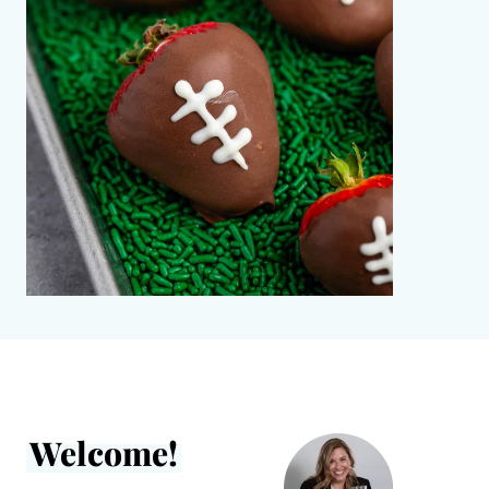
Welcome!