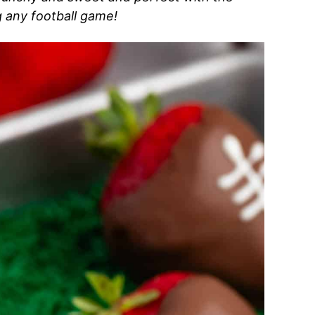
g any football game!