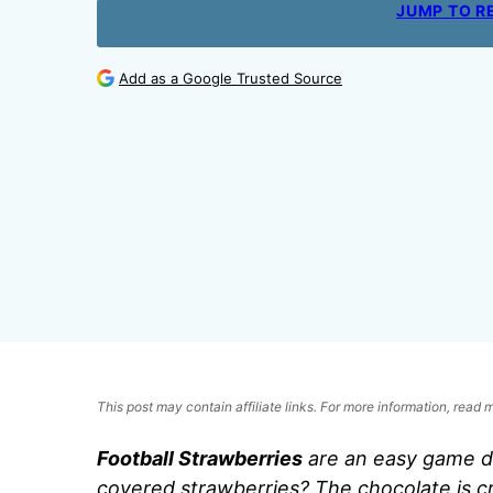
JUMP TO R
Add as a Google Trusted Source
This post may contain affiliate links. For more information, read
Football Strawberries
are an easy game d
covered strawberries? The chocolate is c