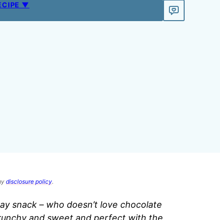
ECIPE ▼
 my
disclosure policy
.
ay snack – who doesn’t love chocolate
runchy and sweet and perfect with the