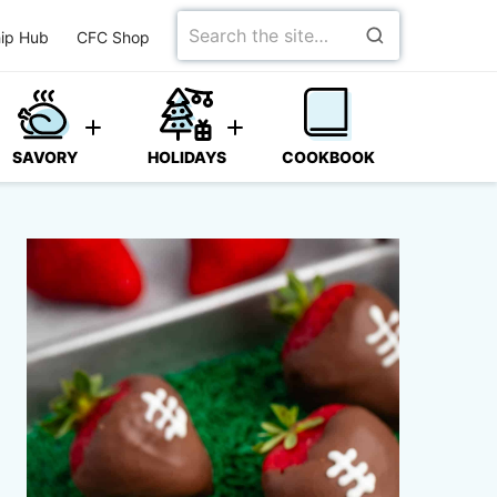
Search
ip Hub
CFC Shop
for
SAVORY
HOLIDAYS
COOKBOOK