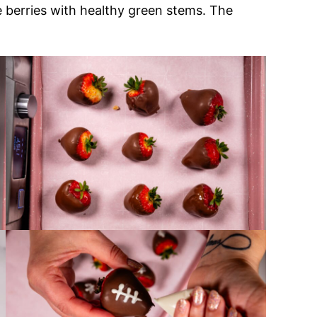
pe berries with healthy green stems. The