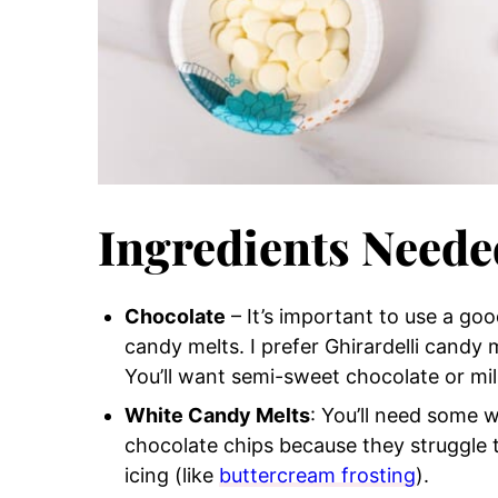
Ingredients Neede
Chocolate
– It’s important to use a goo
candy melts. I prefer Ghirardelli candy 
You’ll want semi-sweet chocolate or mil
White Candy Melts
: You’ll need some 
chocolate chips because they struggle 
icing (like
buttercream frosting
).