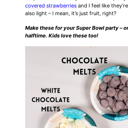
covered strawberries
and I feel like they’
also light – I mean, it’s just fruit, right?
Make these for your Super Bowl party – o
halftime.
Kids love these too!