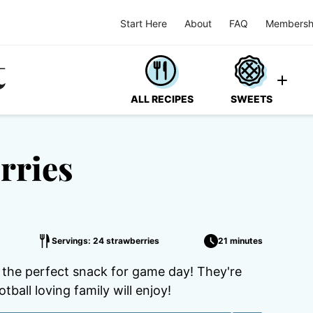
Start Here
About
FAQ
Membersh
ALL RECIPES
SWEETS
rries
Servings: 24 strawberries
21 minutes
 the perfect snack for game day! They're
ball loving family will enjoy!