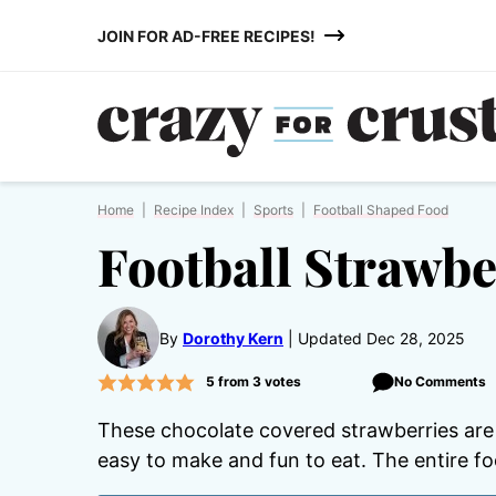
Skip
JOIN FOR AD-FREE RECIPES!
to
content
Home
|
Recipe Index
|
Sports
|
Football Shaped Food
Football Strawbe
By
Dorothy Kern
Updated Dec 28, 2025
5
from
3
votes
No Comments
These chocolate covered strawberries are
easy to make and fun to eat. The entire foot