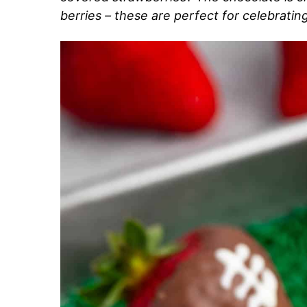
berries – these are perfect for celebratin