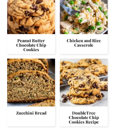
Peanut Butter
Chicken and Rice
Chocolate Chip
Casserole
Cookies
Zucchini Bread
DoubleTree
Chocolate Chip
Cookies Recipe