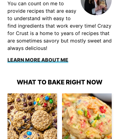
You can count on me to
provide recipes that are easy
to understand with easy to
find ingredients that work every time! Crazy
for Crust is a home to years of recipes that
are sometimes savory but mostly sweet and
always delicious!
LEARN MORE ABOUT ME
WHAT TO BAKE RIGHT NOW