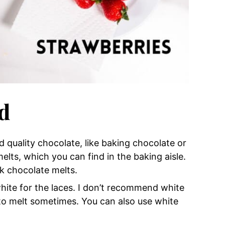
d
d quality chocolate, like baking chocolate or
melts, which you can find in the baking aisle.
k chocolate melts.
white for the laces. I don’t recommend white
to melt sometimes. You can also use white