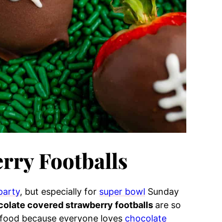
rry Footballs
party
, but especially for
super bowl
Sunday
olate covered strawberry footballs
are so
y food because everyone loves
chocolate