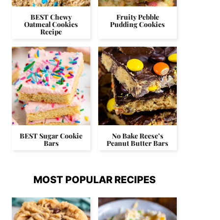
BEST Chewy
Fruity Pebble
Oatmeal Cookies
Pudding Cookies
Recipe
BEST Sugar Cookie
No Bake Reese’s
Bars
Peanut Butter Bars
MOST POPULAR RECIPES