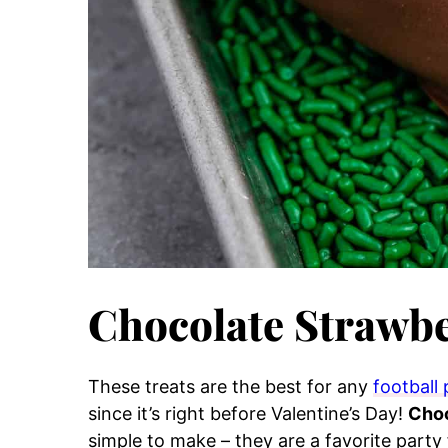
Chocolate Strawbe
These treats are the best for any
football 
since it’s right before Valentine’s Day!
Choc
simple to make – they are a favorite part