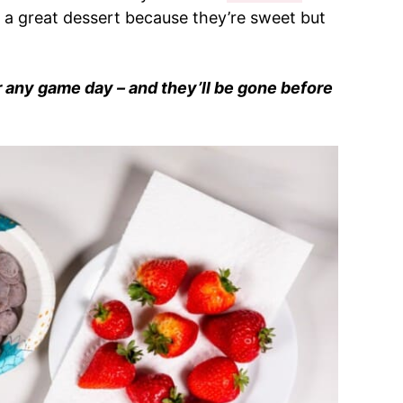
re a great dessert because they’re sweet but
r any game day – and they’ll be gone before