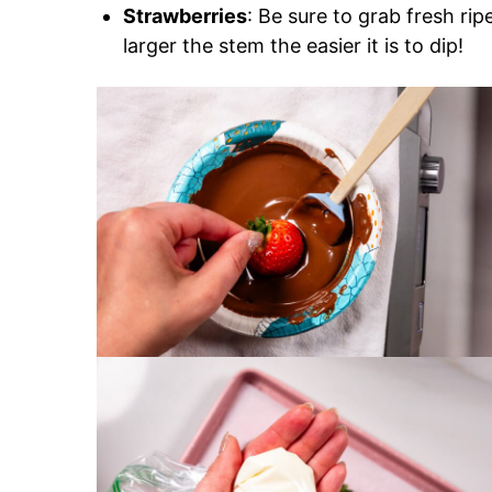
Strawberries
: Be sure to grab fresh ri
larger the stem the easier it is to dip!