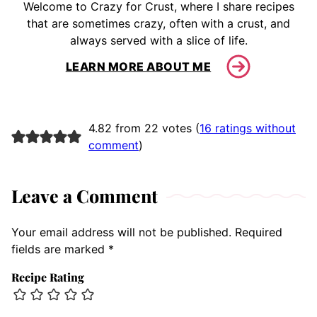
Welcome to Crazy for Crust, where I share recipes
that are sometimes crazy, often with a crust, and
always served with a slice of life.
LEARN MORE ABOUT ME
4.82 from 22 votes (
16 ratings without
comment
)
Leave a Comment
Your email address will not be published.
Required
fields are marked
*
Recipe Rating