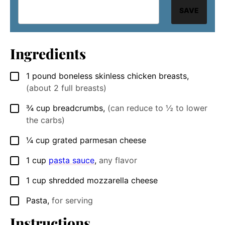
SAVE
Ingredients
1
pound
boneless skinless chicken breasts
,
▢
(about 2 full breasts)
¾
cup
breadcrumbs
,
(can reduce to ½ to lower
▢
the carbs)
¼
cup
grated parmesan cheese
▢
1
cup
pasta sauce
,
any flavor
▢
1
cup
shredded mozzarella cheese
▢
Pasta
,
for serving
▢
Instructions