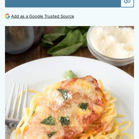
Add as a Google Trusted Source