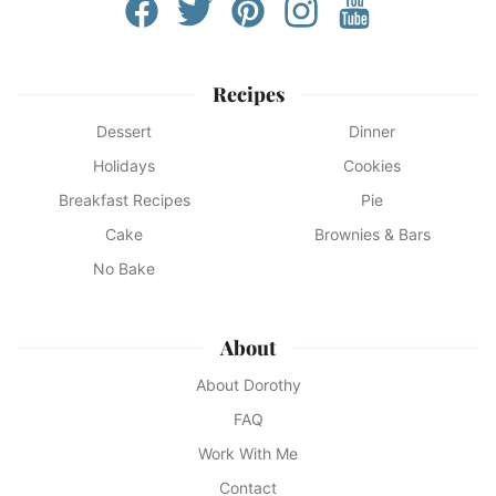
Recipes
Dessert
Dinner
Holidays
Cookies
Breakfast Recipes
Pie
Cake
Brownies & Bars
No Bake
About
About Dorothy
FAQ
Work With Me
Contact