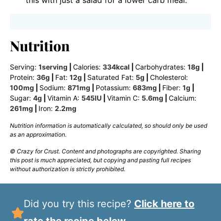
this with just a salad for a lower carb meal.
Nutrition
Serving:
1
serving
|
Calories:
334
kcal
|
Carbohydrates:
18
g
|
Protein:
36
g
|
Fat:
12
g
|
Saturated Fat:
5
g
|
Cholesterol:
100
mg
|
Sodium:
871
mg
|
Potassium:
683
mg
|
Fiber:
1
g
|
Sugar:
4
g
|
Vitamin A:
545
IU
|
Vitamin C:
5.6
mg
|
Calcium:
261
mg
|
Iron:
2.2
mg
Nutrition information is automatically calculated, so should only be used
as an approximation.
© Crazy for Crust. Content and photographs are copyrighted. Sharing
this post is much appreciated, but copying and pasting full recipes
without authorization is strictly prohibited.
Did you try this recipe?
Click here to