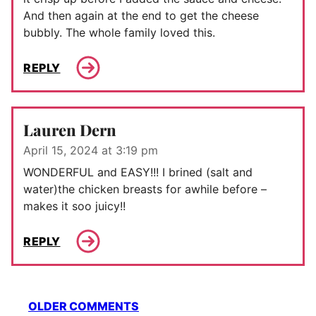
And then again at the end to get the cheese
bubbly. The whole family loved this.
REPLY
Lauren Dern
April 15, 2024 at 3:19 pm
WONDERFUL and EASY!!! I brined (salt and
water)the chicken breasts for awhile before –
makes it soo juicy!!
REPLY
Comment
OLDER COMMENTS