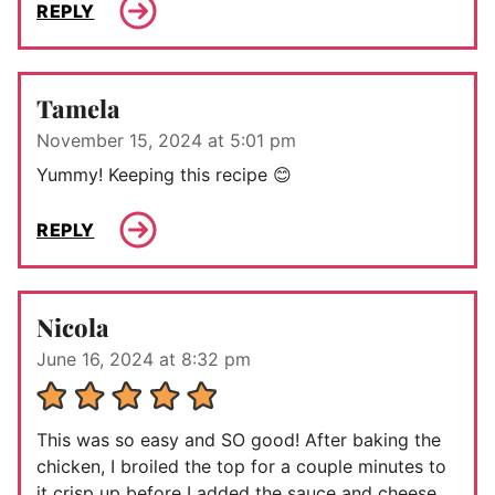
REPLY
Tamela
November 15, 2024 at 5:01 pm
Yummy! Keeping this recipe 😊
REPLY
Nicola
June 16, 2024 at 8:32 pm
This was so easy and SO good! After baking the
chicken, I broiled the top for a couple minutes to
it crisp up before I added the sauce and cheese.