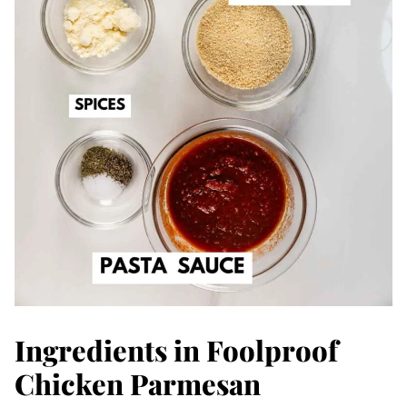
Ingredients in Foolproof
Chicken Parmesan