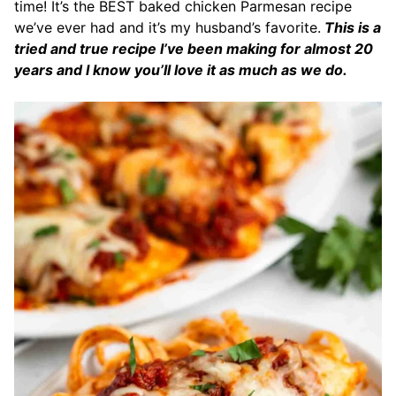
time! It’s the BEST baked chicken Parmesan recipe
we’ve ever had and it’s my husband’s favorite.
This is a
tried and true recipe I’ve been making for almost 20
years and I know you’ll love it as much as we do.