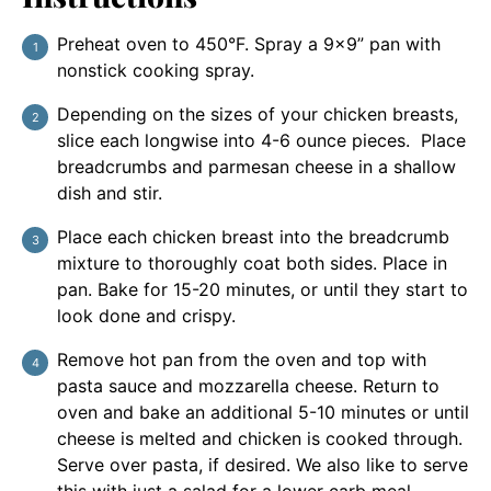
Preheat oven to 450°F. Spray a 9×9” pan with
nonstick cooking spray.
Depending on the sizes of your chicken breasts,
slice each longwise into 4-6 ounce pieces. Place
breadcrumbs and parmesan cheese in a shallow
dish and stir.
Place each chicken breast into the breadcrumb
mixture to thoroughly coat both sides. Place in
pan. Bake for 15-20 minutes, or until they start to
look done and crispy.
Remove hot pan from the oven and top with
pasta sauce and mozzarella cheese. Return to
oven and bake an additional 5-10 minutes or until
cheese is melted and chicken is cooked through.
Serve over pasta, if desired. We also like to serve