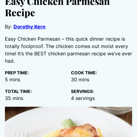
Easy Chicken Parmesan
Recipe
By:
Dorothy Kern
Easy Chicken Parmesan – this quick dinner recipe is
totally foolproof. The chicken comes out moist every
time! It’s the BEST chicken parmesan recipe we’ve ever
had.
PREP TIME:
COOK TIME:
minutes
minutes
5
mins
30
mins
TOTAL TIME:
SERVINGS:
minutes
35
mins
4
servings