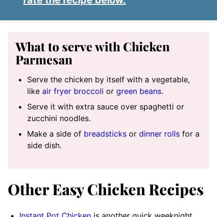
rate the recipe below.
What to serve with Chicken
Parmesan
Serve the chicken by itself with a vegetable,
like
air fryer broccoli
or
green beans
.
Serve it with extra sauce over spaghetti or
zucchini noodles.
Make a side of
breadsticks
or
dinner rolls
for a
side dish.
Other Easy Chicken Recipes
Instant Pot Chicken
is another quick weeknight