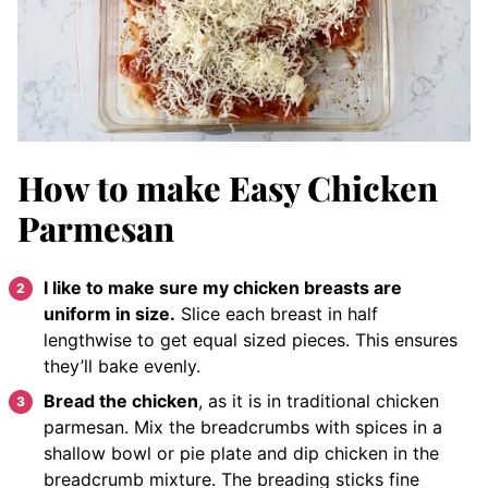
How to make Easy Chicken
Parmesan
I like to make sure my chicken breasts are
uniform in size.
Slice each breast in half
lengthwise to get equal sized pieces. This ensures
they’ll bake evenly.
Bread the chicken
, as it is in traditional chicken
parmesan. Mix the breadcrumbs with spices in a
shallow bowl or pie plate and dip chicken in the
breadcrumb mixture. The breading sticks fine