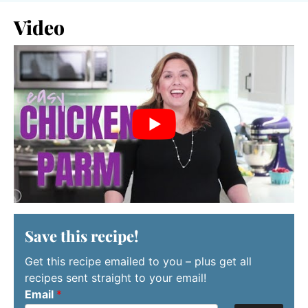
Video
Save this recipe!
Get this recipe emailed to you – plus get all
recipes sent straight to your email!
Email
*