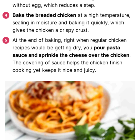
without egg, which reduces a step.
Bake the breaded chicken
at a high temperature,
sealing in moisture and baking it quickly, which
gives the chicken a crispy crust.
At the end of baking, right when regular chicken
recipes would be getting dry, you
pour pasta
sauce and sprinkle the cheese over the chicken
.
The covering of sauce helps the chicken finish
cooking yet keeps it nice and juicy.