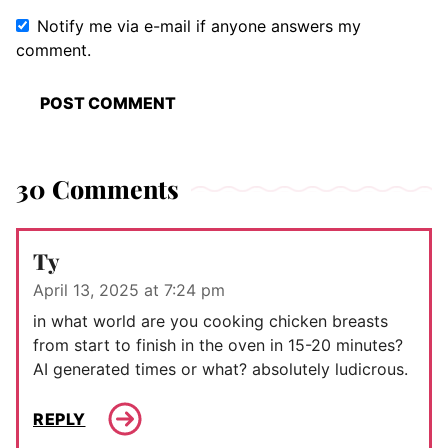
Notify me via e-mail if anyone answers my
comment.
30 Comments
Ty
April 13, 2025 at 7:24 pm
in what world are you cooking chicken breasts
from start to finish in the oven in 15-20 minutes?
AI generated times or what? absolutely ludicrous.
REPLY