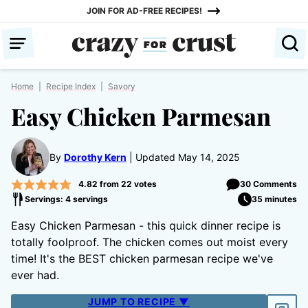
Skip
JOIN FOR AD-FREE RECIPES!
to
content
Home
|
Recipe Index
|
Savory
Easy Chicken Parmesan
By
Dorothy Kern
Updated May 14, 2025
4.82
from
22
votes
30 Comments
Servings: 4 servings
35 minutes
Easy Chicken Parmesan - this quick dinner recipe is
totally foolproof. The chicken comes out moist every
time! It's the BEST chicken parmesan recipe we've
ever had.
JUMP TO RECIPE ▼