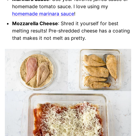
homemade tomato sauce. I love using my
homemade marinara sauce
!
Mozzarella Cheese
: Shred it yourself for best
melting results! Pre-shredded cheese has a coating
that makes it not melt as pretty.