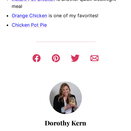
meal
Orange Chicken
is one of my favorites!
Chicken Pot Pie
Dorothy Kern