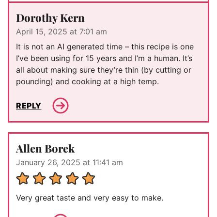
Dorothy Kern
April 15, 2025 at 7:01 am
It is not an AI generated time – this recipe is one
I’ve been using for 15 years and I’m a human. It’s
all about making sure they’re thin (by cutting or
pounding) and cooking at a high temp.
REPLY
Allen Borek
January 26, 2025 at 11:41 am
Very great taste and very easy to make.