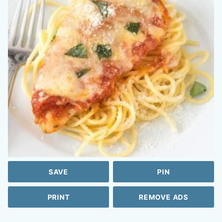
SAVE
PIN
PRINT
REMOVE ADS