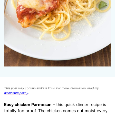
This post may contain affiliate links. For more information, read my
disclosure policy
.
Easy chicken Parmesan
– this quick dinner recipe is
totally foolproof. The chicken comes out moist every