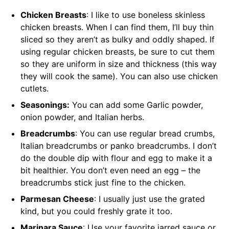
Chicken Breasts
: I like to use boneless skinless
chicken breasts. When I can find them, I’ll buy thin
sliced so they aren’t as bulky and oddly shaped. If
using regular chicken breasts, be sure to cut them
so they are uniform in size and thickness (this way
they will cook the same). You can also use chicken
cutlets.
Seasonings:
You can add some Garlic powder,
onion powder, and Italian herbs.
Breadcrumbs
: You can use regular bread crumbs,
Italian breadcrumbs or panko breadcrumbs. I don’t
do the double dip with flour and egg to make it a
bit healthier. You don’t even need an egg – the
breadcrumbs stick just fine to the chicken.
Parmesan Cheese
: I usually just use the grated
kind, but you could freshly grate it too.
Marinara Sauce
: Use your favorite jarred sauce or