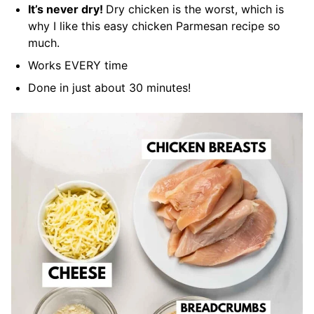
It’s never dry!
Dry chicken is the worst, which is
why I like this easy chicken Parmesan recipe so
much.
Works EVERY time
Done in just about 30 minutes!