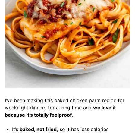
I’ve been making this baked chicken parm recipe for
weeknight dinners for a long time and
we love it
because it’s totally foolproof
.
It’s
baked, not fried,
so it has less calories