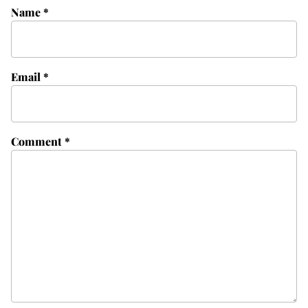
Name
*
Email
*
Comment
*