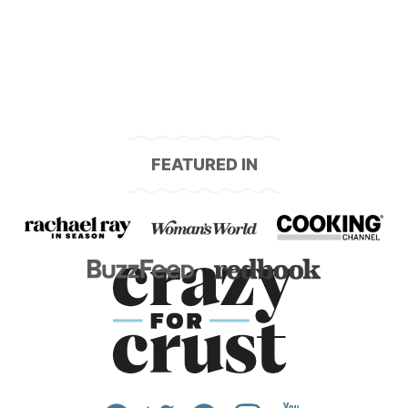
navigation
FEATURED IN