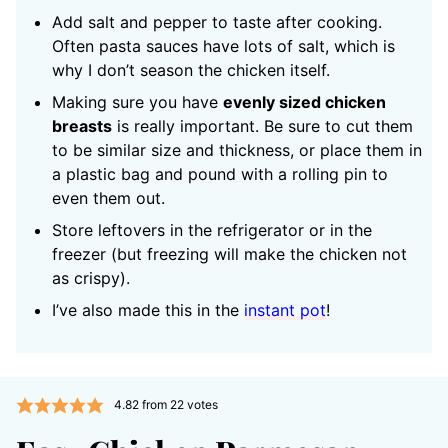
Add salt and pepper to taste after cooking.
Often pasta sauces have lots of salt, which is
why I don’t season the chicken itself.
Making sure you have
evenly sized chicken
breasts
is really important. Be sure to cut them
to be similar size and thickness, or place them in
a plastic bag and pound with a rolling pin to
even them out.
Store leftovers in the refrigerator or in the
freezer (but freezing will make the chicken not
as crispy).
I’ve also made this in the
instant pot
!
4.82
from
22
votes