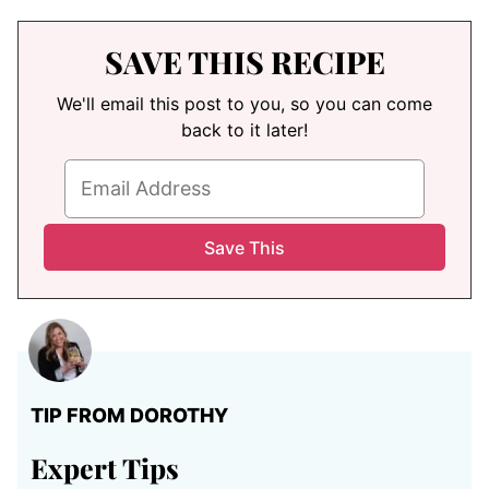
SAVE THIS RECIPE
We'll email this post to you, so you can come
back to it later!
TIP FROM DOROTHY
Expert Tips