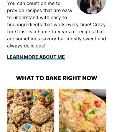
You can count on me to
provide recipes that are easy
to understand with easy to
find ingredients that work every time! Crazy
for Crust is a home to years of recipes that
are sometimes savory but mostly sweet and
always delicious!
LEARN MORE ABOUT ME
WHAT TO BAKE RIGHT NOW