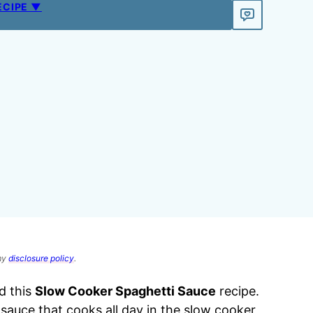
ECIPE ▼
 my
disclosure policy
.
d this
Slow Cooker Spaghetti Sauce
recipe.
 sauce that cooks all day in the slow cooker