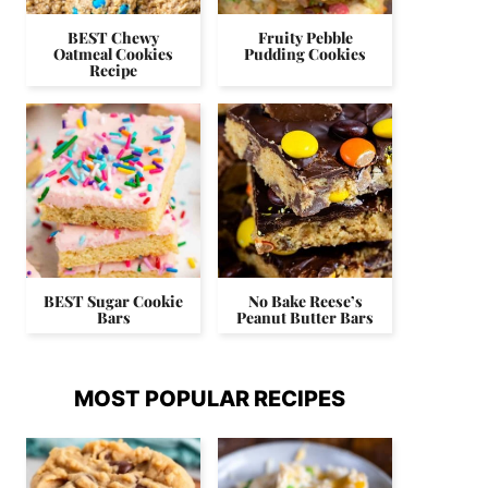
BEST Chewy
Fruity Pebble
Oatmeal Cookies
Pudding Cookies
Recipe
BEST Sugar Cookie
No Bake Reese’s
Bars
Peanut Butter Bars
MOST POPULAR RECIPES