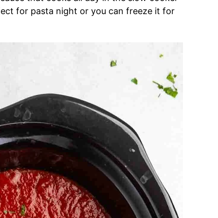
fect for pasta night or you can freeze it for