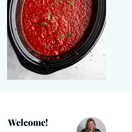
Welcome!