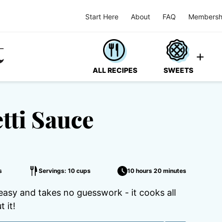
Start Here
About
FAQ
Membersh
ALL RECIPES
SWEETS
tti Sauce
s
Servings: 10 cups
10 hours 20 minutes
asy and takes no guesswork - it cooks all
 it!