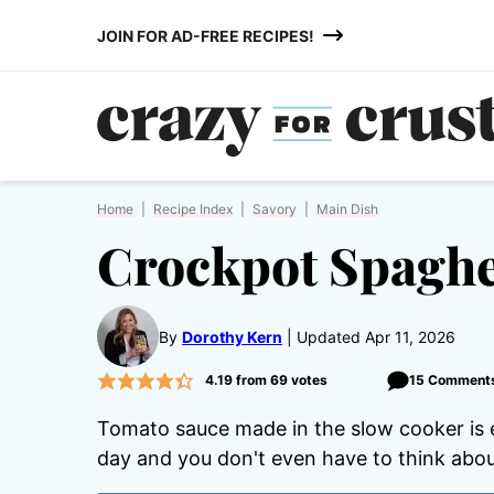
Skip
JOIN FOR AD-FREE RECIPES!
to
content
Home
|
Recipe Index
|
Savory
|
Main Dish
Crockpot Spaghe
By
Dorothy Kern
Updated Apr 11, 2026
4.19
from
69
votes
15 Comment
Tomato sauce made in the slow cooker is e
day and you don't even have to think about