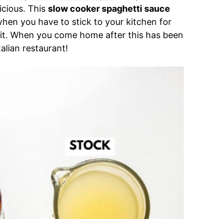
icious. This
slow cooker spaghetti sauce
when you have to stick to your kitchen for
et it. When you come home after this has been
Italian restaurant!