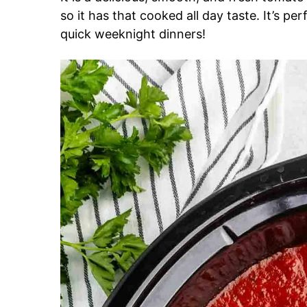
so it has that cooked all day taste. It’s per
quick weeknight dinners!