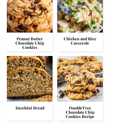
Peanut Butter
Chicken and Rice
Chocolate Chip
Casserole
Cookies
Zucchini Bread
DoubleTree
Chocolate Chip
Cookies Recipe