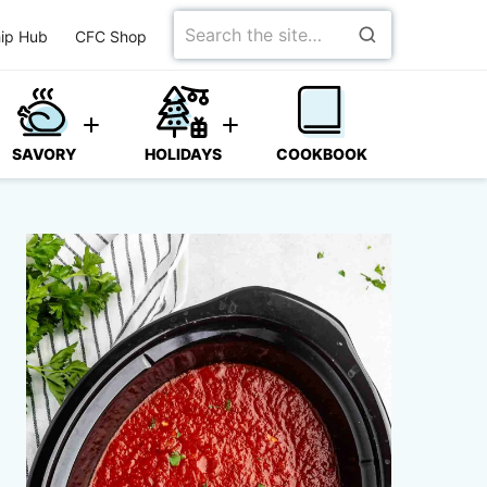
Search
ip Hub
CFC Shop
for
SAVORY
HOLIDAYS
COOKBOOK