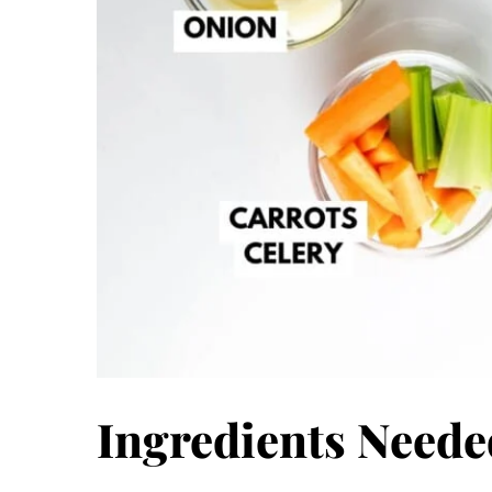
Ingredients Neede