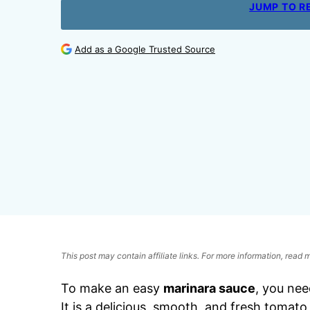
JUMP TO R
Add as a Google Trusted Source
This post may contain affiliate links. For more information, read
To make an easy
marinara sauce
, you nee
It is a delicious, smooth, and fresh tomato