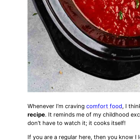
Whenever I’m craving
comfort food
, I thi
recipe
. It reminds me of my childhood exce
don’t have to watch it; it cooks itself!
If you are a regular here, then you know I