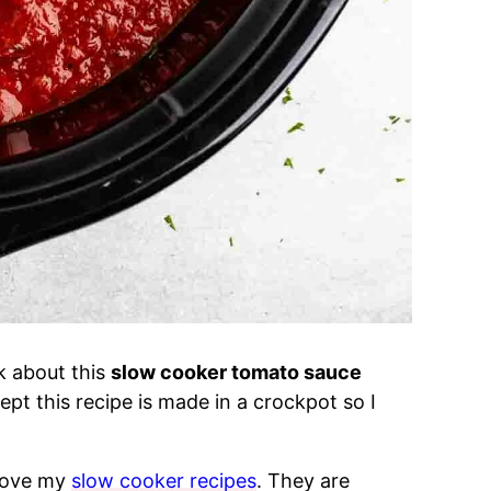
nk about this
slow cooker tomato sauce
pt this recipe is made in a crockpot so I
 love my
slow cooker recipes
. They are