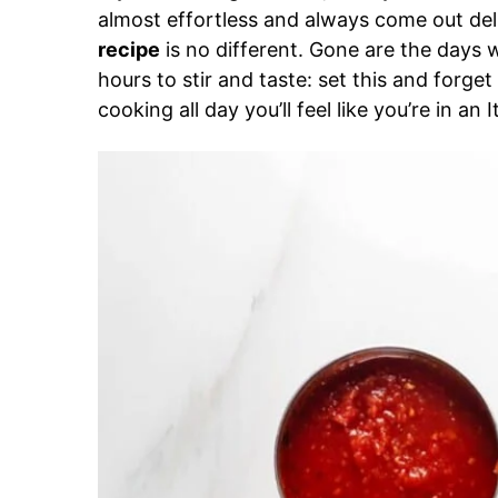
almost effortless and always come out del
recipe
is no different. Gone are the days 
hours to stir and taste: set this and forg
cooking all day you’ll feel like you’re in an 