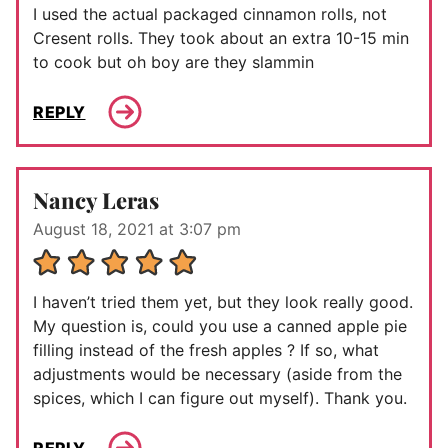
I used the actual packaged cinnamon rolls, not
Cresent rolls. They took about an extra 10-15 min
to cook but oh boy are they slammin
REPLY
Nancy Leras
August 18, 2021 at 3:07 pm
I haven’t tried them yet, but they look really good.
My question is, could you use a canned apple pie
filling instead of the fresh apples ? If so, what
adjustments would be necessary (aside from the
spices, which I can figure out myself). Thank you.
REPLY