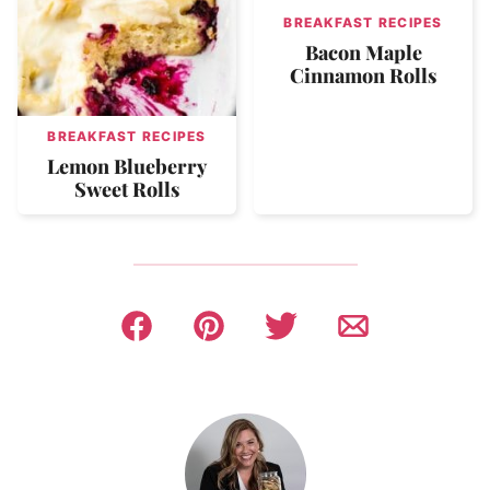
BREAKFAST RECIPES
Bacon Maple
Cinnamon Rolls
BREAKFAST RECIPES
Lemon Blueberry
Sweet Rolls