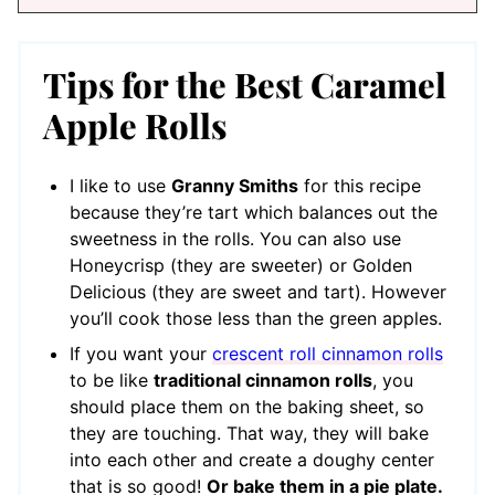
Tips for the Best Caramel
Apple Rolls
I like to use
Granny Smiths
for this recipe
because they’re tart which balances out the
sweetness in the rolls. You can also use
Honeycrisp (they are sweeter) or Golden
Delicious (they are sweet and tart). However
you’ll cook those less than the green apples.
If you want your
crescent roll cinnamon rolls
to be like
traditional cinnamon rolls
, you
should place them on the baking sheet, so
they are touching. That way, they will bake
into each other and create a doughy center
that is so good!
Or bake them in a pie plate.