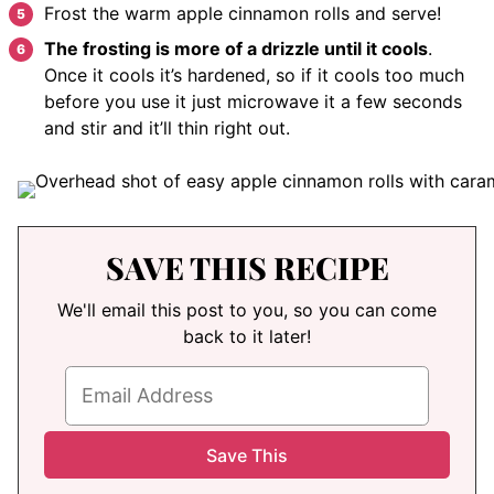
Frost the warm apple cinnamon rolls and serve!
The frosting is more of a drizzle until it cools
.
Once it cools it’s hardened, so if it cools too much
before you use it just microwave it a few seconds
and stir and it’ll thin right out.
SAVE THIS RECIPE
We'll email this post to you, so you can come
back to it later!