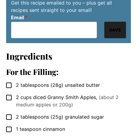
Get this recipe emailed to you – plus get all
recipes sent straight to your email!
Email
*
SAVE
Ingredients
For the Filling:
2
tablespoons
(28g) unsalted butter
▢
2
cups
diced Granny Smith Apples
,
(about 2
▢
medium apples or 200g)
2
tablespoons
(25g) granulated sugar
▢
1
teaspoon
cinnamon
▢