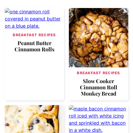
BREAKFAST RECIPES
Peanut Butter
Cinnamon Rolls
BREAKFAST RECIPES
Slow Cooker
Cinnamon Roll
Monkey Bread