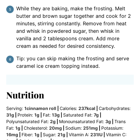
While they are baking, make the frosting. Melt
butter and brown sugar together and cook for 2
minutes, stirring constantly. Remove from heat
and whisk in powdered sugar, then whisk in
vanilla and 2 tablespoons cream. Add more
cream as needed for desired consistency.
Tip: you can skip making the frosting and serve
caramel ice cream topping instead.
Nutrition
Serving:
1
cinnamon roll
|
Calories:
237
kcal
|
Carbohydrates:
31
g
|
Protein:
1
g
|
Fat:
13
g
|
Saturated Fat:
7
g
|
Polyunsaturated Fat:
2
g
|
Monounsaturated Fat:
3
g
|
Trans
Fat:
1
g
|
Cholesterol:
20
mg
|
Sodium:
251
mg
|
Potassium:
16
mg
|
Fiber:
1
g
|
Sugar:
21
g
|
Vitamin A:
231
IU
|
Vitamin C: