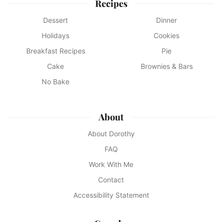
Recipes
Dessert
Dinner
Holidays
Cookies
Breakfast Recipes
Pie
Cake
Brownies & Bars
No Bake
About
About Dorothy
FAQ
Work With Me
Contact
Accessibility Statement