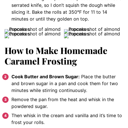
serrated knife, so I don’t squish the dough while
slicing it. Bake the rolls at 350°F for 11 to 14
minutes or until they golden on top.
How to Make Homemade
Caramel Frosting
Cook Butter and Brown Sugar:
Place the butter
and brown sugar in a pan and cook them for two
minutes while stirring continuously.
Remove the pan from the heat and whisk in the
powdered sugar.
Then whisk in the cream and vanilla and it’s time to
frost your rolls.