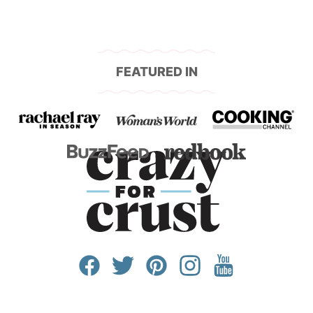
FEATURED IN