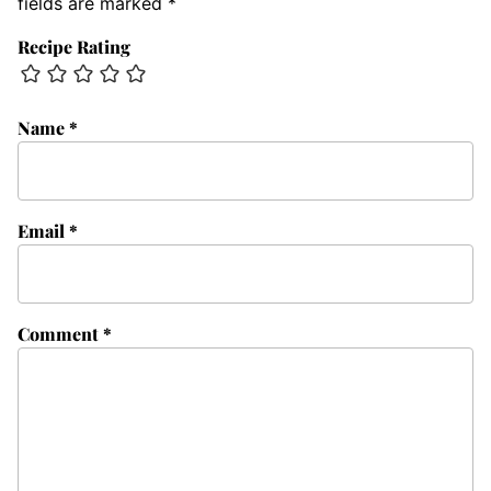
fields are marked
*
Recipe Rating
Name
*
Email
*
Comment
*