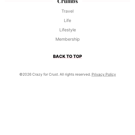
Crumbs
Travel
Life
Lifestyle
Membership
BACK TO TOP
©2026 Crazy for Crust. All rights reserved.
Privacy Policy