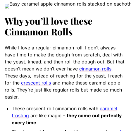
Why you’ll love these
Cinnamon Rolls
While I love a regular cinnamon roll, I don’t always
have time to make the dough from scratch, deal with
the yeast, knead, and then roll the dough out. But that
doesn’t mean we don’t ever have
cinnamon rolls
.
These days, instead of reaching for the yeast, I reach
for the
crescent rolls
and make these caramel apple
rolls. They’re just like regular rolls but made so much
easier.
These crescent roll cinnamon rolls with
caramel
frosting
are like magic –
they come out perfectly
every time
.