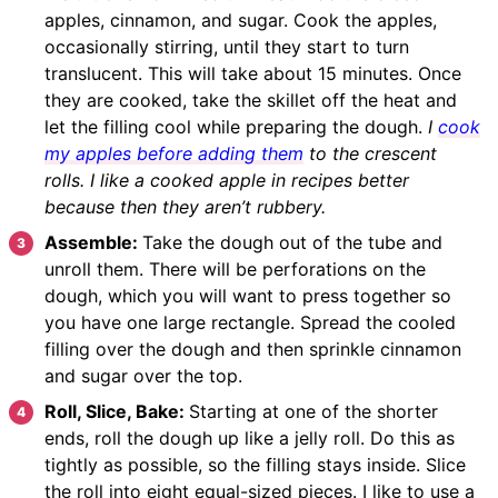
apples, cinnamon, and sugar. Cook the apples,
occasionally stirring, until they start to turn
translucent. This will take about 15 minutes. Once
they are cooked, take the skillet off the heat and
let the filling cool while preparing the dough.
I
cook
my apples before adding them
to the crescent
rolls. I like a cooked apple in recipes better
because then they aren’t rubbery.
Assemble:
Take the dough out of the tube and
unroll them. There will be perforations on the
dough, which you will want to press together so
you have one large rectangle. Spread the cooled
filling over the dough and then sprinkle cinnamon
and sugar over the top.
Roll, Slice, Bake:
Starting at one of the shorter
ends, roll the dough up like a jelly roll. Do this as
tightly as possible, so the filling stays inside. Slice
the roll into eight equal-sized pieces. I like to use a