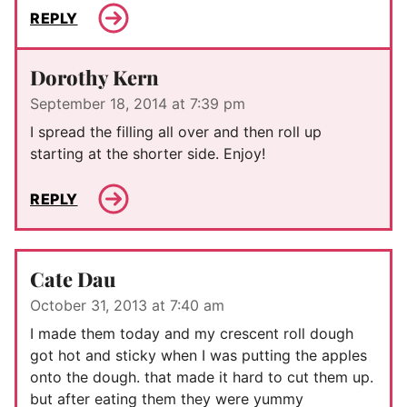
REPLY
Dorothy Kern
September 18, 2014 at 7:39 pm
I spread the filling all over and then roll up
starting at the shorter side. Enjoy!
REPLY
Cate Dau
October 31, 2013 at 7:40 am
I made them today and my crescent roll dough
got hot and sticky when I was putting the apples
onto the dough. that made it hard to cut them up.
but after eating them they were yummy