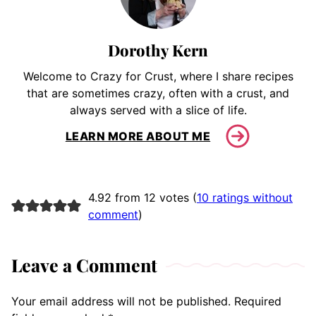
Dorothy Kern
Welcome to Crazy for Crust, where I share recipes
that are sometimes crazy, often with a crust, and
always served with a slice of life.
LEARN MORE ABOUT ME
4.92 from 12 votes (
10 ratings without
comment
)
Leave a Comment
Your email address will not be published.
Required