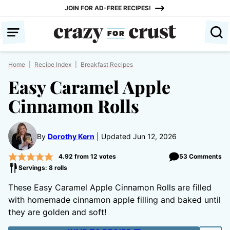
Skip
JOIN FOR AD-FREE RECIPES!
to
content
Home
|
Recipe Index
|
Breakfast Recipes
Easy Caramel Apple
Cinnamon Rolls
By
Dorothy Kern
Updated Jun 12, 2026
4.92
from
12
votes
53 Comments
Servings: 8 rolls
These Easy Caramel Apple Cinnamon Rolls are filled
with homemade cinnamon apple filling and baked until
they are golden and soft!