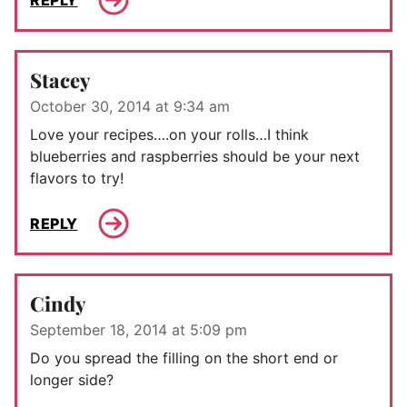
Stacey
October 30, 2014 at 9:34 am
Love your recipes….on your rolls…I think
blueberries and raspberries should be your next
flavors to try!
REPLY
Cindy
September 18, 2014 at 5:09 pm
Do you spread the filling on the short end or
longer side?