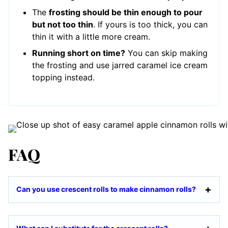
The
frosting should be thin enough to pour
but not too thin
. If yours is too thick, you can
thin it with a little more cream.
Running short on time?
You can skip making
the frosting and use jarred caramel ice cream
topping instead.
FAQ
Can you use crescent rolls to make cinnamon rolls?