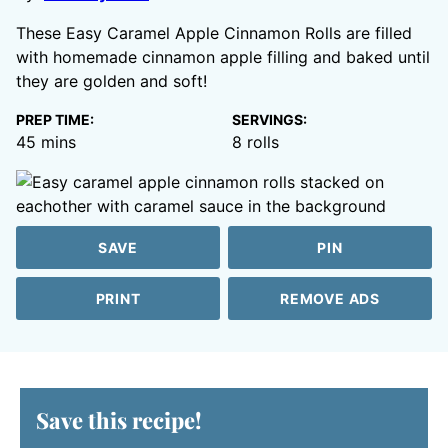
These Easy Caramel Apple Cinnamon Rolls are filled
with homemade cinnamon apple filling and baked until
they are golden and soft!
PREP TIME:
SERVINGS:
minutes
45
mins
8
rolls
SAVE
PIN
PRINT
REMOVE ADS
Save this recipe!