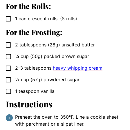
For the Rolls:
1
can
crescent rolls
,
(8 rolls)
▢
For the Frosting:
2
tablespoons
(28g) unsalted butter
▢
¼
cup
(50g) packed brown sugar
▢
2-3
tablespoons
heavy whipping cream
▢
½
cup
(57g) powdered sugar
▢
1
teaspoon
vanilla
▢
Instructions
Preheat the oven to 350°F. Line a cookie sheet
with parchment or a silpat liner.