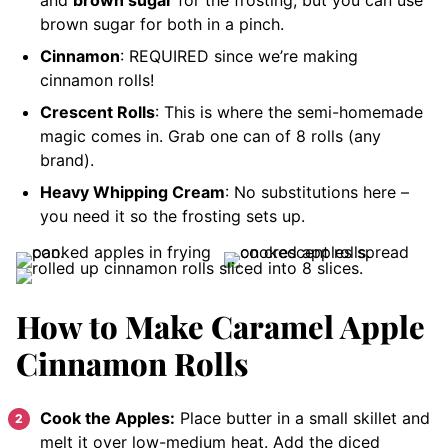
and
brown sugar
for the frosting, but you can use
brown sugar for both in a pinch.
Cinnamon
: REQUIRED since we’re making
cinnamon rolls!
Crescent Rolls
: This is where the semi-homemade
magic comes in. Grab one can of 8 rolls (any
brand).
Heavy Whipping Cream
: No substitutions here –
you need it so the frosting sets up.
How to Make Caramel Apple
Cinnamon Rolls
Cook the Apples:
Place butter in a small skillet and
melt it over low-medium heat. Add the diced