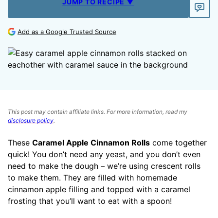
JUMP TO RECIPE ▼
Add as a Google Trusted Source
This post may contain affiliate links. For more information, read my
disclosure policy
.
These
Caramel Apple Cinnamon Rolls
come together
quick! You don’t need any yeast, and you don’t even
need to make the dough – we’re using crescent rolls
to make them. They are filled with homemade
cinnamon apple filling and topped with a caramel
frosting that you’ll want to eat with a spoon!