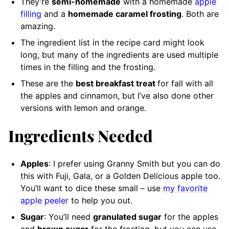
They’re
semi-homemade
with a homemade
apple
filling
and a
homemade caramel frosting
. Both are
amazing.
The ingredient list in the recipe card might look
long, but many of the ingredients are used multiple
times in the filling and the frosting.
These are the
best breakfast treat
for fall with all
the apples and cinnamon, but I’ve also done other
versions with lemon and orange.
Ingredients Needed
Apples
: I prefer using Granny Smith but you can do
this with Fuji, Gala, or a Golden Delicious apple too.
You’ll want to dice these small – use
my favorite
apple peeler
to help you out.
Sugar
: You’ll need
granulated sugar
for the apples