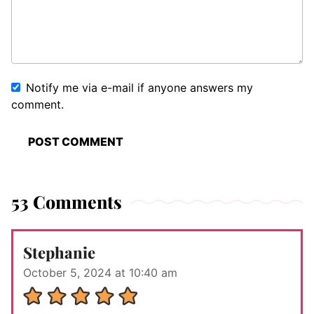
Notify me via e-mail if anyone answers my
comment.
53 Comments
Stephanie
October 5, 2024 at 10:40 am