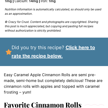
1
mg
|
Calcium:
14
mg
|
Iron:
1
mg
Nutrition information is automatically calculated, so should only be used
as an approximation.
© Crazy for Crust. Content and photographs are copyrighted. Sharing
this post is much appreciated, but copying and pasting full recipes
without authorization is strictly prohibited.
Did you try this recipe?
Click here to
rate the recipe below.
Easy Caramel Apple Cinnamon Rolls are semi pre-
made, semi-home but completely delicious! These are
cinnamon rolls with apples and topped with caramel
frosting – yum!
Favorite Cinnamon Rolls