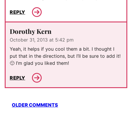
REPLY
Dorothy Kern
October 31, 2013 at 5:42 pm
Yeah, it helps if you cool them a bit. I thought I
put that in the directions, but I’ll be sure to add it!
🙂 I’m glad you liked them!
REPLY
Comment
OLDER COMMENTS
navigation