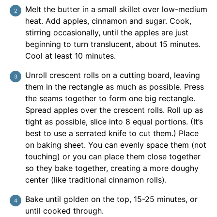
Melt the butter in a small skillet over low-medium
heat. Add apples, cinnamon and sugar. Cook,
stirring occasionally, until the apples are just
beginning to turn translucent, about 15 minutes.
Cool at least 10 minutes.
Unroll crescent rolls on a cutting board, leaving
them in the rectangle as much as possible. Press
the seams together to form one big rectangle.
Spread apples over the crescent rolls. Roll up as
tight as possible, slice into 8 equal portions. (It’s
best to use a serrated knife to cut them.) Place
on baking sheet. You can evenly space them (not
touching) or you can place them close together
so they bake together, creating a more doughy
center (like traditional cinnamon rolls).
Bake until golden on the top, 15-25 minutes, or
until cooked through.