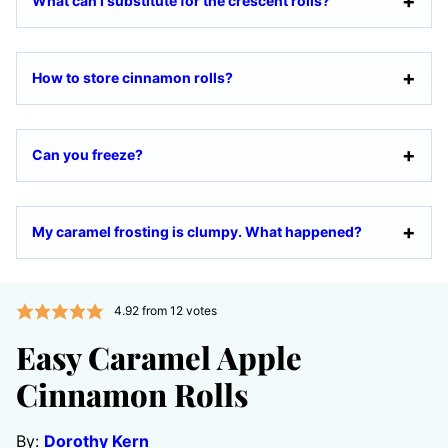
What can I substitute for the crescent rolls?
How to store cinnamon rolls?
Can you freeze?
My caramel frosting is clumpy. What happened?
4.92
from
12
votes
Easy Caramel Apple
Cinnamon Rolls
By:
Dorothy Kern