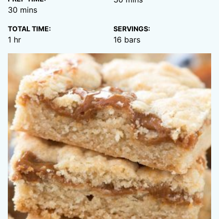
minutes
30
mins
TOTAL TIME:
SERVINGS:
hour
1
hr
16
bars