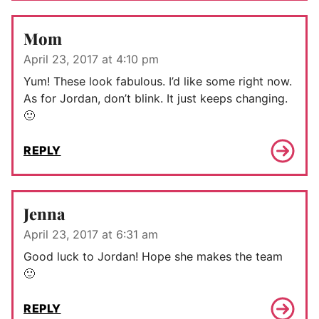
Mom
April 23, 2017 at 4:10 pm
Yum! These look fabulous. I’d like some right now.
As for Jordan, don’t blink. It just keeps changing.
🙂
REPLY
Jenna
April 23, 2017 at 6:31 am
Good luck to Jordan! Hope she makes the team
🙂
REPLY