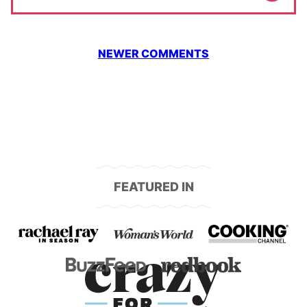
Comment
NEWER COMMENTS
navigation
FEATURED IN