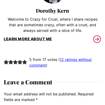
Dorothy Kern
Welcome to Crazy for Crust, where I share recipes
that are sometimes crazy, often with a crust, and
always served with a slice of life.
LEARN MORE ABOUT ME
5 from 17 votes (
12 ratings without
comment
)
Leave a Comment
Your email address will not be published.
Required
fields are marked
*