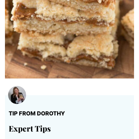
TIP FROM DOROTHY
Expert Tips