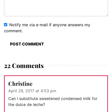
Notify me via e-mail if anyone answers my
comment.
22 Comments
Christine
April 26, 2017 at 4:53 pm
Can I substitute sweetened condensed milk for
the dulce de leche?