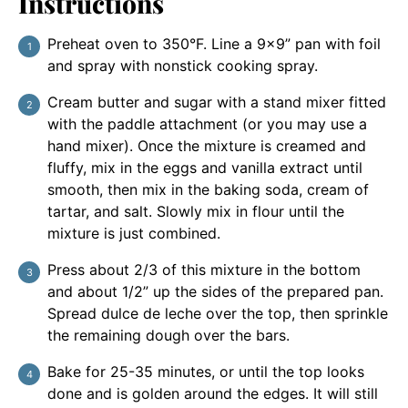
Instructions
Preheat oven to 350°F. Line a 9×9” pan with foil
and spray with nonstick cooking spray.
Cream butter and sugar with a stand mixer fitted
with the paddle attachment (or you may use a
hand mixer). Once the mixture is creamed and
fluffy, mix in the eggs and vanilla extract until
smooth, then mix in the baking soda, cream of
tartar, and salt. Slowly mix in flour until the
mixture is just combined.
Press about 2/3 of this mixture in the bottom
and about 1/2” up the sides of the prepared pan.
Spread dulce de leche over the top, then sprinkle
the remaining dough over the bars.
Bake for 25-35 minutes, or until the top looks
done and is golden around the edges. It will still