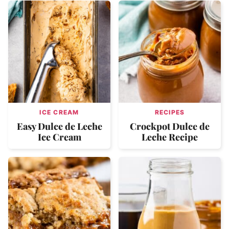
ICE CREAM
RECIPES
Easy Dulce de Leche
Crockpot Dulce de
Ice Cream
Leche Recipe