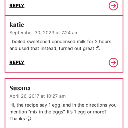
REPLY
katie
September 30, 2023 at 7:24 am
i boiled sweetened condensed milk for 2 hours
and used that instead, turned out great 🙂
REPLY
Susana
April 26, 2017 at 10:27 am
Hi, the recipe say 1 egg, and in the directions you
mention “mix in the eggs”. It’s 1 egg or more?
Thanks 🙂