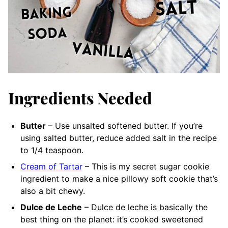
Ingredients Needed
Butter
– Use unsalted softened butter. If you’re
using salted butter, reduce added salt in the recipe
to 1/4 teaspoon.
Cream of Tartar
– This is my secret sugar cookie
ingredient to make a nice pillowy soft cookie that’s
also a bit chewy.
Dulce de Leche
– Dulce de leche is basically the
best thing on the planet: it’s cooked sweetened