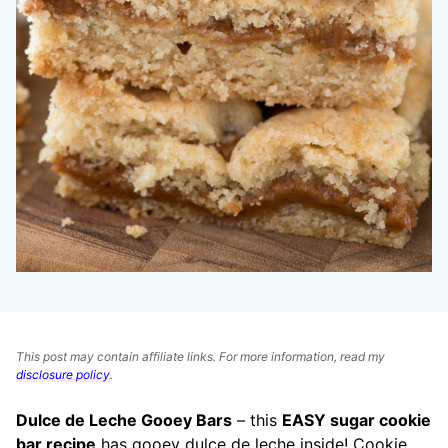
This post may contain affiliate links. For more information, read my
disclosure policy
.
Dulce de Leche Gooey Bars
– this
EASY sugar cookie
bar recipe
has gooey dulce de leche inside! Cookie