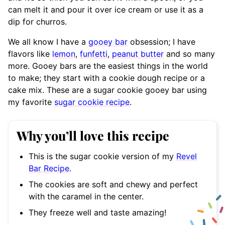
can melt it and pour it over ice cream or use it as a
dip for churros.
We all know I have a
gooey bar
obsession; I have
flavors like
lemon
,
funfetti
,
peanut butter
and so many
more. Gooey bars are the easiest things in the world
to make; they start with a cookie dough recipe or a
cake mix. These are a sugar cookie gooey bar using
my favorite
sugar cookie recipe
.
Why you’ll love this recipe
This is the sugar cookie version of my
Revel
Bar Recipe
.
The cookies are soft and chewy and perfect
with the caramel in the center.
They freeze well and taste amazing!