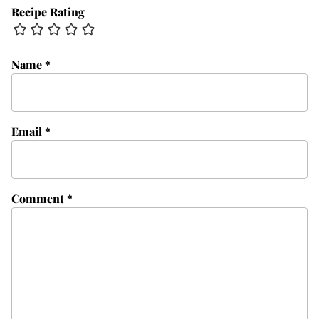
Recipe Rating
Name
*
Email
*
Comment
*