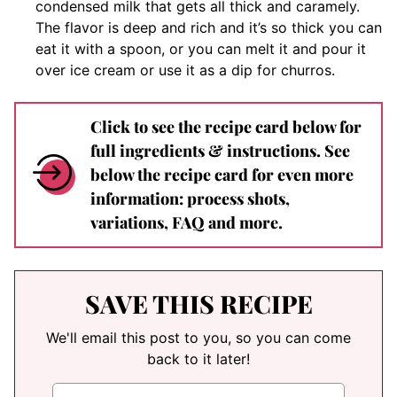
condensed milk that gets all thick and caramely.
The flavor is deep and rich and it’s so thick you can
eat it with a spoon, or you can melt it and pour it
over ice cream or use it as a dip for churros.
Click to see the recipe card below for
full ingredients & instructions. See
below the recipe card for even more
information: process shots,
variations, FAQ and more.
SAVE THIS RECIPE
We'll email this post to you, so you can come
back to it later!