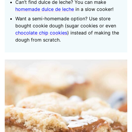
Can’t find dulce de leche? You can make
homemade dulce de leche
in a slow cooker!
Want a semi-homemade option? Use store
bought cookie dough (sugar cookies or even
chocolate chip cookies
) instead of making the
dough from scratch.