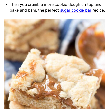
Then you crumble more cookie dough on top and
bake and bam, the perfect
sugar cookie bar
recipe.