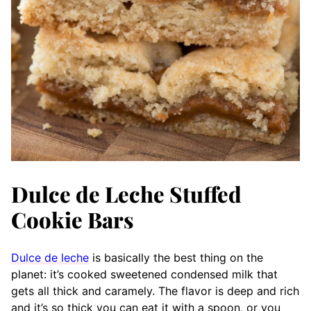
Dulce de Leche Stuffed
Cookie Bars
Dulce de leche
is basically the best thing on the
planet: it’s cooked sweetened condensed milk that
gets all thick and caramely. The flavor is deep and rich
and it’s so thick you can eat it with a spoon, or you