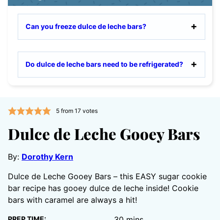
Can you freeze dulce de leche bars?
Do dulce de leche bars need to be refrigerated?
5
from
17
votes
Dulce de Leche Gooey Bars
By:
Dorothy Kern
Dulce de Leche Gooey Bars – this EASY sugar cookie
bar recipe has gooey dulce de leche inside! Cookie
bars with caramel are always a hit!
minutes
PREP TIME:
30
mins