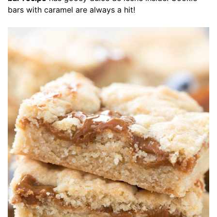
bars with caramel are always a hit!