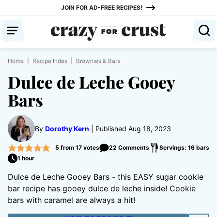
Skip
JOIN FOR AD-FREE RECIPES!
to
content
Home
|
Recipe Index
|
Brownies & Bars
Dulce de Leche Gooey
Bars
By
Dorothy Kern
Published Aug 18, 2023
5
from
17
votes
22 Comments
Servings: 16 bars
1 hour
Dulce de Leche Gooey Bars - this EASY sugar cookie
bar recipe has gooey dulce de leche inside! Cookie
bars with caramel are always a hit!