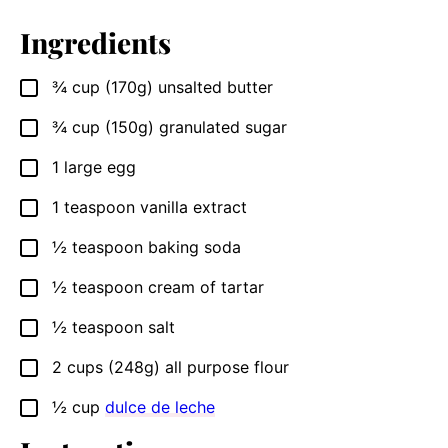
Ingredients
¾
cup
(170g) unsalted butter
▢
¾
cup
(150g) granulated sugar
▢
1
large egg
▢
1
teaspoon
vanilla extract
▢
½
teaspoon
baking soda
▢
½
teaspoon
cream of tartar
▢
½
teaspoon
salt
▢
2
cups
(248g) all purpose flour
▢
½
cup
dulce de leche
▢