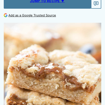
JUMP TO RECIPE ▼
Add as a Google Trusted Source