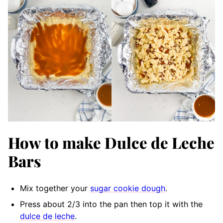
How to make Dulce de Leche
Bars
Mix together your
sugar cookie dough
.
Press about 2/3 into the pan then top it with the
dulce de leche
.