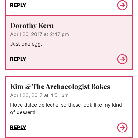
REPLY
Dorothy Kern
April 26, 2017 at 2:47 pm
Just one egg.
REPLY
Kim @ The Archaeologist Bakes
April 23, 2017 at 4:51 pm
I love dulce de leche, so these look like my kind
of dessert!
REPLY