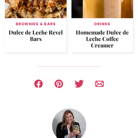
BROWNIES & BARS
DRINKS
Dulce de Leche Revel
Homemade Dulce de
Bars
Leche Coffee
Creamer