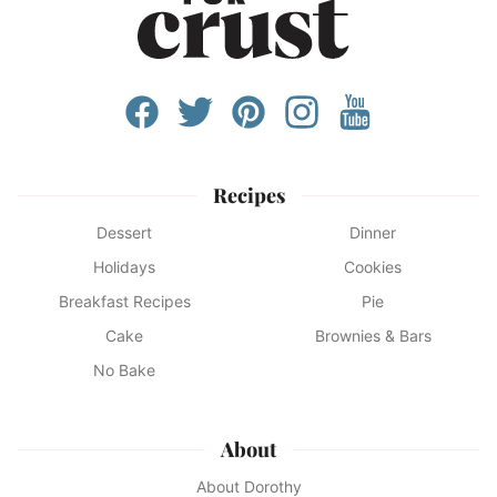
Recipes
Dessert
Dinner
Holidays
Cookies
Breakfast Recipes
Pie
Cake
Brownies & Bars
No Bake
About
About Dorothy