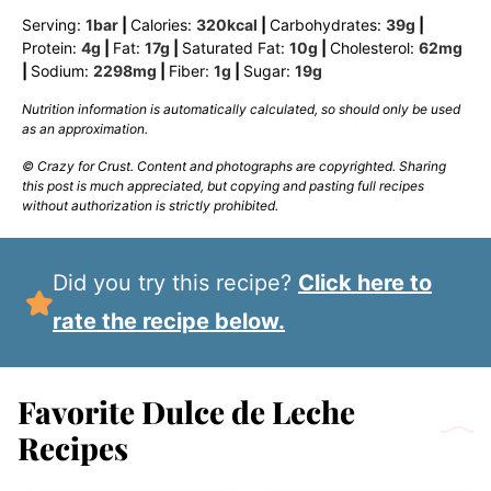
Serving:
1
bar
|
Calories:
320
kcal
|
Carbohydrates:
39
g
|
Protein:
4
g
|
Fat:
17
g
|
Saturated Fat:
10
g
|
Cholesterol:
62
mg
|
Sodium:
2298
mg
|
Fiber:
1
g
|
Sugar:
19
g
Nutrition information is automatically calculated, so should only be used
as an approximation.
© Crazy for Crust. Content and photographs are copyrighted. Sharing
this post is much appreciated, but copying and pasting full recipes
without authorization is strictly prohibited.
Did you try this recipe?
Click here to
rate the recipe below.
Favorite Dulce de Leche
Recipes