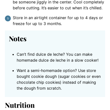
be someone jiggly in the center. Cool completely
before cutting. It’s easier to cut when it’s chilled.
Store in an airtight container for up to 4 days or
freeze for up to 3 months.
Notes
Can’t find dulce de leche? You can make
homemade dulce de leche in a slow cooker!
Want a semi-homemade option? Use store
bought cookie dough (sugar cookies or even
chocolate chip cookies) instead of making
the dough from scratch.
Nutrition