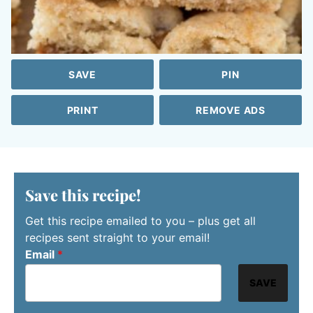
SAVE
PIN
PRINT
REMOVE ADS
Save this recipe!
Get this recipe emailed to you – plus get all
recipes sent straight to your email!
Email
*
SAVE