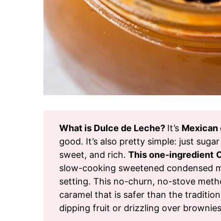
What is Dulce de Leche?
It’s
Mexican 
good. It’s also pretty simple: just sugar
sweet, and rich.
This one-ingredient
C
slow-cooking sweetened condensed milk
setting. This no-churn, no-stove meth
caramel that is safer than the tradition
dipping fruit or drizzling over brownies