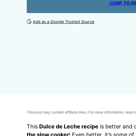
JUMP TO R
Add as a Google Trusted Source
This post may contain affiliate links. For more information, read
This
Dulce de Leche recipe
is better and 
the slow cooker
! Even better, it’s some o