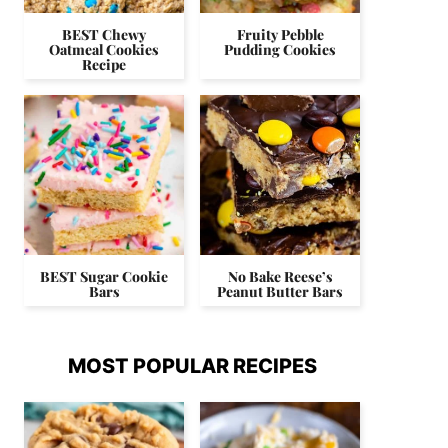
BEST Chewy
Fruity Pebble
Oatmeal Cookies
Pudding Cookies
Recipe
BEST Sugar Cookie
No Bake Reese’s
Bars
Peanut Butter Bars
MOST POPULAR RECIPES