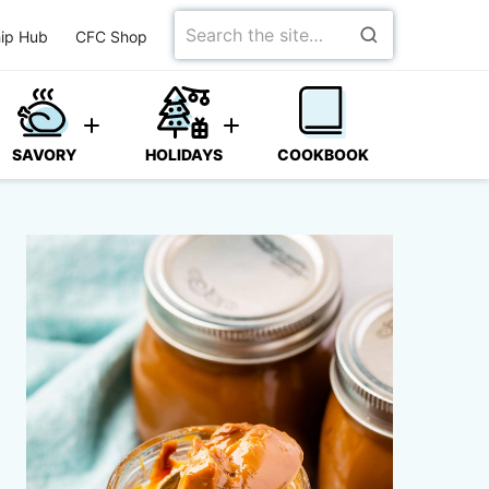
Search
ip Hub
CFC Shop
for
SAVORY
HOLIDAYS
COOKBOOK