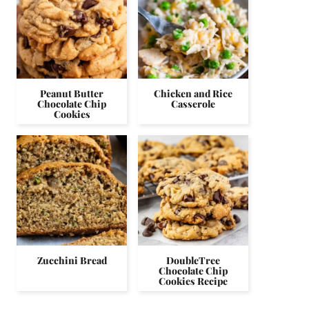
Peanut Butter
Chicken and Rice
Chocolate Chip
Casserole
Cookies
Zucchini Bread
DoubleTree
Chocolate Chip
Cookies Recipe