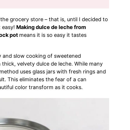
the grocery store – that is, until I decided to
 easy!
Making dulce de leche from
ock pot
means it is so easy it tastes
ow and slow cooking of sweetened
 thick, velvety dulce de leche. While many
 method uses glass jars with fresh rings and
lt. This eliminates the fear of a can
tiful color transform as it cooks.