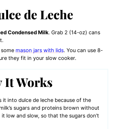
lce de Leche
ed Condensed Milk
. Grab 2 (14-oz) cans
t.
ed some
mason jars with lids
. You can use 8-
re they fit in your slow cooker.
 It Works
it into dulce de leche because of the
milk’s sugars and proteins brown without
 it low and slow, so that the sugars don’t