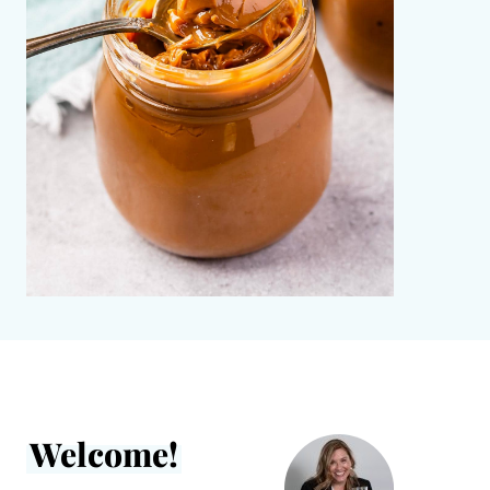
Welcome!