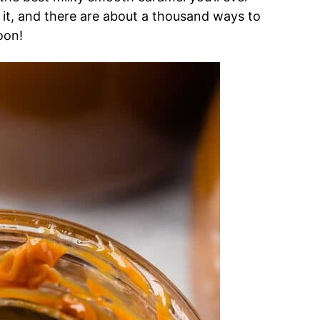
 it, and there are about a thousand ways to
oon!