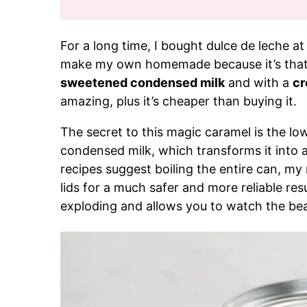
For a long time, I bought dulce de leche at 
make my own homemade because it’s that
sweetened condensed milk
and with a
cr
amazing, plus it’s cheaper than buying it.
The secret to this magic caramel is the l
condensed milk, which transforms it into a
recipes suggest boiling the entire can, my
lids for a much safer and more reliable resu
exploding and allows you to watch the beau