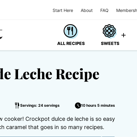
Start Here
About
FAQ
Membersh
ALL RECIPES
SWEETS
de Leche Recipe
Servings: 24 servings
10 hours 5 minutes
 cooker! Crockpot dulce de leche is so easy
ich caramel that goes in so many recipes.