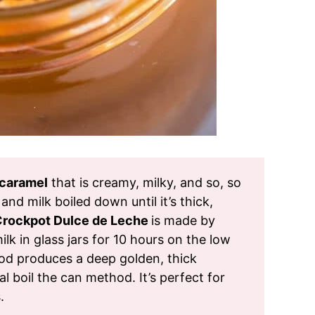
caramel
that is creamy, milky, and so, so
 and milk boiled down until it’s thick,
rockpot Dulce de Leche
is made by
 in glass jars for 10 hours on the low
od produces a deep golden, thick
al boil the can method. It’s perfect for
.