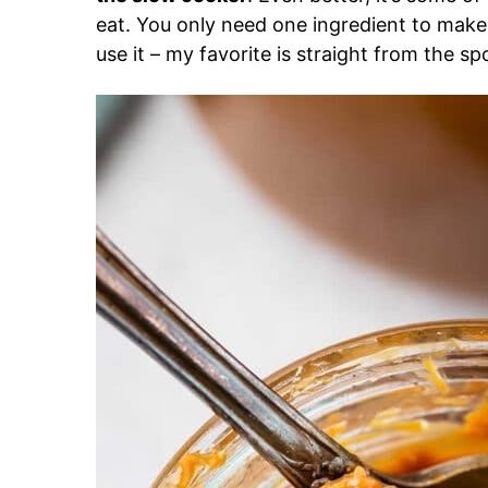
eat. You only need one ingredient to make
use it – my favorite is straight from the sp