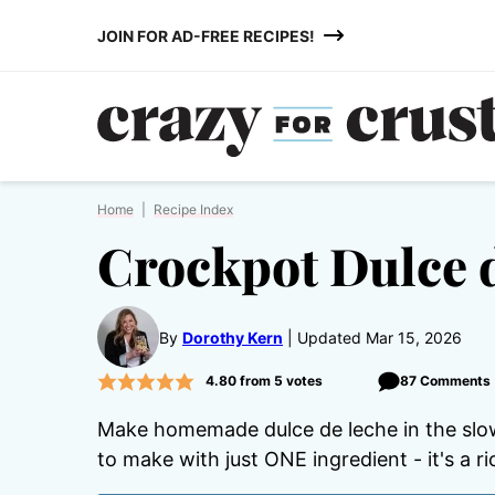
Skip
JOIN FOR AD-FREE RECIPES!
to
content
Home
|
Recipe Index
Crockpot Dulce 
By
Dorothy Kern
Updated Mar 15, 2026
4.80
from
5
votes
87 Comments
Make homemade dulce de leche in the slow
to make with just ONE ingredient - it's a r