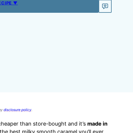
ECIPE ▼
 my
disclosure policy
.
cheaper than store-bought and it’s
made in
f the best milky smooth caramel you’ll ever