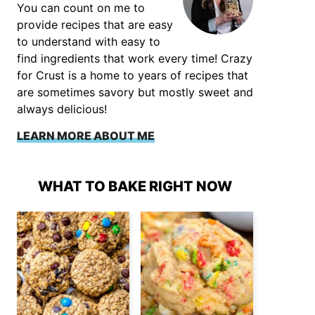
You can count on me to
provide recipes that are easy
to understand with easy to
find ingredients that work every time! Crazy
for Crust is a home to years of recipes that
are sometimes savory but mostly sweet and
always delicious!
LEARN MORE ABOUT ME
WHAT TO BAKE RIGHT NOW