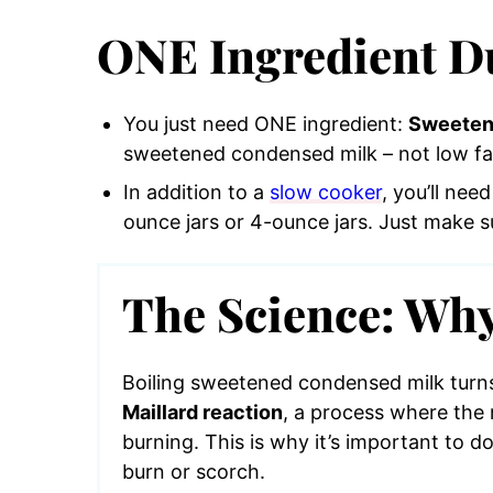
ONE Ingredient Du
You just need ONE ingredient:
Sweeten
sweetened condensed milk – not low fa
In addition to a
slow cooker
, you’ll ne
ounce jars or 4-ounce jars. Just make su
The Science: Why
Boiling sweetened condensed milk turns 
Maillard reaction
, a process where the 
burning. This is why it’s important to do
burn or scorch.