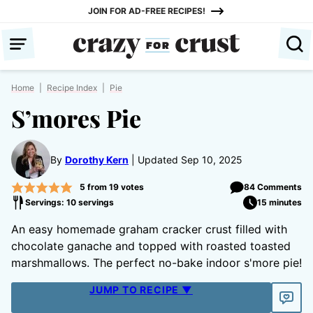
Skip
JOIN FOR AD-FREE RECIPES!
to
content
Home
|
Recipe Index
|
Pie
S’mores Pie
By
Dorothy Kern
Updated Sep 10, 2025
5
from
19
votes
84 Comments
Servings: 10 servings
15 minutes
An easy homemade graham cracker crust filled with
chocolate ganache and topped with roasted toasted
marshmallows. The perfect no-bake indoor s'more pie!
JUMP TO RECIPE ▼