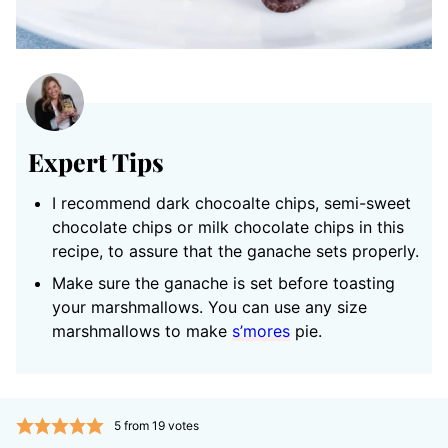
Expert Tips
I recommend dark chocoalte chips, semi-sweet
chocolate chips or milk chocolate chips in this
recipe, to assure that the ganache sets properly.
Make sure the ganache is set before toasting
your marshmallows. You can use any size
marshmallows to make
s’mores
pie.
5
from
19
votes