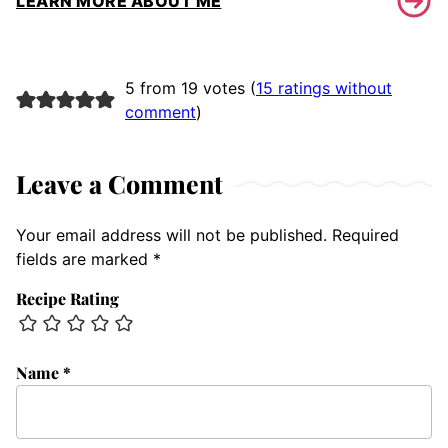
LEARN MORE ABOUT ME
5 from 19 votes (
15 ratings without
comment
)
Leave a Comment
Your email address will not be published.
Required
fields are marked
*
Recipe Rating
Name
*