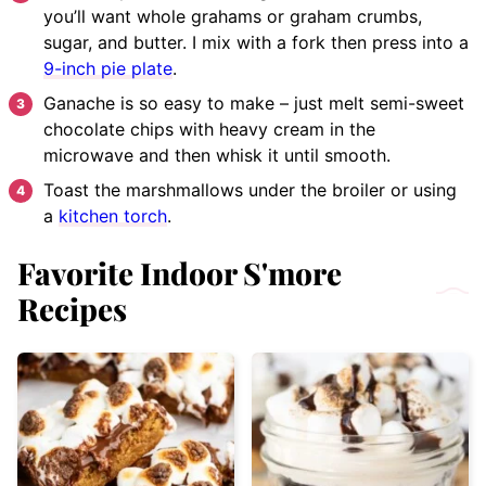
you’ll want whole grahams or graham crumbs,
sugar, and butter. I mix with a fork then press into a
9-inch pie plate
.
Ganache is so easy to make – just melt semi-sweet
chocolate chips with heavy cream in the
microwave and then whisk it until smooth.
Toast the marshmallows under the broiler or using
a
kitchen torch
.
Favorite Indoor S'more
Recipes