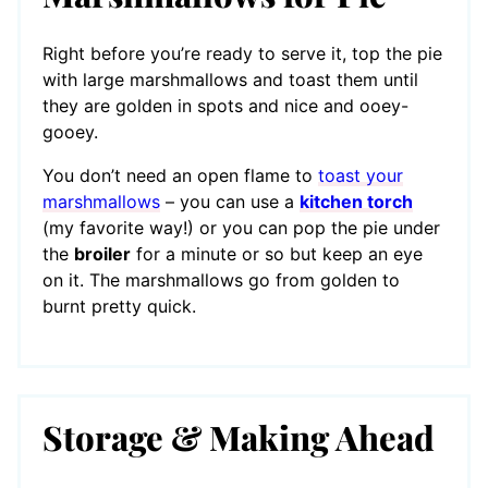
Right before you’re ready to serve it, top the pie
with large marshmallows and toast them until
they are golden in spots and nice and ooey-
gooey.
You don’t need an open flame to
toast your
marshmallows
– you can use a
kitchen torch
(my favorite way!) or you can pop the pie under
the
broiler
for a minute or so but keep an eye
on it. The marshmallows go from golden to
burnt pretty quick.
Storage & Making Ahead