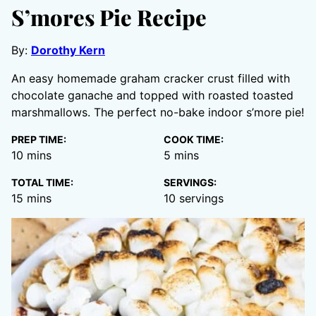
S’mores Pie Recipe
By:
Dorothy Kern
An easy homemade graham cracker crust filled with
chocolate ganache and topped with roasted toasted
marshmallows. The perfect no-bake indoor s’more pie!
PREP TIME:
COOK TIME:
minutes
minutes
10
mins
5
mins
TOTAL TIME:
SERVINGS:
minutes
15
mins
10
servings