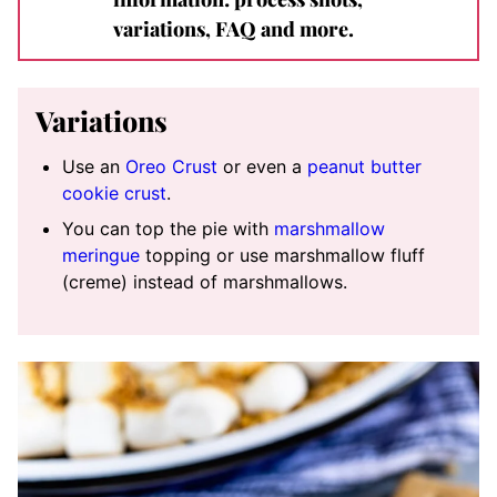
variations, FAQ and more.
Variations
Use an
Oreo Crust
or even a
peanut butter
cookie crust
.
You can top the pie with
marshmallow
meringue
topping or use marshmallow fluff
(creme) instead of marshmallows.