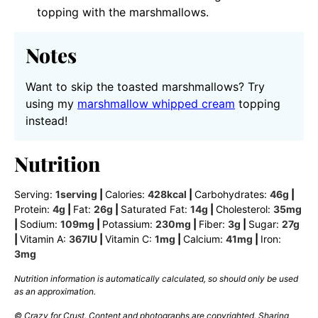
topping with the marshmallows.
Notes
Want to skip the toasted marshmallows? Try
using my
marshmallow whipped cream
topping
instead!
Nutrition
Serving:
1
serving
|
Calories:
428
kcal
|
Carbohydrates:
46
g
|
Protein:
4
g
|
Fat:
26
g
|
Saturated Fat:
14
g
|
Cholesterol:
35
mg
|
Sodium:
109
mg
|
Potassium:
230
mg
|
Fiber:
3
g
|
Sugar:
27
g
|
Vitamin A:
367
IU
|
Vitamin C:
1
mg
|
Calcium:
41
mg
|
Iron:
3
mg
Nutrition information is automatically calculated, so should only be used
as an approximation.
© Crazy for Crust. Content and photographs are copyrighted. Sharing