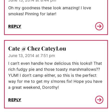
June 13, 2014 at 8:44 pm
Oh my goodness these look amazing! I love
smokes! Pinning for later!
REPLY
Cate @ Chez CateyLou
June 13, 2014 at 7:51 pm
I can’t even handle how delicious this looks!! That
rich fudgy pie and those toasty marshmallows??
YUM! I don’t camp either, so this is the perfect
way for me to get my s’mores fix! Hope you have
a great weekend, Dorothy!
REPLY