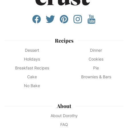
Recipes
Dessert
Dinner
Holidays
Cookies
Breakfast Recipes
Pie
Cake
Brownies & Bars
No Bake
About
About Dorothy
FAQ