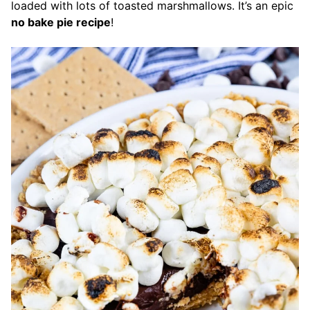
loaded with lots of toasted marshmallows. It’s an epic
no bake pie recipe
!