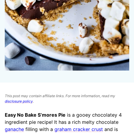
This post may contain affiliate links. For more information, read my
disclosure policy
.
Easy No Bake S’mores Pie
is a gooey chocolatey 4
ingredient pie recipe! It has a rich melty chocolate
ganache
filling with a
graham cracker crust
and is