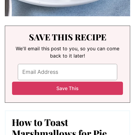
SAVE THIS RECIPE
We'll email this post to you, so you can come
back to it later!
How to Toast
Marshmallows for Pie