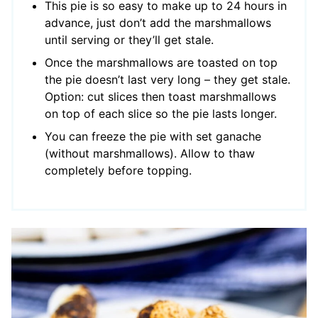
This pie is so easy to make up to 24 hours in
advance, just don’t add the marshmallows
until serving or they’ll get stale.
Once the marshmallows are toasted on top
the pie doesn’t last very long – they get stale.
Option: cut slices then toast marshmallows
on top of each slice so the pie lasts longer.
You can freeze the pie with set ganache
(without marshmallows). Allow to thaw
completely before topping.