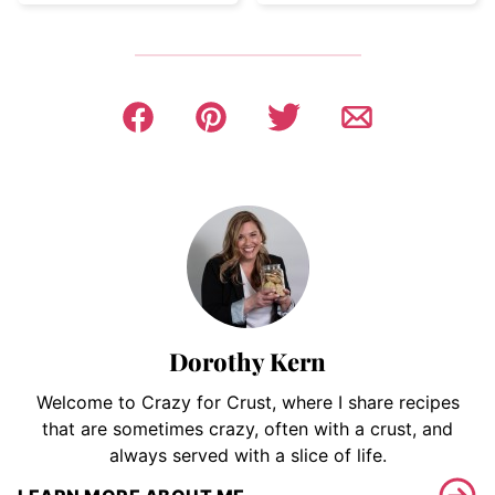
Dorothy Kern
Welcome to Crazy for Crust, where I share recipes
that are sometimes crazy, often with a crust, and
always served with a slice of life.