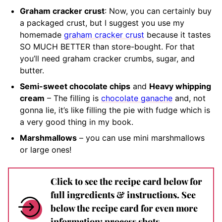
Graham cracker crust
: Now, you can certainly buy
a packaged crust, but I suggest you use my
homemade
graham cracker crust
because it tastes
SO MUCH BETTER than store-bought. For that
you’ll need graham cracker crumbs, sugar, and
butter.
Semi-sweet chocolate chips
and
Heavy whipping
cream
– The filling is
chocolate ganache
and, not
gonna lie, it’s like filling the pie with fudge which is
a very good thing in my book.
Marshmallows
– you can use mini marshmallows
or large ones!
Click to see the recipe card below for
full ingredients & instructions. See
below the recipe card for even more
information: process shots,