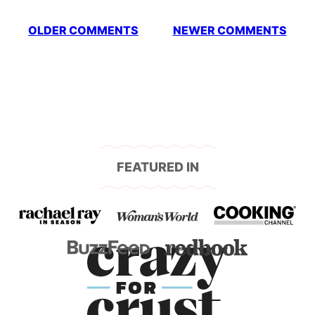
Comment
OLDER COMMENTS
NEWER COMMENTS
navigation
FEATURED IN