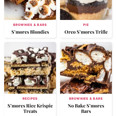
BROWNIES & BARS
PIE
S’mores Blondies
Oreo S’mores Trifle
RECIPES
BROWNIES & BARS
S’mores Rice Krispie
No Bake S’mores
Treats
Bars