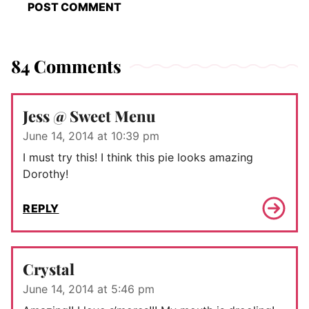
84 Comments
Jess @ Sweet Menu
June 14, 2014 at 10:39 pm
I must try this! I think this pie looks amazing
Dorothy!
REPLY
Crystal
June 14, 2014 at 5:46 pm