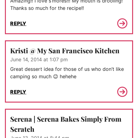
Amazing!! I love s’mores!!! My mouth is drooling!
Thanks so much for the recipe!!
REPLY
Kristi @ My San Francisco Kitchen
June 14, 2014 at 1:07 pm
Great dessert idea for those of us who don’t like
camping so much 😉 hehehe
REPLY
Serena | Serena Bakes Simply From
Scratch