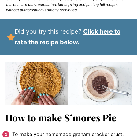
this post is much appreciated, but copying and pasting full recipes
without authorization is strictly prohibited.
Did you try this recipe?
Click here to
rate the recipe below.
How to make S’mores Pie
To make your homemade graham cracker crust,