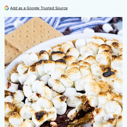
Add as a Google Trusted Source