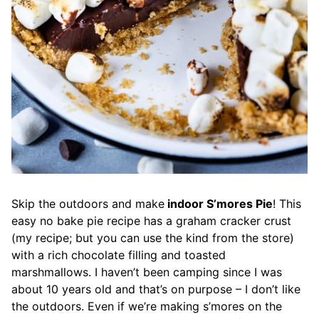
Skip the outdoors and make
indoor S’mores Pie
! This
easy no bake pie recipe has a graham cracker crust
(my recipe; but you can use the kind from the store)
with a rich chocolate filling and toasted
marshmallows. I haven’t been camping since I was
about 10 years old and that’s on purpose – I don’t like
the outdoors. Even if we’re making s’mores on the