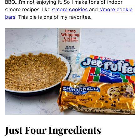
BBQ…I’m not enjoying it. So I make tons of indoor
s’more recipes, like
s’more cookies
and
s’more cookie
bars
! This pie is one of my favorites.
Just Four Ingredients