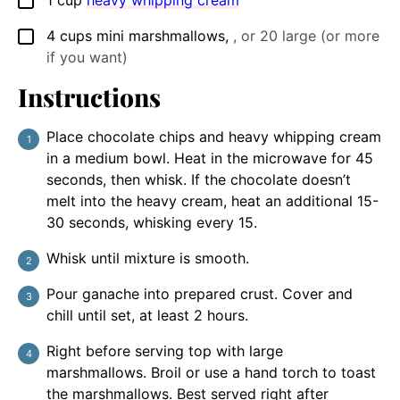
▢
4
cups
mini marshmallows
,
, or 20 large (or more
▢
if you want)
Instructions
Place chocolate chips and heavy whipping cream
in a medium bowl. Heat in the microwave for 45
seconds, then whisk. If the chocolate doesn’t
melt into the heavy cream, heat an additional 15-
30 seconds, whisking every 15.
Whisk until mixture is smooth.
Pour ganache into prepared crust. Cover and
chill until set, at least 2 hours.
Right before serving top with large
marshmallows. Broil or use a hand torch to toast
the marshmallows. Best served right after