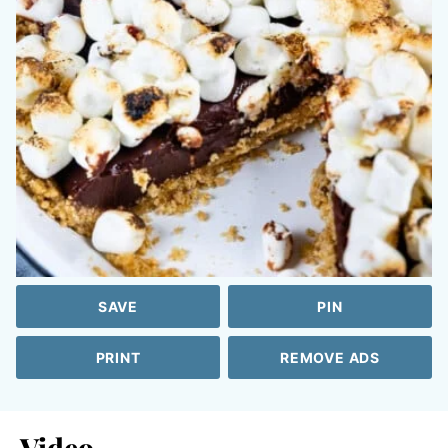
SAVE
PIN
PRINT
REMOVE ADS
Video