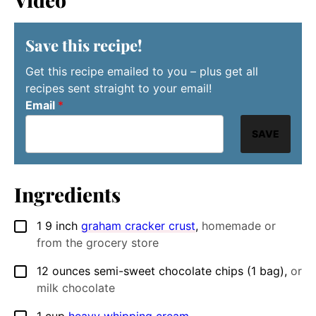
Save this recipe!
Get this recipe emailed to you – plus get all
recipes sent straight to your email!
Email
*
SAVE
Ingredients
1
9 inch
graham cracker crust
,
homemade or
▢
from the grocery store
12
ounces
semi-sweet chocolate chips (1 bag)
,
or
▢
milk chocolate
1
cup
heavy whipping cream