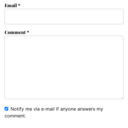
Email
*
Comment
*
Notify me via e-mail if anyone answers my
comment.