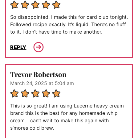
So disappointed. I made this for card club tonight.
Followed recipe exactly. It’s liquid. There’s no fluff
to it. I don’t have time to make another.
REPLY
Trevor Robertson
March 24, 2025 at 5:04 am
This is so great! I am using Lucerne heavy cream
brand this is the best for any homemade whip
cream. I can’t wait to make this again with
s’mores cold brew.