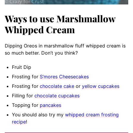
Ways to use Marshmallow
Whipped Cream
Dipping Oreos in marshmallow fluff whipped cream is
so much better. Don’t you think?
Fruit Dip
Frosting for
S’mores Cheesecakes
Frosting for
chocolate cake
or
yellow cupcakes
Filling for
chocolate cupcakes
Topping for
pancakes
You should also try my
whipped cream frosting
recipe
!