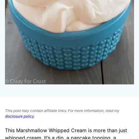
This post may contain affiliate links. For more information, read my
disclosure policy
.
This Marshmallow Whipped Cream is more than just
whipped cream. It’s a dip, a pancake topping, a