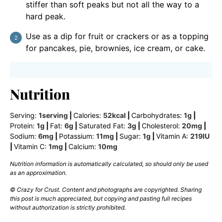
stiffer than soft peaks but not all the way to a
hard peak.
Use as a dip for fruit or crackers or as a topping
for pancakes, pie, brownies, ice cream, or cake.
Nutrition
Serving:
1
serving
|
Calories:
52
kcal
|
Carbohydrates:
1
g
|
Protein:
1
g
|
Fat:
6
g
|
Saturated Fat:
3
g
|
Cholesterol:
20
mg
|
Sodium:
6
mg
|
Potassium:
11
mg
|
Sugar:
1
g
|
Vitamin A:
219
IU
|
Vitamin C:
1
mg
|
Calcium:
10
mg
Nutrition information is automatically calculated, so should only be used
as an approximation.
© Crazy for Crust. Content and photographs are copyrighted. Sharing
this post is much appreciated, but copying and pasting full recipes
without authorization is strictly prohibited.