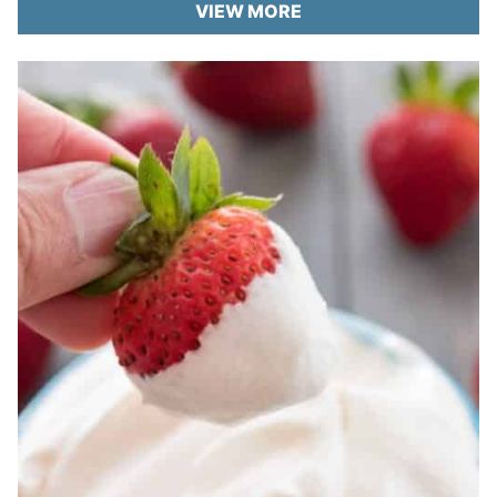
VIEW MORE