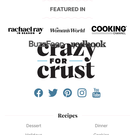
FEATURED IN
Recipes
Dessert
Dinner
Holidays
Cookies