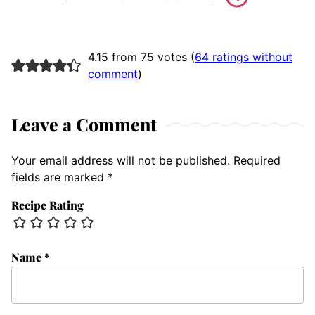
4.15 from 75 votes (
64 ratings without
comment
)
Leave a Comment
Your email address will not be published.
Required
fields are marked
*
Recipe Rating
Name
*