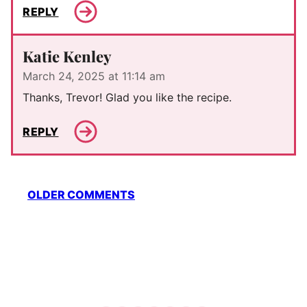
REPLY
Katie Kenley
March 24, 2025 at 11:14 am
Thanks, Trevor! Glad you like the recipe.
REPLY
Comment
OLDER COMMENTS
navigation