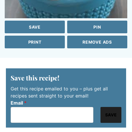
SAVE
PIN
PRINT
REMOVE ADS
Save this recipe!
Get this recipe emailed to you – plus get all
recipes sent straight to your email!
Email
*
SAVE