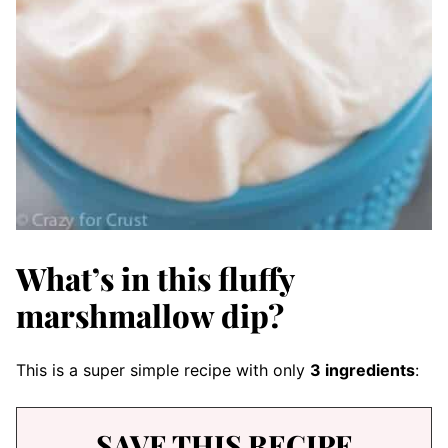
What’s in this fluffy
marshmallow dip?
This is a super simple recipe with only
3 ingredients
:
SAVE THIS RECIPE