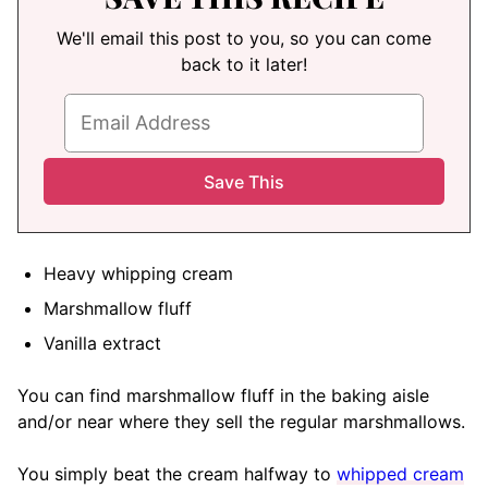
We'll email this post to you, so you can come
back to it later!
Heavy whipping cream
Marshmallow fluff
Vanilla extract
You can find marshmallow fluff in the baking aisle
and/or near where they sell the regular marshmallows.
You simply beat the cream halfway to
whipped cream