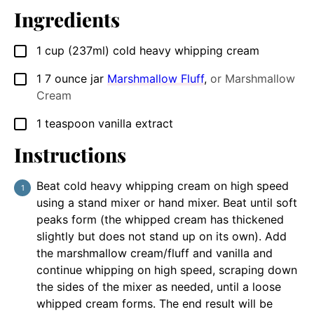
Ingredients
1
cup
(237ml) cold heavy whipping cream
▢
1
7 ounce jar
Marshmallow Fluff
,
or Marshmallow
▢
Cream
1
teaspoon
vanilla extract
▢
Instructions
Beat cold heavy whipping cream on high speed
using a stand mixer or hand mixer. Beat until soft
peaks form (the whipped cream has thickened
slightly but does not stand up on its own). Add
the marshmallow cream/fluff and vanilla and
continue whipping on high speed, scraping down
the sides of the mixer as needed, until a loose
whipped cream forms. The end result will be