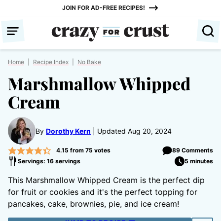
Skip
JOIN FOR AD-FREE RECIPES!
to
content
Home
|
Recipe Index
|
No Bake
Marshmallow Whipped
Cream
By
Dorothy Kern
Updated Aug 20, 2024
4.15
from
75
votes
89 Comments
Servings: 16 servings
5 minutes
This Marshmallow Whipped Cream is the perfect dip
for fruit or cookies and it's the perfect topping for
pancakes, cake, brownies, pie, and ice cream!