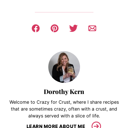
Dorothy Kern
Welcome to Crazy for Crust, where I share recipes
that are sometimes crazy, often with a crust, and
always served with a slice of life.
LEARN MORE ABOUT ME