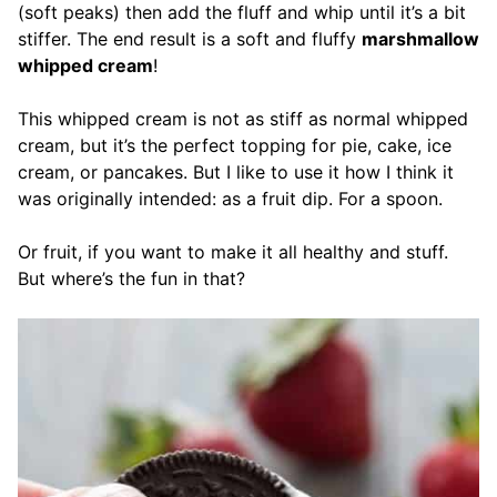
(soft peaks) then add the fluff and whip until it’s a bit
stiffer. The end result is a soft and fluffy
marshmallow
whipped cream
!
This whipped cream is not as stiff as normal whipped
cream, but it’s the perfect topping for pie, cake, ice
cream, or pancakes. But I like to use it how I think it
was originally intended: as a fruit dip. For a spoon.
Or fruit, if you want to make it all healthy and stuff.
But where’s the fun in that?