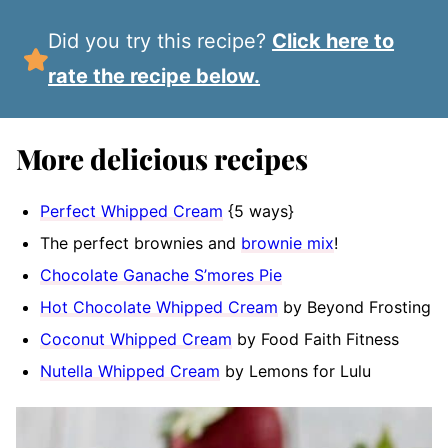
Did you try this recipe?
Click here to
rate the recipe below.
More delicious recipes
Perfect Whipped Cream
{5 ways}
The perfect brownies and
brownie mix
!
Chocolate Ganache S’mores Pie
Hot Chocolate Whipped Cream
by Beyond Frosting
Coconut Whipped Cream
by Food Faith Fitness
Nutella Whipped Cream
by Lemons for Lulu