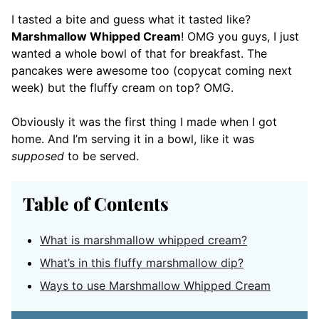
I tasted a bite and guess what it tasted like?
Marshmallow Whipped Cream
! OMG you guys, I just
wanted a whole bowl of that for breakfast. The
pancakes were awesome too (copycat coming next
week) but the fluffy cream on top? OMG.
Obviously it was the first thing I made when I got
home. And I’m serving it in a bowl, like it was
supposed
to be served.
Table of Contents
What is marshmallow whipped cream?
What’s in this fluffy marshmallow dip?
Ways to use Marshmallow Whipped Cream