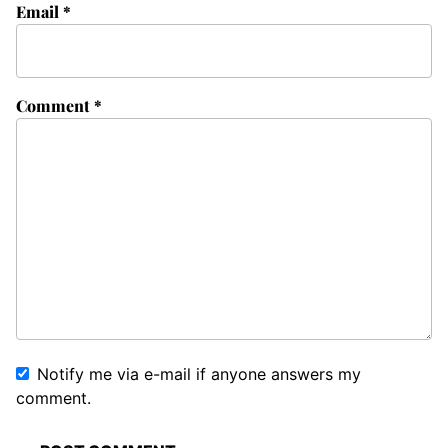
Email
*
Comment
*
Notify me via e-mail if anyone answers my
comment.