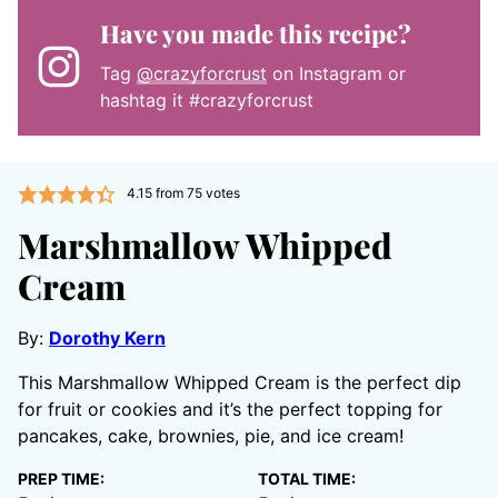
Have you made this recipe?
Tag
@crazyforcrust
on Instagram or
hashtag it #crazyforcrust
4.15
from
75
votes
Marshmallow Whipped
Cream
By:
Dorothy Kern
This Marshmallow Whipped Cream is the perfect dip
for fruit or cookies and it’s the perfect topping for
pancakes, cake, brownies, pie, and ice cream!
PREP TIME:
TOTAL TIME: