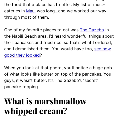
the food that a place has to offer. My list of must-
eateries in
Maui
was long…and we worked our way
through most of them.
One of my favorite places to eat was
The Gazebo
in
the Napili Beach area. I’d heard wonderful things about
their pancakes and fried rice, so that’s what I ordered,
and I demolished them. You would have too,
see how
good they looked
?
When you look at that photo, you’ll notice a huge gob
of what looks like butter on top of the pancakes. You
guys, it wasn’t butter. It’s The Gazebo’s “secret”
pancake topping.
What is marshmallow
whipped cream?