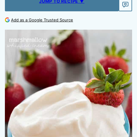
JUMP TO RECIPE ▼
Add as a Google Trusted Source