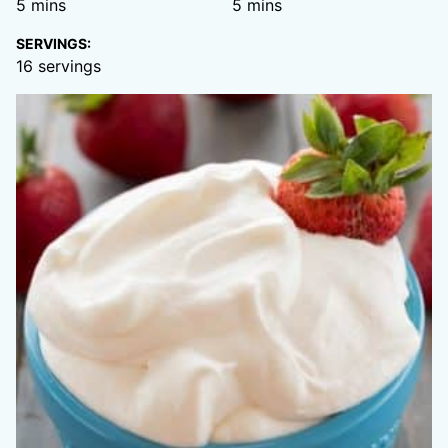
minutes
minutes
5
mins
5
mins
SERVINGS:
16
servings