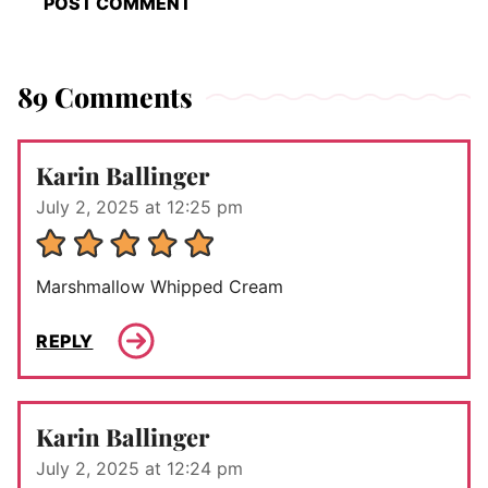
89 Comments
Karin Ballinger
July 2, 2025 at 12:25 pm
Marshmallow Whipped Cream
REPLY
Karin Ballinger
July 2, 2025 at 12:24 pm