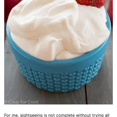
For me, sightseeing is not complete without trying all