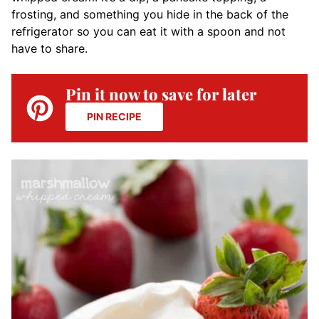
frosting, and something you hide in the back of the
refrigerator so you can eat it with a spoon and not
have to share.
Pin it now to save for later
PIN RECIPE