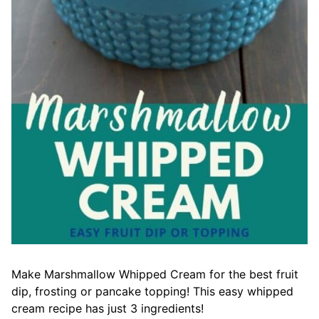
Make Marshmallow Whipped Cream for the best fruit
dip, frosting or pancake topping! This easy whipped
cream recipe has just 3 ingredients!