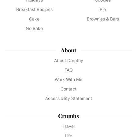
Breakfast Recipes
Pie
Cake
Brownies & Bars
No Bake
About
About Dorothy
FAQ
Work With Me
Contact
Accessibility Statement
Crumbs
Travel
Life