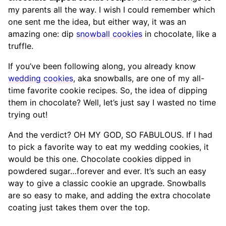
my parents all the way. I wish I could remember which
one sent me the idea, but either way, it was an
amazing one: dip
snowball cookies
in chocolate, like a
truffle.
If you’ve been following along, you already know
wedding cookies
, aka snowballs, are one of my all-
time favorite cookie recipes. So, the idea of dipping
them in chocolate? Well, let’s just say I wasted no time
trying out!
And the verdict? OH MY GOD, SO FABULOUS. If I had
to pick a favorite way to eat my wedding cookies, it
would be this one. Chocolate cookies dipped in
powdered sugar…forever and ever. It’s such an easy
way to give a classic cookie an upgrade. Snowballs
are so easy to make, and adding the extra chocolate
coating just takes them over the top.