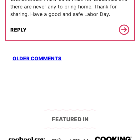
there are never any to bring home. Thank for
sharing. Have a good and safe Labor Day.
REPLY
Comment
OLDER COMMENTS
navigation
FEATURED IN