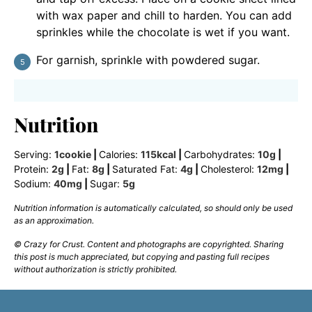
with wax paper and chill to harden. You can add
sprinkles while the chocolate is wet if you want.
For garnish, sprinkle with powdered sugar.
Nutrition
Serving:
1
cookie
|
Calories:
115
kcal
|
Carbohydrates:
10
g
|
Protein:
2
g
|
Fat:
8
g
|
Saturated Fat:
4
g
|
Cholesterol:
12
mg
|
Sodium:
40
mg
|
Sugar:
5
g
Nutrition information is automatically calculated, so should only be used
as an approximation.
© Crazy for Crust. Content and photographs are copyrighted. Sharing
this post is much appreciated, but copying and pasting full recipes
without authorization is strictly prohibited.