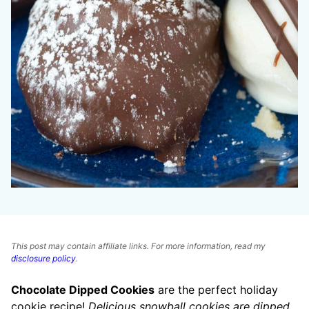
This post may contain affiliate links. For more information, read my
disclosure policy
.
Chocolate Dipped Cookies
are the perfect holiday
cookie recipe!
Delicious snowball cookies are dipped