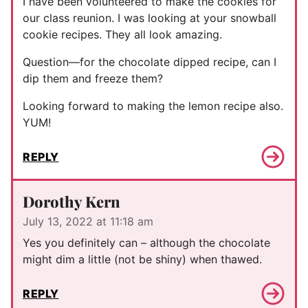
I have been volunteered to make the cookies for
our class reunion. I was looking at your snowball
cookie recipes. They all look amazing.
Question—for the chocolate dipped recipe, can I
dip them and freeze them?
Looking forward to making the lemon recipe also.
YUM!
REPLY
Dorothy Kern
July 13, 2022 at 11:18 am
Yes you definitely can – although the chocolate
might dim a little (not be shiny) when thawed.
REPLY