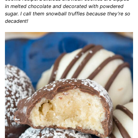
in melted chocolate and decorated with powdered
sugar. I call them snowball truffles because they’re so
decadent!