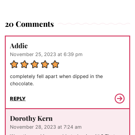
20 Comments
Addie
November 25, 2023 at 6:39 pm
completely fell apart when dipped in the
chocolate.
REPLY
Dorothy Kern
November 28, 2023 at 7:24 am