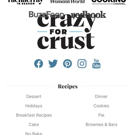
Recipes
Dessert
Dinner
Holidays
Cookies
Breakfast Recipes
Pie
Cake
Brownies & Bars
No Bake