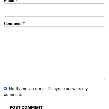
Email
*
Comment
*
Notify me via e-mail if anyone answers my
comment.