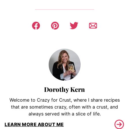
Dorothy Kern
Welcome to Crazy for Crust, where I share recipes
that are sometimes crazy, often with a crust, and
always served with a slice of life.
LEARN MORE ABOUT ME