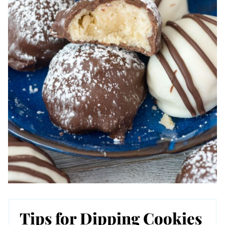
Tips for Dipping Cookies