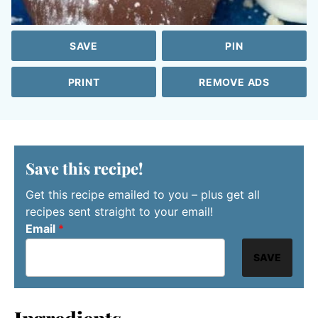
SAVE
PIN
PRINT
REMOVE ADS
Save this recipe!
Get this recipe emailed to you – plus get all
recipes sent straight to your email!
Email
*
SAVE