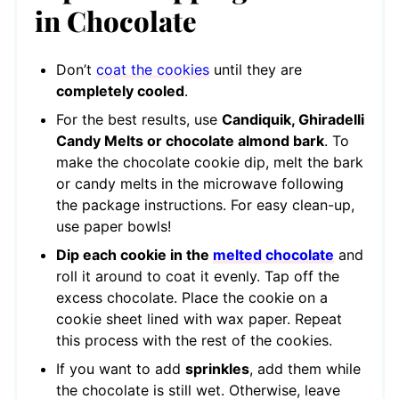
in Chocolate
Don’t
coat the cookies
until they are
completely cooled
.
For the best results, use
Candiquik, Ghiradelli
Candy Melts or chocolate almond bark
. To
make the chocolate cookie dip, melt the bark
or candy melts in the microwave following
the package instructions. For easy clean-up,
use paper bowls!
Dip each cookie in the
melted chocolate
and
roll it around to coat it evenly. Tap off the
excess chocolate. Place the cookie on a
cookie sheet lined with wax paper. Repeat
this process with the rest of the cookies.
If you want to add
sprinkles
, add them while
the chocolate is still wet. Otherwise, leave