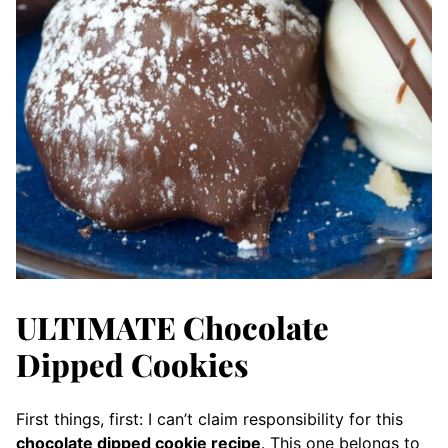
ULTIMATE Chocolate
Dipped Cookies
First things, first: I can’t claim responsibility for this
chocolate dipped cookie recipe
. This one belongs to