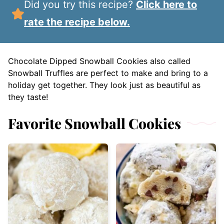
Did you try this recipe?
Click here to
rate the recipe below.
Chocolate Dipped Snowball Cookies also called
Snowball Truffles are perfect to make and bring to a
holiday get together. They look just as beautiful as
they taste!
Favorite Snowball Cookies