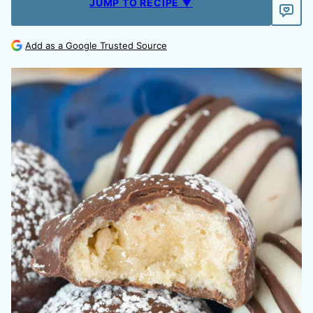
JUMP TO RECIPE ▼
Add as a Google Trusted Source