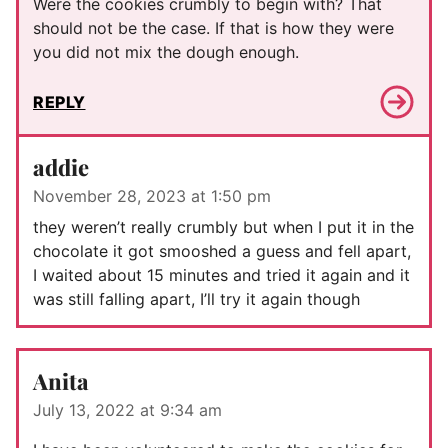
Were the cookies crumbly to begin with? That
should not be the case. If that is how they were
you did not mix the dough enough.
REPLY
addie
November 28, 2023 at 1:50 pm
they weren’t really crumbly but when I put it in the
chocolate it got smooshed a guess and fell apart,
I waited about 15 minutes and tried it again and it
was still falling apart, I’ll try it again though
Anita
July 13, 2022 at 9:34 am