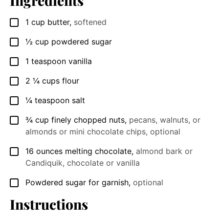
Ingredients
1
cup
butter
,
softened
▢
½
cup
powdered sugar
▢
1
teaspoon
vanilla
▢
2 ¼
cups
flour
▢
¼
teaspoon
salt
▢
¾
cup
finely chopped nuts
,
pecans, walnuts, or
▢
almonds or mini chocolate chips, optional
16
ounces
melting chocolate
,
almond bark or
▢
Candiquik, chocolate or vanilla
Powdered sugar for garnish
,
optional
▢
Instructions