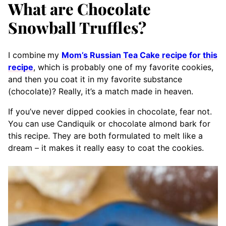
What are Chocolate
Snowball Truffles?
I combine
my
Mom’s Russian Tea Cake recipe for this
recipe
, which is probably one of my favorite cookies,
and then you coat it in my favorite substance
(chocolate)? Really, it’s a match made in heaven.
If you’ve never dipped cookies in chocolate, fear not.
You can use Candiquik or chocolate almond bark for
this recipe. They are both formulated to melt like a
dream – it makes it really easy to coat the cookies.