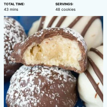
TOTAL TIME:
SERVINGS:
minutes
43
mins
48
cookies