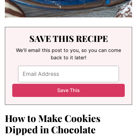
SAVE THIS RECIPE
We'll email this post to you, so you can come
back to it later!
How to Make Cookies
Dipped in Chocolate