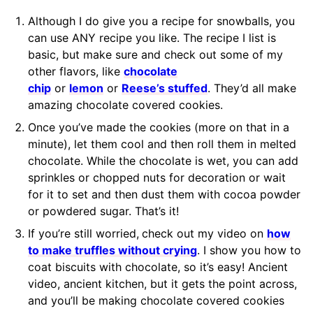
Although I do give you a recipe for snowballs, you
can use ANY recipe you like. The recipe I list is
basic, but make sure and check out some of my
other flavors, like
chocolate
chip
or
lemon
or
Reese’s stuffed
. They’d all make
amazing chocolate covered cookies.
Once you’ve made the cookies (more on that in a
minute), let them cool and then roll them in melted
chocolate. While the chocolate is wet, you can add
sprinkles or chopped nuts for decoration or wait
for it to set and then dust them with cocoa powder
or powdered sugar. That’s it!
If you’re still worried,
check out my video on
how
to make truffles without crying
. I show you how to
coat biscuits with chocolate, so it’s easy! Ancient
video, ancient kitchen, but it gets the point across,
and you’ll be making chocolate covered cookies