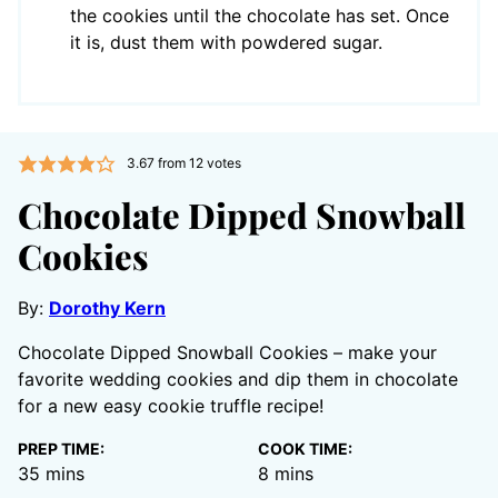
the cookies until the chocolate has set. Once
it is, dust them with powdered sugar.
3.67
from
12
votes
Chocolate Dipped Snowball
Cookies
By:
Dorothy Kern
Chocolate Dipped Snowball Cookies – make your
favorite wedding cookies and dip them in chocolate
for a new easy cookie truffle recipe!
PREP TIME:
COOK TIME:
minutes
minutes
35
mins
8
mins