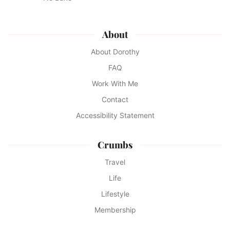
About
About Dorothy
FAQ
Work With Me
Contact
Accessibility Statement
Crumbs
Travel
Life
Lifestyle
Membership