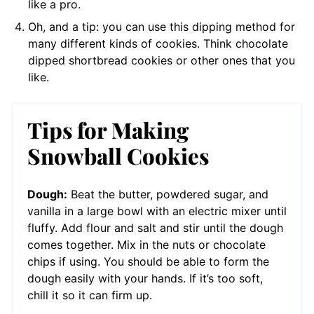
like a pro.
Oh, and a tip: you can use this dipping method for
many different kinds of cookies. Think chocolate
dipped shortbread cookies or other ones that you
like.
Tips for Making
Snowball Cookies
Dough:
Beat the butter, powdered sugar, and
vanilla in a large bowl with an electric mixer until
fluffy. Add flour and salt and stir until the dough
comes together. Mix in the nuts or chocolate
chips if using. You should be able to form the
dough easily with your hands. If it’s too soft,
chill it so it can firm up.