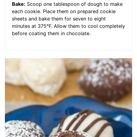
Bake:
Scoop one tablespoon of dough to make
each cookie. Place them on prepared cookie
sheets and bake them for seven to eight
minutes at 375°F. Allow them to cool completely
before coating them in chocolate.