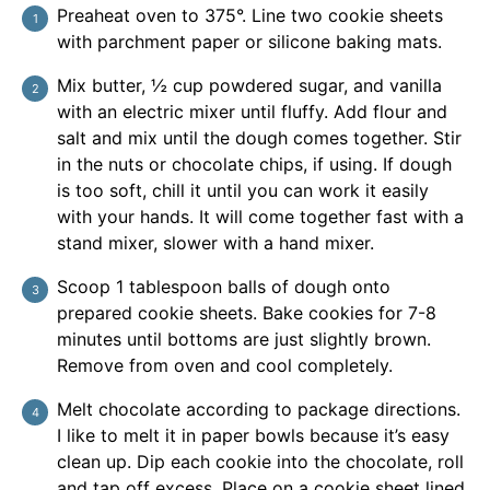
Preaheat oven to 375°. Line two cookie sheets
with parchment paper or silicone baking mats.
Mix butter, ½ cup powdered sugar, and vanilla
with an electric mixer until fluffy. Add flour and
salt and mix until the dough comes together. Stir
in the nuts or chocolate chips, if using. If dough
is too soft, chill it until you can work it easily
with your hands. It will come together fast with a
stand mixer, slower with a hand mixer.
Scoop 1 tablespoon balls of dough onto
prepared cookie sheets. Bake cookies for 7-8
minutes until bottoms are just slightly brown.
Remove from oven and cool completely.
Melt chocolate according to package directions.
I like to melt it in paper bowls because it’s easy
clean up. Dip each cookie into the chocolate, roll
and tap off excess. Place on a cookie sheet lined