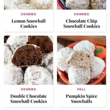
COOKIES
COOKIES
Lemon Snowball
Chocolate Chip
Cookies
Snowball Cookies
COOKIES
FALL
Double Chocolate
Pumpkin Spice
Snowball Cookies
Snowballs