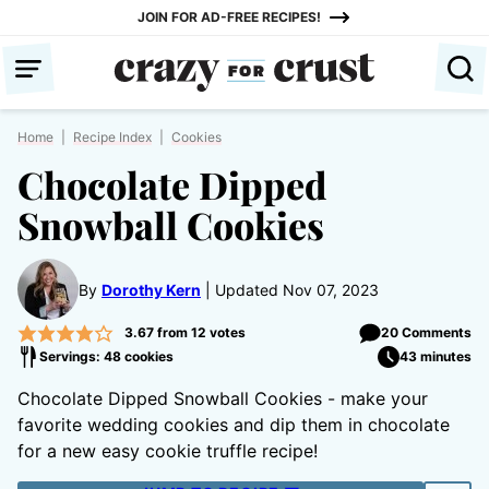
Skip
JOIN FOR AD-FREE RECIPES!
to
content
Home
|
Recipe Index
|
Cookies
Chocolate Dipped
Snowball Cookies
By
Dorothy Kern
Updated Nov 07, 2023
3.67
from
12
votes
20 Comments
Servings: 48 cookies
43 minutes
Chocolate Dipped Snowball Cookies - make your
favorite wedding cookies and dip them in chocolate
for a new easy cookie truffle recipe!