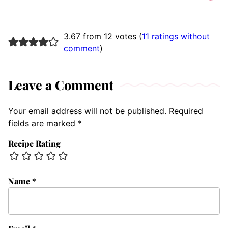
3.67 from 12 votes (
11 ratings without
comment
)
Leave a Comment
Your email address will not be published.
Required
fields are marked
*
Recipe Rating
Name
*