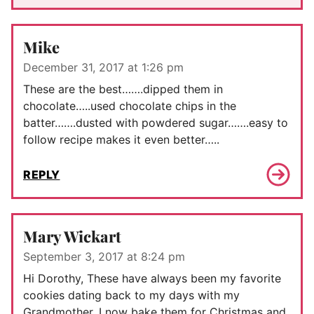
Mike
December 31, 2017 at 1:26 pm
These are the best…….dipped them in
chocolate…..used chocolate chips in the
batter…….dusted with powdered sugar…….easy to
follow recipe makes it even better…..
REPLY
Mary Wickart
September 3, 2017 at 8:24 pm
Hi Dorothy, These have always been my favorite
cookies dating back to my days with my
Grandmother. I now bake them for Christmas and