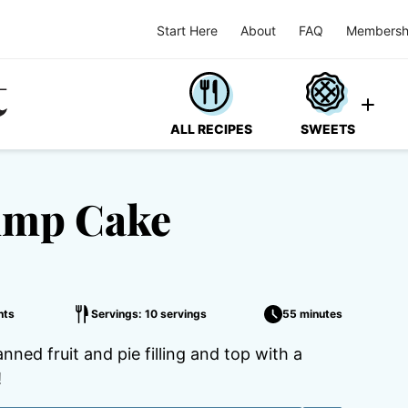
Start Here
About
FAQ
Membersh
ALL RECIPES
SWEETS
ump Cake
nts
Servings: 10 servings
55 minutes
ned fruit and pie filling and top with a
!