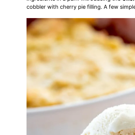
cobbler with cherry pie filling. A few simp