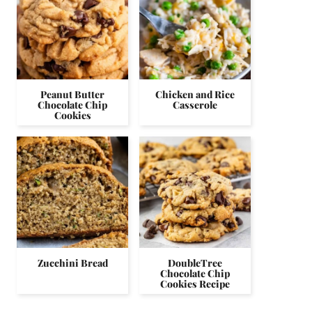
Peanut Butter
Chicken and Rice
Chocolate Chip
Casserole
Cookies
Zucchini Bread
DoubleTree
Chocolate Chip
Cookies Recipe