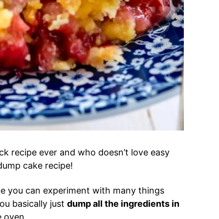
uck recipe ever and who doesn’t love easy
s dump cake recipe!
ce you can experiment with many things
u basically just
dump all the ingredients in
he oven.