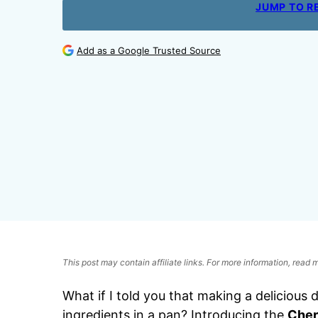
JUMP TO R
Add as a Google Trusted Source
This post may contain affiliate links. For more information, read
What if I told you that making a delicious
ingredients in a pan? Introducing the
Cher