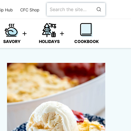
Search
ip Hub
CFC Shop
for
SAVORY
HOLIDAYS
COOKBOOK