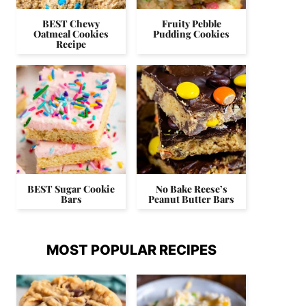
BEST Chewy
Fruity Pebble
Oatmeal Cookies
Pudding Cookies
Recipe
BEST Sugar Cookie
No Bake Reese’s
Bars
Peanut Butter Bars
MOST POPULAR RECIPES