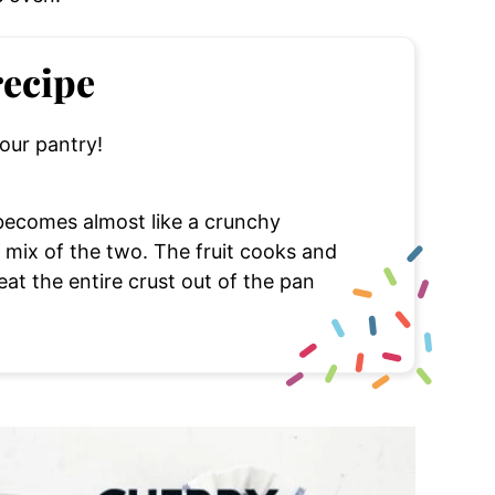
recipe
our pantry!
ecomes almost like a crunchy
a mix of the two. The fruit cooks and
 eat the entire crust out of the pan