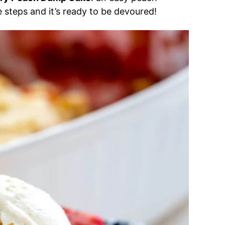
le steps and it’s ready to be devoured!