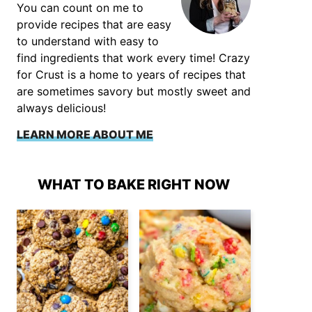
You can count on me to
provide recipes that are easy
to understand with easy to
find ingredients that work every time! Crazy
for Crust is a home to years of recipes that
are sometimes savory but mostly sweet and
always delicious!
LEARN MORE ABOUT ME
WHAT TO BAKE RIGHT NOW