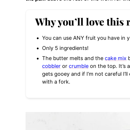
Why you’ll love this 
You can use ANY fruit you have in y
Only 5 ingredients!
The butter melts and the
cake mix
b
cobbler
or
crumble
on the top. It’s 
gets gooey and if I’m not careful I’ll
with a fork.