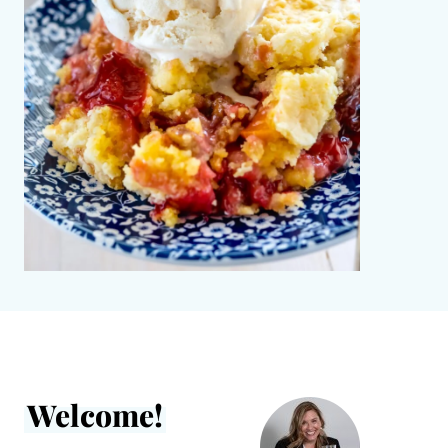
Welcome!