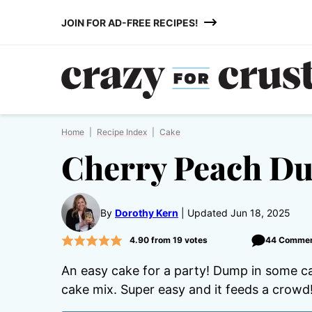
Skip
JOIN FOR AD-FREE RECIPES!
to
content
Home
|
Recipe Index
|
Cake
Cherry Peach D
By
Dorothy Kern
Updated Jun 18, 2025
4.90
from
19
votes
44 Comme
An easy cake for a party! Dump in some can
cake mix. Super easy and it feeds a crowd