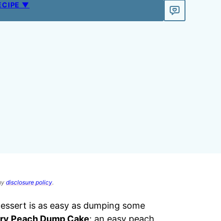
ECIPE ▼
 my
disclosure policy
.
 dessert is as easy as dumping some
ry Peach Dump Cake
: an easy peach