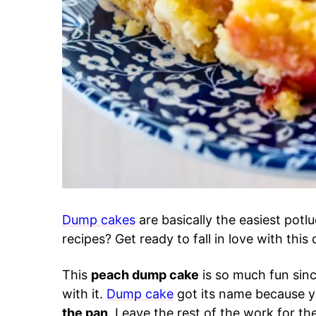
Dump cakes
are basically the easiest potl
recipes? Get ready to fall in love with thi
This
peach dump cake
is so much fun sin
with it.
Dump cake
got its name because yo
the pan
. Leave the rest of the work for t