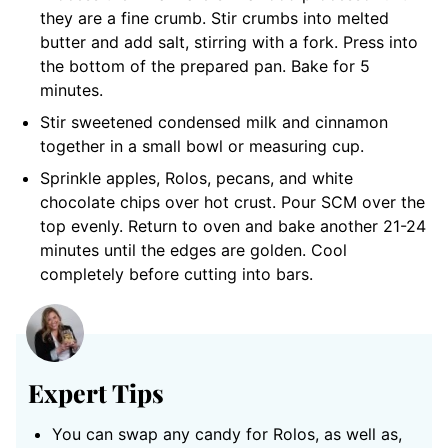
they are a fine crumb. Stir crumbs into melted
butter and add salt, stirring with a fork. Press into
the bottom of the prepared pan. Bake for 5
minutes.
Stir sweetened condensed milk and cinnamon
together in a small bowl or measuring cup.
Sprinkle apples, Rolos, pecans, and white
chocolate chips over hot crust. Pour SCM over the
top evenly. Return to oven and bake another 21-24
minutes until the edges are golden. Cool
completely before cutting into bars.
Expert Tips
You can swap any candy for Rolos, as well as,