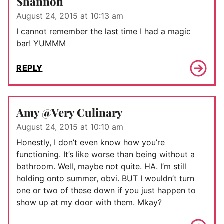
Shannon
August 24, 2015 at 10:13 am
I cannot remember the last time I had a magic
bar! YUMMM
REPLY
Amy @Very Culinary
August 24, 2015 at 10:10 am
Honestly, I don’t even know how you’re
functioning. It’s like worse than being without a
bathroom. Well, maybe not quite. HA. I’m still
holding onto summer, obvi. BUT I wouldn’t turn
one or two of these down if you just happen to
show up at my door with them. Mkay?