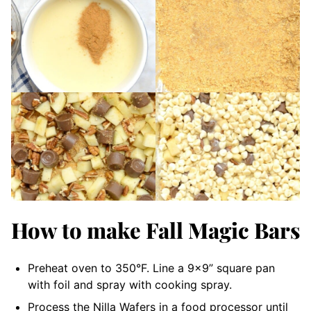
How to make Fall Magic Bars
Preheat oven to 350°F. Line a 9×9” square pan
with foil and spray with cooking spray.
Process the Nilla Wafers in a food processor until