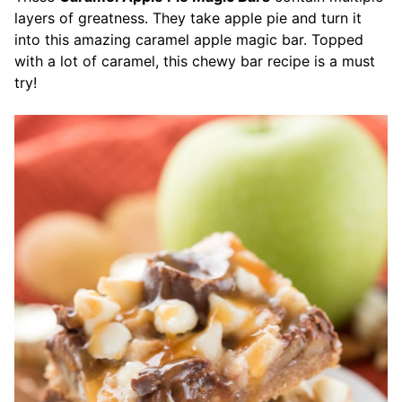
layers of greatness. They take apple pie and turn it
into this amazing caramel apple magic bar. Topped
with a lot of caramel, this chewy bar recipe is a must
try!