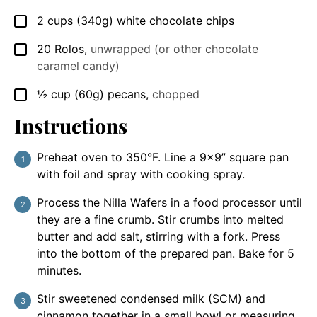
2
cups
(340g) white chocolate chips
▢
20
Rolos
,
unwrapped (or other chocolate
▢
caramel candy)
½
cup
(60g) pecans
,
chopped
▢
Instructions
Preheat oven to 350°F. Line a 9×9” square pan
with foil and spray with cooking spray.
Process the Nilla Wafers in a food processor until
they are a fine crumb. Stir crumbs into melted
butter and add salt, stirring with a fork. Press
into the bottom of the prepared pan. Bake for 5
minutes.
Stir sweetened condensed milk (SCM) and
cinnamon together in a small bowl or measuring