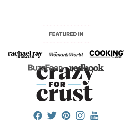
FEATURED IN