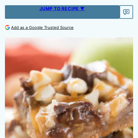
JUMP TO RECIPE ▼
Add as a Google Trusted Source