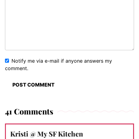
Notify me via e-mail if anyone answers my
comment.
41 Comments
Kristi @ My SF Kitchen