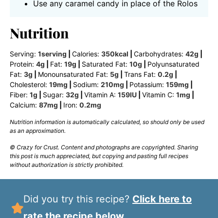
Use any caramel candy in place of the Rolos
Nutrition
Serving:
1
serving
|
Calories:
350
kcal
|
Carbohydrates:
42
g
|
Protein:
4
g
|
Fat:
19
g
|
Saturated Fat:
10
g
|
Polyunsaturated
Fat:
3
g
|
Monounsaturated Fat:
5
g
|
Trans Fat:
0.2
g
|
Cholesterol:
19
mg
|
Sodium:
210
mg
|
Potassium:
159
mg
|
Fiber:
1
g
|
Sugar:
32
g
|
Vitamin A:
159
IU
|
Vitamin C:
1
mg
|
Calcium:
87
mg
|
Iron:
0.2
mg
Nutrition information is automatically calculated, so should only be used
as an approximation.
© Crazy for Crust. Content and photographs are copyrighted. Sharing
this post is much appreciated, but copying and pasting full recipes
without authorization is strictly prohibited.
Did you try this recipe?
Click here to
rate the recipe below.