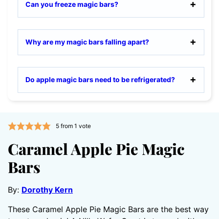
Can you freeze magic bars?
Why are my magic bars falling apart?
Do apple magic bars need to be refrigerated?
5
from 1 vote
Caramel Apple Pie Magic
Bars
By:
Dorothy Kern
These Caramel Apple Pie Magic Bars are the best way