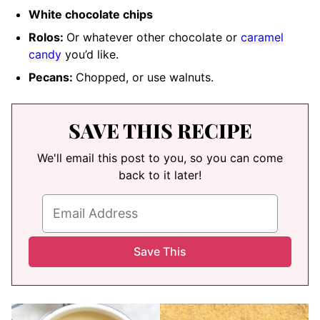
White chocolate chips
Rolos:
Or whatever other chocolate or
caramel
candy
you’d like.
Pecans:
Chopped
, or use walnuts.
SAVE THIS RECIPE
We'll email this post to you, so you can come
back to it later!