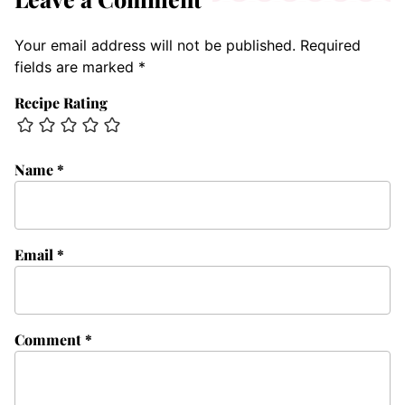
Your email address will not be published.
Required
fields are marked
*
Recipe Rating
Name
*
Email
*
Comment
*