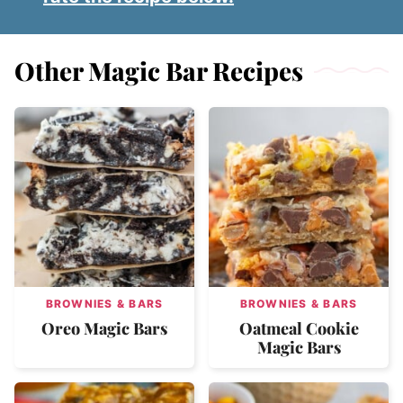
Other Magic Bar Recipes
BROWNIES & BARS
BROWNIES & BARS
Oreo Magic Bars
Oatmeal Cookie
Magic Bars