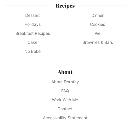
Recipes
Dessert
Dinner
Holidays
Cookies
Breakfast Recipes
Pie
Cake
Brownies & Bars
No Bake
About
About Dorothy
FAQ
Work With Me
Contact
Accessibility Statement