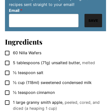
recipes sent straight to your email!
Email
*
SAVE
Ingredients
60
Nilla Wafers
▢
5
tablespoons
(71g) unsalted butter
,
melted
▢
½
teaspoon
salt
▢
½
cup
(118ml) sweetened condensed milk
▢
½
teaspoon
cinnamon
▢
1
large granny smith apple
,
peeled, cored, and
▢
diced (a heaping 1 cup)