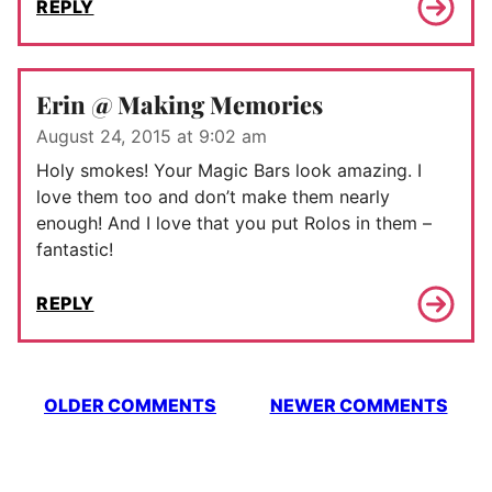
REPLY
Erin @ Making Memories
August 24, 2015 at 9:02 am
Holy smokes! Your Magic Bars look amazing. I
love them too and don’t make them nearly
enough! And I love that you put Rolos in them –
fantastic!
REPLY
Comment
OLDER COMMENTS
NEWER COMMENTS
navigation