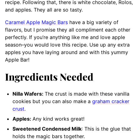
recipe. Following that, there is white chocolate, Rolos,
and apples. They all are so tasty.
Caramel Apple
Magic Bars
have a big variety of
flavors, but I promise they all compliment each other
perfectly. If you’re anything like me and love apple
season–you would love this recipe. Use up any extra
apples you have laying around and with this yummy
Apple Bar!
Ingredients Needed
Nilla Wafers:
The crust is made with these vanilla
cookies but you can also make a
graham cracker
crust
.
Apples:
Any kind works great!
Sweetened Condensed Milk
: This is the glue that
holds the magic bars together.