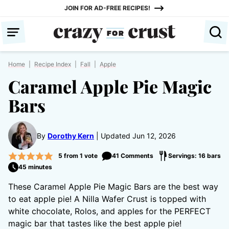
Skip
JOIN FOR AD-FREE RECIPES!
to
content
Home
|
Recipe Index
|
Fall
|
Apple
Caramel Apple Pie Magic
Bars
By
Dorothy Kern
Updated Jun 12, 2026
5
from 1 vote
41 Comments
Servings: 16 bars
45 minutes
These Caramel Apple Pie Magic Bars are the best way
to eat apple pie! A Nilla Wafer Crust is topped with
white chocolate, Rolos, and apples for the PERFECT
magic bar that tastes like the best apple pie!