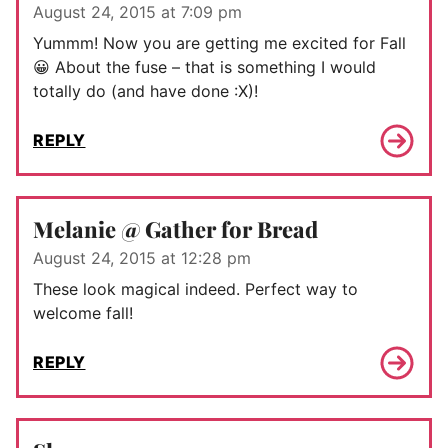
August 24, 2015 at 7:09 pm
Yummm! Now you are getting me excited for Fall
😀 About the fuse – that is something I would
totally do (and have done :X)!
REPLY
Melanie @ Gather for Bread
August 24, 2015 at 12:28 pm
These look magical indeed. Perfect way to
welcome fall!
REPLY