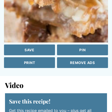
SAVE
PIN
PRINT
REMOVE ADS
Video
Save this recipe!
Get this recipe emailed to you – plus get all