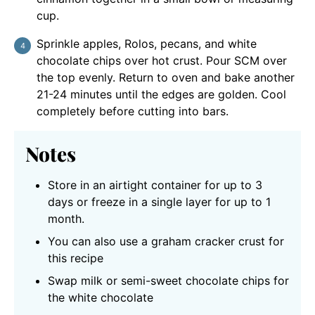
cup.
Sprinkle apples, Rolos, pecans, and white
chocolate chips over hot crust. Pour SCM over
the top evenly. Return to oven and bake another
21-24 minutes until the edges are golden. Cool
completely before cutting into bars.
Notes
Store in an airtight container for up to 3
days or freeze in a single layer for up to 1
month.
You can also use a graham cracker crust for
this recipe
Swap milk or semi-sweet chocolate chips for
the white chocolate