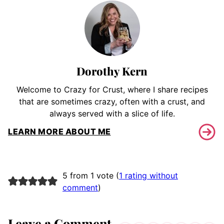
Dorothy Kern
Welcome to Crazy for Crust, where I share recipes
that are sometimes crazy, often with a crust, and
always served with a slice of life.
LEARN MORE ABOUT ME
5 from 1 vote (
1 rating without
comment
)
Leave a Comment