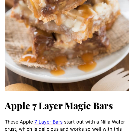
Apple 7 Layer Magic Bars
These Apple
7 Layer Bars
start out with a Nilla Wafer
crust, which is delicious and works so well with this