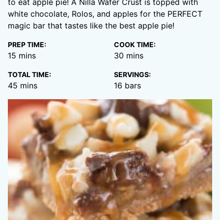
to eat apple pie! A Nilla Wafer Crust is topped with
white chocolate, Rolos, and apples for the PERFECT
magic bar that tastes like the best apple pie!
PREP TIME:
COOK TIME:
minutes
minutes
15
mins
30
mins
TOTAL TIME:
SERVINGS:
minutes
45
mins
16
bars