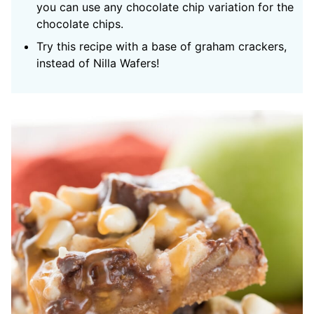
you can use any chocolate chip variation for the
chocolate chips.
Try this recipe with a base of graham crackers,
instead of Nilla Wafers!