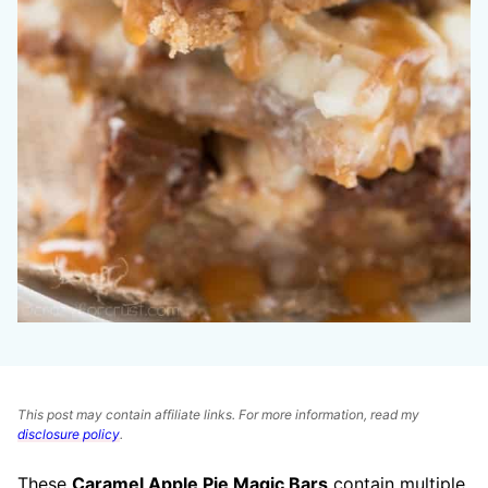
This post may contain affiliate links. For more information, read my
disclosure policy
.
These
Caramel Apple Pie Magic Bars
contain multiple