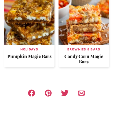
HOLIDAYS
BROWNIES & BARS
Pumpkin Magic Bars
Candy Corn Magic
Bars