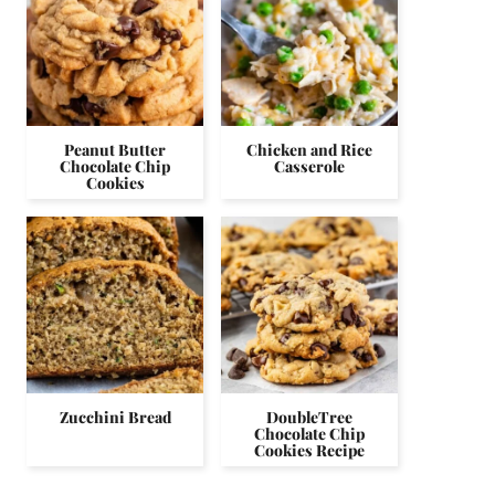
Peanut Butter
Chicken and Rice
Chocolate Chip
Casserole
Cookies
Zucchini Bread
DoubleTree
Chocolate Chip
Cookies Recipe