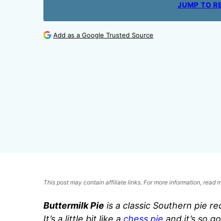
JUMP TO R
Add as a Google Trusted Source
This post may contain affiliate links. For more information, read
Buttermilk Pie
is a classic Southern pie re
It’s a little bit like a
chess pie
and it’s so go