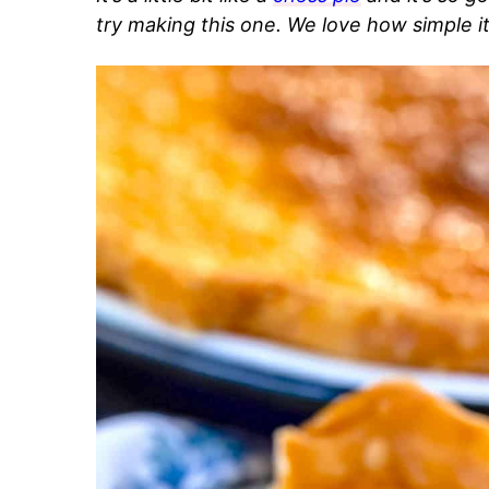
try making this one. We love how simple i