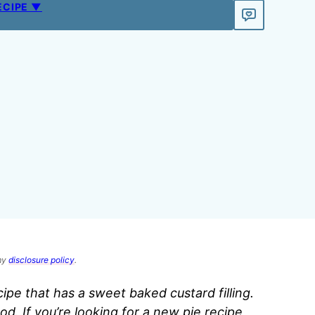
ECIPE ▼
 my
disclosure policy
.
cipe that has a sweet baked custard filling.
od. If you’re looking for a new pie recipe,