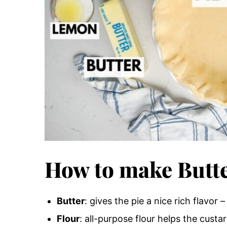
How to make Butte
Butter
: gives the pie a nice rich flavor 
Flour
: all-purpose flour helps the custar