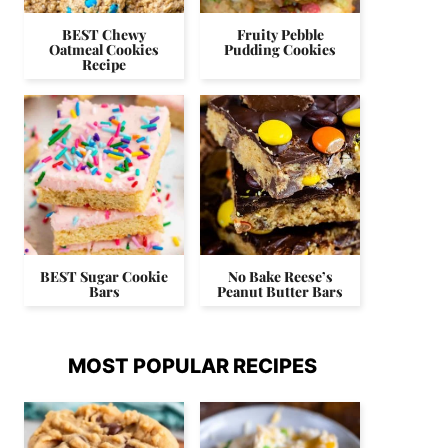
BEST Chewy
Fruity Pebble
Oatmeal Cookies
Pudding Cookies
Recipe
BEST Sugar Cookie
No Bake Reese’s
Bars
Peanut Butter Bars
MOST POPULAR RECIPES