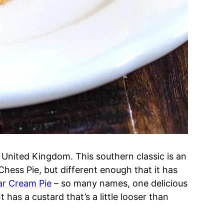
he United Kingdom. This southern classic is an
 Chess Pie, but different enough that it has
ar Cream Pie
– so many names, one delicious
t has a custard that’s a little looser than