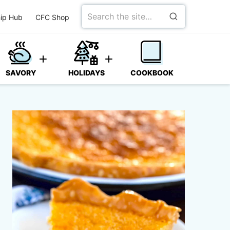
Search
ip Hub
CFC Shop
for
SAVORY
HOLIDAYS
COOKBOOK