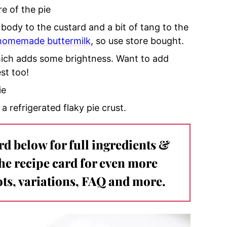
re of the pie
 body to the custard and a bit of tang to the
homemade buttermilk
, so use store bought.
which adds some brightness. Want to add
st too!
ie
 a refrigerated flaky pie crust.
ard below for full ingredients &
the recipe card for even more
ts, variations, FAQ and more.