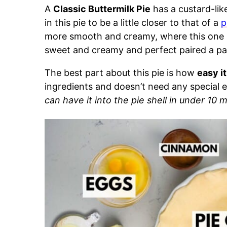
A
Classic Buttermilk Pie
has a custard-like 
in this pie to be a little closer to that of a
p
more smooth and creamy, where this one has 
sweet and creamy and perfect paired a pa
The best part about this pie is how
easy it
ingredients and doesn’t need any special
can have it into the pie shell in under 10 