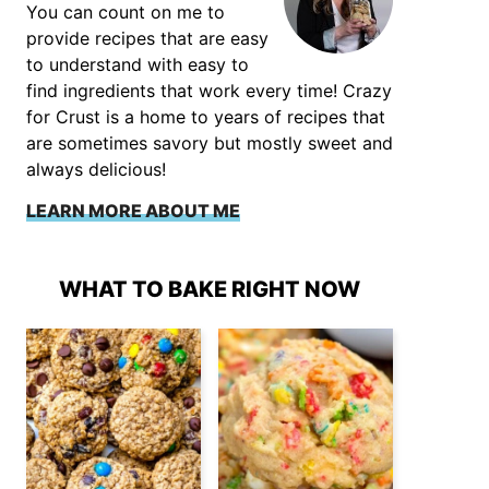
You can count on me to
provide recipes that are easy
to understand with easy to
find ingredients that work every time! Crazy
for Crust is a home to years of recipes that
are sometimes savory but mostly sweet and
always delicious!
LEARN MORE ABOUT ME
WHAT TO BAKE RIGHT NOW