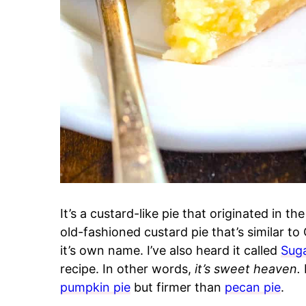
It’s a custard-like pie that originated in t
old-fashioned custard pie that’s similar to
it’s own name. I’ve also heard it called
Sug
recipe. In other words,
it’s sweet heaven.
I
pumpkin pie
but firmer than
pecan pie
.