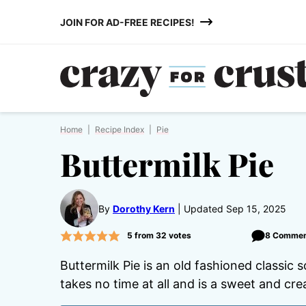
Skip
JOIN FOR AD-FREE RECIPES!
to
content
Home
|
Recipe Index
|
Pie
Buttermilk Pie
By
Dorothy Kern
Updated Sep 15, 2025
5
from
32
votes
8 Commen
Buttermilk Pie is an old fashioned classic s
takes no time at all and is a sweet and cre