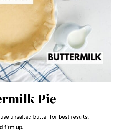
rmilk Pie
– use unsalted butter for best results.
d firm up.