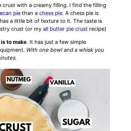
crust with a creamy filling. I find the filling
ecan pie
than a
chess pie
. A chess pie is
a little bit of texture to it. The taste is
stry crust (or my
all butter pie crust
recipe)
 is to make
. It has just a few simple
 equipment.
With one bowl and a whisk you
minutes.