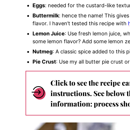
Eggs
: needed for the custard-like textu
Buttermilk
: hence the name! This gives
flavor. I haven’t tested this recipe with
Lemon Juice
: Use fresh lemon juice, 
some lemon flavor? Add some lemon ze
Nutmeg
: A classic spice added to this p
Pie Crust
: Use my all butter pie crust or
Click to see the recipe c
instructions. See below 
information: process sho