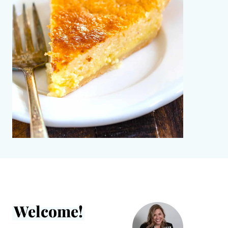
Welcome!