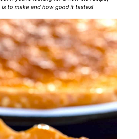
t is to make and how good it tastes!