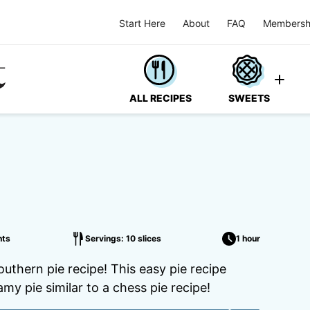
Start Here
About
FAQ
Membersh
ALL RECIPES
SWEETS
ts
Servings: 10 slices
1 hour
outhern pie recipe! This easy pie recipe
amy pie similar to a chess pie recipe!