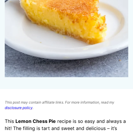
This post may contain affiliate links. For more information, read my
disclosure policy
.
This
Lemon Chess Pie
recipe is so easy and always a
hit! The filling is tart and sweet and delicious – it’s