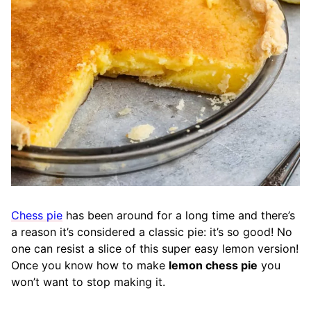
Chess pie
has been around for a long time and there’s
a reason it’s considered a classic pie: it’s so good! No
one can resist a slice of this super easy lemon version!
Once you know how to make
lemon chess pie
you
won’t want to stop making it.