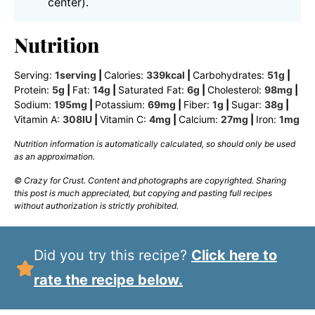
center).
Nutrition
Serving:
1
serving
|
Calories:
339
kcal
|
Carbohydrates:
51
g
|
Protein:
5
g
|
Fat:
14
g
|
Saturated Fat:
6
g
|
Cholesterol:
98
mg
|
Sodium:
195
mg
|
Potassium:
69
mg
|
Fiber:
1
g
|
Sugar:
38
g
|
Vitamin A:
308
IU
|
Vitamin C:
4
mg
|
Calcium:
27
mg
|
Iron:
1
mg
Nutrition information is automatically calculated, so should only be used
as an approximation.
© Crazy for Crust. Content and photographs are copyrighted. Sharing
this post is much appreciated, but copying and pasting full recipes
without authorization is strictly prohibited.
Did you try this recipe?
Click here to
rate the recipe below.