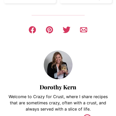
Dorothy Kern
Welcome to Crazy for Crust, where I share recipes
that are sometimes crazy, often with a crust, and
always served with a slice of life.