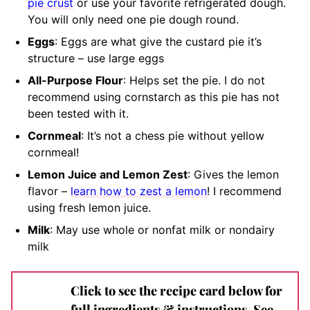
pie crust
or use your favorite refrigerated dough.
You will only need one pie dough round.
Eggs
: Eggs are what give the custard pie it’s
structure – use large eggs
All-Purpose Flour
: Helps set the pie. I do not
recommend using cornstarch as this pie has not
been tested with it.
Cornmeal
: It’s not a chess pie without yellow
cornmeal!
Lemon Juice and Lemon Zest
: Gives the lemon
flavor –
learn how to zest a lemon
! I recommend
using fresh lemon juice.
Milk
: May use whole or nonfat milk or nondairy
milk
Click to see the recipe card below for
full ingredients & instructions. See