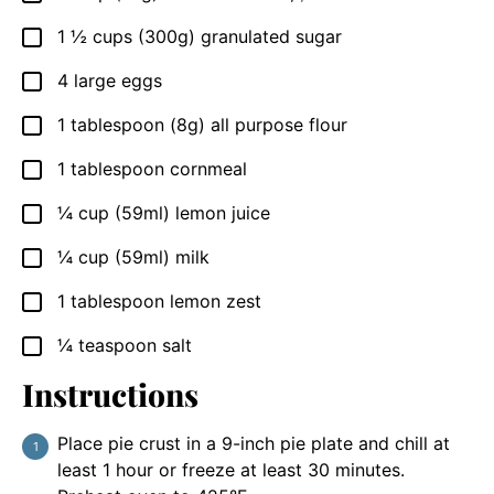
1 ½
cups
(300g) granulated sugar
▢
4
large eggs
▢
1
tablespoon
(8g) all purpose flour
▢
1
tablespoon
cornmeal
▢
¼
cup
(59ml) lemon juice
▢
¼
cup
(59ml) milk
▢
1
tablespoon
lemon zest
▢
¼
teaspoon
salt
▢
Instructions
Place pie crust in a 9-inch pie plate and chill at
least 1 hour or freeze at least 30 minutes.