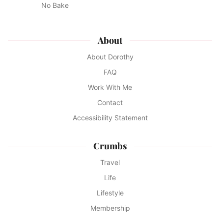
No Bake
About
About Dorothy
FAQ
Work With Me
Contact
Accessibility Statement
Crumbs
Travel
Life
Lifestyle
Membership