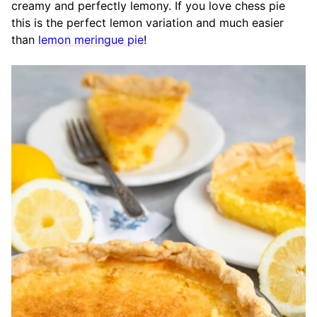
creamy and perfectly lemony. If you love chess pie
this is the perfect lemon variation and much easier
than
lemon meringue pie
!