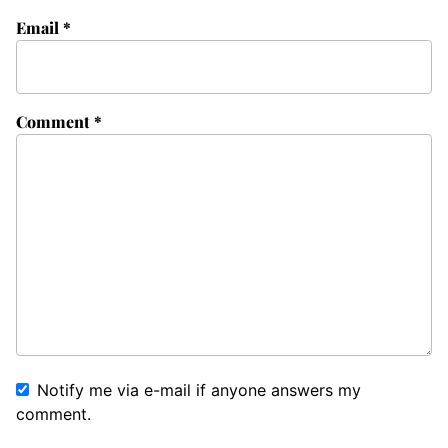
Email
*
Comment
*
Notify me via e-mail if anyone answers my
comment.