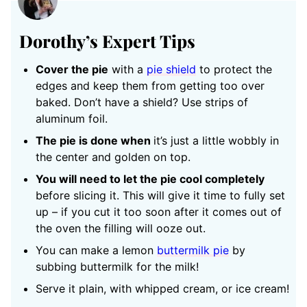
Dorothy’s Expert Tips
Cover the pie
with a
pie shield
to protect the
edges and keep them from getting too over
baked. Don’t have a shield? Use strips of
aluminum foil.
The pie is done when
it’s just a little wobbly in
the center and golden on top.
You will need to let the pie cool completely
before slicing it. This will give it time to fully set
up – if you cut it too soon after it comes out of
the oven the filling will ooze out.
You can make a lemon
buttermilk pie
by
subbing buttermilk for the milk!
Serve it plain, with whipped cream, or ice cream!