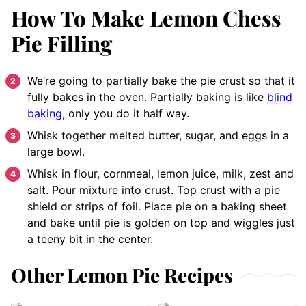
How To Make Lemon Chess
Pie Filling
We’re going to partially bake the pie crust so that it
fully bakes in the oven. Partially baking is like
blind
baking
, only you do it half way.
Whisk together melted butter, sugar, and eggs in a
large bowl.
Whisk in flour, cornmeal, lemon juice, milk, zest and
salt. Pour mixture into crust. Top crust with a pie
shield or strips of foil. Place pie on a baking sheet
and bake until pie is golden on top and wiggles just
a teeny bit in the center.
Other Lemon Pie Recipes