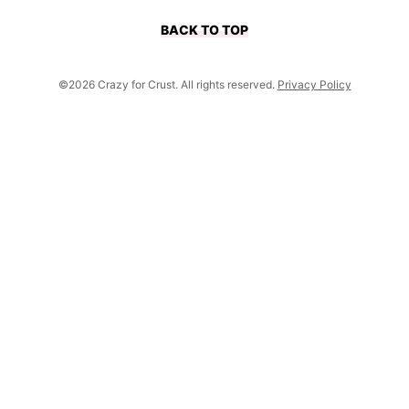
BACK TO TOP
©2026 Crazy for Crust. All rights reserved.
Privacy Policy