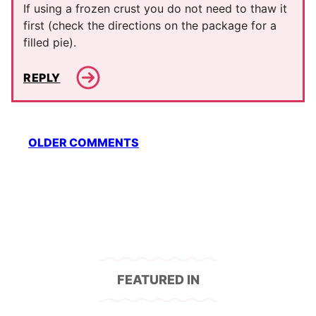
If using a frozen crust you do not need to thaw it
first (check the directions on the package for a
filled pie).
REPLY
Comment
OLDER COMMENTS
navigation
FEATURED IN