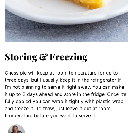
Storing & Freezing
Chess pie will keep at room temperature for up to
three days, but I usually keep it in the refrigerator if
I’m not planning to serve it right away. You can make
it up to 2 days ahead and store in the fridge. Once it’s
fully cooled you can wrap it tightly with plastic wrap
and freeze it. To thaw, just leave it out at room
temperature before you want to serve it.