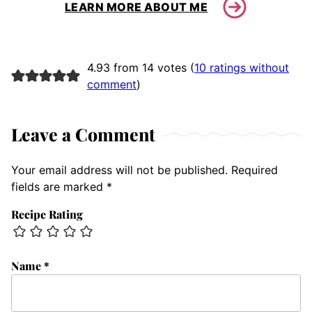
LEARN MORE ABOUT ME
4.93 from 14 votes (
10 ratings without
comment
)
Leave a Comment
Your email address will not be published.
Required
fields are marked
*
Recipe Rating
Name
*