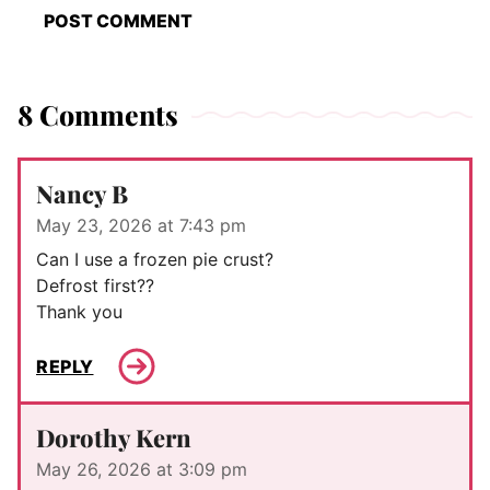
8 Comments
Nancy B
May 23, 2026 at 7:43 pm
Can I use a frozen pie crust?
Defrost first??
Thank you
REPLY
Dorothy Kern
May 26, 2026 at 3:09 pm