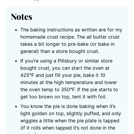
Notes
The baking instructions as written are for my
homemade crust recipe. The all butter crust
takes a bit longer to pre-bake (or bake in
general) than a store bought crust.
If you’re using a Pillsbury or similar store
bought crust, you can start the oven at
425°F and just fill your pie, bake it 10
minutes at the high temperature and lower
the oven temp to 350°F. If the pie starts to
get too brown on top, tent it with foil.
You know the pie is done baking when it’s
light golden on top, slightly puffed, and only
wiggles a little when the pie plate is tapped
(if it rolls when tapped it’s not done in the