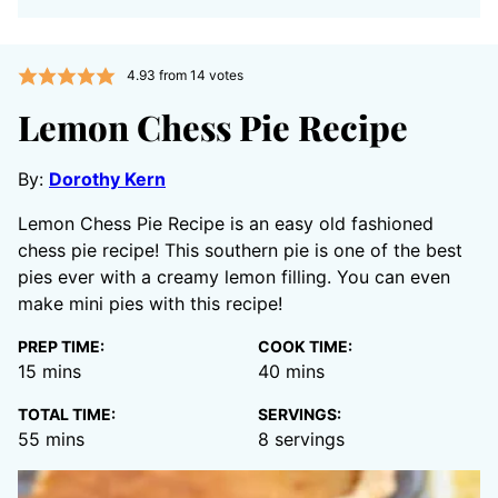
4.93
from
14
votes
Lemon Chess Pie Recipe
By:
Dorothy Kern
Lemon Chess Pie Recipe is an easy old fashioned
chess pie recipe! This southern pie is one of the best
pies ever with a creamy lemon filling. You can even
make mini pies with this recipe!
PREP TIME:
COOK TIME:
minutes
minutes
15
mins
40
mins
TOTAL TIME:
SERVINGS:
minutes
55
mins
8
servings