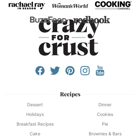
Recipes
Dessert
Dinner
Holidays
Cookies
Breakfast Recipes
Pie
Cake
Brownies & Bars