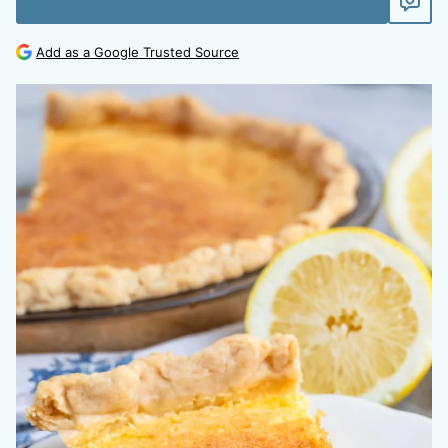
Add as a Google Trusted Source