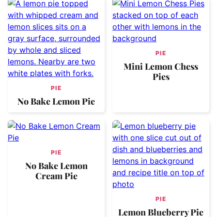
PIE
Mini Lemon Chess
Pies
PIE
No Bake Lemon Pie
PIE
No Bake Lemon
Cream Pie
PIE
Lemon Blueberry Pie