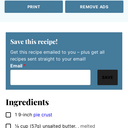
PRINT
REMOVE ADS
Save this recipe!
Get this recipe emailed to you – plus get all
recipes sent straight to your email!
Email
*
SAVE
Ingredients
1
9-inch
pie crust
▢
¼
cup
(57g) unsalted butter
,
, melted
▢