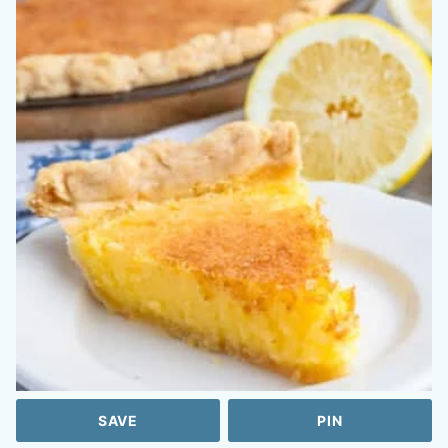
SAVE
PIN