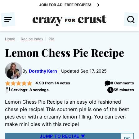
Skip
JOIN FOR AD-FREE RECIPES!
to
content
Home
|
Recipe Index
|
Pie
Lemon Chess Pie Recipe
By
Dorothy Kern
Updated Sep 17, 2025
4.93
from
14
votes
8 Comments
Servings: 8 servings
55 minutes
Lemon Chess Pie Recipe is an easy old fashioned
chess pie recipe! This southern pie is one of the best
pies ever with a creamy lemon filling. You can even
make mini pies with this recipe!
JUMP TO RECIPE ▼