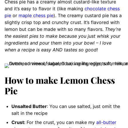
Chess pie has a creamy almost custard-like texture
and it’s easy to flavor it (like making
chocolate chess
pie
or
maple chess pie
). The creamy custard pie has a
slightly crisp top and crunchy crust. It’s flavored with
lemon but can be made with so many flavors.
They’re
the easiest pies to make because you just whisk your
ingredients and pour them into your bowl – I love
when a recipe is easy AND tastes so good!
How to make Lemon Chess
Pie
Unsalted Butter
: You can use salted, just omit the
salt in the recipe
Crust:
For the crust, you can make my
all-butter