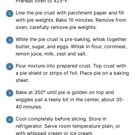
Preheat oven to 425°F.
Line the pie crust with parchment paper and fill
with pie weights. Bake 10 minutes. Remove from
oven, carefully remove pie weights.
While the pie crust is pre-baking, whisk together
butter, sugar, and eggs. Whisk in flour, cornmeal,
lemon juice, milk, zest and salt.
Pour mixture into prepared crust. Top crust with
a pie shield or strips of foil. Place pie on a baking
sheet.
Bake at 350° until pie is golden on top and
wiggles just a teeny bit in the center, about 35-
40 minutes.
Cool completely before slicing. Store in
refrigerator. Serve room temperature plain, or
with whipped cream or ice cream.