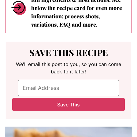
below the recipe card for even more
information: process shots,
variations, FAQ and more.
SAVE THIS RECIPE
We'll email this post to you, so you can come
back to it later!