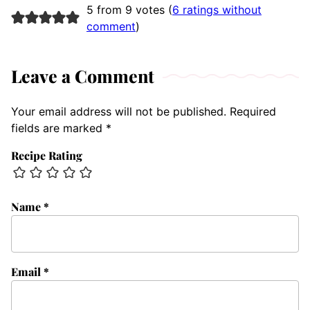
5 from 9 votes (
6 ratings without
comment
)
Leave a Comment
Your email address will not be published.
Required
fields are marked
*
Recipe Rating
Name
*
Email
*