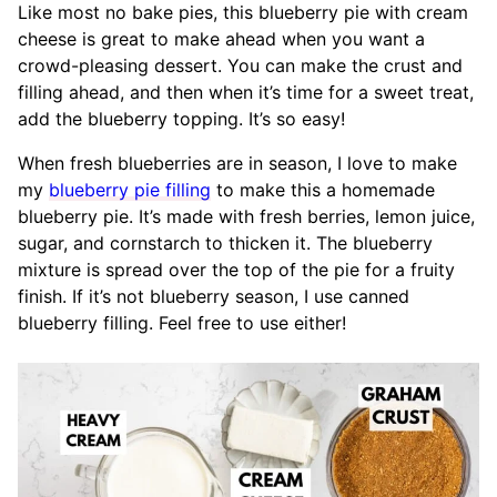
Like most no bake pies, this blueberry pie with cream
cheese is great to make ahead when you want a
crowd-pleasing dessert. You can make the crust and
filling ahead, and then when it’s time for a sweet treat,
add the blueberry topping. It’s so easy!
When fresh blueberries are in season, I love to make
my
blueberry pie filling
to make this a homemade
blueberry pie. It’s made with fresh berries, lemon juice,
sugar, and cornstarch to thicken it. The blueberry
mixture is spread over the top of the pie for a fruity
finish. If it’s not blueberry season, I use canned
blueberry filling. Feel free to use either!