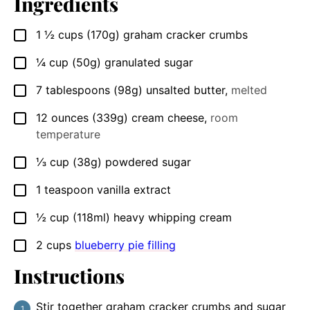
Ingredients
1 ½
cups
(170g) graham cracker crumbs
▢
¼
cup
(50g) granulated sugar
▢
7
tablespoons
(98g) unsalted butter
,
melted
▢
12
ounces
(339g) cream cheese
,
room
▢
temperature
⅓
cup
(38g) powdered sugar
▢
1
teaspoon
vanilla extract
▢
½
cup
(118ml) heavy whipping cream
▢
2
cups
blueberry pie filling
▢
Instructions
Stir together graham cracker crumbs and sugar