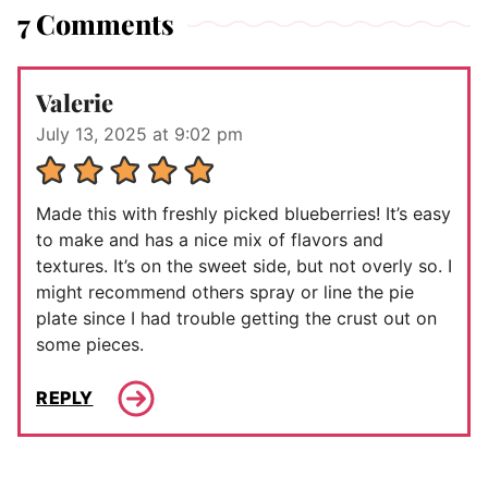
7 Comments
Valerie
July 13, 2025 at 9:02 pm
Made this with freshly picked blueberries! It’s easy
to make and has a nice mix of flavors and
textures. It’s on the sweet side, but not overly so. I
might recommend others spray or line the pie
plate since I had trouble getting the crust out on
some pieces.
REPLY
Comment