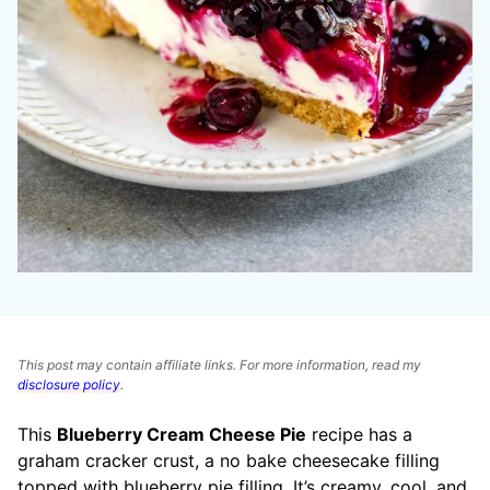
This post may contain affiliate links. For more information, read my
disclosure policy
.
This
Blueberry Cream Cheese Pie
recipe has a
graham cracker crust, a no bake cheesecake filling
topped with blueberry pie filling. It’s creamy, cool, and