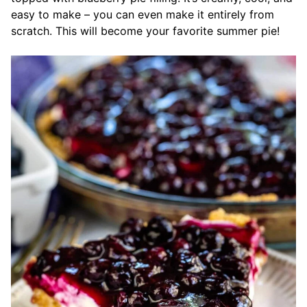
easy to make – you can even make it entirely from
scratch. This will become your favorite summer pie!