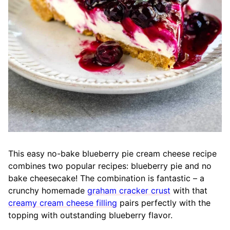
This easy no-bake blueberry pie cream cheese recipe
combines two popular recipes: blueberry pie and no
bake cheesecake! The combination is fantastic – a
crunchy homemade
graham cracker crust
with that
creamy cream cheese filling
pairs perfectly with the
topping with outstanding blueberry flavor.