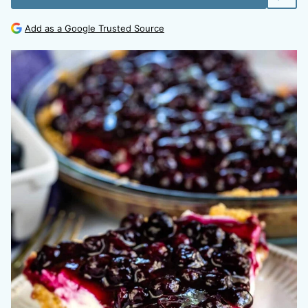
Add as a Google Trusted Source