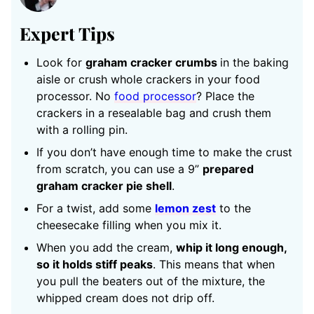
Expert Tips
Look for
graham cracker crumbs
in the baking
aisle or crush whole crackers in your food
processor. No
food processor
? Place the
crackers in a resealable bag and crush them
with a rolling pin.
If you don’t have enough time to make the crust
from scratch, you can use a 9”
prepared
graham cracker pie shell
.
For a twist, add some
lemon zest
to the
cheesecake filling when you mix it.
When you add the cream,
whip it long enough,
so it holds stiff peaks
. This means that when
you pull the beaters out of the mixture, the
whipped cream does not drip off.