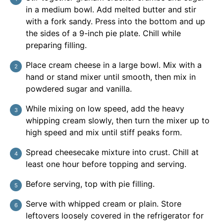
in a medium bowl. Add melted butter and stir
with a fork sandy. Press into the bottom and up
the sides of a 9-inch pie plate. Chill while
preparing filling.
Place cream cheese in a large bowl. Mix with a
hand or stand mixer until smooth, then mix in
powdered sugar and vanilla.
While mixing on low speed, add the heavy
whipping cream slowly, then turn the mixer up to
high speed and mix until stiff peaks form.
Spread cheesecake mixture into crust. Chill at
least one hour before topping and serving.
Before serving, top with pie filling.
Serve with whipped cream or plain. Store
leftovers loosely covered in the refrigerator for