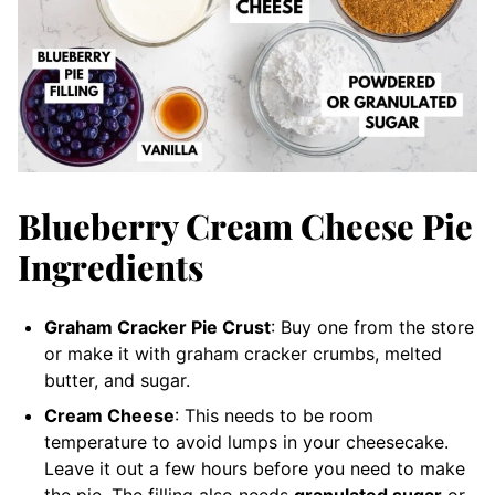
Blueberry Cream Cheese Pie
Ingredients
Graham Cracker Pie Crust
: Buy one from the store
or make it with graham cracker crumbs, melted
butter, and sugar.
Cream Cheese
: This needs to be room
temperature to avoid lumps in your cheesecake.
Leave it out a few hours before you need to make