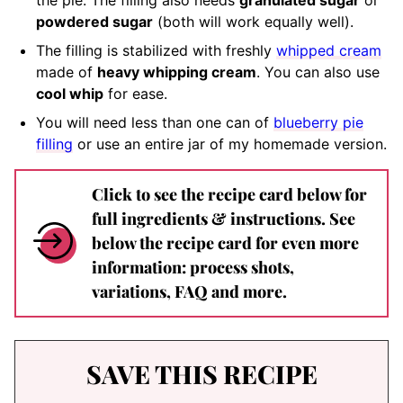
the pie. The filling also needs
granulated sugar
or
powdered sugar
(both will work equally well).
The filling is stabilized with freshly
whipped cream
made of
heavy whipping cream
. You can also use
cool whip
for ease.
You will need less than one can of
blueberry pie
filling
or use an entire jar of my homemade version.
Click to see the recipe card below for
full ingredients & instructions. See
below the recipe card for even more
information: process shots,
variations, FAQ and more.
SAVE THIS RECIPE