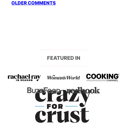
OLDER COMMENTS
navigation
FEATURED IN