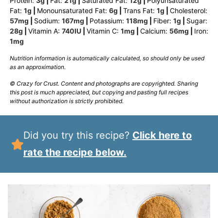
Protein:
3
g
|
Fat:
21
g
|
Saturated Fat:
12
g
|
Polyunsaturated
Fat:
1
g
|
Monounsaturated Fat:
6
g
|
Trans Fat:
1
g
|
Cholesterol:
57
mg
|
Sodium:
167
mg
|
Potassium:
118
mg
|
Fiber:
1
g
|
Sugar:
28
g
|
Vitamin A:
740
IU
|
Vitamin C:
1
mg
|
Calcium:
56
mg
|
Iron:
1
mg
Nutrition information is automatically calculated, so should only be used
as an approximation.
© Crazy for Crust. Content and photographs are copyrighted. Sharing
this post is much appreciated, but copying and pasting full recipes
without authorization is strictly prohibited.
Did you try this recipe?
Click here to
rate the recipe below.