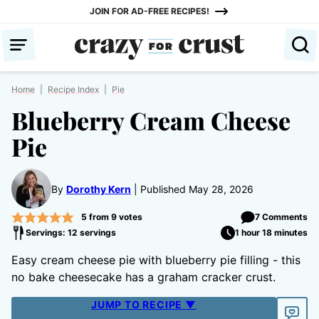
Skip
JOIN FOR AD-FREE RECIPES!
to
content
Home
|
Recipe Index
|
Pie
Blueberry Cream Cheese
Pie
By
Dorothy Kern
Published May 28, 2026
5
from
9
votes
7 Comments
Servings: 12 servings
1 hour 18 minutes
Easy cream cheese pie with blueberry pie filling - this
no bake cheesecake has a graham cracker crust.
JUMP TO RECIPE ▼