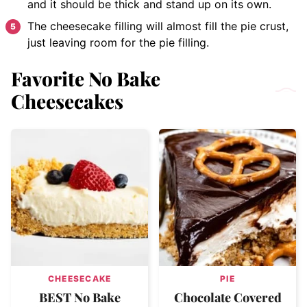
and it should be thick and stand up on its own.
The cheesecake filling will almost fill the pie crust,
just leaving room for the pie filling.
Favorite No Bake
Cheesecakes
CHEESECAKE
PIE
BEST No Bake
Chocolate Covered