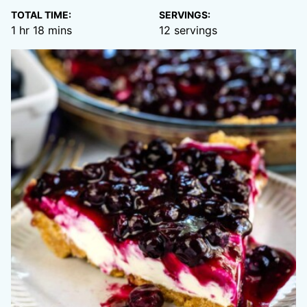
TOTAL TIME:
SERVINGS:
hour
minutes
1
hr
18
mins
12
servings