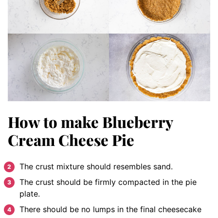
How to make Blueberry
Cream Cheese Pie
The crust mixture should resembles sand.
The crust should be firmly compacted in the pie
plate.
There should be no lumps in the final cheesecake