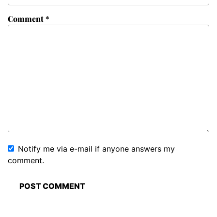
Comment
*
Notify me via e-mail if anyone answers my
comment.