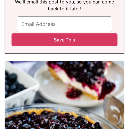
We'll email this post to you, so you can come
back to it later!