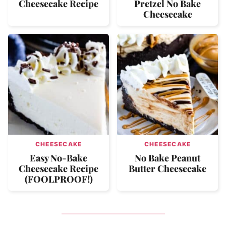
Cheesecake Recipe
Pretzel No Bake
Cheesecake
CHEESECAKE
CHEESECAKE
Easy No-Bake
No Bake Peanut
Cheesecake Recipe
Butter Cheesecake
(FOOLPROOF!)