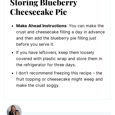
Storing Blueberry
Cheesecake Pie
Make Ahead Instructions
: You can make the
crust and cheesecake filling a day in advance
and then add the blueberry pie filling just
before you serve it.
If you have leftovers, keep them loosely
covered with plastic wrap and store them in
the refrigerator for three days.
I don’t recommend freezing this recipe – the
fruit topping or cheesecake might weep and
make the crust soggy.