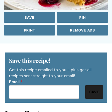
SAVE
PIN
PRINT
REMOVE ADS
Save this recipe!
Get this recipe emailed to you – plus get all
recipes sent straight to your email!
Email
*
SAVE