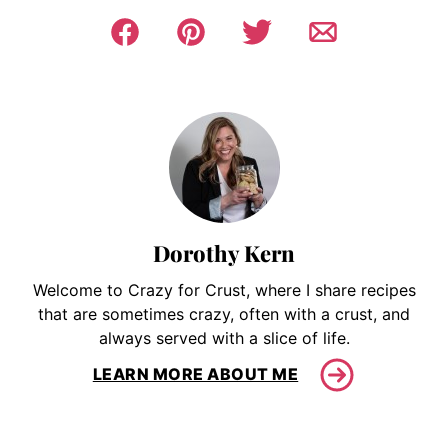
Dorothy Kern
Welcome to Crazy for Crust, where I share recipes
that are sometimes crazy, often with a crust, and
always served with a slice of life.
LEARN MORE ABOUT ME