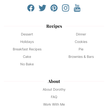
Recipes
Dessert
Dinner
Holidays
Cookies
Breakfast Recipes
Pie
Cake
Brownies & Bars
No Bake
About
About Dorothy
FAQ
Work With Me