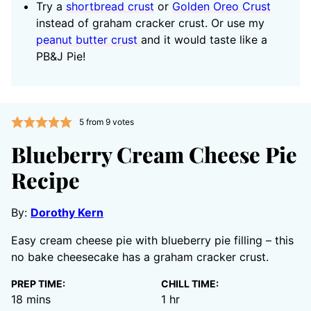
Try a
shortbread crust
or
Golden Oreo Crust
instead of graham cracker crust. Or use my
peanut butter crust
and it would taste like a
PB&J Pie!
5
from
9
votes
Blueberry Cream Cheese Pie
Recipe
By:
Dorothy Kern
Easy cream cheese pie with blueberry pie filling – this
no bake cheesecake has a graham cracker crust.
PREP TIME:
CHILL TIME:
minutes
hour
18
mins
1
hr