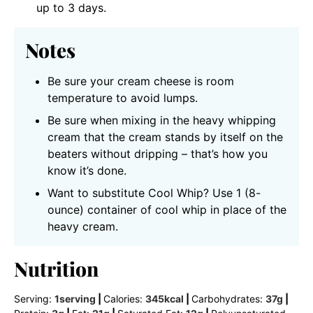
up to 3 days.
Notes
Be sure your cream cheese is room
temperature to avoid lumps.
Be sure when mixing in the heavy whipping
cream that the cream stands by itself on the
beaters without dripping – that’s how you
know it’s done.
Want to substitute Cool Whip? Use 1 (8-
ounce) container of cool whip in place of the
heavy cream.
Nutrition
Serving:
1
serving
|
Calories:
345
kcal
|
Carbohydrates:
37
g
|