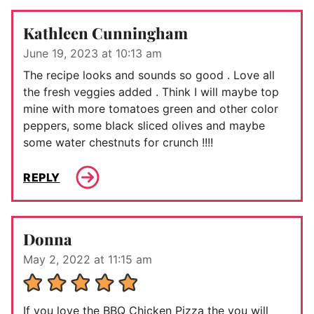
Kathleen Cunningham
June 19, 2023 at 10:13 am
The recipe looks and sounds so good . Love all
the fresh veggies added . Think I will maybe top
mine with more tomatoes green and other color
peppers, some black sliced olives and maybe
some water chestnuts for crunch !!!!
REPLY
Donna
May 2, 2022 at 11:15 am
If you love the BBQ Chicken Pizza the you will