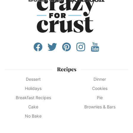
Recipes
Dessert
Dinner
Holidays
Cookies
Breakfast Recipes
Pie
Cake
Brownies & Bars
No Bake