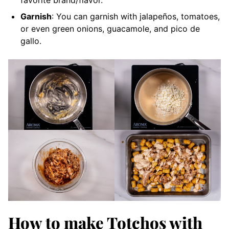
Garnish
: You can garnish with jalapeños, tomatoes,
or even green onions, guacamole, and pico de
gallo.
How to make Totchos with