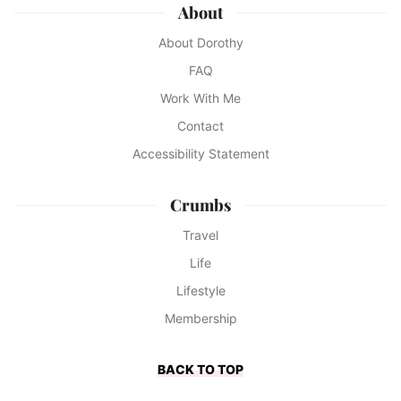
About
About Dorothy
FAQ
Work With Me
Contact
Accessibility Statement
Crumbs
Travel
Life
Lifestyle
Membership
BACK TO TOP