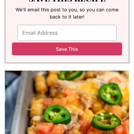
We'll email this post to you, so you can come
back to it later!