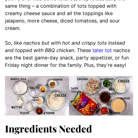
same thing – a combination of tots topped with
creamy cheese sauce and all the toppings like
jalapeno, more cheese, diced tomatoes, and sour
cream.
So,
like nachos but with hot and crispy tots instead
and topped with BBQ chicken
. These
tater tot
nachos
are the best game-day snack, party appetizer, or fun
Friday night dinner for the family. Plus, they’re easy!
Ingredients Needed