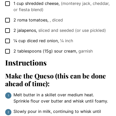
1
cup
shredded cheese
,
(monterey jack, cheddar,
▢
or fiesta blend)
2
roma tomatoes
,
, diced
▢
2
jalapenos
,
sliced and seeded (or use pickled)
▢
¼
cup
diced red onion
,
¼ inch
▢
2
tablespoons
(15g) sour cream
,
garnish
▢
Instructions
Make the Queso (this can be done
ahead of time):
Melt butter in a skillet over medium heat.
Sprinkle flour over butter and whisk until foamy.
Slowly pour in milk, continuing to whisk until