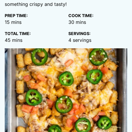
something crispy and tasty!
PREP TIME:
COOK TIME:
minutes
minutes
15
mins
30
mins
TOTAL TIME:
SERVINGS:
minutes
45
mins
4
servings