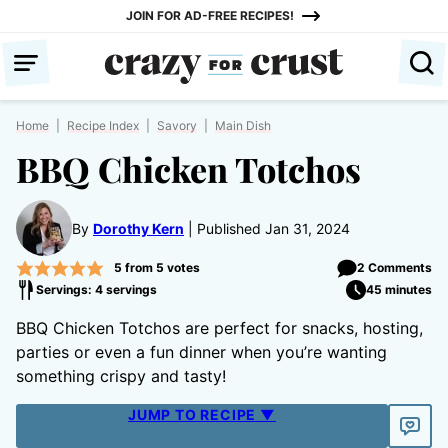
Skip
JOIN FOR AD-FREE RECIPES!
to
content
Home
|
Recipe Index
|
Savory
|
Main Dish
BBQ Chicken Totchos
By
Dorothy Kern
Published Jan 31, 2024
5
from
5
votes
2 Comments
Servings: 4 servings
45 minutes
BBQ Chicken Totchos are perfect for snacks, hosting,
parties or even a fun dinner when you’re wanting
something crispy and tasty!
JUMP TO RECIPE ▼