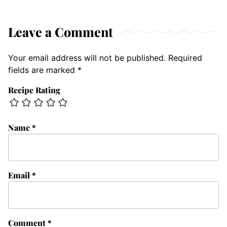
Leave a Comment
Your email address will not be published.
Required
fields are marked
*
Recipe Rating
Name
*
Email
*
Comment
*