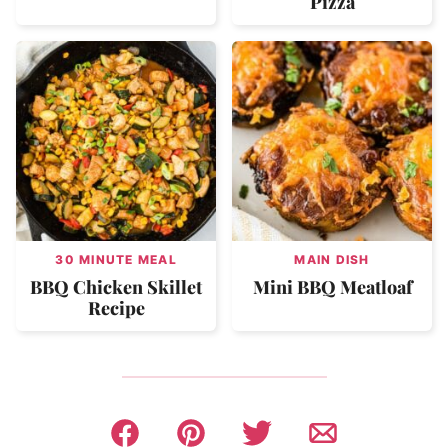
Pizza
30 MINUTE MEAL
MAIN DISH
BBQ Chicken Skillet
Mini BBQ Meatloaf
Recipe