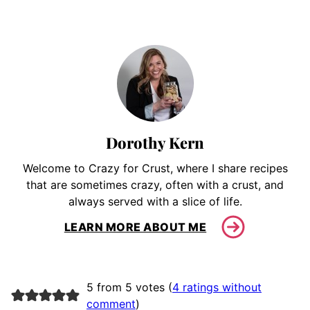
Dorothy Kern
Welcome to Crazy for Crust, where I share recipes
that are sometimes crazy, often with a crust, and
always served with a slice of life.
LEARN MORE ABOUT ME
5 from 5 votes (
4 ratings without
comment
)