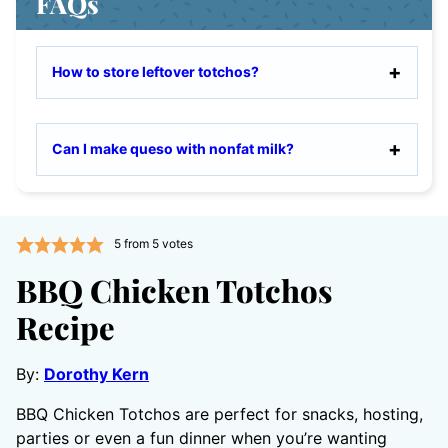
FAQs
How to store leftover totchos?
Can I make queso with nonfat milk?
5
from
5
votes
BBQ Chicken Totchos
Recipe
By:
Dorothy Kern
BBQ Chicken Totchos are perfect for snacks, hosting,
parties or even a fun dinner when you’re wanting