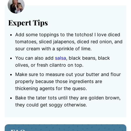
Expert Tips
Add some toppings to the totchos! I love diced
tomatoes, sliced jalapenos, diced red onion, and
sour cream with a sprinkle of lime.
You can also add
salsa
, black beans, black
olives, or fresh cilantro on top.
Make sure to measure out your butter and flour
properly because those ingredients are
thickening agents for the queso.
Bake the tater tots until they are golden brown,
they could get soggy otherwise.