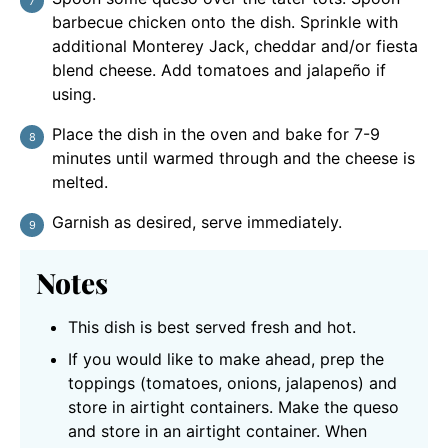
barbecue chicken onto the dish. Sprinkle with
additional Monterey Jack, cheddar and/or fiesta
blend cheese. Add tomatoes and jalapeño if
using.
Place the dish in the oven and bake for 7-9
minutes until warmed through and the cheese is
melted.
Garnish as desired, serve immediately.
Notes
This dish is best served fresh and hot.
If you would like to make ahead, prep the
toppings (tomatoes, onions, jalapenos) and
store in airtight containers. Make the queso
and store in an airtight container. When