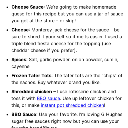
Cheese Sauce
: We’re going to make homemade
queso for this recipe but you can use a jar of sauce
you get at the store – or skip!
Cheese
: Monterey jack cheese for the sauce – be
sure to shred it your self so it melts easier. I used a
triple blend fiesta cheese for the topping (use
cheddar cheese if you prefer).
Spices
: Salt, garlic powder, onion powder, cumin,
cayenne
Frozen Tater Tots
: The tater tots are the “chips” of
the nachos. Buy whatever brand you like.
Shredded chicken
– I use rotisserie chicken and
toss it with
BBQ sauce
. Use up leftover chicken for
this, or make
instant pot shredded chicken
!
BBQ Sauce
: Use your favorite. I’m loving G Hughes
sugar free sauces right now but you can use your
favorite brand/flavor.