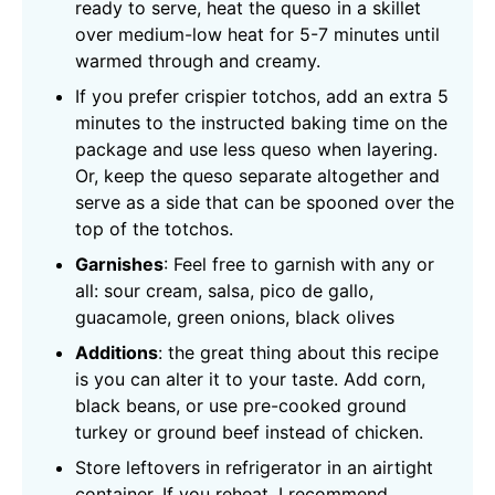
ready to serve, heat the queso in a skillet
over medium-low heat for 5-7 minutes until
warmed through and creamy.
If you prefer crispier totchos, add an extra 5
minutes to the instructed baking time on the
package and use less queso when layering.
Or, keep the queso separate altogether and
serve as a side that can be spooned over the
top of the totchos.
Garnishes
: Feel free to garnish with any or
all: sour cream, salsa, pico de gallo,
guacamole, green onions, black olives
Additions
: the great thing about this recipe
is you can alter it to your taste. Add corn,
black beans, or use pre-cooked ground
turkey or ground beef instead of chicken.
Store leftovers in refrigerator in an airtight
container. If you reheat, I recommend