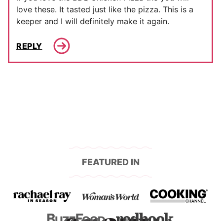
love these. It tasted just like the pizza. This is a
keeper and I will definitely make it again.
REPLY
FEATURED IN