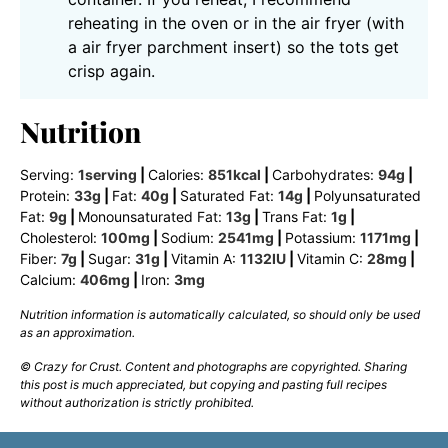
reheating in the oven or in the air fryer (with
a air fryer parchment insert) so the tots get
crisp again.
Nutrition
Serving:
1
serving
|
Calories:
851
kcal
|
Carbohydrates:
94
g
|
Protein:
33
g
|
Fat:
40
g
|
Saturated Fat:
14
g
|
Polyunsaturated
Fat:
9
g
|
Monounsaturated Fat:
13
g
|
Trans Fat:
1
g
|
Cholesterol:
100
mg
|
Sodium:
2541
mg
|
Potassium:
1171
mg
|
Fiber:
7
g
|
Sugar:
31
g
|
Vitamin A:
1132
IU
|
Vitamin C:
28
mg
|
Calcium:
406
mg
|
Iron:
3
mg
Nutrition information is automatically calculated, so should only be used
as an approximation.
© Crazy for Crust. Content and photographs are copyrighted. Sharing
this post is much appreciated, but copying and pasting full recipes
without authorization is strictly prohibited.