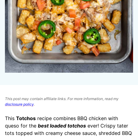
This post may contain affiliate links. For more information, read my
disclosure policy
.
This
Totchos
recipe combines BBQ chicken with
queso for the
best loaded totchos
ever! Crispy tater
tots topped with creamy cheese sauce, shredded BBQ