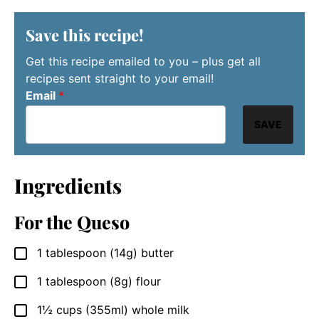
Save this recipe!
Get this recipe emailed to you – plus get all
recipes sent straight to your email!
Email
*
SAVE
Ingredients
For the Queso
1
tablespoon
(14g) butter
▢
1
tablespoon
(8g) flour
▢
1½
cups
(355ml) whole milk
▢