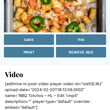
SAVE
PIN
PRINT
REMOVE ADS
Video
[adthrive-in-post-video-player video-id=”ioe5SLWJ”
upload-date=”2024-02-20T18:13:59.000Z”
name=”BBQ Totchos – HL – Edit 1.mp4″
description=”” player-type=”default” override-
embed=”default”]