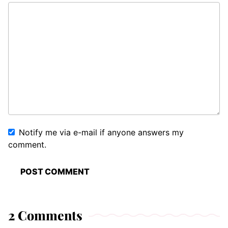
Notify me via e-mail if anyone answers my
comment.
2 Comments