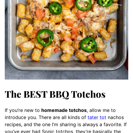
The BEST BBQ Totchos
If you’re new to
homemade totchos
, allow me to
introduce you. There are all kinds of
tater tot
nachos
recipes, and the one I’m sharing is always a favorite. If
you’ve ever had Sonic totchos, they’re basically the