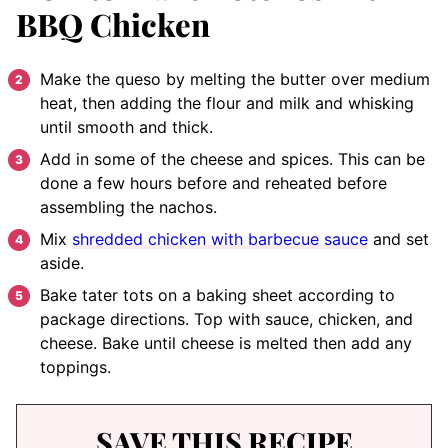
BBQ Chicken
Make the queso by melting the butter over medium
heat, then adding the flour and milk and whisking
until smooth and thick.
Add in some of the cheese and spices. This can be
done a few hours before and reheated before
assembling the nachos.
Mix
shredded chicken with barbecue sauce
and set
aside.
Bake tater tots on a baking sheet according to
package directions. Top with sauce, chicken, and
cheese. Bake until cheese is melted then add any
toppings.
SAVE THIS RECIPE