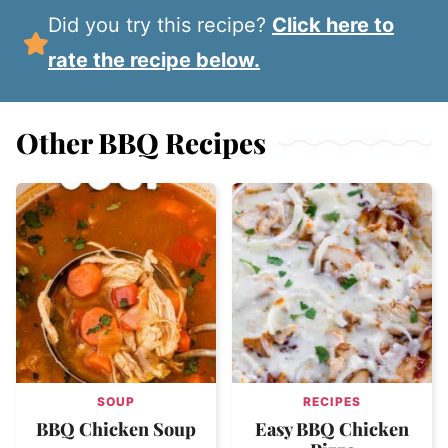
Did you try this recipe?
Click here to
rate the recipe below.
Other BBQ Recipes
SOUP
RECIPES
BBQ Chicken Soup
Easy BBQ Chicken