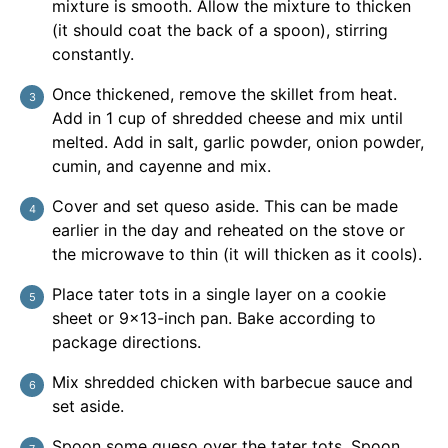
mixture is smooth. Allow the mixture to thicken
(it should coat the back of a spoon), stirring
constantly.
Once thickened, remove the skillet from heat.
Add in 1 cup of shredded cheese and mix until
melted. Add in salt, garlic powder, onion powder,
cumin, and cayenne and mix.
Cover and set queso aside. This can be made
earlier in the day and reheated on the stove or
the microwave to thin (it will thicken as it cools).
Place tater tots in a single layer on a cookie
sheet or 9×13-inch pan. Bake according to
package directions.
Mix shredded chicken with barbecue sauce and
set aside.
Spoon some queso over the tater tots. Spoon