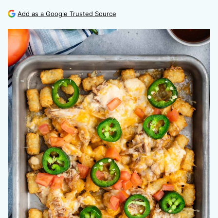
Add as a Google Trusted Source