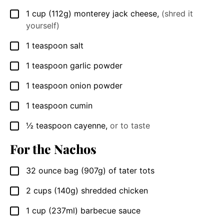
1
cup
(112g) monterey jack cheese
,
(shred it
▢
yourself)
1
teaspoon
salt
▢
1
teaspoon
garlic powder
▢
1
teaspoon
onion powder
▢
1
teaspoon
cumin
▢
½
teaspoon
cayenne
,
or to taste
▢
For the Nachos
32
ounce bag
(907g) of tater tots
▢
2
cups
(140g) shredded chicken
▢
1
cup
(237ml) barbecue sauce
▢