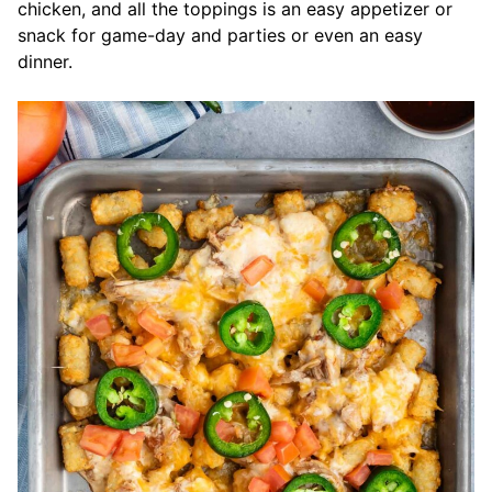
chicken, and all the toppings is an easy appetizer or
snack for game-day and parties or even an easy
dinner.