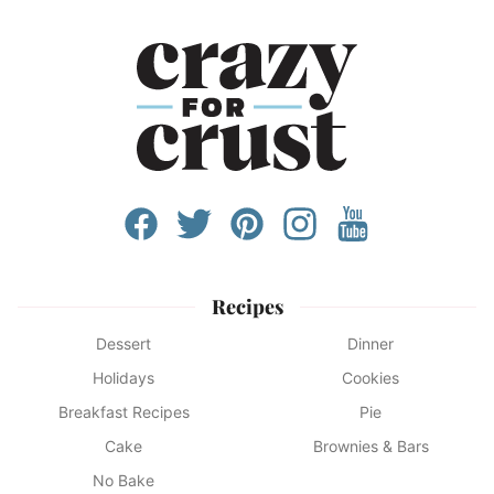
Recipes
Dessert
Dinner
Holidays
Cookies
Breakfast Recipes
Pie
Cake
Brownies & Bars
No Bake