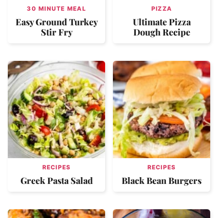
30 MINUTE MEAL
PIZZA
Easy Ground Turkey
Ultimate Pizza
Stir Fry
Dough Recipe
RECIPES
RECIPES
Greek Pasta Salad
Black Bean Burgers