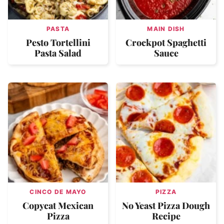
PASTA
MAIN DISH
Pesto Tortellini
Crockpot Spaghetti
Pasta Salad
Sauce
CINCO DE MAYO
PIZZA
Copycat Mexican
No Yeast Pizza Dough
Pizza
Recipe