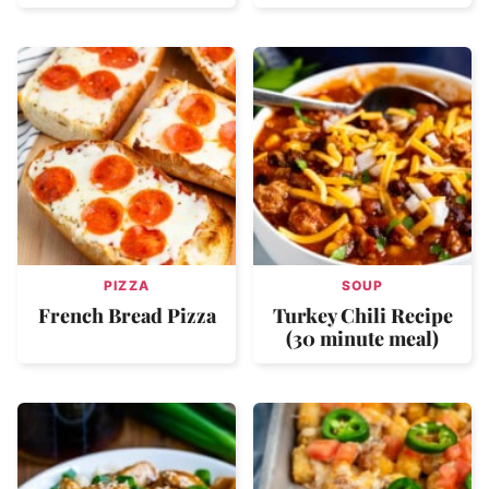
PIZZA
SOUP
French Bread Pizza
Turkey Chili Recipe
(30 minute meal)