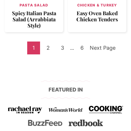
PASTA SALAD
CHICKEN & TURKEY
Spicy Italian Pasta
Easy Oven Baked
Salad (Arrabbiata
Chicken Tenders
Style)
Go
Go
Go
Go
Go
1
2
3
Interim
6
Next Page
…
pages
to
to
to
to
to
omitted
page
page
page
page
FEATURED IN