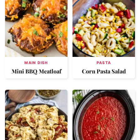
MAIN DISH
PASTA
Mini BBQ Meatloaf
Corn Pasta Salad