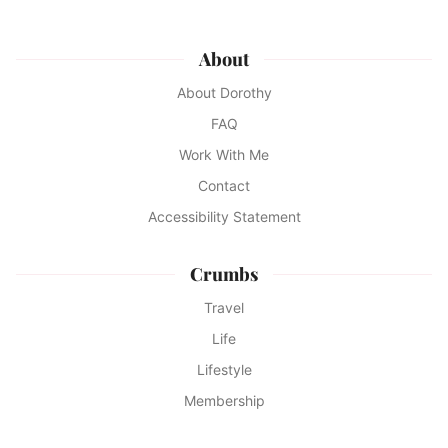
About
About Dorothy
FAQ
Work With Me
Contact
Accessibility Statement
Crumbs
Travel
Life
Lifestyle
Membership