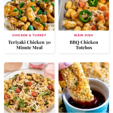
CHICKEN & TURKEY
MAIN DISH
Teriyaki Chicken 30
BBQ Chicken
Minute Meal
Totchos