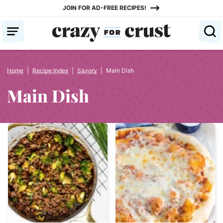
Skip
JOIN FOR AD-FREE RECIPES!
to
content
Home
|
Recipe Index
|
Savory
|
Main Dish
Main Dish