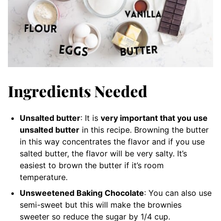
Ingredients Needed
Unsalted butter
: It is
very important that you use
unsalted butter
in this recipe. Browning the butter
in this way concentrates the flavor and if you use
salted butter, the flavor will be very salty. It’s
easiest to brown the butter if it’s room
temperature.
Unsweetened Baking Chocolate
: You can also use
semi-sweet but this will make the brownies
sweeter so reduce the sugar by 1/4 cup.