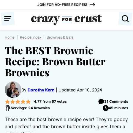
Skip
JOIN FOR AD-FREE RECIPES!
to
content
Home
|
Recipe Index
|
Brownies & Bars
The BEST Brownie
Recipe: Brown Butter
Brownies
By
Dorothy Kern
Updated Apr 10, 2024
4.77
from
67
votes
31 Comments
Servings: 24 brownies
45 minutes
These are the best brownie recipe ever! They're gooey
and perfect and the brown butter inside gives them a