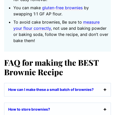
You can make
gluten-free brownies
by
swapping 1:1 GF AP flour.
To avoid cake brownies, Be sure to
measure
your flour correctly
, not use and baking powder
or baking soda, follow the recipe, and don’t over
bake them!
FAQ for making the BEST
Brownie Recipe
How can I make these a small batch of brownies?
How to store brownies?