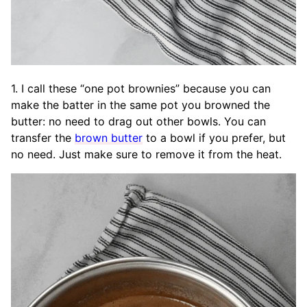
1. I call these “one pot brownies” because you can
make the batter in the same pot you browned the
butter: no need to drag out other bowls. You can
transfer the
brown butter
to a bowl if you prefer, but
no need. Just make sure to remove it from the heat.