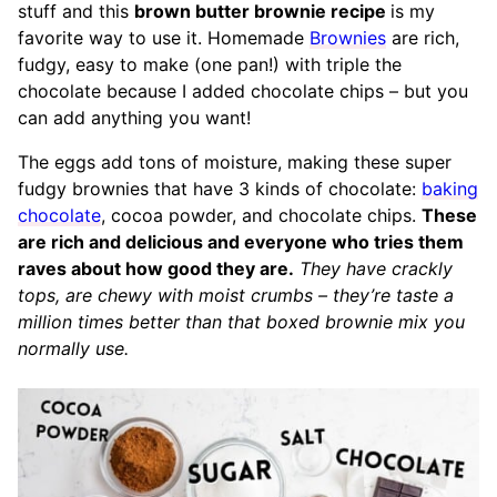
stuff and this
brown butter brownie recipe
is my
favorite way to use it. Homemade
Brownies
are rich,
fudgy, easy to make (one pan!) with triple the
chocolate because I added chocolate chips – but you
can add anything you want!
The eggs add tons of moisture, making these super
fudgy brownies that have 3 kinds of chocolate:
baking
chocolate
, cocoa powder, and chocolate chips.
These
are rich and delicious and everyone who tries them
raves about how good they are.
They have crackly
tops, are chewy with moist crumbs – they’re taste a
million times better than that boxed brownie mix you
normally use.