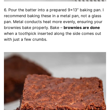
6. Pour the batter into a prepared 9×13” baking pan. I
recommend baking these in a metal pan, not a glass
pan. Metal conducts heat more evenly, ensuring your
brownies bake properly. Bake –
brownies are done
when a toothpick inserted along the side comes out
with just a few crumbs.