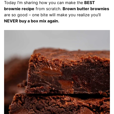
Today I’m sharing how you can make the
BEST
brownie recipe
from scratch.
Brown butter brownies
are so good – one bite will make you realize you’ll
NEVER buy a box mix again.