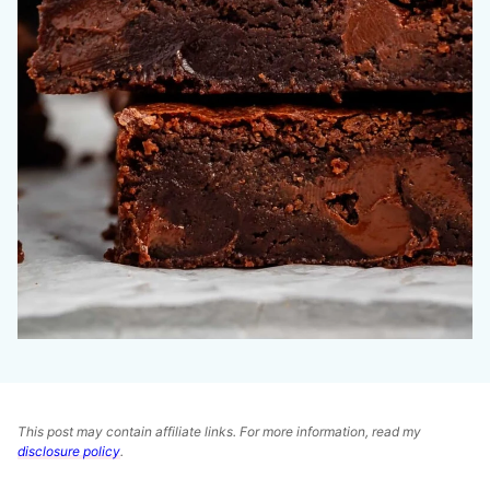
This post may contain affiliate links. For more information, read my
disclosure policy
.