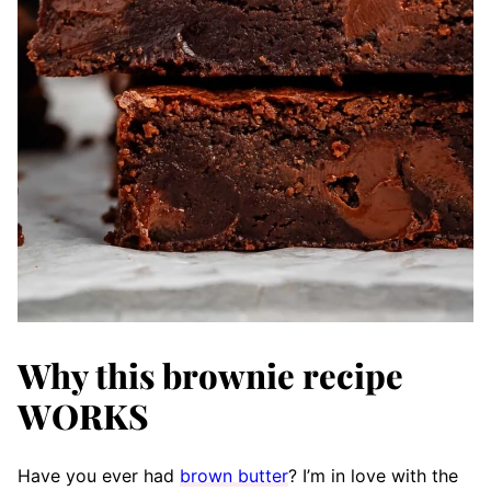
Why this brownie recipe
WORKS
Have you ever had
brown butter
? I’m in love with the