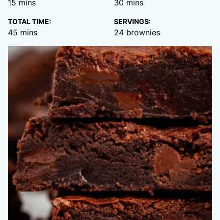
minutes
minutes
15
mins
30
mins
TOTAL TIME:
SERVINGS:
minutes
45
mins
24
brownies