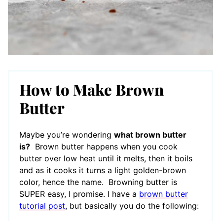
How to Make Brown
Butter
Maybe you’re wondering
what brown butter
is?
Brown butter happens when you cook
butter over low heat until it melts, then it boils
and as it cooks it turns a light golden-brown
color, hence the name. Browning butter is
SUPER easy, I promise. I have a
brown butter
tutorial post
, but basically you do the following: