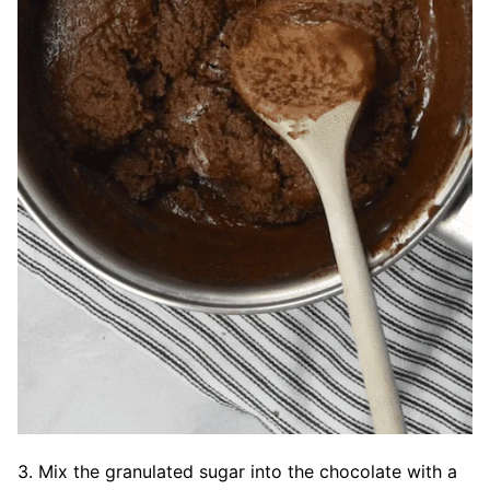
3. Mix the granulated sugar into the chocolate with a