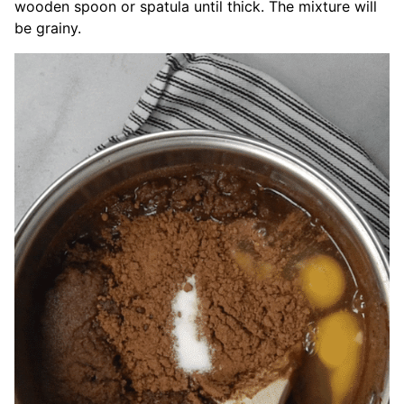
wooden spoon or spatula until thick. The mixture will
be grainy.