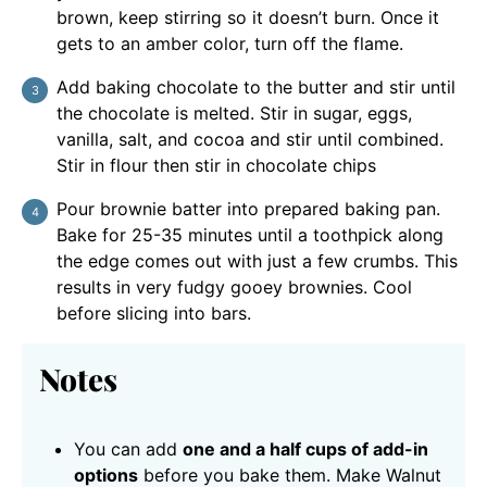
brown, keep stirring so it doesn’t burn. Once it
gets to an amber color, turn off the flame.
Add baking chocolate to the butter and stir until
the chocolate is melted. Stir in sugar, eggs,
vanilla, salt, and cocoa and stir until combined.
Stir in flour then stir in chocolate chips
Pour brownie batter into prepared baking pan.
Bake for 25-35 minutes until a toothpick along
the edge comes out with just a few crumbs. This
results in very fudgy gooey brownies. Cool
before slicing into bars.
Notes
You can add
one and a half cups of add-in
options
before you bake them. Make Walnut