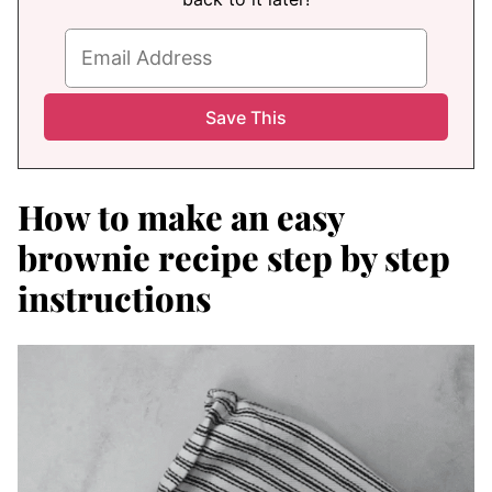
How to make an easy
brownie recipe step by step
instructions