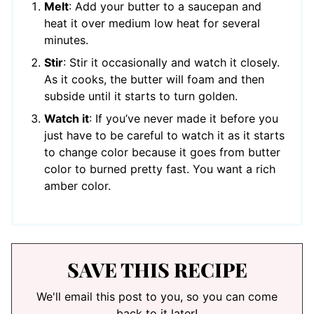
Melt
: Add your butter to a saucepan and
heat it over medium low heat for several
minutes.
Stir
: Stir it occasionally and watch it closely.
As it cooks, the butter will foam and then
subside until it starts to turn golden.
Watch it
: If you’ve never made it before you
just have to be careful to watch it as it starts
to change color because it goes from butter
color to burned pretty fast. You want a rich
amber color.
SAVE THIS RECIPE
We'll email this post to you, so you can come
back to it later!