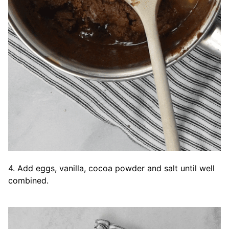
4. Add eggs, vanilla, cocoa powder and salt until well
combined.