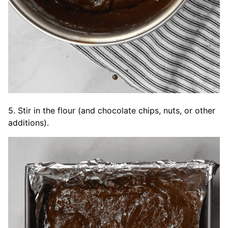
5. Stir in the flour (and chocolate chips, nuts, or other
additions).