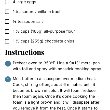
4
large
eggs
▢
1
teaspoon
vanilla extract
▢
½
teaspoon
salt
▢
1 ⅓
cups
(165g) all-purpose flour
▢
1 ½
cups
(255g) chocolate chips
▢
Instructions
Preheat oven to 350°F. Line a 9×13" metal pan
with foil and spray with nonstick cooking spray.
Melt butter in a saucepan over medium heat.
Cook, stirring often, about 6 minutes, until it
becomes brown in color. It will foam, reduce,
then foam again. Once it’s done cooking the
foam is a light brown and it will dissipate after
you remove it from the heat. Once it starts to