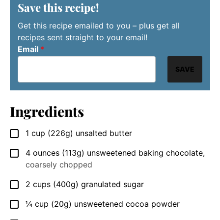
Save this recipe!
Get this recipe emailed to you – plus get all
recipes sent straight to your email!
Email
*
SAVE
Ingredients
1
cup
(226g) unsalted butter
▢
4
ounces
(113g) unsweetened baking chocolate
,
▢
coarsely chopped
2
cups
(400g) granulated sugar
▢
¼
cup
(20g) unsweetened cocoa powder
▢