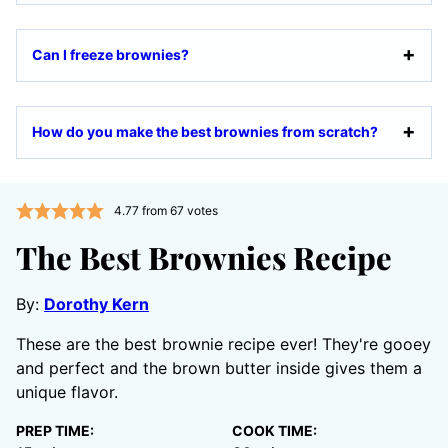
Can I freeze brownies?
How do you make the best brownies from scratch?
4.77
from
67
votes
The Best Brownies Recipe
By:
Dorothy Kern
These are the best brownie recipe ever! They're gooey
and perfect and the brown butter inside gives them a
unique flavor.
PREP TIME:
COOK TIME: