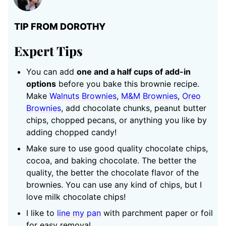
TIP FROM DOROTHY
Expert Tips
You can add
one and a half cups of add-in
options
before you bake this brownie recipe.
Make
Walnuts Brownies
,
M&M Brownies
,
Oreo
Brownies
, add chocolate chunks, peanut butter
chips, chopped pecans, or anything you like by
adding chopped candy!
Make sure to use good quality chocolate chips,
cocoa, and baking chocolate. The better the
quality, the better the chocolate flavor of the
brownies. You can use any kind of chips, but I
love milk chocolate chips!
I like to
line my pan
with parchment paper or foil
for easy removal.