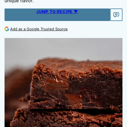
unique flavor.
JUMP TO RECIPE ▼
Add as a Google Trusted Source