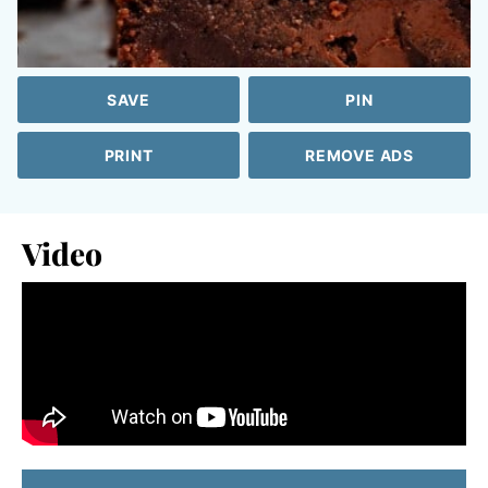
SAVE
PIN
PRINT
REMOVE ADS
Video