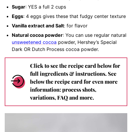
Sugar
: YES a full 2 cups
Eggs
: 4 eggs gives these that fudgy center texture
Vanilla extract and Salt
: for flavor
Natural cocoa powder
: You can use regular natural
unsweetened cocoa
powder, Hershey’s Special
Dark OR Dutch Process cocoa powder.
Click to see the recipe card below for
full ingredients & instructions. See
below the recipe card for even more
information: process shots,
variations, FAQ and more.