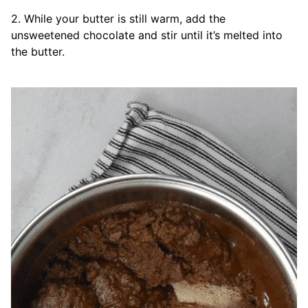
2. While your butter is still warm, add the
unsweetened chocolate and stir until it’s melted into
the butter.