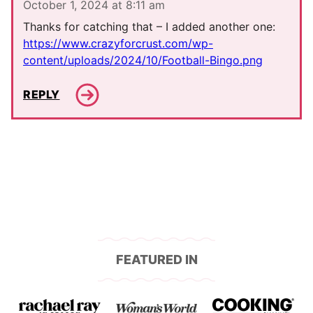
October 1, 2024 at 8:11 am
Thanks for catching that – I added another one:
https://www.crazyforcrust.com/wp-
content/uploads/2024/10/Football-Bingo.png
REPLY
FEATURED IN