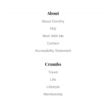
About
About Dorothy
FAQ
Work With Me
Contact
Accessibility Statement
Crumbs
Travel
Life
Lifestyle
Membership