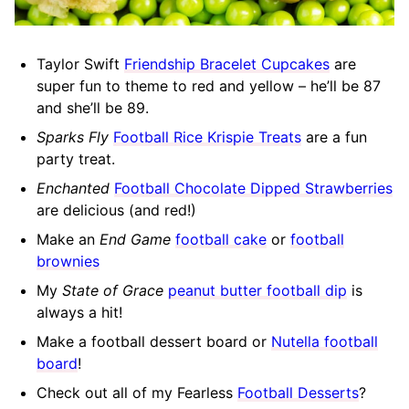
Taylor Swift
Friendship Bracelet Cupcakes
are
super fun to theme to red and yellow – he’ll be 87
and she’ll be 89.
Sparks Fly
Football Rice Krispie Treats
are a fun
party treat.
Enchanted
Football Chocolate Dipped Strawberries
are delicious (and red!)
Make an
End Game
football cake
or
football
brownies
My
State of Grace
peanut butter football dip
is
always a hit!
Make a football dessert board or
Nutella football
board
!
Check out all of my Fearless
Football Desserts
?