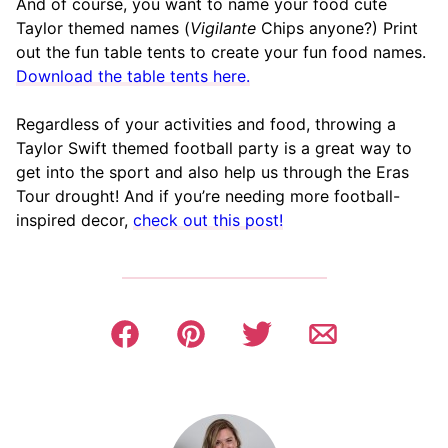
And of course, you want to name your food cute
Taylor themed names (
Vigilante
Chips anyone?) Print
out the fun table tents to create your fun food names.
Download the table tents here.
Regardless of your activities and food, throwing a
Taylor Swift themed football party is a great way to
get into the sport and also help us through the Eras
Tour drought! And if you’re needing more football-
inspired decor,
check out this post!