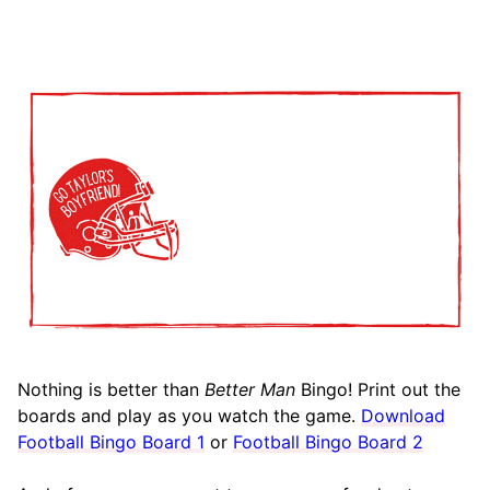
Nothing is better than
Better Man
Bingo! Print out the
boards and play as you watch the game.
Download
Football Bingo Board 1
or
Football Bingo Board 2