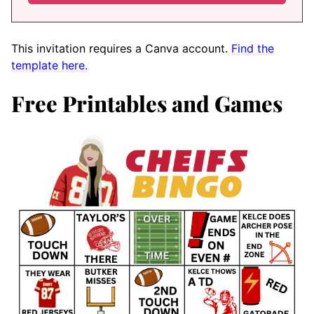
This invitation requires a Canva account.
Find the
template here.
Free Printables and Games