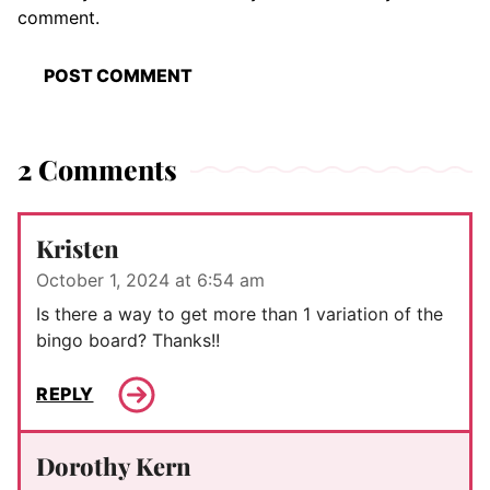
comment.
2 Comments
Kristen
October 1, 2024 at 6:54 am
Is there a way to get more than 1 variation of the
bingo board? Thanks!!
REPLY
Dorothy Kern