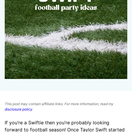
This post may contain affiliate links. For more information, read my
disclosure policy
.
If you’re a Swiftie then you’re probably looking
forward to football season! Once Taylor Swift started