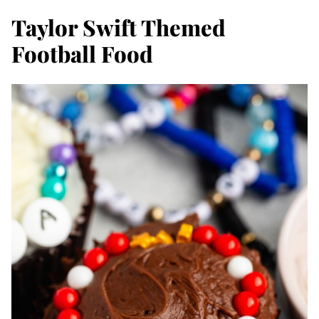
Taylor Swift Themed
Football Food