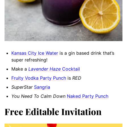
Kansas City Ice Water
is a gin based drink that’s
super refreshing!
Make a
Lavender Haze
Cocktail
Fruity Vodka Party Punch
is
RED
SuperStar
Sangria
You Need To Calm Down
Naked Party Punch
Free Editable Invitation