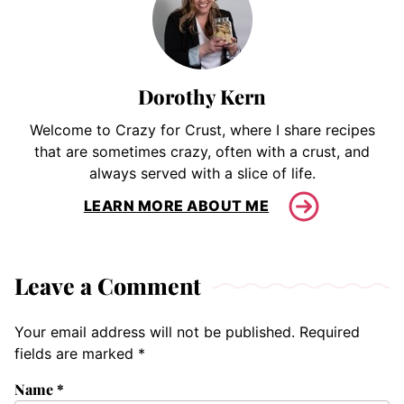
Dorothy Kern
Welcome to Crazy for Crust, where I share recipes
that are sometimes crazy, often with a crust, and
always served with a slice of life.
LEARN MORE ABOUT ME
Leave a Comment
Your email address will not be published.
Required
fields are marked
*
Name
*