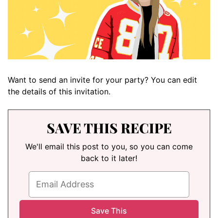
Want to send an invite for your party? You can edit
the details of this invitation.
SAVE THIS RECIPE
We'll email this post to you, so you can come
back to it later!