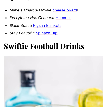
Make a
Charcu-TAY-rie
cheese board
!
Everything Has Changed
Hummus
Blank Space
Pigs in Blankets
Stay Beautiful
Spinach Dip
Swiftie Football Drinks