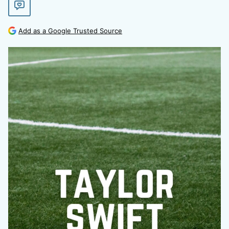
Add as a Google Trusted Source