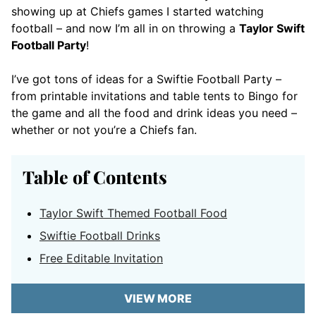
showing up at Chiefs games I started watching
football – and now I’m all in on throwing a
Taylor Swift
Football Party
!
I’ve got tons of ideas for a Swiftie Football Party –
from printable invitations and table tents to Bingo for
the game and all the food and drink ideas you need –
whether or not you’re a Chiefs fan.
Table of Contents
Taylor Swift Themed Football Food
Swiftie Football Drinks
Free Editable Invitation
VIEW MORE