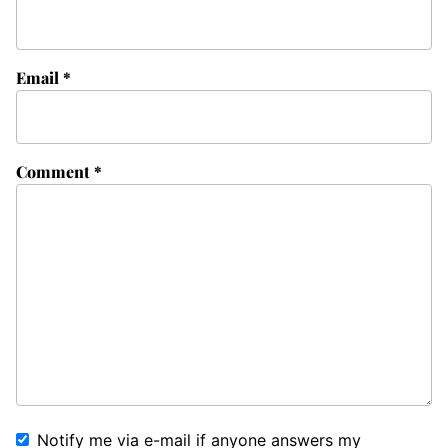
Email
*
Comment
*
Notify me via e-mail if anyone answers my