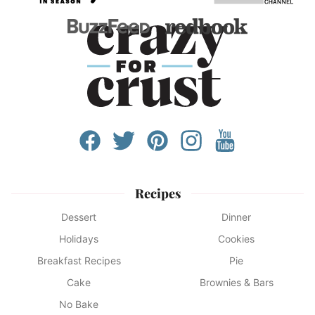
Recipes
Dessert
Dinner
Holidays
Cookies
Breakfast Recipes
Pie
Cake
Brownies & Bars
No Bake