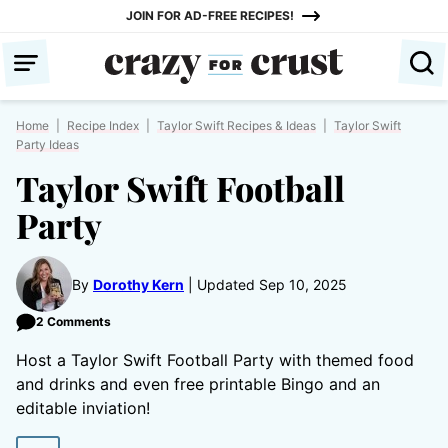
Skip
JOIN FOR AD-FREE RECIPES!
to
content
Home
|
Recipe Index
|
Taylor Swift Recipes & Ideas
|
Taylor Swift
Party Ideas
Taylor Swift Football
Party
By
Dorothy Kern
Updated Sep 10, 2025
2 Comments
Host a Taylor Swift Football Party with themed food
and drinks and even free printable Bingo and an
editable inviation!