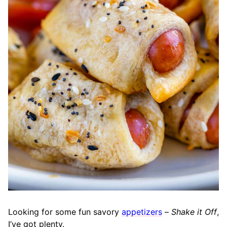
Looking for some fun savory
appetizers
–
Shake it Off
,
I’ve got plenty.