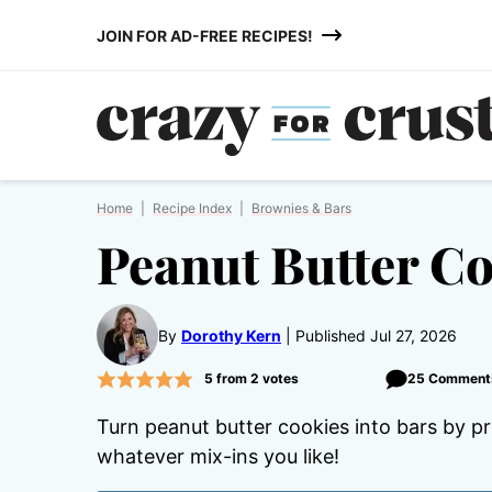
Skip
JOIN FOR AD-FREE RECIPES!
to
content
Home
|
Recipe Index
|
Brownies & Bars
Peanut Butter Co
By
Dorothy Kern
Published Jul 27, 2026
5
from
2
votes
25 Comment
Turn peanut butter cookies into bars by pr
whatever mix-ins you like!