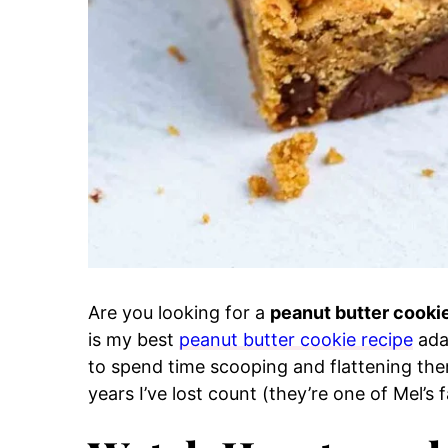
Are you looking for a
peanut butter cooki
is my best
peanut butter cookie recipe
ada
to spend time scooping and flattening the
years I’ve lost count (they’re one of Mel’s 