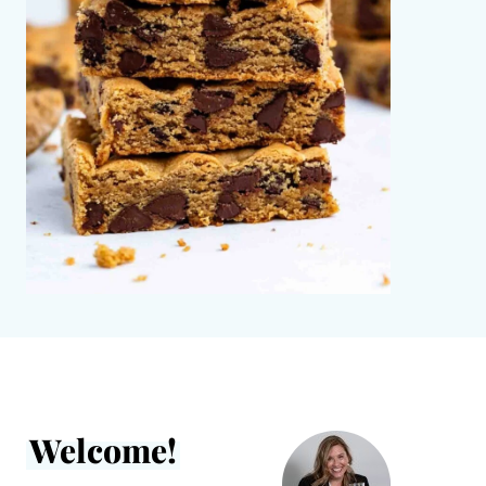
Welcome!