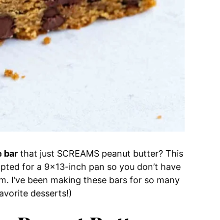
e bar
that just SCREAMS peanut butter? This
pted for a 9×13-inch pan so you don’t have
m. I’ve been making these bars for so many
favorite desserts!)