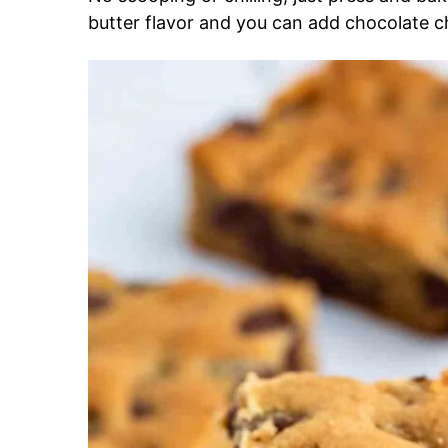
butter flavor and you can add chocolate c