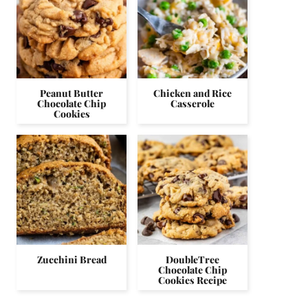
Peanut Butter
Chicken and Rice
Chocolate Chip
Casserole
Cookies
Zucchini Bread
DoubleTree
Chocolate Chip
Cookies Recipe