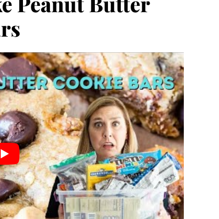
e Peanut Butter
rs