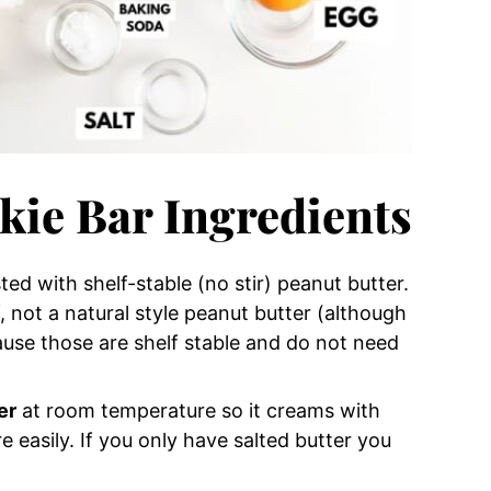
kie Bar Ingredients
ed with shelf-stable (no stir) peanut butter.
if, not a natural style peanut butter (although
ause those are shelf stable and do not need
er
at room temperature so it creams with
 easily. If you only have salted butter you