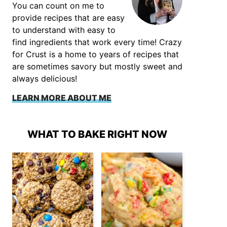
You can count on me to
provide recipes that are easy
to understand with easy to
find ingredients that work every time! Crazy
for Crust is a home to years of recipes that
are sometimes savory but mostly sweet and
always delicious!
LEARN MORE ABOUT ME
WHAT TO BAKE RIGHT NOW