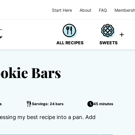
Start Here
About
FAQ
Membersh
ALL RECIPES
SWEETS
okie Bars
s
Servings: 24 bars
45 minutes
essing my best recipe into a pan. Add