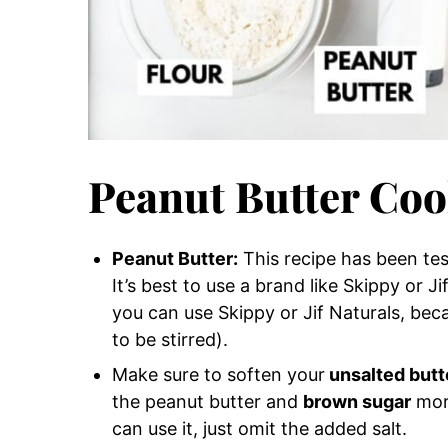
Peanut Butter Coo
Peanut Butter:
This recipe has been test
It’s best to use a brand like Skippy or J
you can use Skippy or Jif Naturals, bec
to be stirred).
Make sure to soften your
unsalted butt
the peanut butter and
brown sugar
more
can use it, just omit the added salt.