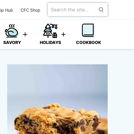
Search
ip Hub
CFC Shop
for
SAVORY
HOLIDAYS
COOKBOOK