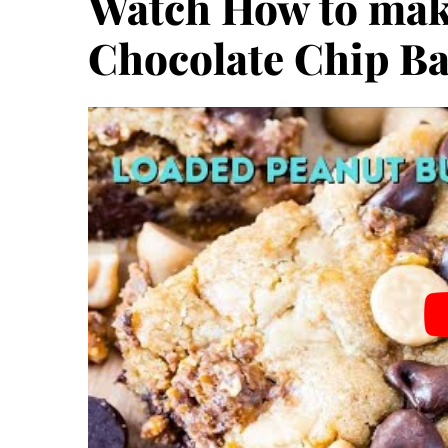
Watch How to mak
Chocolate Chip Ba