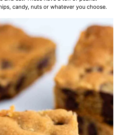
hips, candy, nuts or whatever you choose.