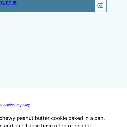
ECIPE ▼
 my
disclosure policy
.
 chewy peanut butter cookie baked in a pan.
ke and eat! These have a ton of peanut