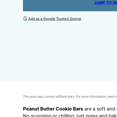
JUMP TO R
Add as a Google Trusted Source
This post may contain affiliate links. For more information, read
Peanut Butter Cookie Bars
are a soft and
No scooping or chilling; just press and ba