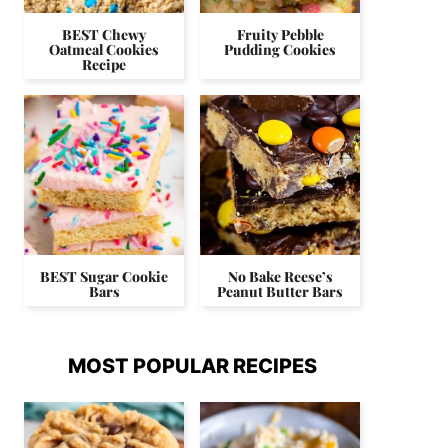
BEST Chewy
Fruity Pebble
Oatmeal Cookies
Pudding Cookies
Recipe
BEST Sugar Cookie
No Bake Reese’s
Bars
Peanut Butter Bars
MOST POPULAR RECIPES