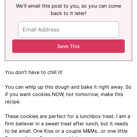
We'll email this post to you, so you can come
back to it later!
You don’t have to chill it!
You can whip up this dough and bake it right away. So
if you want cookies NOW, not tomorrow, make this
recipe.
These cookies are perfect for a lunchbox treat. I am a
firm believer in a sweet treat after lunch, but it needs
to be small. One Kiss or a couple M&Ms…or one little