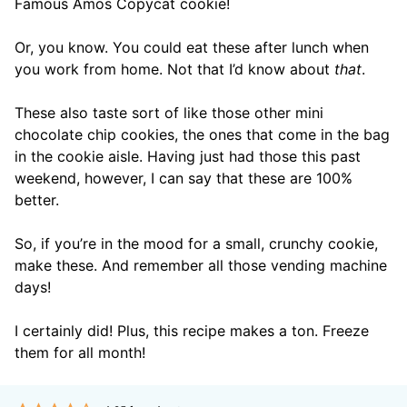
Famous Amos Copycat cookie!
Or, you know. You could eat these after lunch when
you work from home. Not that I’d know about
that
.
These also taste sort of like those other mini
chocolate chip cookies, the ones that come in the bag
in the cookie aisle. Having just had those this past
weekend, however, I can say that these are 100%
better.
So, if you’re in the mood for a small, crunchy cookie,
make these. And remember all those vending machine
days!
I certainly did! Plus, this recipe makes a ton. Freeze
them for all month!