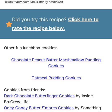
without authorization is strictly prohibited.
Did you try this recipe?
Click here to
rate the recipe below.
Other fun lunchbox cookies:
Chocolate Peanut Butter Marshmallow Pudding
Cookies
Oatmeal Pudding Cookies
Cookies from friends:
Dark Chocolate Butterfinger Cookies
by Inside
BruCrew Life
Ooey Gooey Butter S’mores Cookies
by Something