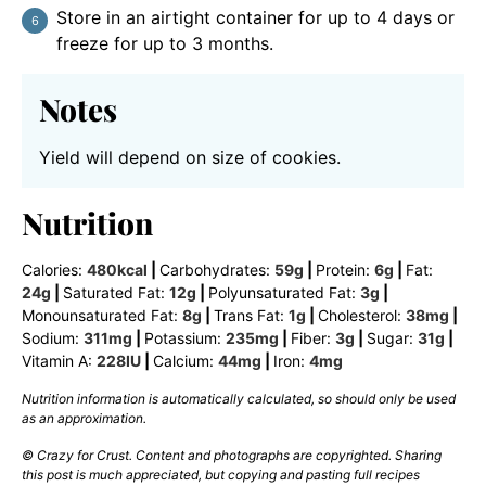
Store in an airtight container for up to 4 days or
freeze for up to 3 months.
Notes
Yield will depend on size of cookies.
Nutrition
Calories:
480
kcal
|
Carbohydrates:
59
g
|
Protein:
6
g
|
Fat:
24
g
|
Saturated Fat:
12
g
|
Polyunsaturated Fat:
3
g
|
Monounsaturated Fat:
8
g
|
Trans Fat:
1
g
|
Cholesterol:
38
mg
|
Sodium:
311
mg
|
Potassium:
235
mg
|
Fiber:
3
g
|
Sugar:
31
g
|
Vitamin A:
228
IU
|
Calcium:
44
mg
|
Iron:
4
mg
Nutrition information is automatically calculated, so should only be used
as an approximation.
© Crazy for Crust. Content and photographs are copyrighted. Sharing
this post is much appreciated, but copying and pasting full recipes