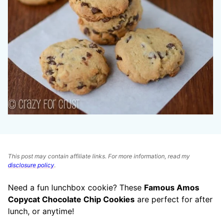
This post may contain affiliate links. For more information, read my
disclosure policy
.
Need a fun lunchbox cookie? These
Famous Amos
Copycat Chocolate Chip Cookies
are perfect for after
lunch, or anytime!