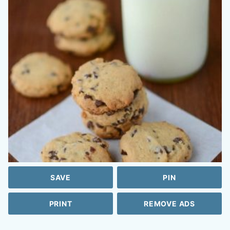
SAVE
PIN
PRINT
REMOVE ADS