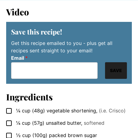
Video
Save this recipe!
Get this recipe emailed to you - plus get all
recipes sent straight to your email!
Email
*
SAVE
Ingredients
¼
cup
(48g) vegetable shortening
,
(i.e. Crisco)
▢
¼
cup
(57g) unsalted butter
,
softened
▢
½
cup
(100g) packed brown sugar
▢