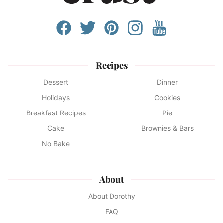
Recipes
Dessert
Dinner
Holidays
Cookies
Breakfast Recipes
Pie
Cake
Brownies & Bars
No Bake
About
About Dorothy
FAQ