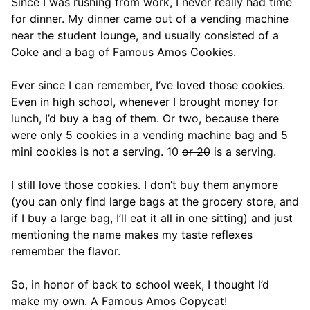
Since I was rushing from work, I never really had time
for dinner. My dinner came out of a vending machine
near the student lounge, and usually consisted of a
Coke and a bag of Famous Amos Cookies.
Ever since I can remember, I’ve loved those cookies.
Even in high school, whenever I brought money for
lunch, I’d buy a bag of them. Or two, because there
were only 5 cookies in a vending machine bag and 5
mini cookies is not a serving. 10
or 20
is a serving.
I still love those cookies. I don’t buy them anymore
(you can only find large bags at the grocery store, and
if I buy a large bag, I’ll eat it all in one sitting) and just
mentioning the name makes my taste reflexes
remember the flavor.
So, in honor of back to school week, I thought I’d
make my own. A Famous Amos Copycat!