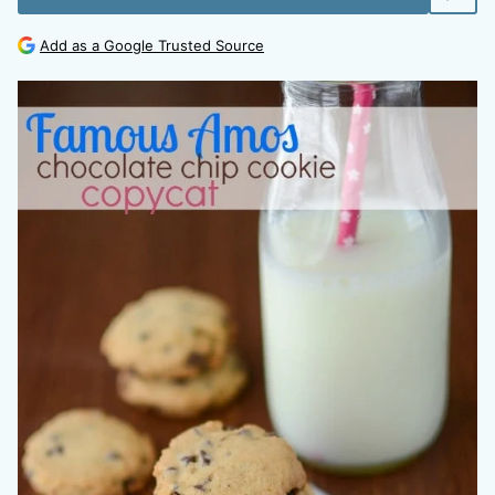
Add as a Google Trusted Source