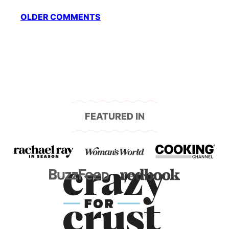
Comment
OLDER COMMENTS
navigation
FEATURED IN