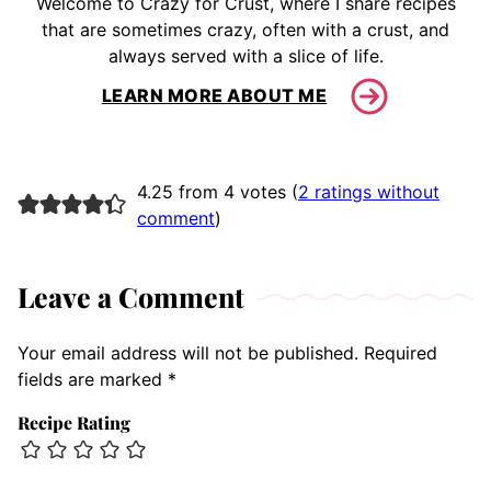
Welcome to Crazy for Crust, where I share recipes
that are sometimes crazy, often with a crust, and
always served with a slice of life.
LEARN MORE ABOUT ME
4.25 from 4 votes (
2 ratings without
comment
)
Leave a Comment
Your email address will not be published.
Required
fields are marked
*
Recipe Rating