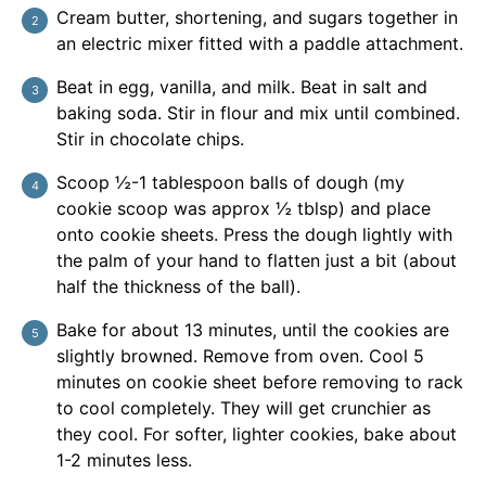
Cream butter, shortening, and sugars together in
an electric mixer fitted with a paddle attachment.
Beat in egg, vanilla, and milk. Beat in salt and
baking soda. Stir in flour and mix until combined.
Stir in chocolate chips.
Scoop ½-1 tablespoon balls of dough (my
cookie scoop was approx ½ tblsp) and place
onto cookie sheets. Press the dough lightly with
the palm of your hand to flatten just a bit (about
half the thickness of the ball).
Bake for about 13 minutes, until the cookies are
slightly browned. Remove from oven. Cool 5
minutes on cookie sheet before removing to rack
to cool completely. They will get crunchier as
they cool. For softer, lighter cookies, bake about
1-2 minutes less.