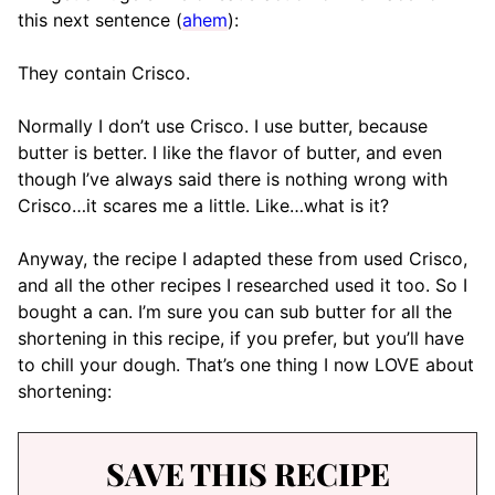
this next sentence (
ahem
):
They contain Crisco.
Normally I don’t use Crisco. I use butter, because
butter is better. I like the flavor of butter, and even
though I’ve always said there is nothing wrong with
Crisco…it scares me a little. Like…what is it?
Anyway, the recipe I adapted these from used Crisco,
and all the other recipes I researched used it too. So I
bought a can. I’m sure you can sub butter for all the
shortening in this recipe, if you prefer, but you’ll have
to chill your dough. That’s one thing I now LOVE about
shortening:
SAVE THIS RECIPE