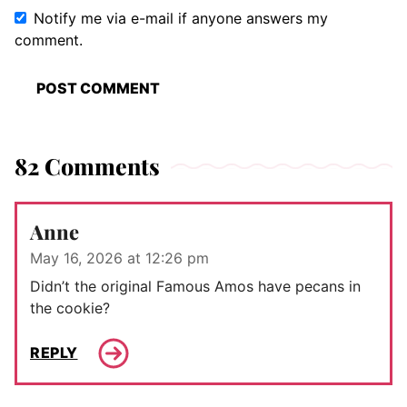
Notify me via e-mail if anyone answers my
comment.
82 Comments
Anne
May 16, 2026 at 12:26 pm
Didn’t the original Famous Amos have pecans in
the cookie?
REPLY