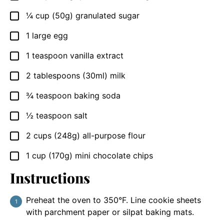
¼
cup
(50g) granulated sugar
▢
1
large
egg
▢
1
teaspoon
vanilla extract
▢
2
tablespoons
(30ml) milk
▢
¾
teaspoon
baking soda
▢
½
teaspoon
salt
▢
2
cups
(248g) all-purpose flour
▢
1
cup
(170g) mini chocolate chips
▢
Instructions
Preheat the oven to 350°F. Line cookie sheets
with parchment paper or silpat baking mats.