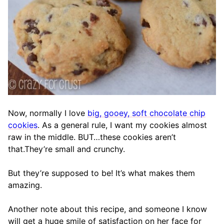
Now, normally I love
big, gooey, soft chocolate chip
cookies
. As a general rule, I want my cookies almost
raw in the middle. BUT…these cookies aren’t
that.They’re small and crunchy.
But they’re supposed to be! It’s what makes them
amazing.
Another note about this recipe, and someone I know
will get a huge smile of satisfaction on her face for