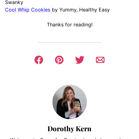
Swanky
Cool Whip Cookies
by Yummy, Healthy Easy
Thanks for reading!
Dorothy Kern