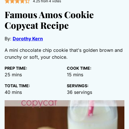
4.25
from
4
votes
Famous Amos Cookie
Copycat Recipe
By:
Dorothy Kern
A mini chocolate chip cookie that's golden brown and
crunchy or soft, your choice.
PREP TIME:
COOK TIME:
minutes
minutes
25
mins
15
mins
TOTAL TIME:
SERVINGS:
minutes
40
mins
36
servings