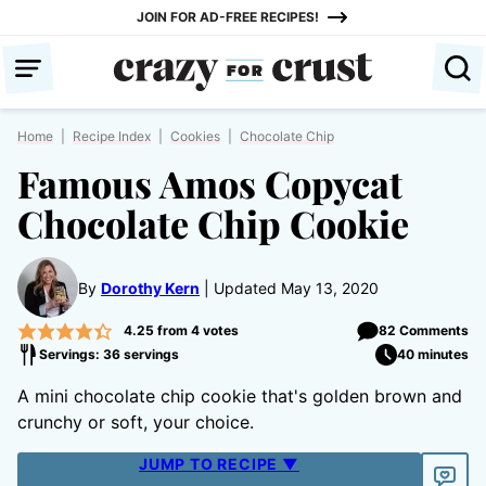
Skip
JOIN FOR AD-FREE RECIPES!
to
content
Home
|
Recipe Index
|
Cookies
|
Chocolate Chip
Famous Amos Copycat
Chocolate Chip Cookie
By
Dorothy Kern
Updated May 13, 2020
4.25
from
4
votes
82 Comments
Servings: 36 servings
40 minutes
A mini chocolate chip cookie that's golden brown and
crunchy or soft, your choice.
JUMP TO RECIPE ▼