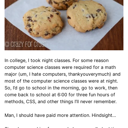
In college, I took night classes. For some reason
computer science classes were required for a math
major (um, I hate computers, thankyouverymuch) and
most of the computer science classes were at night.
So, I’d go to school in the morning, go to work, then
come back to school at 6:00 for three fun hours of
methods, CSS, and other things I’ll never remember.
Man, I should have paid more attention. Hindsight…