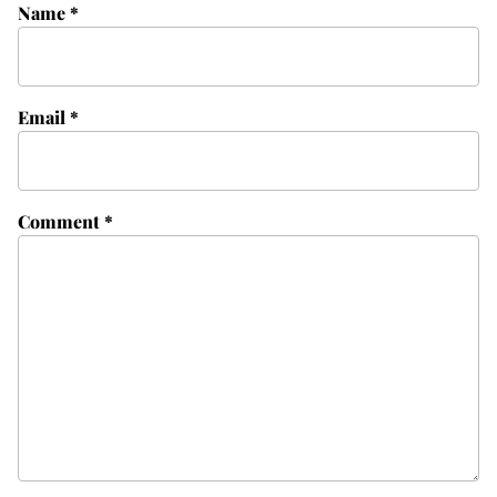
Name
*
Email
*
Comment
*