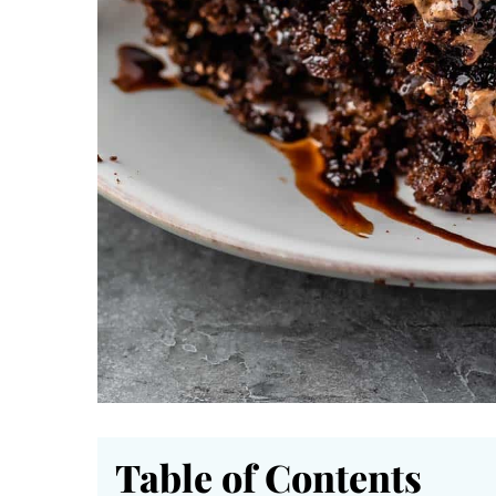
Table of Contents