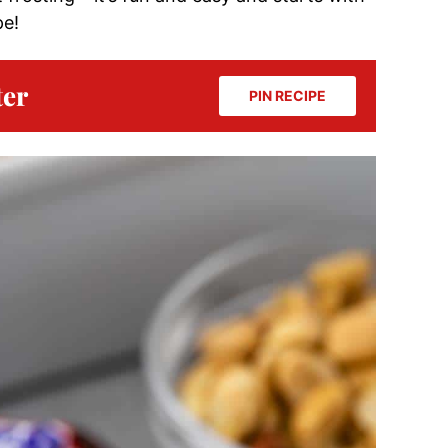
pe!
ter
PIN RECIPE