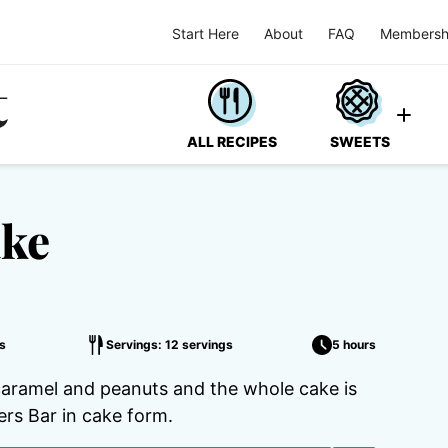
Start Here
About
FAQ
Membersh
ALL RECIPES
SWEETS
ake
s
Servings: 12 servings
5 hours
 caramel and peanuts and the whole cake is
kers Bar in cake form.