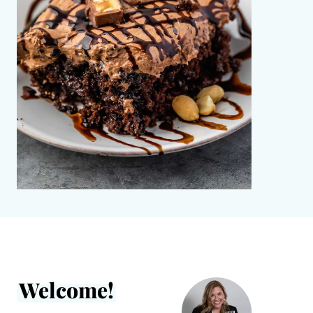
Welcome!