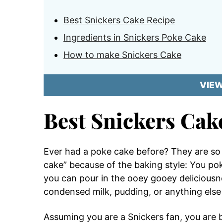
Best Snickers Cake Recipe
Ingredients in Snickers Poke Cake
How to make Snickers Cake
VIE
Best Snickers Cak
Ever had a poke cake before? They are so g
cake” because of the baking style: You pok
you can pour in the ooey gooey delicious
condensed milk, pudding, or anything else 
Assuming you are a Snickers fan, you are bo