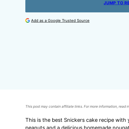
JUMP TO R
Add as a Google Trusted Source
This post may contain affiliate links. For more information, read
This is
the best Snickers cake recipe with 
peanuts and a delicious homemade nougat