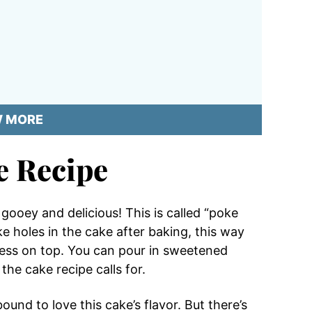
W MORE
e Recipe
ooey and delicious! This is called “poke
e holes in the cake after baking, this way
ness on top. You can pour in sweetened
the cake recipe calls for.
und to love this cake’s flavor. But there’s