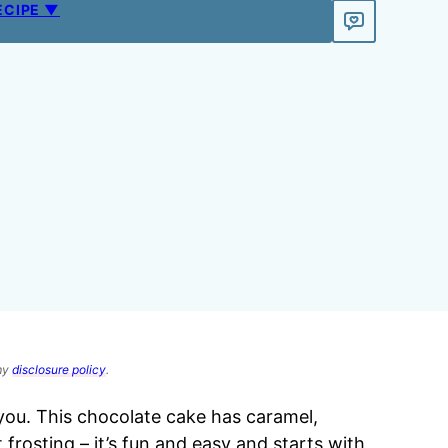
ECIPE ▼
 my
disclosure policy
.
you. This chocolate cake has caramel,
 frosting
– it’s fun and easy and starts with