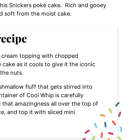
 this Snickers poke cake. Rich and gooey
d soft from the moist cake.
recipe
ce cream topping with chopped
cake as it cools to give it the iconic
 the nuts.
hmallow fluff that gets stirred into
tainer of Cool Whip is carefully
 that amazingness all over the top of
e, and top it with sliced mini