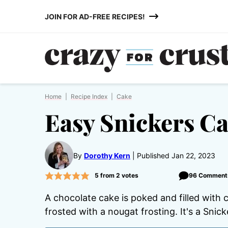
Skip
JOIN FOR AD-FREE RECIPES!
to
content
Home
|
Recipe Index
|
Cake
Easy Snickers C
By
Dorothy Kern
Published Jan 22, 2023
5
from
2
votes
96 Comment
A chocolate cake is poked and filled with
frosted with a nougat frosting. It's a Snic