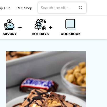
Search
ip Hub
CFC Shop
for
SAVORY
HOLIDAYS
COOKBOOK