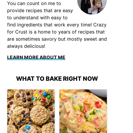
You can count on me to
provide recipes that are easy
to understand with easy to
find ingredients that work every time! Crazy
for Crust is a home to years of recipes that
are sometimes savory but mostly sweet and
always delicious!
LEARN MORE ABOUT ME
WHAT TO BAKE RIGHT NOW