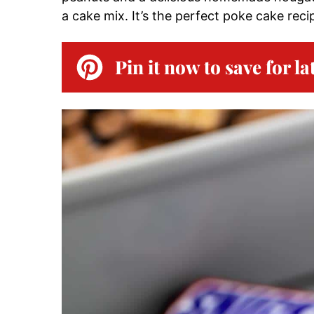
a cake mix. It’s the perfect poke cake reci
Pin it now to save for la