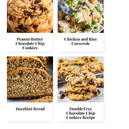
Peanut Butter
Chicken and Rice
Chocolate Chip
Casserole
Cookies
Zucchini Bread
DoubleTree
Chocolate Chip
Cookies Recipe