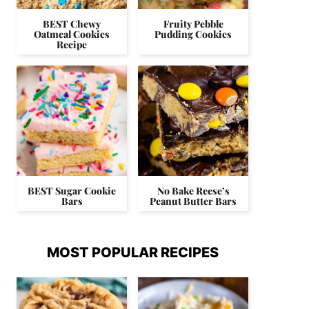
BEST Chewy
Fruity Pebble
Oatmeal Cookies
Pudding Cookies
Recipe
BEST Sugar Cookie
No Bake Reese’s
Bars
Peanut Butter Bars
MOST POPULAR RECIPES