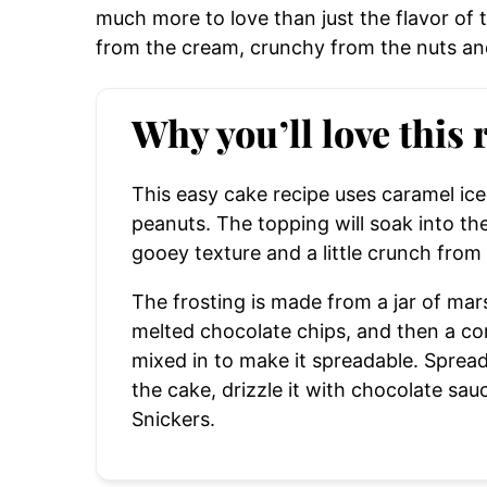
much more to love than just the flavor of
from the cream, crunchy from the nuts an
Why you’ll love this 
This easy cake recipe uses caramel i
peanuts.
The topping will soak into the 
gooey texture and a little crunch from
The frosting is made from a jar of mars
melted chocolate chips, and then a con
mixed in to make it spreadable. Spread
the cake, drizzle it with chocolate sauc
Snickers.