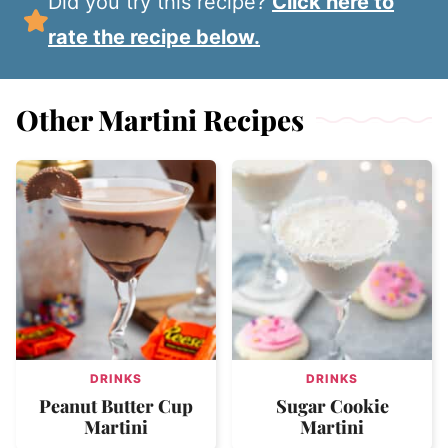
Did you try this recipe?
Click here to
rate the recipe below.
Other Martini Recipes
DRINKS
DRINKS
Peanut Butter Cup
Sugar Cookie
Martini
Martini