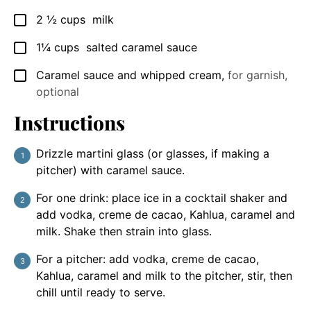
2 ½
cups
milk
▢
1¼
cups
salted caramel sauce
▢
Caramel sauce and whipped cream
,
for garnish,
▢
optional
Instructions
Drizzle martini glass (or glasses, if making a
pitcher) with caramel sauce.
For one drink: place ice in a cocktail shaker and
add vodka, creme de cacao, Kahlua, caramel and
milk. Shake then strain into glass.
For a pitcher: add vodka, creme de cacao,
Kahlua, caramel and milk to the pitcher, stir, then
chill until ready to serve.