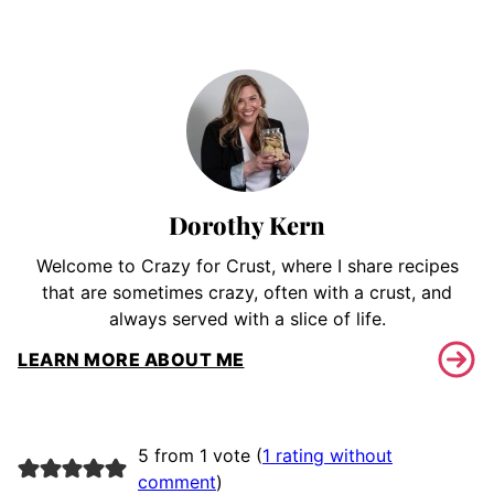
Dorothy Kern
Welcome to Crazy for Crust, where I share recipes
that are sometimes crazy, often with a crust, and
always served with a slice of life.
LEARN MORE ABOUT ME
5 from 1 vote (
1 rating without
comment
)