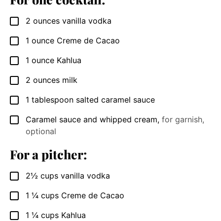
2
ounces
vanilla vodka
▢
1
ounce
Creme de Cacao
▢
1
ounce
Kahlua
▢
2
ounces
milk
▢
1
tablespoon
salted caramel sauce
▢
Caramel sauce and whipped cream
,
for garnish,
▢
optional
For a pitcher:
2½
cups
vanilla vodka
▢
1 ¼
cups
Creme de Cacao
▢
1 ¼
cups
Kahlua
▢