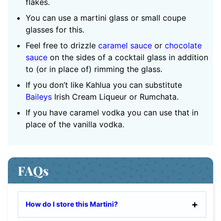
flakes.
You can use a martini glass or small coupe
glasses for this.
Feel free to drizzle
caramel sauce
or
chocolate
sauce
on the sides of a cocktail glass in addition
to (or in place of) rimming the glass.
If you don’t like Kahlua you can substitute
Baileys
Irish Cream Liqueur or Rumchata.
If you have caramel vodka you can use that in
place of the vanilla vodka.
FAQs
How do I store this Martini?