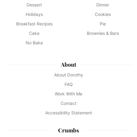
Dessert
Dinner
Holidays
Cookies
Breakfast Recipes
Pie
Cake
Brownies & Bars
No Bake
About
About Dorothy
FAQ
Work With Me
Contact
Accessibility Statement
Crumbs