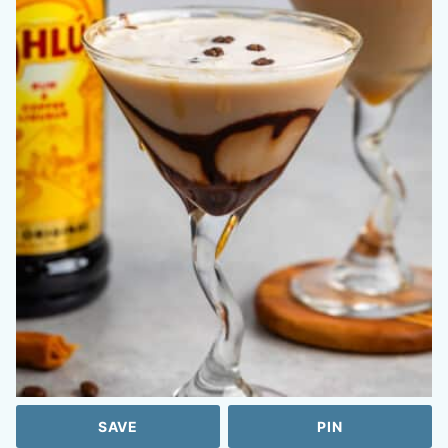
SAVE
PIN