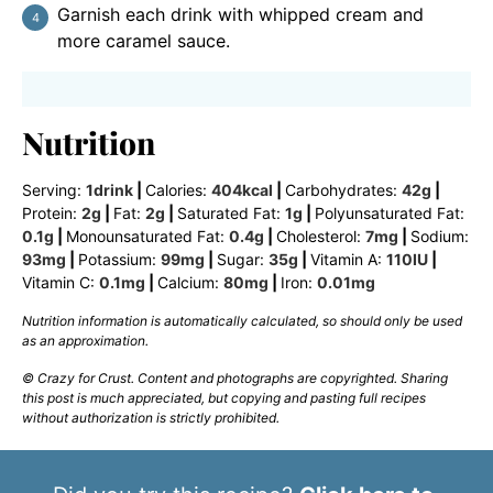
Garnish each drink with whipped cream and
more caramel sauce.
Nutrition
Serving:
1
drink
|
Calories:
404
kcal
|
Carbohydrates:
42
g
|
Protein:
2
g
|
Fat:
2
g
|
Saturated Fat:
1
g
|
Polyunsaturated Fat:
0.1
g
|
Monounsaturated Fat:
0.4
g
|
Cholesterol:
7
mg
|
Sodium:
93
mg
|
Potassium:
99
mg
|
Sugar:
35
g
|
Vitamin A:
110
IU
|
Vitamin C:
0.1
mg
|
Calcium:
80
mg
|
Iron:
0.01
mg
Nutrition information is automatically calculated, so should only be used
as an approximation.
© Crazy for Crust. Content and photographs are copyrighted. Sharing
this post is much appreciated, but copying and pasting full recipes
without authorization is strictly prohibited.