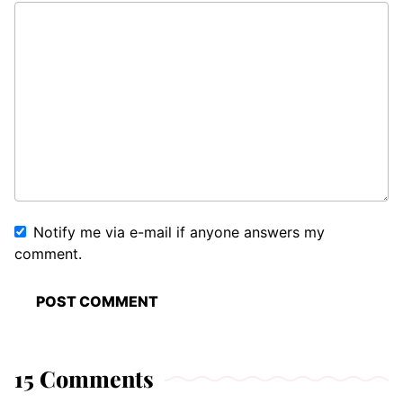
Notify me via e-mail if anyone answers my
comment.
15 Comments