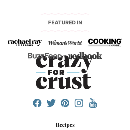
FEATURED IN
Recipes