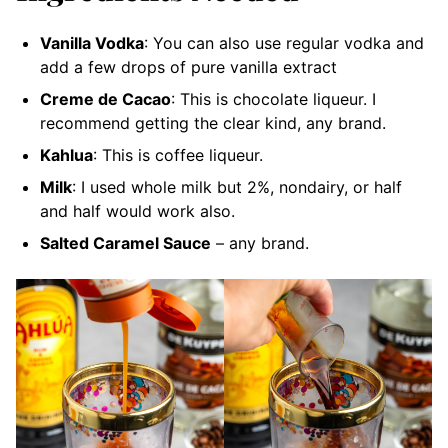
Vanilla Vodka
: You can also use regular vodka and
add a few drops of pure vanilla extract
Creme de Cacao
: This is chocolate liqueur. I
recommend getting the clear kind, any brand.
Kahlua
: This is coffee liqueur.
Milk
: I used whole milk but 2%, nondairy, or half
and half would work also.
Salted Caramel Sauce
– any brand.