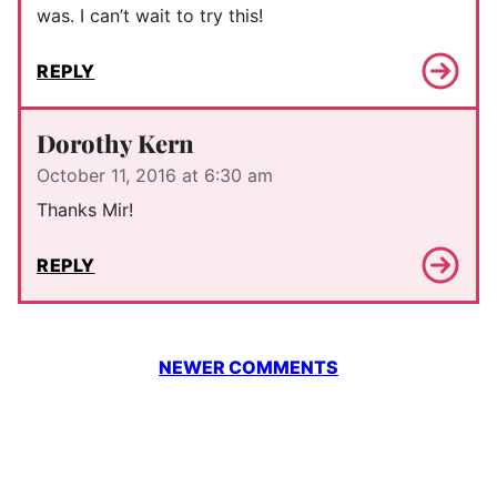
was. I can’t wait to try this!
REPLY
Dorothy Kern
October 11, 2016 at 6:30 am
Thanks Mir!
REPLY
Comment
NEWER COMMENTS
navigation