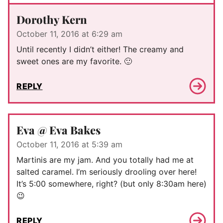
Dorothy Kern
October 11, 2016 at 6:29 am
Until recently I didn’t either! The creamy and
sweet ones are my favorite. 🙂
REPLY
Eva @ Eva Bakes
October 11, 2016 at 5:39 am
Martinis are my jam. And you totally had me at
salted caramel. I’m seriously drooling over here!
It’s 5:00 somewhere, right? (but only 8:30am here)
😉
REPLY