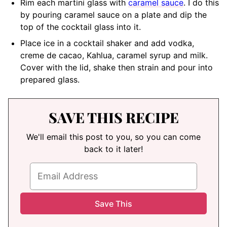
Rim each martini glass with
caramel sauce
. I do this
by pouring caramel sauce on a plate and dip the
top of the cocktail glass into it.
Place ice in a cocktail shaker and add vodka,
creme de cacao, Kahlua, caramel syrup and milk.
Cover with the lid, shake then strain and pour into
prepared glass.
SAVE THIS RECIPE
We'll email this post to you, so you can come
back to it later!