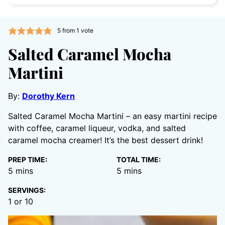
5
from 1 vote
Salted Caramel Mocha
Martini
By:
Dorothy Kern
Salted Caramel Mocha Martini – an easy martini recipe
with coffee, caramel liqueur, vodka, and salted
caramel mocha creamer! It’s the best dessert drink!
PREP TIME:
TOTAL TIME:
minutes
minutes
5
mins
5
mins
SERVINGS:
1
or 10