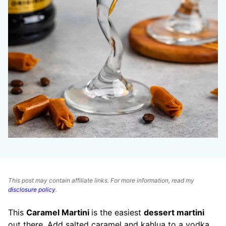
This post may contain affiliate links. For more information, read my
disclosure policy
.
This
Caramel Martini
is the easiest
dessert martini
out there. Add salted caramel and kahlua to a vodka