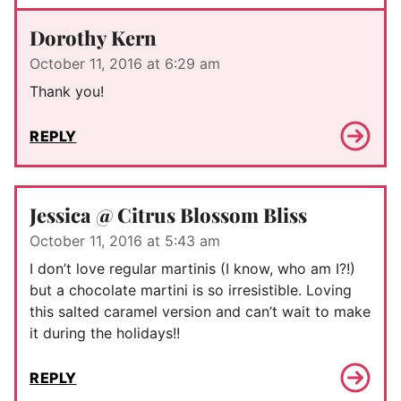
Dorothy Kern
October 11, 2016 at 6:29 am
Thank you!
REPLY
Jessica @ Citrus Blossom Bliss
October 11, 2016 at 5:43 am
I don’t love regular martinis (I know, who am I?!)
but a chocolate martini is so irresistible. Loving
this salted caramel version and can’t wait to make
it during the holidays!!
REPLY