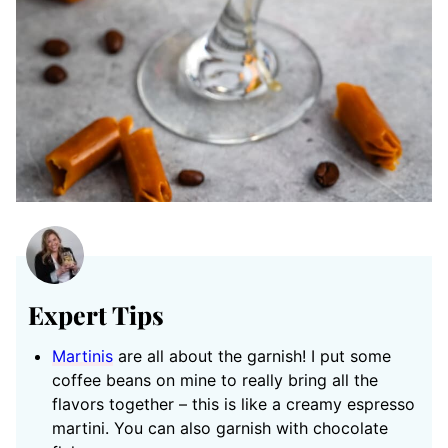
Expert Tips
Martinis
are all about the garnish! I put some
coffee beans on mine to really bring all the
flavors together – this is like a creamy espresso
martini. You can also garnish with chocolate