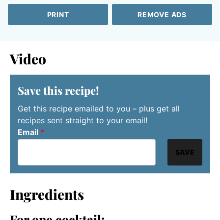
PRINT
REMOVE ADS
Video
Save this recipe!
Get this recipe emailed to you – plus get all
recipes sent straight to your email!
Email
*
SAVE
Ingredients
For one cocktail: