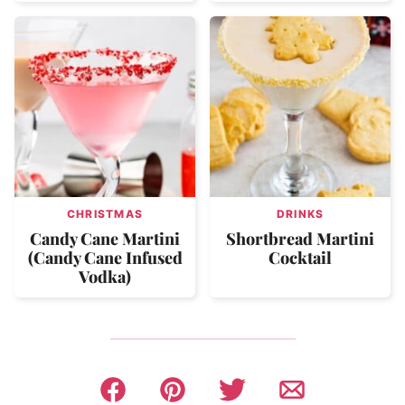
CHRISTMAS
DRINKS
Candy Cane Martini
Shortbread Martini
(Candy Cane Infused
Cocktail
Vodka)