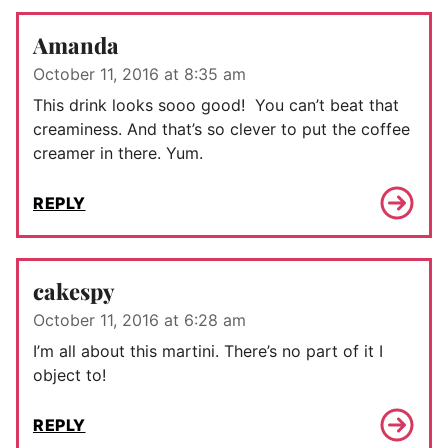
Amanda
October 11, 2016 at 8:35 am
This drink looks sooo good! You can’t beat that
creaminess. And that’s so clever to put the coffee
creamer in there. Yum.
REPLY
cakespy
October 11, 2016 at 6:28 am
I’m all about this martini. There’s no part of it I
object to!
REPLY