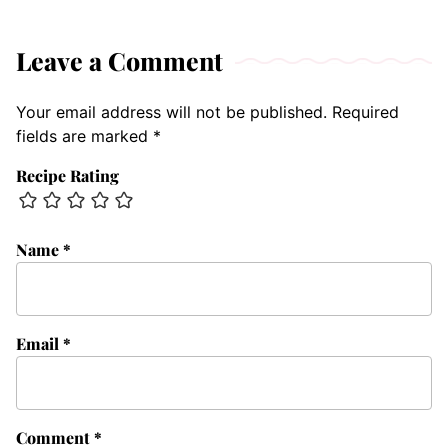
Leave a Comment
Your email address will not be published.
Required
fields are marked
*
Recipe Rating
Name
*
Email
*
Comment
*