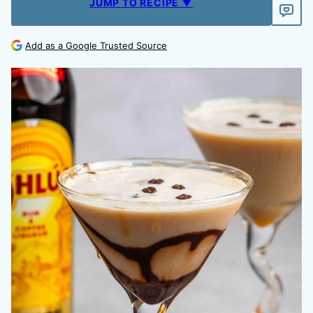
JUMP TO RECIPE ▼
Add as a Google Trusted Source