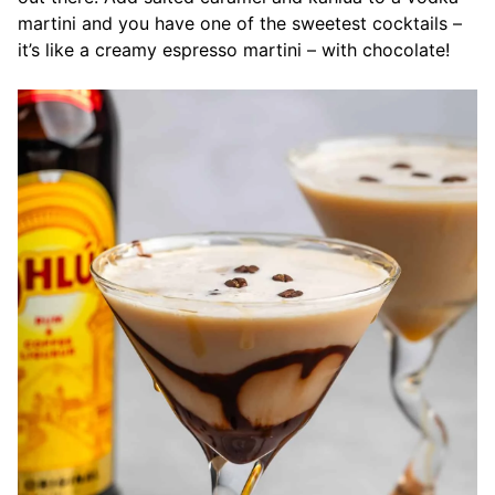
martini and you have one of the sweetest cocktails –
it’s like a creamy espresso martini – with chocolate!