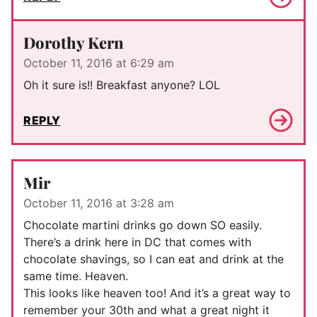
Dorothy Kern
October 11, 2016 at 6:29 am
Oh it sure is!! Breakfast anyone? LOL
REPLY
Mir
October 11, 2016 at 3:28 am
Chocolate martini drinks go down SO easily.
There’s a drink here in DC that comes with
chocolate shavings, so I can eat and drink at the
same time. Heaven.
This looks like heaven too! And it’s a great way to
remember your 30th and what a great night it