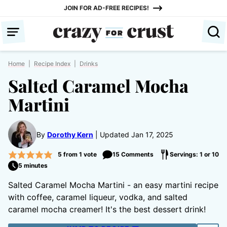
Skip
JOIN FOR AD-FREE RECIPES!
to
content
Home
|
Recipe Index
|
Drinks
Salted Caramel Mocha
Martini
By
Dorothy Kern
Updated Jan 17, 2025
5
from 1 vote
15 Comments
Servings: 1 or 10
5 minutes
Salted Caramel Mocha Martini - an easy martini recipe
with coffee, caramel liqueur, vodka, and salted
caramel mocha creamer! It's the best dessert drink!