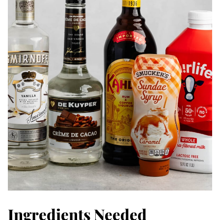
Ingredients Needed