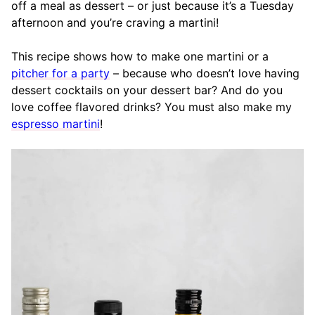
off a meal as dessert – or just because it’s a Tuesday
afternoon and you’re craving a martini!
This recipe shows how to make one martini or a
pitcher for a party
– because who doesn’t love having
dessert cocktails on your dessert bar? And do you
love coffee flavored drinks? You must also make my
espresso martini
!