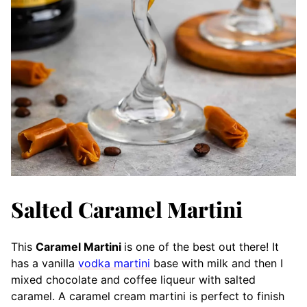
Salted Caramel Martini
This
Caramel Martini
is one of the best out there! It
has a vanilla
vodka martini
base with milk and then I
mixed chocolate and coffee liqueur with salted
caramel. A caramel cream martini is perfect to finish