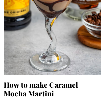
How to make Caramel
Mocha Martini