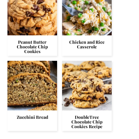
Peanut Butter
Chicken and Rice
Chocolate Chip
Casserole
Cookies
Zucchini Bread
DoubleTree
Chocolate Chip
Cookies Recipe