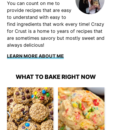
You can count on me to
provide recipes that are easy
to understand with easy to
find ingredients that work every time! Crazy
for Crust is a home to years of recipes that
are sometimes savory but mostly sweet and
always delicious!
LEARN MORE ABOUT ME
WHAT TO BAKE RIGHT NOW