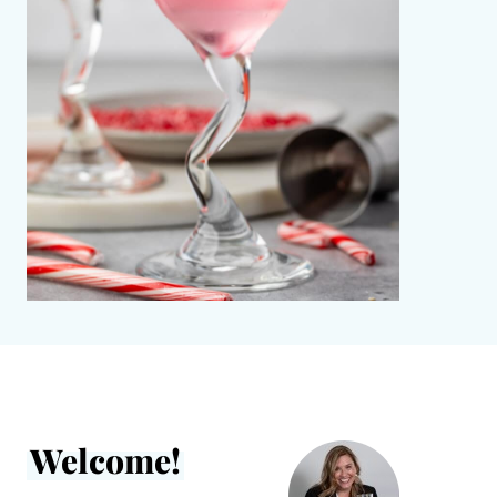
Welcome!