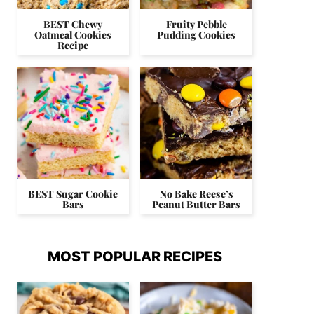
BEST Chewy
Fruity Pebble
Oatmeal Cookies
Pudding Cookies
Recipe
BEST Sugar Cookie
No Bake Reese’s
Bars
Peanut Butter Bars
MOST POPULAR RECIPES