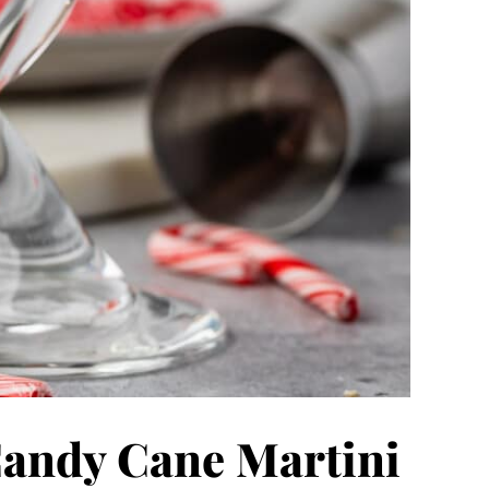
Candy Cane Martini