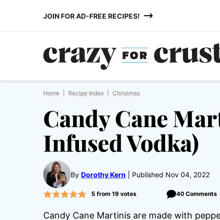
Skip
JOIN FOR AD-FREE RECIPES!
to
content
Home
|
Recipe Index
|
Christmas
Candy Cane Mart
Infused Vodka)
By
Dorothy Kern
Published Nov 04, 2022
5
from
19
votes
40 Comments
Candy Cane Martinis are made with pep