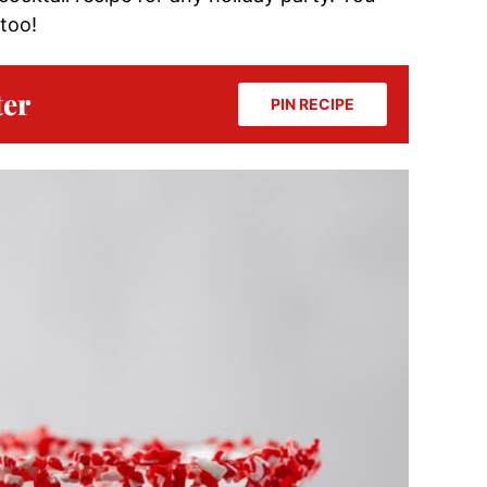
too!
ter
PIN RECIPE