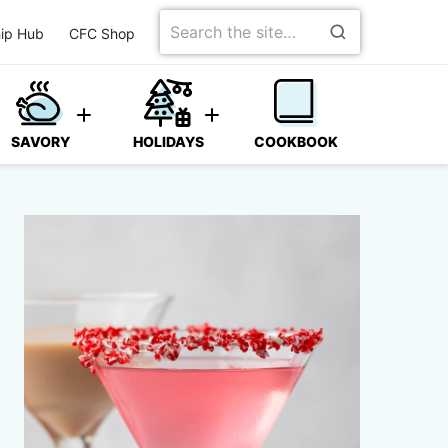
Search
ip Hub
CFC Shop
for
SAVORY
HOLIDAYS
COOKBOOK