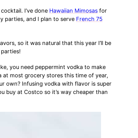
cocktail. I’ve done
Hawaiian Mimosas
for
y parties, and I plan to serve
French 75
vors, so it was natural that this year I’ll be
parties!
make, you need peppermint vodka to make
at most grocery stores this time of year,
ur own? Infusing vodka with flavor is super
ou buy at Costco so it’s way cheaper than