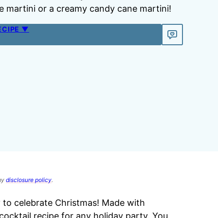
 martini or a creamy candy cane martini!
ECIPE ▼
 my
disclosure policy
.
y to celebrate Christmas! Made with
cktail recipe for any holiday party. You