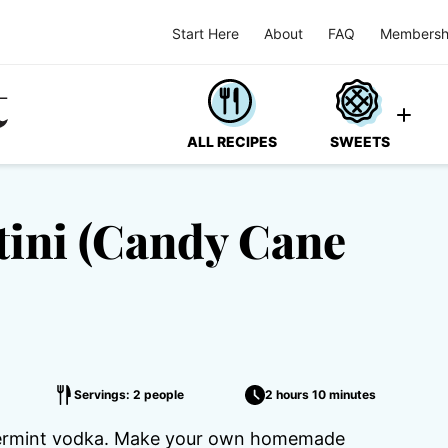
Start Here
About
FAQ
Membersh
ALL RECIPES
SWEETS
ini (Candy Cane
Servings: 2 people
2 hours 10 minutes
permint vodka. Make your own homemade