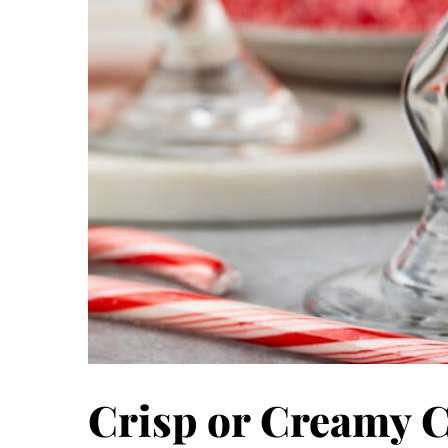
Crisp or Creamy 