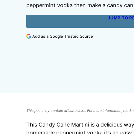
peppermint vodka then make a candy cane
JUMP TO R
Add as a Google Trusted Source
This post may contain affiliate links. For more information, read
This Candy Cane Martini is a delicious wa
homemade peppermint vodka it’s an easy co