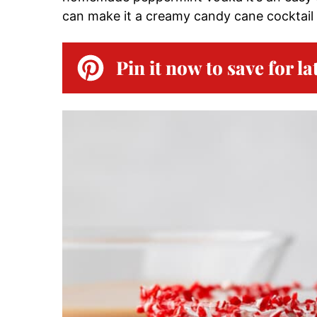
can make it a creamy candy cane cocktail 
Pin it now to save for la