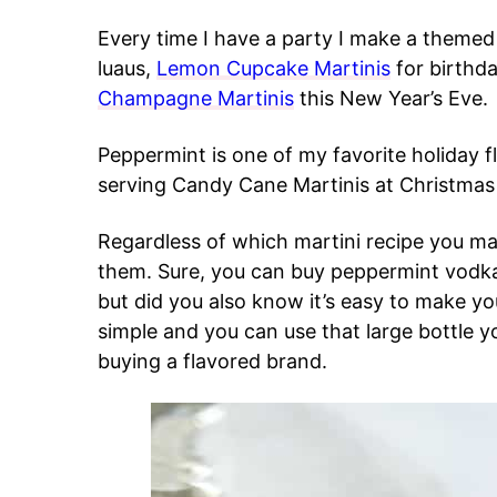
Every time I have a party I make a themed 
luaus,
Lemon Cupcake Martinis
for birthda
Champagne Martinis
this New Year’s Eve.
Peppermint is one of my favorite holiday fla
serving Candy Cane Martinis at Christmas 
Regardless of which martini recipe you 
them. Sure, you can buy peppermint vodka 
but did you also know it’s easy to make yo
simple and you can use that large bottle y
buying a flavored brand.