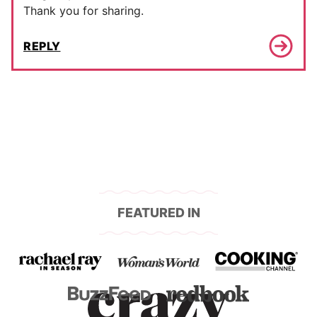
Thank you for sharing.
REPLY
FEATURED IN