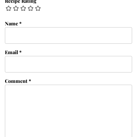
Recipe Rating
Name
*
Email
*
Comment
*