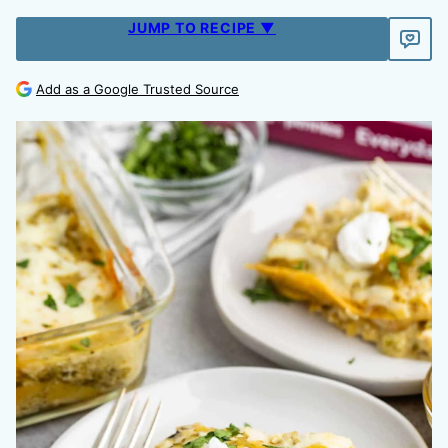
JUMP TO RECIPE ▼
Add as a Google Trusted Source