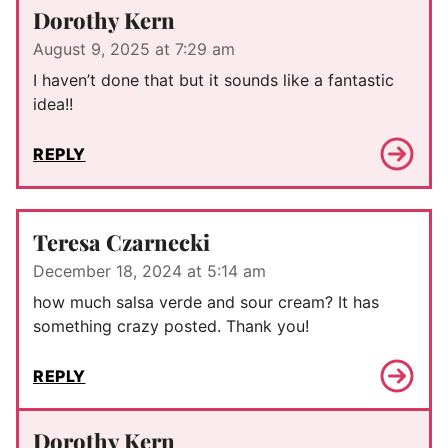
Dorothy Kern
August 9, 2025 at 7:29 am
I haven’t done that but it sounds like a fantastic
idea!!
REPLY
Teresa Czarnecki
December 18, 2024 at 5:14 am
how much salsa verde and sour cream? It has
something crazy posted. Thank you!
REPLY
Dorothy Kern