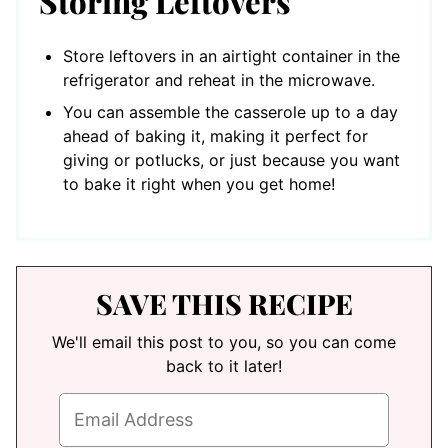
Storing Leftovers
Store leftovers in an airtight container in the
refrigerator and reheat in the microwave.
You can assemble the casserole up to a day
ahead of baking it, making it perfect for
giving or potlucks, or just because you want
to bake it right when you get home!
SAVE THIS RECIPE
We'll email this post to you, so you can come
back to it later!