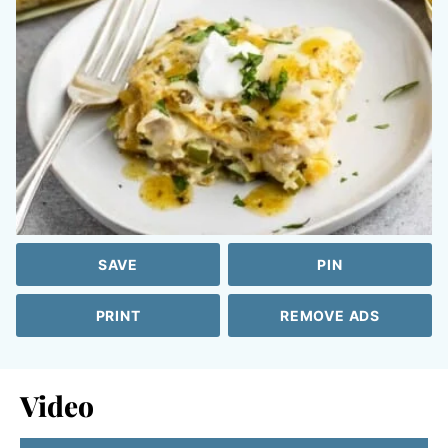
SAVE
PIN
PRINT
REMOVE ADS
Video