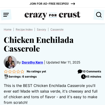
Skip
JOIN FOR AD-FREE RECIPES!
to
content
Home
|
Recipe Index
|
Savory
|
Casserole
Chicken Enchilada
Casserole
By
Dorothy Kern
Updated Mar 11, 2025
No ratings yet
10 Comments
Servings: 6 servings
45 minutes
This is the BEST Chicken Enchilada Casserole you'll
ever eat! Made with salsa verde, it's cheesey and full
of chicken and tons of flavor - and it's easy to make
from scratch!