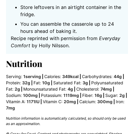
Store leftovers in an airtight container in the
fridge.
You can assemble the casserole up to 24
hours ahead of baking it.
Recipe reprinted with permission from
Everyday
Comfort
by Holly Nilsson.
Nutrition
Serving:
1
serving
|
Calories:
349
kcal
|
Carbohydrates:
44
g
|
Protein:
32
g
|
Fat:
10
g
|
Saturated Fat:
3
g
|
Polyunsaturated
Fat:
2
g
|
Monounsaturated Fat:
4
g
|
Cholesterol:
74
mg
|
Sodium:
100
mg
|
Potassium:
1119
mg
|
Fiber:
16
g
|
Sugar:
2
g
|
Vitamin A:
1171
IU
|
Vitamin C:
20
mg
|
Calcium:
300
mg
|
Iron:
7
mg
Nutrition information is automatically calculated, so should only be used
as an approximation.
© Crazy for Crust. Content and photographs are copyrighted. Sharing