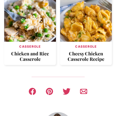
CASSEROLE
CASSEROLE
Chicken and Rice
Cheesy Chicken
Casserole
Casserole Recipe