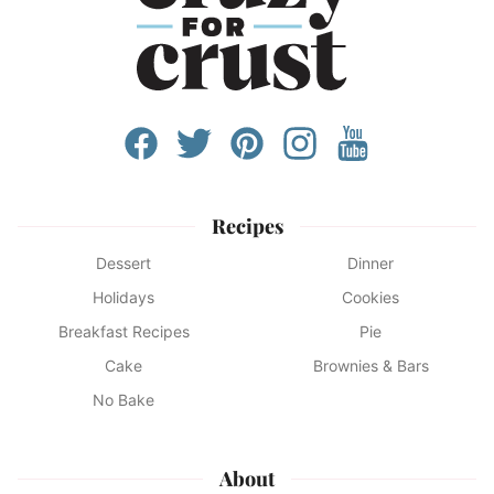
Recipes
Dessert
Dinner
Holidays
Cookies
Breakfast Recipes
Pie
Cake
Brownies & Bars
No Bake
About