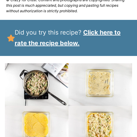
this post is much appreciated, but copying and pasting full recipes
without authorization is strictly prohibited.
Did you try this recipe?
Click here to
rate the recipe below.