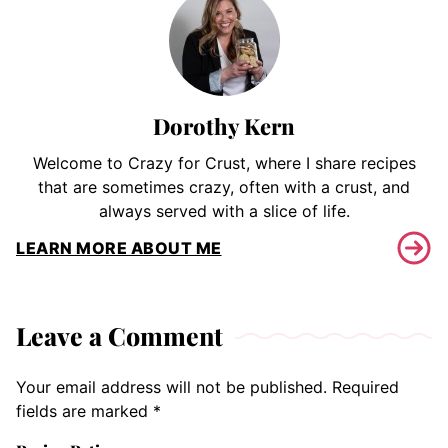
Dorothy Kern
Welcome to Crazy for Crust, where I share recipes
that are sometimes crazy, often with a crust, and
always served with a slice of life.
LEARN MORE ABOUT ME
Leave a Comment
Your email address will not be published.
Required
fields are marked
*