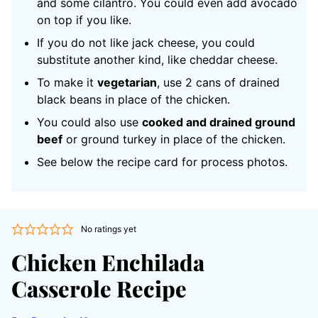
and some cilantro. You could even add avocado
on top if you like.
If you do not like jack cheese, you could
substitute another kind, like cheddar cheese.
To make it
vegetarian
, use 2 cans of drained
black beans in place of the chicken.
You could also use
cooked and drained ground
beef
or ground turkey in place of the chicken.
See below the recipe card for process photos.
No ratings yet
Chicken Enchilada
Casserole Recipe