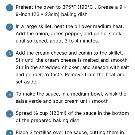
Preheat the oven to 375°F (190°C). Grease a 9 ×
9-inch (23 * 23cm) baking dish.
In a large skillet, heat the oil over medium heat.
Add the onion, green pepper, and garlic. Cook
until softened, about 3 to 4 minutes.
Add the cream cheese and cumin to the skillet.
Stir until the cream cheese is melted and smooth.
Stir in the shredded chicken, and season with salt
and pepper, to taste. Remove from the heat and
set aside.
To make the sauce, in a medium bowl, whisk the
salsa verde and sour cream until smooth.
Spread ½ cup (120ml) of the sauce in the bottom
of the prepared baking dish.
Place 3 tortillas over the sauce, cutting them in