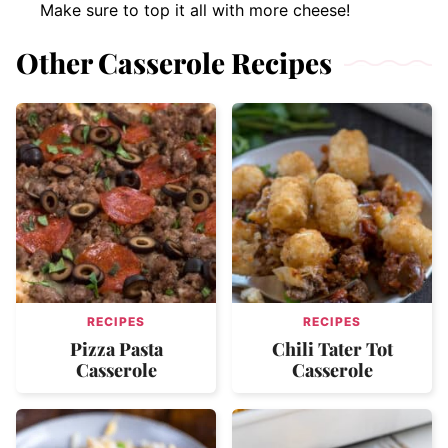
Make sure to top it all with more cheese!
Other Casserole Recipes
RECIPES
RECIPES
Pizza Pasta
Chili Tater Tot
Casserole
Casserole