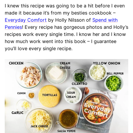
I knew this recipe was going to be a hit before I even
made it because it’s from my besties cookbook –
Everyday Comfort
by Holly Nilsson of
Spend with
Pennies
! Every recipe has gorgeous photos and Holly’s
recipes work every single time. I know her and I know
how much work went into this book – I guarantee
you’ll love every single recipe.