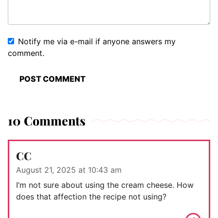
Notify me via e-mail if anyone answers my
comment.
10 Comments
CC
August 21, 2025 at 10:43 am
I’m not sure about using the cream cheese. How
does that affection the recipe not using?