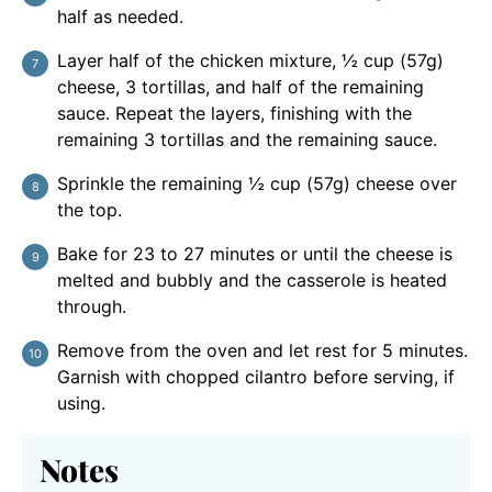
half as needed.
Layer half of the chicken mixture, ½ cup (57g)
cheese, 3 tortillas, and half of the remaining
sauce. Repeat the layers, finishing with the
remaining 3 tortillas and the remaining sauce.
Sprinkle the remaining ½ cup (57g) cheese over
the top.
Bake for 23 to 27 minutes or until the cheese is
melted and bubbly and the casserole is heated
through.
Remove from the oven and let rest for 5 minutes.
Garnish with chopped cilantro before serving, if
using.
Notes