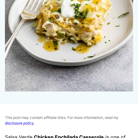
This post may contain affiliate links. For more information, read my
disclosure policy
.
Salsa Verde
Chicken Enchilada Casserole
is one of