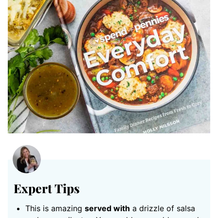
Expert Tips
This is amazing
served with
a drizzle of salsa