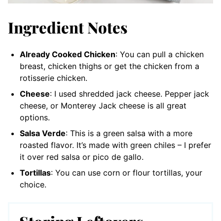
Ingredient Notes
Already Cooked Chicken
: You can pull a chicken
breast, chicken thighs or get the chicken from a
rotisserie chicken.
Cheese
: I used shredded jack cheese. Pepper jack
cheese, or Monterey Jack cheese is all great
options.
Salsa Verde
: This is a green salsa with a more
roasted flavor. It’s made with green chiles – I prefer
it over red salsa or pico de gallo.
Tortillas
: You can use corn or flour tortillas, your
choice.