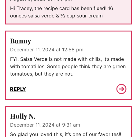
Hi Tracey, the recipe card has been fixed! 16
ounces salsa verde & ½ cup sour cream
Bunny
December 11, 2024 at 12:58 pm
FYI, Salsa Verde is not made with chilis, it’s made
with tomatillos. Some people think they are green
tomatoes, but they are not.
REPLY
Holly N.
December 11, 2024 at 9:31 am
So glad you loved this, it’s one of our favorites!!