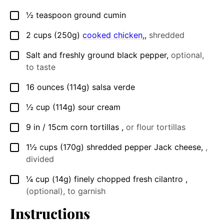
½
teaspoon
ground cumin
▢
2
cups (250g)
cooked chicken,
,
shredded
▢
Salt and freshly ground black pepper
,
optional,
▢
to taste
16
ounces
(114g) salsa verde
▢
½
cup
(114g) sour cream
▢
9
in / 15cm
corn tortillas
,
or flour tortillas
▢
1½
cups (170g)
shredded pepper Jack cheese
,
,
▢
divided
¼
cup (14g)
finely chopped fresh cilantro
,
▢
(optional), to garnish
Instructions