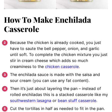
How To Make Enchilada
Casserole
Because the chicken is already cooked, you just
have to saute the bell pepper, onion, and garlic
until soft. To complete the chicken mixture you just
stir in cream cheese which adds so much
creaminess to the
chicken casserole
.
The enchilada sauce is made with the salsa and
sour cream (you can use any fat content).
Then it’s just about layering the pan – instead of
rolled enchiladas this is a stacked casserole like my
southwestern lasagna
or
bean stuff casserole
.
Cut the tortillas in half as needed to fit in the pan.