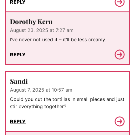
REPLY
Dorothy Kern
August 23, 2025 at 7:27 am
I’ve never not used it – it’ll be less creamy.
REPLY
Sandi
August 7, 2025 at 10:57 am
Could you cut the tortillas in small pieces and just
stir everything together?
REPLY