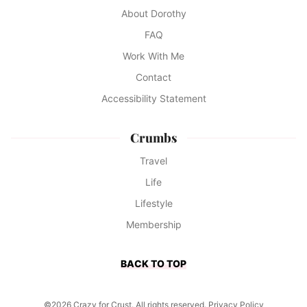
About Dorothy
FAQ
Work With Me
Contact
Accessibility Statement
Crumbs
Travel
Life
Lifestyle
Membership
BACK TO TOP
©2026 Crazy for Crust. All rights reserved.
Privacy Policy