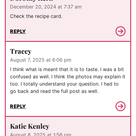
December 20, 2024 at 7:37 am
Check the recipe card.
REPLY
Tracey
August 7, 2025 at 6:06 pm
I think what is meant that it is to taste. I was a bit
confused as well. I think the photos may explain it
too. I totally understand your question. I had to
go back and read the full post as well.
REPLY
Katie Kenley
August 8, 2025 at 1:56 pm