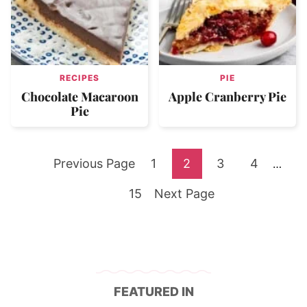
RECIPES
PIE
Chocolate Macaroon
Apple Cranberry Pie
Pie
Go
Go
Go
Go
Go
Previous Page
1
2
3
4
Interi
…
pages
to
Go
to
Go
to
to
to
15
Next Page
omitte
to
page
to
page
page
page
page
FEATURED IN