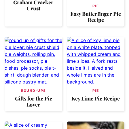
Graham Cracker
PIE
Crust
Easy Butterfinger Pie
Recipe
ROUND-UPS
PIE
Gifts for the Pie
Key Lime Pie Recipe
Lover