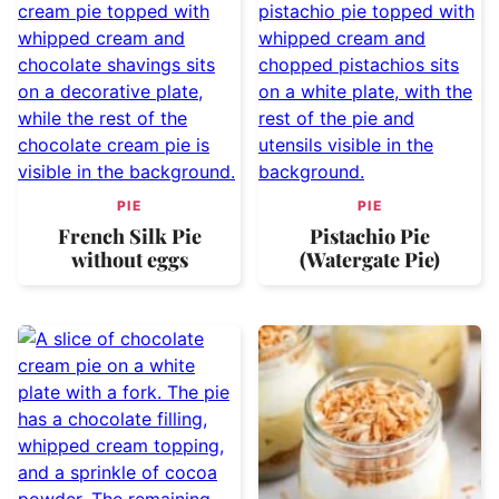
PIE
PIE
French Silk Pie
Pistachio Pie
without eggs
(Watergate Pie)