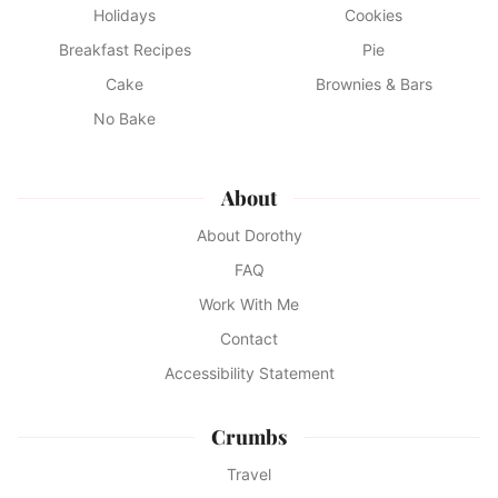
Holidays
Cookies
Breakfast Recipes
Pie
Cake
Brownies & Bars
No Bake
About
About Dorothy
FAQ
Work With Me
Contact
Accessibility Statement
Crumbs
Travel