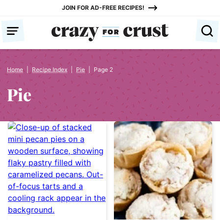
Skip
JOIN FOR AD-FREE RECIPES!
to
content
Home
|
Recipe Index
|
Pie
|
Page 2
Pie