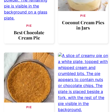
PIE
Coconut Cream Pies
PIE
in Jars
Best Chocolate
Cream Pie
PIE