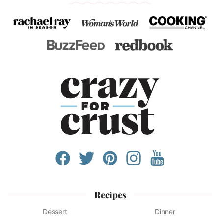
Recipes
Dessert
Dinner