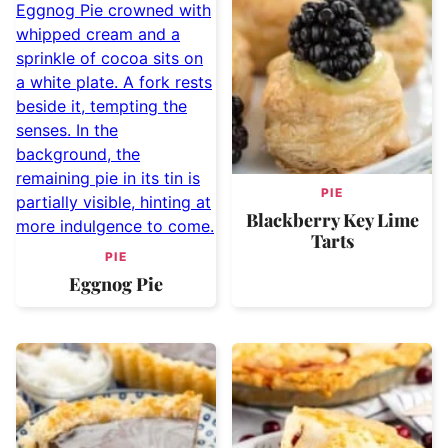
PIE
Blackberry Key Lime
Tarts
PIE
Eggnog Pie