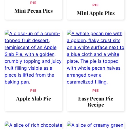
PIE
PIE
Mini Pecan Pies
Mini Apple Pies
PIE
PIE
Apple Slab Pie
Easy Pecan Pie
Recipe