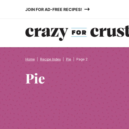
Skip
JOIN FOR AD-FREE RECIPES!
to
content
Home
|
Recipe Index
|
Pie
|
Page 2
Pie