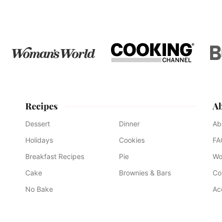
omitted
page
page
page
page
page
Recipes
A
Dessert
Dinner
Ab
Holidays
Cookies
FA
Breakfast Recipes
Pie
Wo
Cake
Brownies & Bars
Co
No Bake
Ac