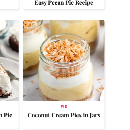
Easy Pecan Pie Recipe
PIE
m Pie
Coconut Cream Pies in Jars