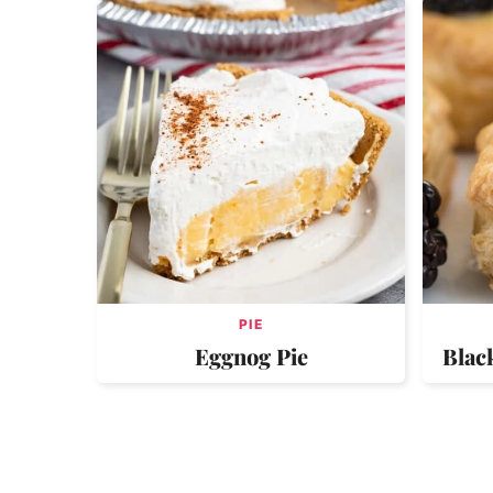
PIE
Eggnog Pie
Blac