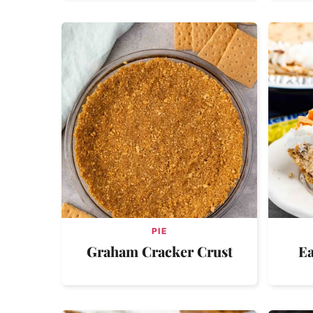
PIE
Graham Cracker Crust
Ea