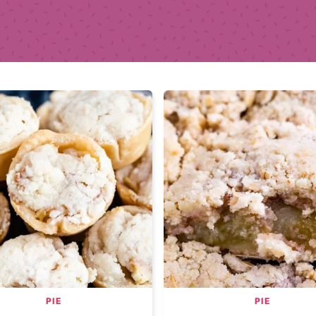
PIE
PIE