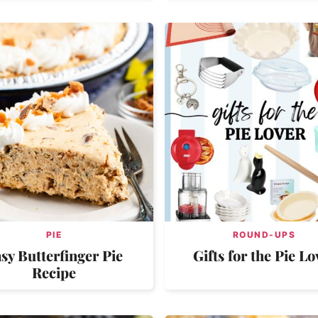
PIE
ROUND-UPS
sy Butterfinger Pie
Gifts for the Pie Lo
Recipe