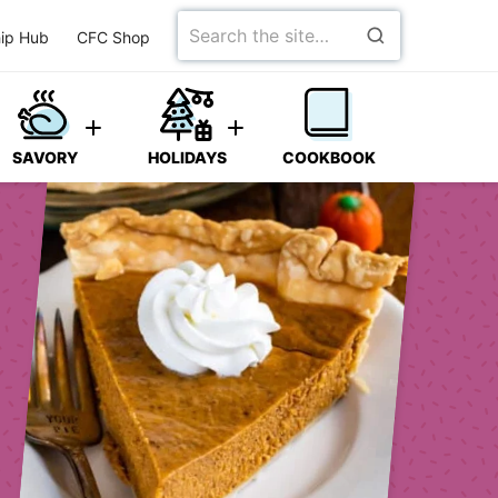
Search
ip Hub
CFC Shop
for
SAVORY
HOLIDAYS
COOKBOOK