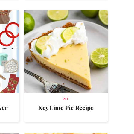
PIE
ver
Key Lime Pie Recipe