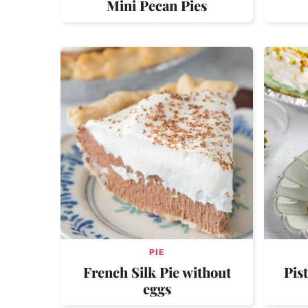
Mini Pecan Pies
PIE
French Silk Pie without
Pis
eggs