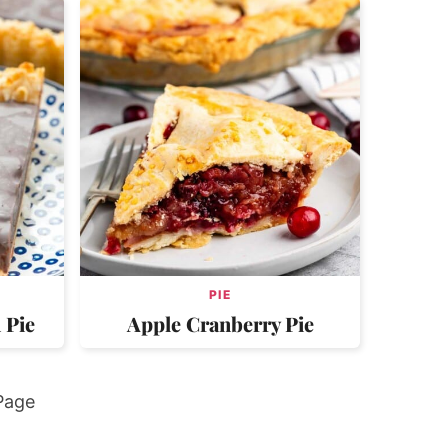
PIE
 Pie
Apple Cranberry Pie
Page