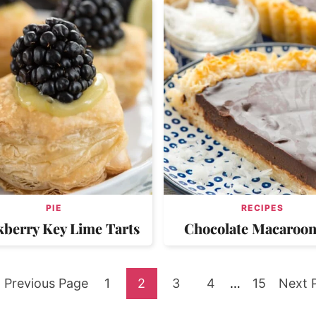
PIE
RECIPES
kberry Key Lime Tarts
Chocolate Macaroon
Go
Go
Go
Go
Go
Interim
Go
Go
Previous Page
1
2
3
4
…
15
Next 
pages
to
to
to
to
to
to
to