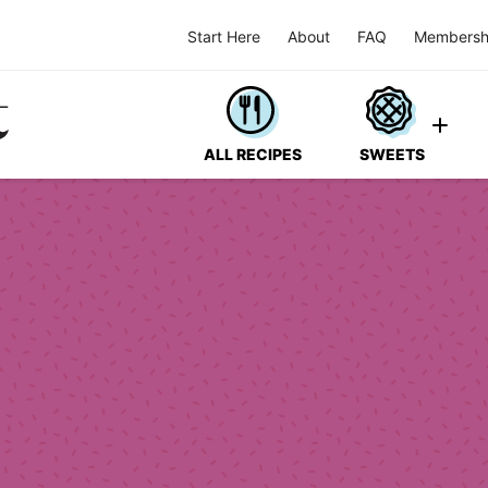
Start Here
About
FAQ
Membersh
ALL RECIPES
SWEETS