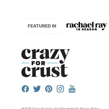
FEATURED IN
©2026 Crazy for Crust. All rights reserved.
Privacy Policy