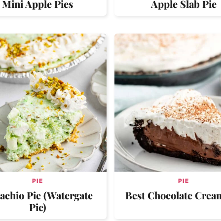
Mini Apple Pies
Apple Slab Pie
PIE
PIE
tachio Pie (Watergate
Best Chocolate Crea
Pie)