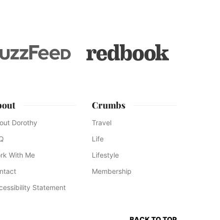
bout
Crumbs
out Dorothy
Travel
Q
Life
rk With Me
Lifestyle
ntact
Membership
cessibility Statement
BACK TO TOP