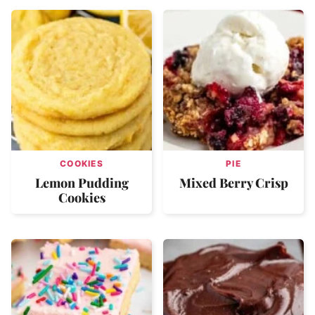
COOKIES
PIE
Lemon Pudding
Mixed Berry Crisp
Cookies