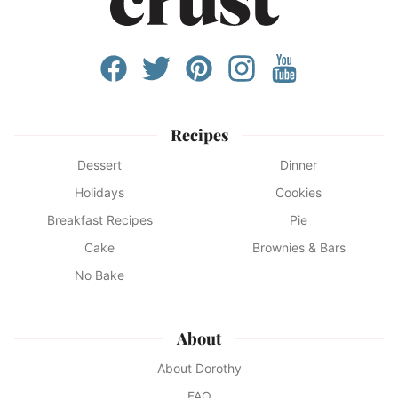
Recipes
Dessert
Dinner
Holidays
Cookies
Breakfast Recipes
Pie
Cake
Brownies & Bars
No Bake
About
About Dorothy
FAQ