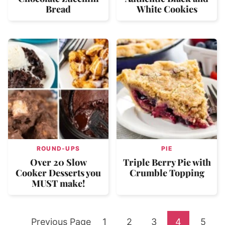
Bread
White Cookies
ROUND-UPS
PIE
Over 20 Slow
Triple Berry Pie with
Cooker Desserts you
Crumble Topping
MUST make!
Go
Go
Go
Go
Go
Go
Previous Page
1
2
3
4
5