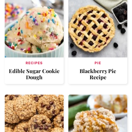
RECIPES
PIE
Edible Sugar Cookie
Blackberry Pie
Dough
Recipe