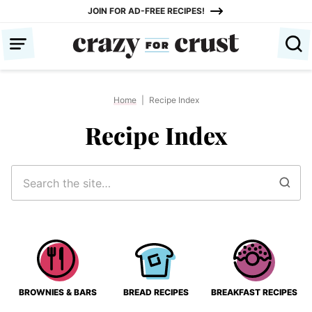
Skip
JOIN FOR AD-FREE RECIPES!
to
content
Home
|
Recipe Index
Recipe Index
Search
for
BROWNIES & BARS
BREAD RECIPES
BREAKFAST RECIPES