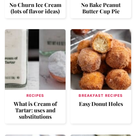
No Churn Ice Cream
No Bake Peanut
(lots of flavor ideas)
Butter Cup Pie
RECIPES
BREAKFAST RECIPES
What is Cream of
Easy Donut Holes
Tartar: uses and
substitutions