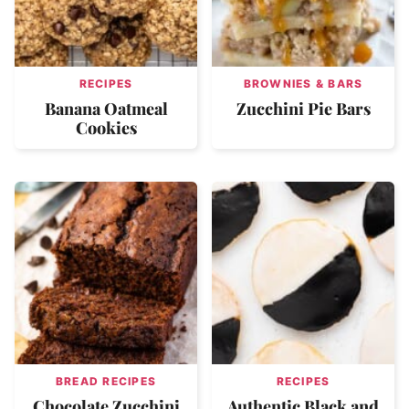
RECIPES
BROWNIES & BARS
Banana Oatmeal
Zucchini Pie Bars
Cookies
BREAD RECIPES
RECIPES
Chocolate Zucchini
Authentic Black and