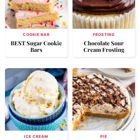
COOKIE BAR
FROSTING
BEST Sugar Cookie
Chocolate Sour
Bars
Cream Frosting
ICE CREAM
PIE