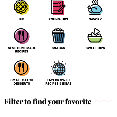
PIE
ROUND-UPS
SAVORY
SEMI-HOMEMADE
SNACKS
SWEET DIPS
RECIPES
SMALL BATCH
TAYLOR SWIFT
DESSERTS
RECIPES & IDEAS
Filter to find your favorite