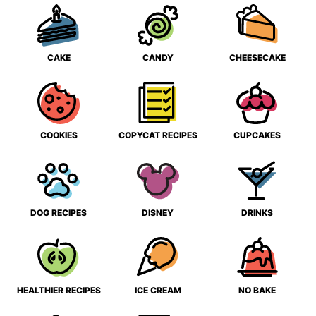
CAKE
CANDY
CHEESECAKE
COOKIES
COPYCAT RECIPES
CUPCAKES
DOG RECIPES
DISNEY
DRINKS
HEALTHIER RECIPES
ICE CREAM
NO BAKE