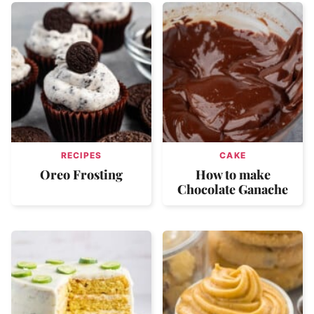
RECIPES
CAKE
Oreo Frosting
How to make
Chocolate Ganache