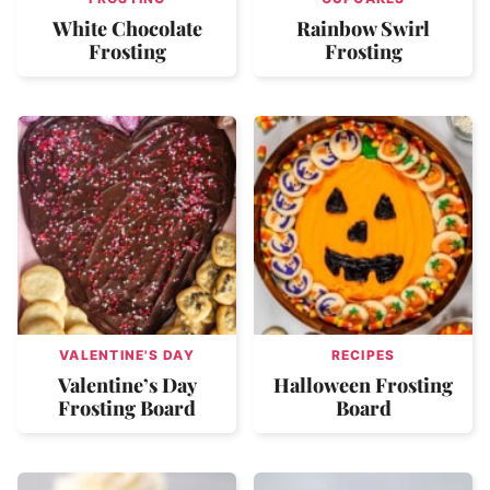
White Chocolate
Rainbow Swirl
Frosting
Frosting
VALENTINE'S DAY
RECIPES
Valentine’s Day
Halloween Frosting
Frosting Board
Board