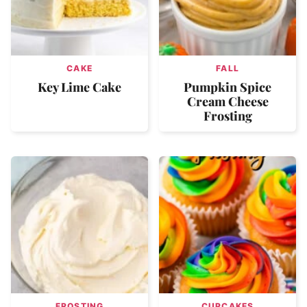
CAKE
FALL
Key Lime Cake
Pumpkin Spice
Cream Cheese
Frosting
FROSTING
CUPCAKES