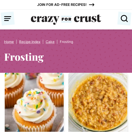
Skip
JOIN FOR AD-FREE RECIPES!
to
content
Home
|
Recipe Index
|
Cake
|
Frosting
Frosting