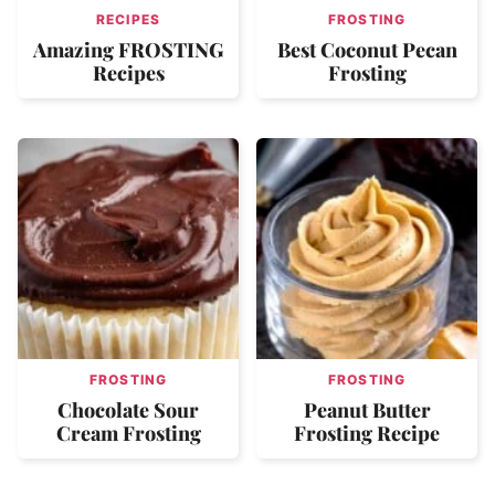
RECIPES
FROSTING
Amazing FROSTING
Best Coconut Pecan
Recipes
Frosting
FROSTING
FROSTING
Chocolate Sour
Peanut Butter
Cream Frosting
Frosting Recipe