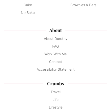
Cake
Brownies & Bars
No Bake
About
About Dorothy
FAQ
Work With Me
Contact
Accessibility Statement
Crumbs
Travel
Life
Lifestyle