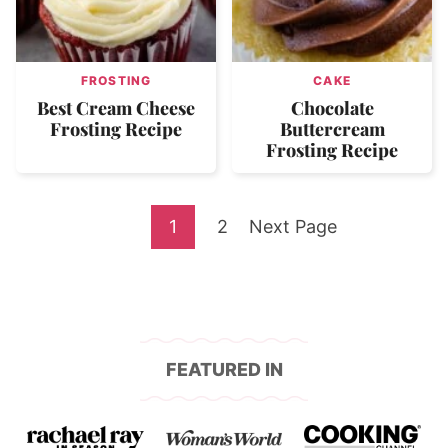
FROSTING
CAKE
Best Cream Cheese
Chocolate
Frosting Recipe
Buttercream
Frosting Recipe
Go
Go
Go
1
2
Next Page
to
to
to
page
page
FEATURED IN