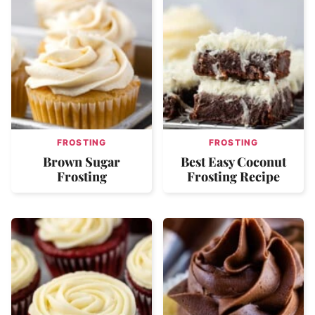
FROSTING
FROSTING
Brown Sugar
Best Easy Coconut
Frosting
Frosting Recipe