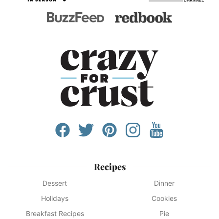
Recipes
Dessert
Dinner
Holidays
Cookies
Breakfast Recipes
Pie