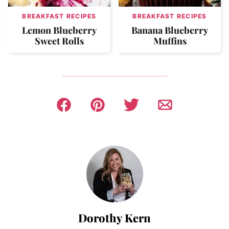
BREAKFAST RECIPES
BREAKFAST RECIPES
Lemon Blueberry
Banana Blueberry
Sweet Rolls
Muffins
Dorothy Kern