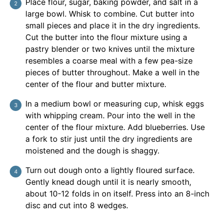
Place flour, sugar, baking powder, and salt in a
large bowl. Whisk to combine. Cut butter into
small pieces and place it in the dry ingredients.
Cut the butter into the flour mixture using a
pastry blender or two knives until the mixture
resembles a coarse meal with a few pea-size
pieces of butter throughout. Make a well in the
center of the flour and butter mixture.
In a medium bowl or measuring cup, whisk eggs
with whipping cream. Pour into the well in the
center of the flour mixture. Add blueberries. Use
a fork to stir just until the dry ingredients are
moistened and the dough is shaggy.
Turn out dough onto a lightly floured surface.
Gently knead dough until it is nearly smooth,
about 10-12 folds in on itself. Press into an 8-inch
disc and cut into 8 wedges.