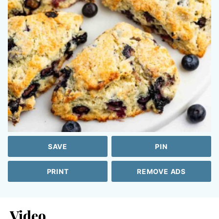
SAVE
PIN
PRINT
REMOVE ADS
Video