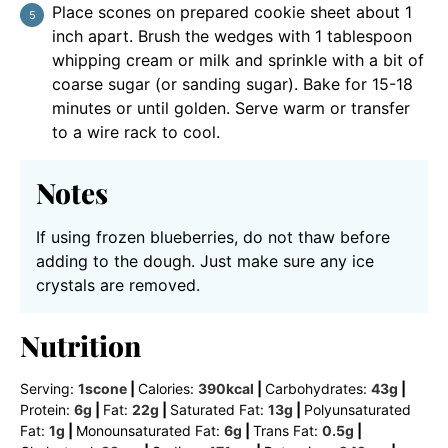
Place scones on prepared cookie sheet about 1
inch apart. Brush the wedges with 1 tablespoon
whipping cream or milk and sprinkle with a bit of
coarse sugar (or sanding sugar). Bake for 15-18
minutes or until golden. Serve warm or transfer
to a wire rack to cool.
Notes
If using frozen blueberries, do not thaw before
adding to the dough. Just make sure any ice
crystals are removed.
Nutrition
Serving:
1
scone
|
Calories:
390
kcal
|
Carbohydrates:
43
g
|
Protein:
6
g
|
Fat:
22
g
|
Saturated Fat:
13
g
|
Polyunsaturated
Fat:
1
g
|
Monounsaturated Fat:
6
g
|
Trans Fat:
0.5
g
|