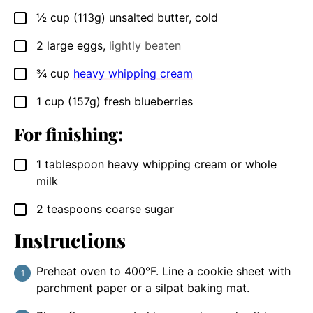
½
cup
(113g) unsalted butter, cold
▢
2
large eggs
,
lightly beaten
▢
¾
cup
heavy whipping cream
▢
1
cup
(157g) fresh blueberries
▢
For finishing:
1
tablespoon
heavy whipping cream or whole
▢
milk
2
teaspoons
coarse sugar
▢
Instructions
Preheat oven to 400°F. Line a cookie sheet with
parchment paper or a silpat baking mat.