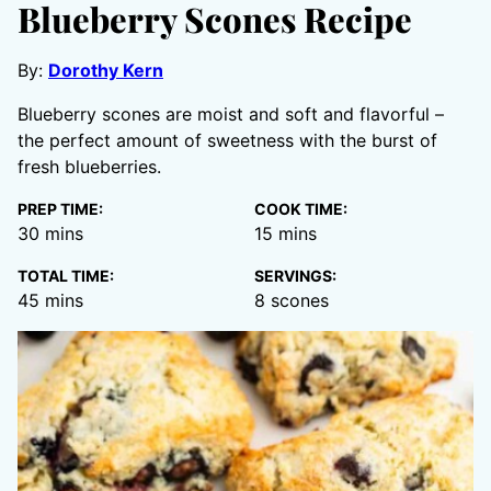
Blueberry Scones Recipe
By:
Dorothy Kern
Blueberry scones are moist and soft and flavorful –
the perfect amount of sweetness with the burst of
fresh blueberries.
PREP TIME:
COOK TIME:
minutes
minutes
30
mins
15
mins
TOTAL TIME:
SERVINGS:
minutes
45
mins
8
scones