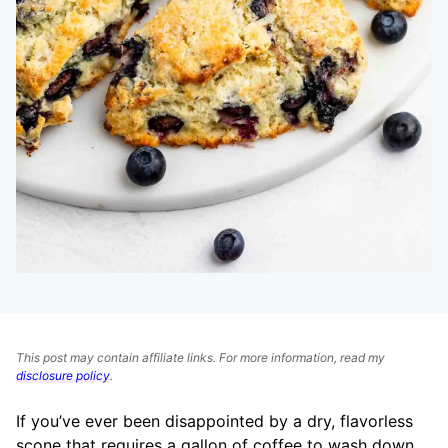
This post may contain affiliate links. For more information, read my
disclosure policy
.
If you’ve ever been disappointed by a dry, flavorless
scone that requires a gallon of coffee to wash down,