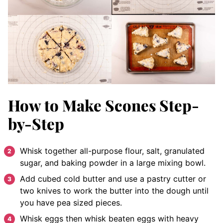
How to Make Scones Step-
by-Step
Whisk together all-purpose flour, salt, granulated
sugar, and baking powder in a large mixing bowl.
Add cubed cold butter and use a pastry cutter or
two knives to work the butter into the dough until
you have pea sized pieces.
Whisk eggs then whisk beaten eggs with heavy