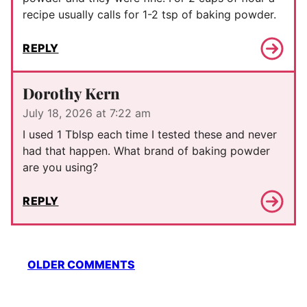
recipe usually calls for 1-2 tsp of baking powder.
REPLY
Dorothy Kern
July 18, 2026 at 7:22 am
I used 1 Tblsp each time I tested these and never
had that happen. What brand of baking powder
are you using?
REPLY
Comment
OLDER COMMENTS
navigation