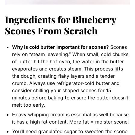
Ingredients for Blueberry
Scones From Scratch
Why is cold butter important for scones?
Scones
rely on “steam leavening.” When small, cold chunks
of butter hit the hot oven, the water in the butter
evaporates and creates steam. This process lifts
the dough, creating flaky layers and a tender
crumb. Always use refrigerator-cold butter and
consider chilling your shaped scones for 15
minutes before baking to ensure the butter doesn’t
melt too early.
Heavy whipping cream is essential as well because
it has a high fat content. More fat = moister scone!
You’ll need granulated sugar to sweeten the scone