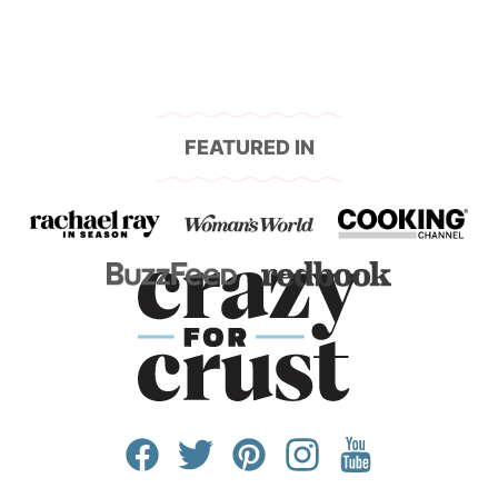
FEATURED IN