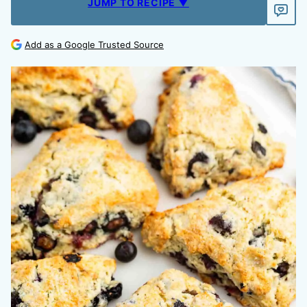
JUMP TO RECIPE ▼
Add as a Google Trusted Source