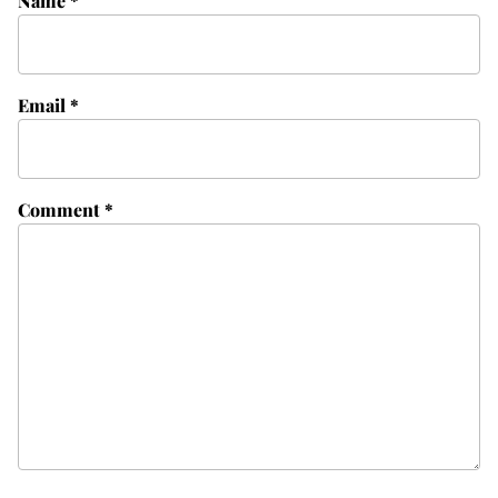
Name
*
Email
*
Comment
*