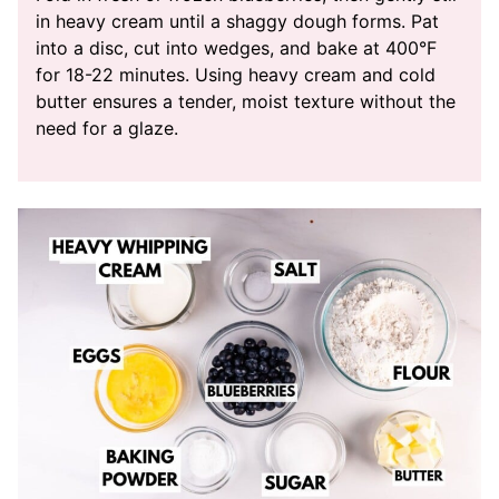
in heavy cream until a shaggy dough forms. Pat
into a disc, cut into wedges, and bake at 400°F
for 18-22 minutes. Using heavy cream and cold
butter ensures a tender, moist texture without the
need for a glaze.