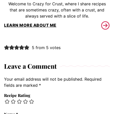
Welcome to Crazy for Crust, where I share recipes
that are sometimes crazy, often with a crust, and
always served with a slice of life.
LEARN MORE ABOUT ME
5 from 5 votes
Leave a Comment
Your email address will not be published.
Required
fields are marked
*
Recipe Rating