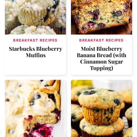
BREAKFAST RECIPES
BREAKFAST RECIPES
Starbucks Blueberry
Moist Blueberry
Muffins
Banana Bread (with
Cinnamon Sugar
Topping)