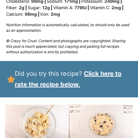
Cholesterol:
99
mg
|
Sodium:
171
mg
|
Potassium:
249
mg
|
Fiber:
2
g
|
Sugar:
12
g
|
Vitamin A:
779
IU
|
Vitamin C:
2
mg
|
Calcium:
98
mg
|
Iron:
2
mg
Nutrition information is automatically calculated, so should only be used
as an approximation.
© Crazy for Crust. Content and photographs are copyrighted. Sharing
this post is much appreciated, but copying and pasting full recipes
without authorization is strictly prohibited.
Did you try this recipe?
Click here to
rate the recipe below.