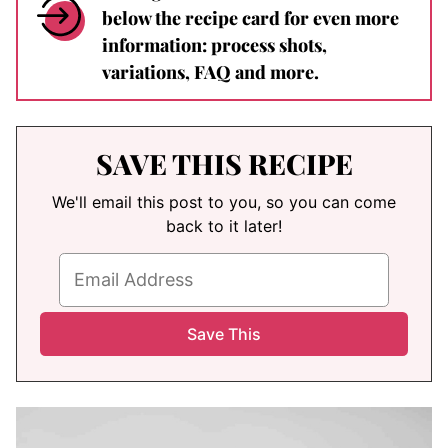
below the recipe card for even more
information: process shots,
variations, FAQ and more.
SAVE THIS RECIPE
We'll email this post to you, so you can come
back to it later!