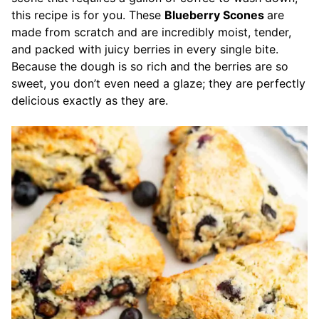
this recipe is for you. These
Blueberry Scones
are
made from scratch and are incredibly moist, tender,
and packed with juicy berries in every single bite.
Because the dough is so rich and the berries are so
sweet, you don’t even need a glaze; they are perfectly
delicious exactly as they are.