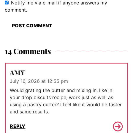
Notify me via e-mail if anyone answers my
comment.
14 Comments
AMY
July 16, 2026 at 12:55 pm
Would grating the butter and mixing in, like in
your drop biscuits recipe, work just as well as
using a pastry cutter? I feel like it would be faster
and same results.
REPLY