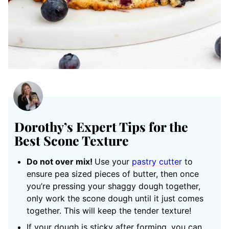
Dorothy’s Expert Tips for the
Best Scone Texture
Do not over mix!
Use your
pastry cutter
to
ensure pea sized pieces of butter, then once
you’re pressing your shaggy dough together,
only work the scone dough until it just comes
together. This will keep the tender texture!
If your dough is sticky after forming, you can