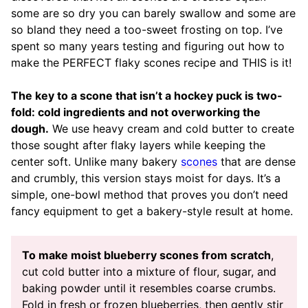
some are so dry you can barely swallow and some are
so bland they need a too-sweet frosting on top. I’ve
spent so many years testing and figuring out how to
make the PERFECT flaky scones recipe and THIS is it!
The key to a scone that isn’t a hockey puck is two-
fold: cold ingredients and not overworking the
dough.
We use heavy cream and cold butter to create
those sought after flaky layers while keeping the
center soft. Unlike many bakery
scones
that are dense
and crumbly, this version stays moist for days. It’s a
simple, one-bowl method that proves you don’t need
fancy equipment to get a bakery-style result at home.
To make moist blueberry scones from scratch
,
cut cold butter into a mixture of flour, sugar, and
baking powder until it resembles coarse crumbs.
Fold in fresh or frozen blueberries, then gently stir