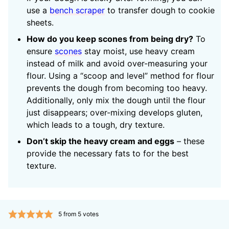
use a
bench scraper
to transfer dough to cookie
sheets.
How do you keep scones from being dry?
To
ensure
scones
stay moist, use heavy cream
instead of milk and avoid over-measuring your
flour. Using a “scoop and level” method for flour
prevents the dough from becoming too heavy.
Additionally, only mix the dough until the flour
just disappears; over-mixing develops gluten,
which leads to a tough, dry texture.
Don’t skip the heavy cream and eggs
– these
provide the necessary fats to for the best
texture.
5
from
5
votes