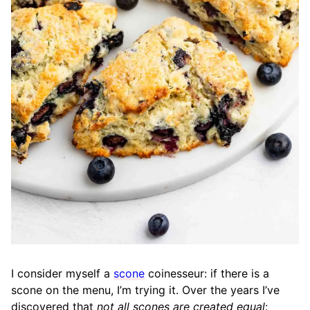
I consider myself a
scone
coinesseur: if there is a
scone on the menu, I’m trying it. Over the years I’ve
discovered that
not all scones are created equal
: