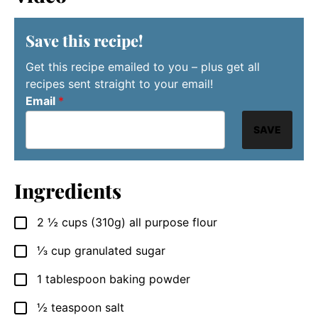
Save this recipe!
Get this recipe emailed to you – plus get all
recipes sent straight to your email!
Email
*
SAVE
Ingredients
2 ½
cups
(310g) all purpose flour
▢
⅓
cup
granulated sugar
▢
1
tablespoon
baking powder
▢
½
teaspoon
salt
▢