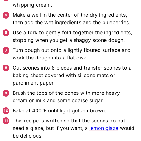
whipping cream.
Make a well in the center of the dry ingredients,
then add the wet ingredients and the blueberries.
Use a fork to gently fold together the ingredients,
stopping when you get a shaggy scone dough.
Turn dough out onto a lightly floured surface and
work the dough into a flat disk.
Cut scones into 8 pieces and transfer scones to a
baking sheet covered with silicone mats or
parchment paper.
Brush the tops of the cones with more heavy
cream or milk and some coarse sugar.
Bake at 400°F until light golden brown.
This recipe is written so that the scones do not
need a glaze, but if you want, a
lemon glaze
would
be delicious!