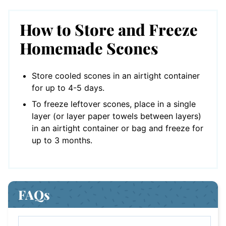
How to Store and Freeze
Homemade Scones
Store cooled scones in an airtight container
for up to 4-5 days.
To freeze leftover scones, place in a single
layer (or layer paper towels between layers)
in an airtight container or bag and freeze for
up to 3 months.
FAQs