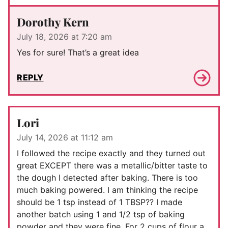
Dorothy Kern
July 18, 2026 at 7:20 am
Yes for sure! That’s a great idea
REPLY
Lori
July 14, 2026 at 11:12 am
I followed the recipe exactly and they turned out
great EXCEPT there was a metallic/bitter taste to
the dough I detected after baking. There is too
much baking powered. I am thinking the recipe
should be 1 tsp instead of 1 TBSP?? I made
another batch using 1 and 1/2 tsp of baking
powder and they were fine. For 2 cups of flour a