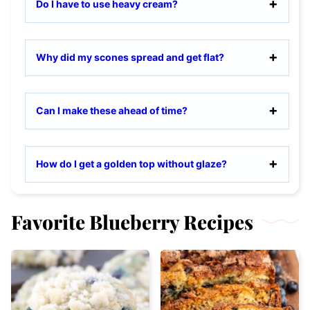
Do I have to use heavy cream?
Why did my scones spread and get flat?
Can I make these ahead of time?
How do I get a golden top without glaze?
Favorite Blueberry Recipes