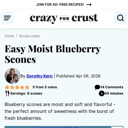
Skip
JOIN FOR AD-FREE RECIPES!
to
content
Home
|
Recipe Index
Easy Moist Blueberry
Scones
By
Dorothy Kern
Published Apr 06, 2026
5
from
5
votes
14 Comments
Servings: 8 scones
45 minutes
Blueberry scones are moist and soft and flavorful -
the perfect amount of sweetness with the burst of
fresh blueberries.