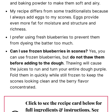
and baking powder to make them soft and airy.
My recipe differs from some traditionalists because
I always add eggs to my scones. Eggs provide
even more fat for moisture and structure and
richness.
I prefer using fresh blueberries to prevent them
from dyeing the batter too much.
Can I use frozen blueberries in scones?
Yes, you
can use frozen blueberries, but
do not thaw them
before adding to the dough
. Thawing will cause
the juices to run and turn your entire dough purple.
Fold them in quickly while still frozen to keep the
scones looking clean and the berry flavor
concentrated.
Click to see the recipe card below for
full ingredients & instructions. See