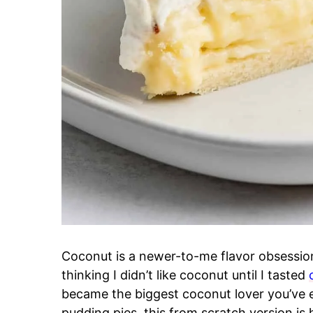
Coconut is a newer-to-me flavor obsessio
thinking I didn’t like coconut until I tasted
became the biggest coconut lover you’ve 
pudding pies, this from scratch version is