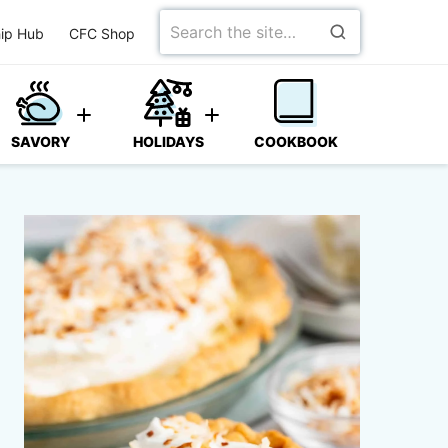
Search
ip Hub
CFC Shop
for
SAVORY
HOLIDAYS
COOKBOOK