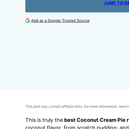
JUMP TO R
Add as a Google Trusted Source
This post may contain affiliate links. For more information, read
This is truly the
best Coconut Cream Pie 
coconut flavor, from scratch pudding, and 