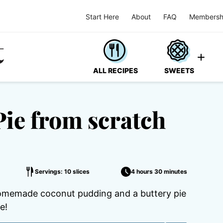
Start Here
About
FAQ
Membersh
ALL RECIPES
SWEETS
ie from scratch
Servings: 10 slices
4 hours 30 minutes
omemade coconut pudding and a buttery pie
e!