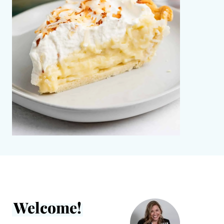
Welcome!