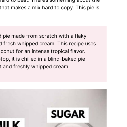
hat makes a mix hard to copy. This pie is
rd pie made from scratch with a flaky
nd fresh whipped cream. This recipe uses
onut for an intense tropical flavor.
p, it is chilled in a blind-baked pie
t and freshly whipped cream.