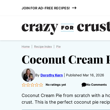
Skip
JOIN FOR AD-FREE RECIPES!
to
content
Home
|
Recipe Index
|
Pie
Coconut Cream P
By
Dorothy Kern
Published Mar 16, 2026
No ratings yet
No Comments
Coconut Cream Pie from scratch with a h
crust. This is the perfect coconut pie recip