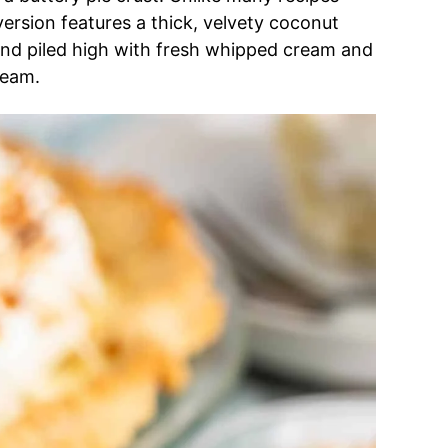
 version features a thick, velvety coconut
nd piled high with fresh whipped cream and
ream.