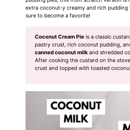
extra coconut-y creamy and rich pudding t
sure to become a favorite!
Coconut Cream Pie
is a classic custa
pastry crust, rich coconut pudding, a
canned coconut milk
and shredded coc
After cooking the custard on the stoveto
crust and topped with toasted coconu