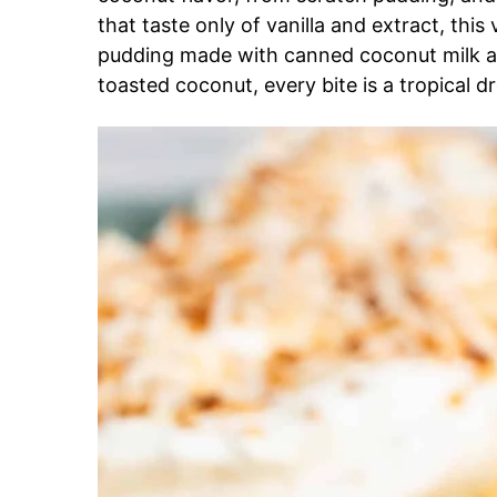
that taste only of vanilla and extract, this
pudding made with canned coconut milk a
toasted coconut, every bite is a tropical d