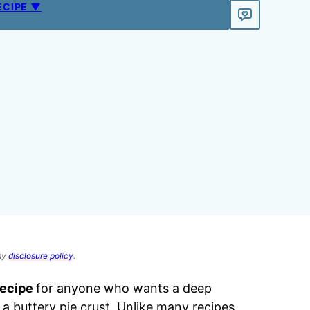
ECIPE ▼
 my
disclosure policy
.
recipe
for anyone who wants a deep
a buttery pie crust. Unlike many recipes