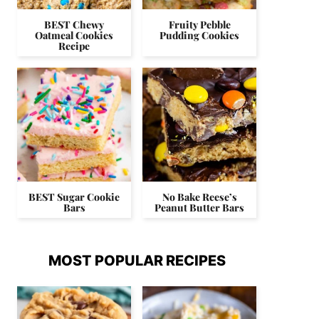
BEST Chewy
Fruity Pebble
Oatmeal Cookies
Pudding Cookies
Recipe
BEST Sugar Cookie
No Bake Reese’s
Bars
Peanut Butter Bars
MOST POPULAR RECIPES