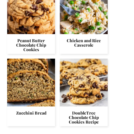
Peanut Butter
Chicken and Rice
Chocolate Chip
Casserole
Cookies
Zucchini Bread
DoubleTree
Chocolate Chip
Cookies Recipe