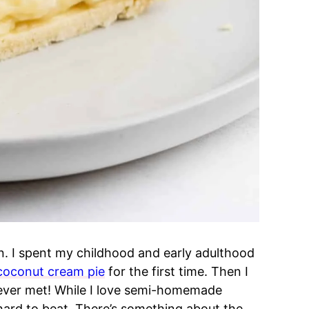
n. I spent my childhood and early adulthood
coconut cream pie
for the first time. Then I
ever met! While I love semi-homemade
 hard to beat. There’s something about the