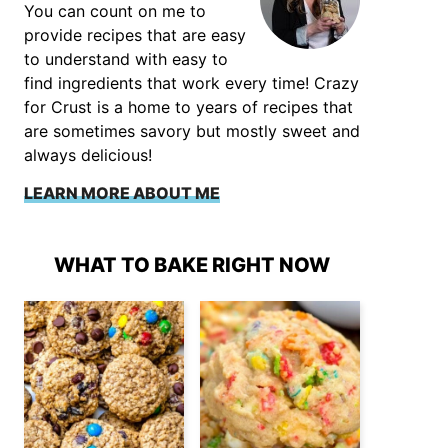
You can count on me to
provide recipes that are easy
to understand with easy to
find ingredients that work every time! Crazy
for Crust is a home to years of recipes that
are sometimes savory but mostly sweet and
always delicious!
LEARN MORE ABOUT ME
WHAT TO BAKE RIGHT NOW