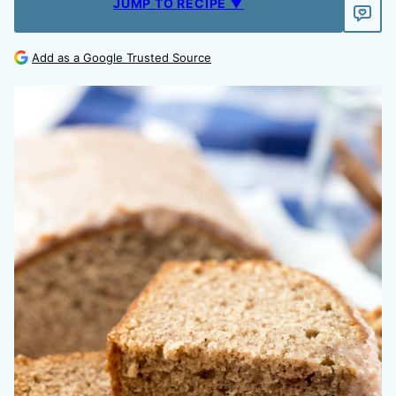
JUMP TO RECIPE ▼
Add as a Google Trusted Source