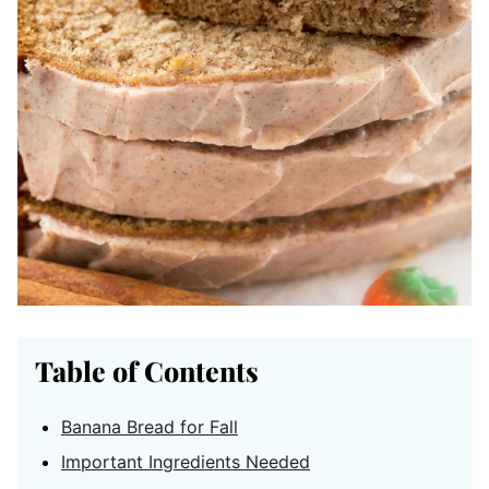
Table of Contents
Banana Bread for Fall
Important Ingredients Needed