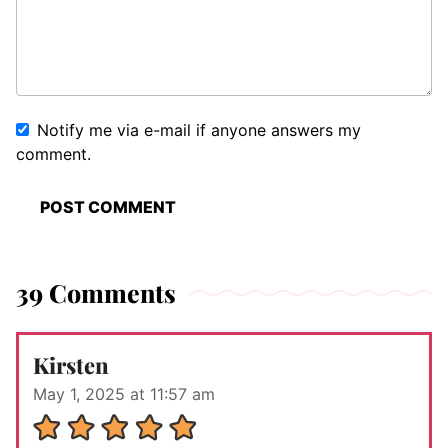
Notify me via e-mail if anyone answers my
comment.
39 Comments
Kirsten
May 1, 2025 at 11:57 am