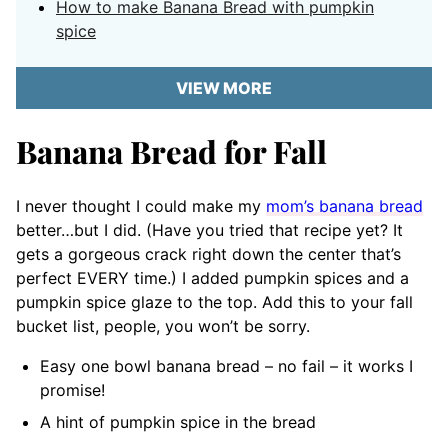
How to make Banana Bread with pumpkin
spice
VIEW MORE
Banana Bread for Fall
I never thought I could make my
mom’s banana bread
better…but I did. (Have you tried that recipe yet? It
gets a gorgeous crack right down the center that’s
perfect EVERY time.) I added pumpkin spices and a
pumpkin spice glaze to the top. Add this to your fall
bucket list, people, you won’t be sorry.
Easy one bowl banana bread – no fail – it works I
promise!
A hint of pumpkin spice in the bread