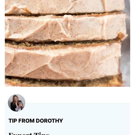
TIP FROM DOROTHY