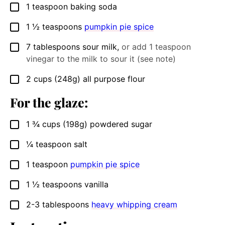
1
teaspoon
baking soda
▢
1 ½
teaspoons
pumpkin pie spice
▢
7
tablespoons
sour milk
,
or add 1 teaspoon
▢
vinegar to the milk to sour it (see note)
2
cups
(248g) all purpose flour
▢
For the glaze:
1 ¾
cups
(198g) powdered sugar
▢
¼
teaspoon
salt
▢
1
teaspoon
pumpkin pie spice
▢
1 ½
teaspoons
vanilla
▢
2-3
tablespoons
heavy whipping cream
▢