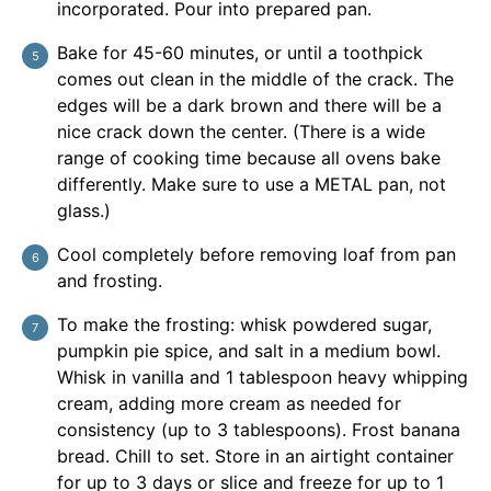
incorporated. Pour into prepared pan.
Bake for 45-60 minutes, or until a toothpick
comes out clean in the middle of the crack. The
edges will be a dark brown and there will be a
nice crack down the center. (There is a wide
range of cooking time because all ovens bake
differently. Make sure to use a METAL pan, not
glass.)
Cool completely before removing loaf from pan
and frosting.
To make the frosting: whisk powdered sugar,
pumpkin pie spice, and salt in a medium bowl.
Whisk in vanilla and 1 tablespoon heavy whipping
cream, adding more cream as needed for
consistency (up to 3 tablespoons). Frost banana
bread. Chill to set. Store in an airtight container
for up to 3 days or slice and freeze for up to 1