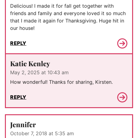
Delicious! I made it for fall get together with
friends and family and everyone loved it so much
that I made it again for Thanksgiving. Huge hit in
our house!
REPLY
Katie Kenley
May 2, 2025 at 10:43 am
How wonderful! Thanks for sharing, Kirsten.
REPLY
Jennifer
October 7, 2018 at 5:35 am