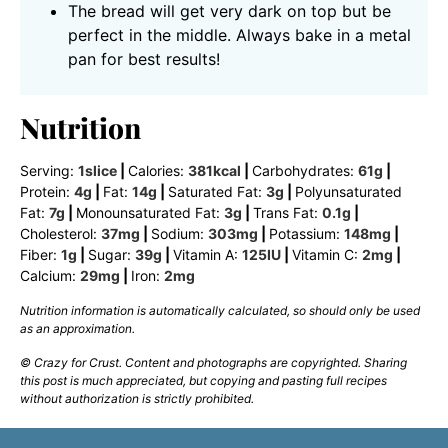
The bread will get very dark on top but be
perfect in the middle. Always bake in a metal
pan for best results!
Nutrition
Serving:
1
slice
|
Calories:
381
kcal
|
Carbohydrates:
61
g
|
Protein:
4
g
|
Fat:
14
g
|
Saturated Fat:
3
g
|
Polyunsaturated
Fat:
7
g
|
Monounsaturated Fat:
3
g
|
Trans Fat:
0.1
g
|
Cholesterol:
37
mg
|
Sodium:
303
mg
|
Potassium:
148
mg
|
Fiber:
1
g
|
Sugar:
39
g
|
Vitamin A:
125
IU
|
Vitamin C:
2
mg
|
Calcium:
29
mg
|
Iron:
2
mg
Nutrition information is automatically calculated, so should only be used
as an approximation.
© Crazy for Crust. Content and photographs are copyrighted. Sharing
this post is much appreciated, but copying and pasting full recipes
without authorization is strictly prohibited.