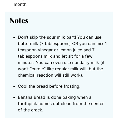
month.
Notes
Don’t skip the sour milk part! You can use
buttermilk (7 tablespoons) OR you can mix 1
teaspoon vinegar or lemon juice and 7
tablespoons milk and let sit for a few
minutes. You can even use nondairy milk (it
won’t “curdle” like regular milk will, but the
chemical reaction will still work).
Cool the bread before frosting.
Banana Bread is done baking when a
toothpick comes out clean from the center
of the crack.