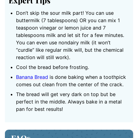
Expert Tips
Don’t skip the sour milk part! You can use
buttermilk (7 tablespoons) OR you can mix 1
teaspoon vinegar or lemon juice and 7
tablespoons milk and let sit for a few minutes.
You can even use nondairy milk (it won’t
“curdle” like regular milk will, but the chemical
reaction will still work).
Cool the bread before frosting.
Banana Bread
is done baking when a toothpick
comes out clean from the center of the crack.
The bread will get very dark on top but be
perfect in the middle. Always bake in a metal
pan for best results!
FAQs