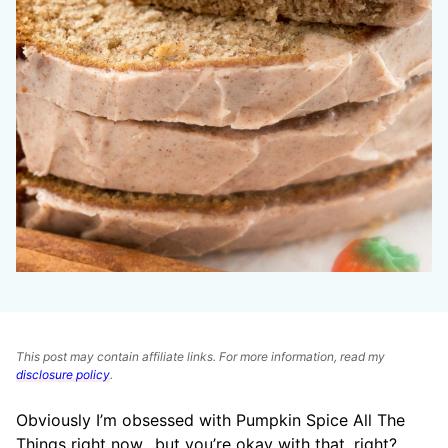
This post may contain affiliate links. For more information, read my
disclosure policy
.
Obviously I’m obsessed with Pumpkin Spice All The
Things right now…but you’re okay with that, right?