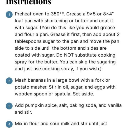
Instructions
Preheat oven to 350°F. Grease a 9×5 or 8×4”
loaf pan with shortening or butter and coat it
with sugar. (You do this like you would grease
and flour a pan. Grease it first, then add about 2
tablespoons sugar to the pan and move the pan
side to side until the bottom and sides are
coated with sugar. Do NOT substitute cooking
spray for the butter. You can skip the sugaring
and just use cooking spray, if you wish.)
Mash bananas in a large bowl with a fork or
potato masher. Stir in oil, sugar, and eggs with
wooden spoon or spatula. Set aside.
Add pumpkin spice, salt, baking soda, and vanilla
and stir.
Mix in flour and sour milk and stir until just