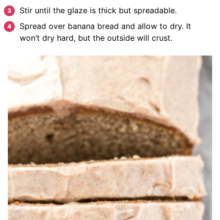
Stir until the glaze is thick but spreadable.
Spread over banana bread and allow to dry. It
won’t dry hard, but the outside will crust.