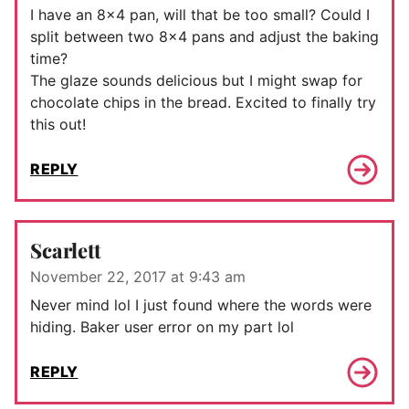
I have an 8×4 pan, will that be too small? Could I
split between two 8×4 pans and adjust the baking
time?
The glaze sounds delicious but I might swap for
chocolate chips in the bread. Excited to finally try
this out!
REPLY
Scarlett
November 22, 2017 at 9:43 am
Never mind lol I just found where the words were
hiding. Baker user error on my part lol
REPLY