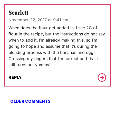
Scarlett
November 22, 2017 at 9:41 am
When does the flour get added in. I see 2C of
flour in the recipe, but the instructions do not say
when to add it. I’m already making this, so I’m
going to hope and assume that it’s during the
blending process with the bananas and eggs.
Crossing my fingers that I’m correct and that it
still turns out yummy!!
REPLY
Comment
OLDER COMMENTS
navigation