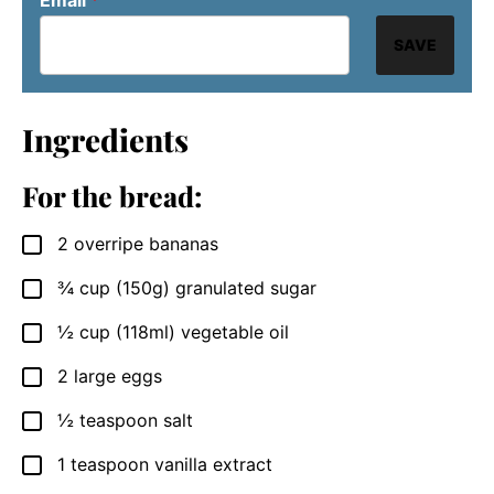
SAVE
Ingredients
For the bread:
2
overripe bananas
▢
¾
cup
(150g) granulated sugar
▢
½
cup
(118ml) vegetable oil
▢
2
large eggs
▢
½
teaspoon
salt
▢
1
teaspoon
vanilla extract
▢