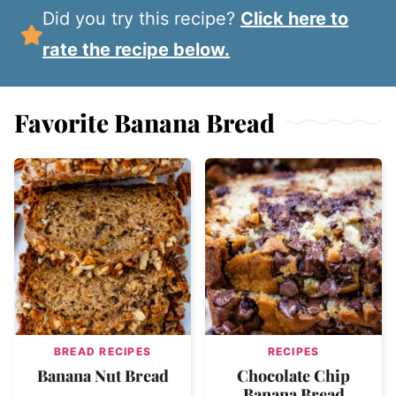
Did you try this recipe?
Click here to
rate the recipe below.
Favorite Banana Bread
BREAD RECIPES
RECIPES
Banana Nut Bread
Chocolate Chip
Banana Bread