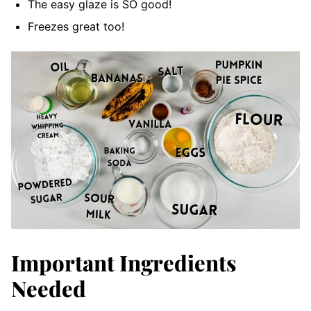
The easy glaze is SO good!
Freezes great too!
Important Ingredients
Needed