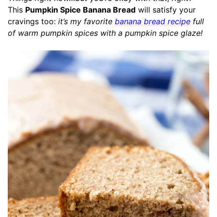
This
Pumpkin Spice Banana Bread
will satisfy your
cravings too:
it’s my favorite
banana bread recipe
full
of warm pumpkin spices with a pumpkin spice glaze!