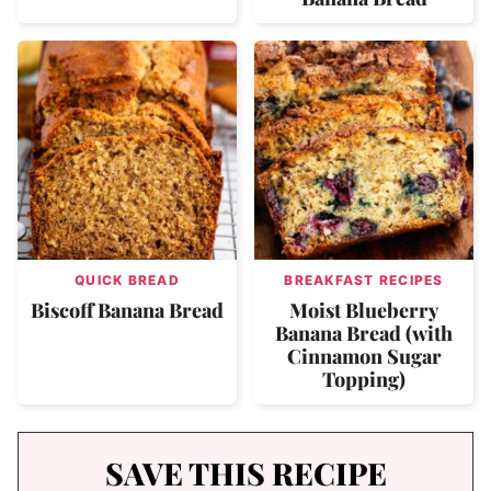
QUICK BREAD
BREAKFAST RECIPES
Biscoff Banana Bread
Moist Blueberry
Banana Bread (with
Cinnamon Sugar
Topping)
SAVE THIS RECIPE