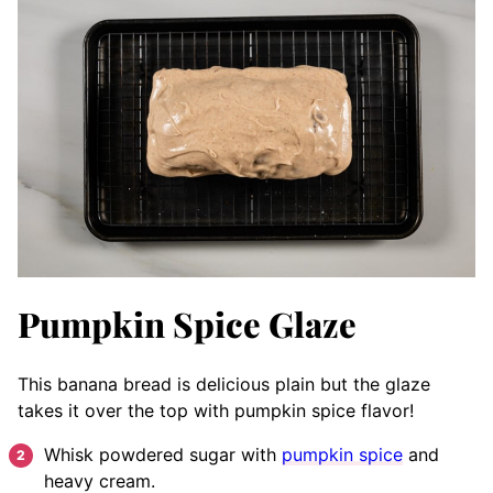
Pumpkin Spice Glaze
This banana bread is delicious plain but the glaze
takes it over the top with pumpkin spice flavor!
Whisk powdered sugar with
pumpkin spice
and
heavy cream.