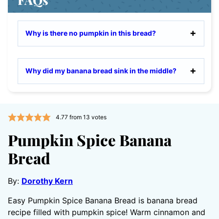
Why is there no pumpkin in this bread?
Why did my banana bread sink in the middle?
4.77
from
13
votes
Pumpkin Spice Banana
Bread
By:
Dorothy Kern
Easy Pumpkin Spice Banana Bread is banana bread
recipe filled with pumpkin spice! Warm cinnamon and