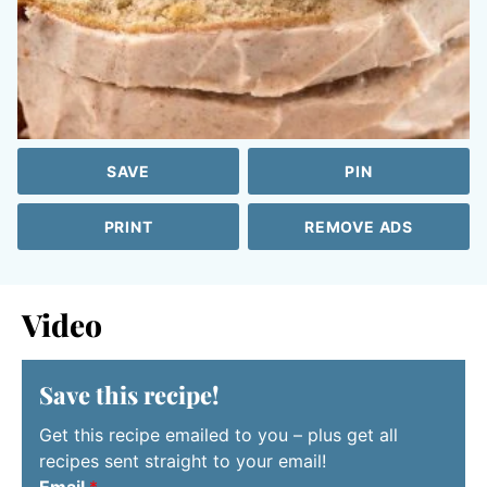
SAVE
PIN
PRINT
REMOVE ADS
Video
Save this recipe!
Get this recipe emailed to you – plus get all
recipes sent straight to your email!
Email
*