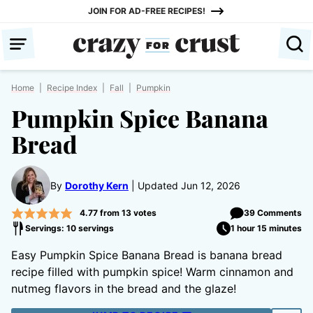
Skip
JOIN FOR AD-FREE RECIPES!
to
content
Home
|
Recipe Index
|
Fall
|
Pumpkin
Pumpkin Spice Banana
Bread
By
Dorothy Kern
Updated Jun 12, 2026
4.77
from
13
votes
39 Comments
Servings: 10 servings
1 hour 15 minutes
Easy Pumpkin Spice Banana Bread is banana bread
recipe filled with pumpkin spice! Warm cinnamon and
nutmeg flavors in the bread and the glaze!