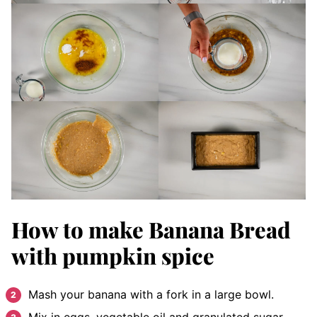
How to make Banana Bread
with pumpkin spice
Mash your banana with a fork in a large bowl.
Mix in eggs, vegetable oil and granulated sugar