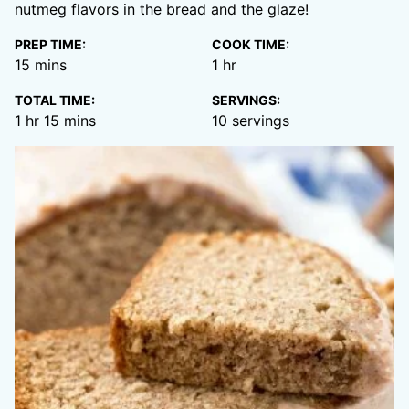
nutmeg flavors in the bread and the glaze!
PREP TIME:
COOK TIME:
minutes
hour
15
mins
1
hr
TOTAL TIME:
SERVINGS:
hour
minutes
1
hr
15
mins
10
servings