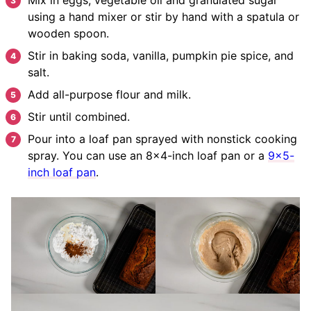
using a hand mixer or stir by hand with a spatula or
wooden spoon.
Stir in baking soda, vanilla, pumpkin pie spice, and
salt.
Add all-purpose flour and milk.
Stir until combined.
Pour into a loaf pan sprayed with nonstick cooking
spray. You can use an 8×4-inch loaf pan or a
9×5-
inch loaf pan
.