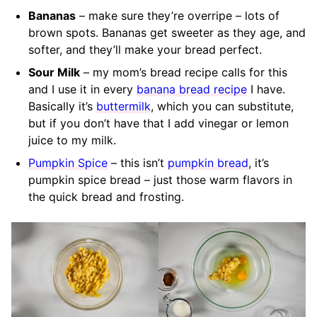
Bananas
– make sure they’re overripe – lots of
brown spots. Bananas get sweeter as they age, and
softer, and they’ll make your bread perfect.
Sour Milk
– my mom’s bread recipe calls for this
and I use it in every
banana bread recipe
I have.
Basically it’s
buttermilk
, which you can substitute,
but if you don’t have that I add vinegar or lemon
juice to my milk.
Pumpkin Spice
– this isn’t
pumpkin bread
, it’s
pumpkin spice bread – just those warm flavors in
the quick bread and frosting.