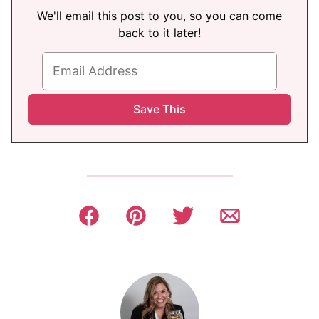
We'll email this post to you, so you can come
back to it later!