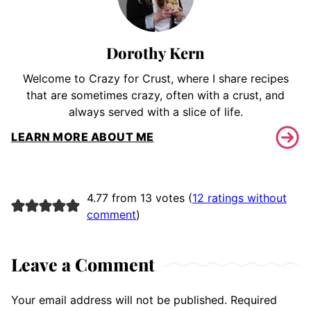
Dorothy Kern
Welcome to Crazy for Crust, where I share recipes
that are sometimes crazy, often with a crust, and
always served with a slice of life.
LEARN MORE ABOUT ME
4.77 from 13 votes (
12 ratings without
comment
)
Leave a Comment
Your email address will not be published.
Required