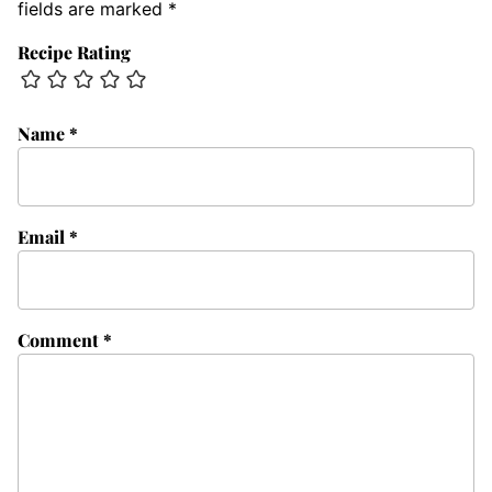
fields are marked
*
Recipe Rating
Name
*
Email
*
Comment
*