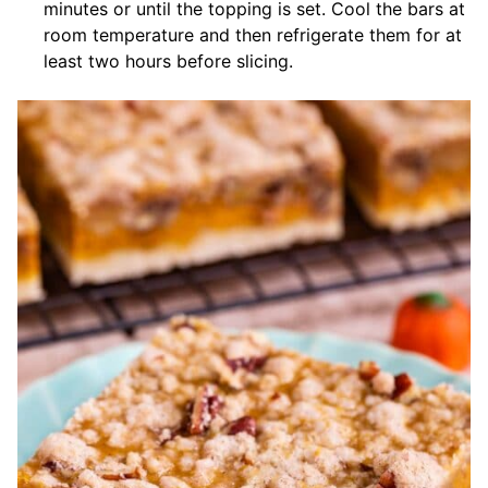
minutes or until the topping is set. Cool the bars at
room temperature and then refrigerate them for at
least two hours before slicing.