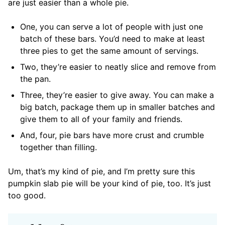
are just easier than a whole pie.
One, you can serve a lot of people with just one
batch of these bars. You’d need to make at least
three pies to get the same amount of servings.
Two, they’re easier to neatly slice and remove from
the pan.
Three, they’re easier to give away. You can make a
big batch, package them up in smaller batches and
give them to all of your family and friends.
And, four, pie bars have more crust and crumble
together than filling.
Um, that’s my kind of pie, and I’m pretty sure this
pumpkin slab pie will be your kind of pie, too. It’s just
too good.