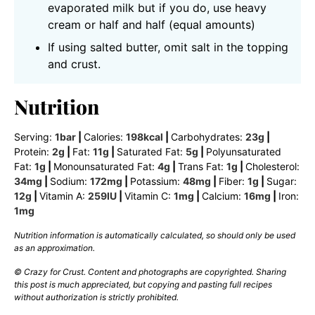
evaporated milk but if you do, use heavy
cream or half and half (equal amounts)
If using salted butter, omit salt in the topping
and crust.
Nutrition
Serving:
1
bar
|
Calories:
198
kcal
|
Carbohydrates:
23
g
|
Protein:
2
g
|
Fat:
11
g
|
Saturated Fat:
5
g
|
Polyunsaturated
Fat:
1
g
|
Monounsaturated Fat:
4
g
|
Trans Fat:
1
g
|
Cholesterol:
34
mg
|
Sodium:
172
mg
|
Potassium:
48
mg
|
Fiber:
1
g
|
Sugar:
12
g
|
Vitamin A:
259
IU
|
Vitamin C:
1
mg
|
Calcium:
16
mg
|
Iron:
1
mg
Nutrition information is automatically calculated, so should only be used
as an approximation.
© Crazy for Crust. Content and photographs are copyrighted. Sharing
this post is much appreciated, but copying and pasting full recipes
without authorization is strictly prohibited.