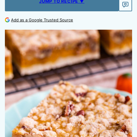
JUMP TO RECIPE ▼
Add as a Google Trusted Source