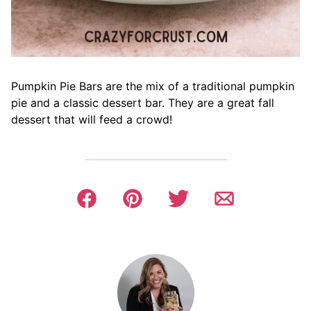
Pumpkin Pie Bars are the mix of a traditional pumpkin
pie and a classic dessert bar. They are a great fall
dessert that will feed a crowd!