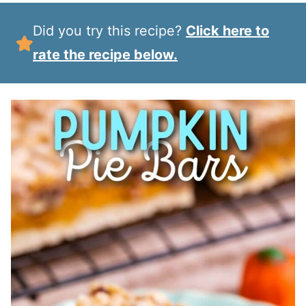
Did you try this recipe?
Click here to
rate the recipe below.