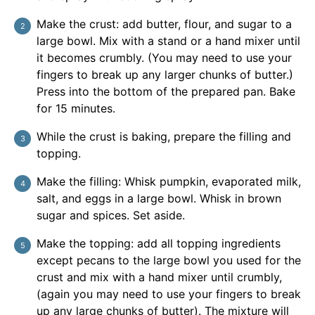
Make the crust: add butter, flour, and sugar to a
large bowl. Mix with a stand or a hand mixer until
it becomes crumbly. (You may need to use your
fingers to break up any larger chunks of butter.)
Press into the bottom of the prepared pan. Bake
for 15 minutes.
While the crust is baking, prepare the filling and
topping.
Make the filling: Whisk pumpkin, evaporated milk,
salt, and eggs in a large bowl. Whisk in brown
sugar and spices. Set aside.
Make the topping: add all topping ingredients
except pecans to the large bowl you used for the
crust and mix with a hand mixer until crumbly,
(again you may need to use your fingers to break
up any large chunks of butter). The mixture will