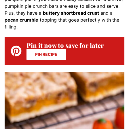
pumpkin pie crunch bars are easy to slice and serve.
Plus, they have a
buttery shortbread crust
and a
pecan crumble
topping that goes perfectly with the
filling.
Pin it now to save for later
PIN RECIPE