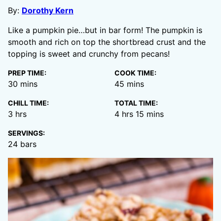
By:
Dorothy Kern
Like a pumpkin pie…but in bar form! The pumpkin is
smooth and rich on top the shortbread crust and the
topping is sweet and crunchy from pecans!
PREP TIME:
COOK TIME:
minutes
minutes
30
mins
45
mins
CHILL TIME:
TOTAL TIME:
hours
hours
minutes
3
hrs
4
hrs
15
mins
SERVINGS:
24
bars