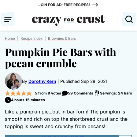
Skip
JOIN FOR AD-FREE RECIPES!
to
content
Home
|
Recipe Index
|
Brownies & Bars
Pumpkin Pie Bars with
pecan crumble
By
Dorothy Kern
Published Sep 28, 2021
5
from
9
votes
59 Comments
Servings: 24 bars
4 hours 15 minutes
Like a pumpkin pie...but in bar form! The pumpkin is
smooth and rich on top the shortbread crust and the
topping is sweet and crunchy from pecans!