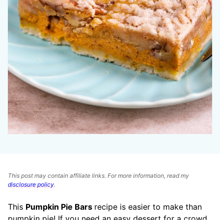
This post may contain affiliate links. For more information, read my
disclosure policy
.
This
Pumpkin Pie Bars
recipe is easier to make than
pumpkin pie! If you need an easy dessert for a crowd,