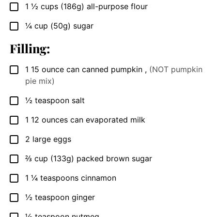
1 ½
cups
(186g) all-purpose flour
▢
¼
cup
(50g) sugar
▢
Filling:
1
15 ounce
can canned pumpkin
,
(NOT pumpkin
▢
pie mix)
½
teaspoon
salt
▢
1
12 ounces
can evaporated milk
▢
2
large
eggs
▢
⅔
cup
(133g) packed brown sugar
▢
1 ¼
teaspoons
cinnamon
▢
½
teaspoon
ginger
▢
½
teaspoon
nutmeg