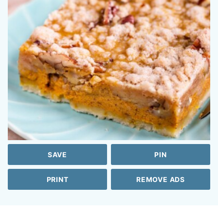
SAVE
PIN
PRINT
REMOVE ADS