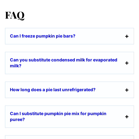
FAQ
Can I freeze pumpkin pie bars?
Can you substitute condensed milk for evaporated
milk?
How long does a pie last unrefrigerated?
Can I substitute pumpkin pie mix for pumpkin
puree?