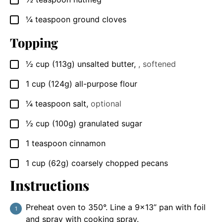
▢
¼
teaspoon
ground cloves
▢
Topping
½
cup
(113g) unsalted butter
,
, softened
▢
1
cup
(124g) all-purpose flour
▢
¼
teaspoon
salt
,
optional
▢
½
cup
(100g) granulated sugar
▢
1
teaspoon
cinnamon
▢
1
cup
(62g) coarsely chopped pecans
▢
Instructions
Preheat oven to 350°. Line a 9×13” pan with foil
and spray with cooking spray.