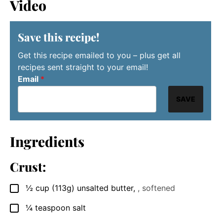
Video
Save this recipe!
Get this recipe emailed to you – plus get all
recipes sent straight to your email!
Email
*
SAVE
Ingredients
Crust:
½
cup
(113g) unsalted butter
,
, softened
▢
¼
teaspoon
salt
▢