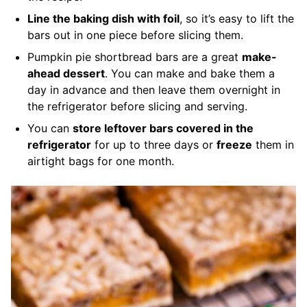
Line the baking dish with foil
, so it’s easy to lift the
bars out in one piece before slicing them.
Pumpkin pie shortbread bars are a great
make-
ahead dessert
. You can make and bake them a
day in advance and then leave them overnight in
the refrigerator before slicing and serving.
You can
store leftover bars covered in the
refrigerator
for up to three days or
freeze
them in
airtight bags for one month.