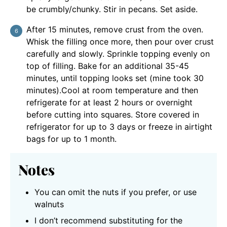
be crumbly/chunky. Stir in pecans. Set aside.
After 15 minutes, remove crust from the oven.
Whisk the filling once more, then pour over crust
carefully and slowly. Sprinkle topping evenly on
top of filling. Bake for an additional 35-45
minutes, until topping looks set (mine took 30
minutes).Cool at room temperature and then
refrigerate for at least 2 hours or overnight
before cutting into squares. Store covered in
refrigerator for up to 3 days or freeze in airtight
bags for up to 1 month.
Notes
You can omit the nuts if you prefer, or use
walnuts
I don’t recommend substituting for the