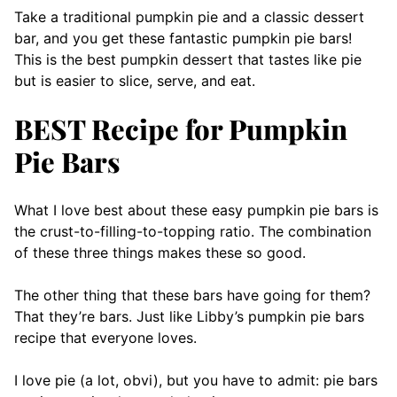
Take a traditional pumpkin pie and a classic dessert
bar, and you get these fantastic pumpkin pie bars!
This is the best pumpkin dessert that tastes like pie
but is easier to slice, serve, and eat.
BEST Recipe for Pumpkin
Pie Bars
What I love best about these easy pumpkin pie bars is
the crust-to-filling-to-topping ratio. The combination
of these three things makes these so good.
The other thing that these bars have going for them?
That they’re bars. Just like Libby’s pumpkin pie bars
recipe that everyone loves.
I love pie (a lot, obvi), but you have to admit: pie bars