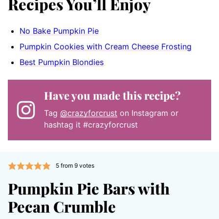
Recipes You’ll Enjoy
No Bake Pumpkin Pie
Pumpkin Cookies with Cream Cheese Frosting
Best Pumpkin Blondies
Have you made this recipe?
Tag
@crazyforcrust
on Instagram or
hashtag it #crazyforcrust
5
from
9
votes
Pumpkin Pie Bars with
Pecan Crumble