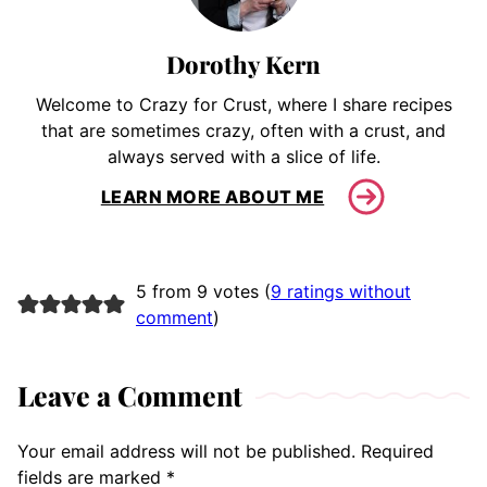
Dorothy Kern
Welcome to Crazy for Crust, where I share recipes
that are sometimes crazy, often with a crust, and
always served with a slice of life.
LEARN MORE ABOUT ME
5 from 9 votes (
9 ratings without
comment
)
Leave a Comment
Your email address will not be published.
Required
fields are marked
*