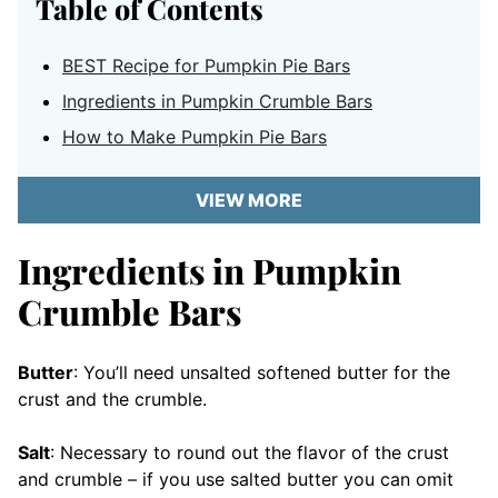
Table of Contents
BEST Recipe for Pumpkin Pie Bars
Ingredients in Pumpkin Crumble Bars
How to Make Pumpkin Pie Bars
VIEW MORE
Ingredients in Pumpkin
Crumble Bars
Butter
: You’ll need unsalted softened butter for the
crust and the crumble.
Salt
: Necessary to round out the flavor of the crust
and crumble – if you use salted butter you can omit