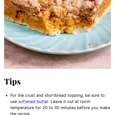
Tips
For the crust and shortbread topping, be sure to
use
softened butter
. Leave it out at room
temperature for 20 to 30 minutes before you make
the recipe.