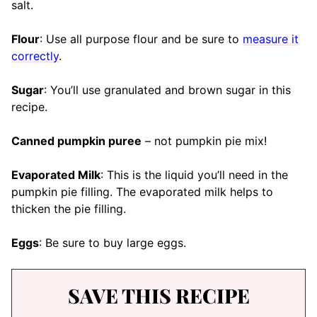
salt.
Flour
: Use all purpose flour and be sure to
measure it
correctly
.
Sugar
: You’ll use granulated and brown sugar in this
recipe.
Canned pumpkin puree
– not pumpkin pie mix!
Evaporated Milk
: This is the liquid you’ll need in the
pumpkin pie filling. The evaporated milk helps to
thicken the pie filling.
Eggs
: Be sure to buy large eggs.
SAVE THIS RECIPE