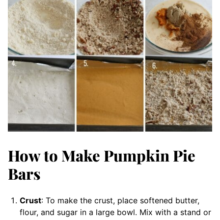
How to Make Pumpkin Pie
Bars
Crust
: To make the crust, place softened butter,
flour, and sugar in a large bowl. Mix with a stand or