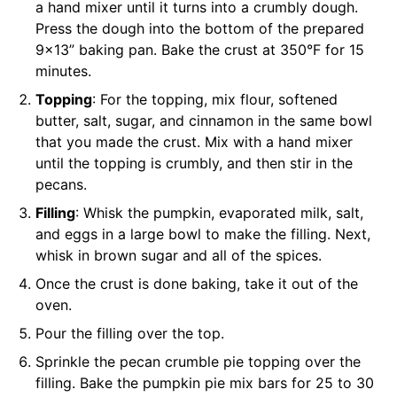
a hand mixer until it turns into a crumbly dough.
Press the dough into the bottom of the prepared
9×13” baking pan. Bake the crust at 350°F for 15
minutes.
Topping
: For the topping, mix flour, softened
butter, salt, sugar, and cinnamon in the same bowl
that you made the crust. Mix with a hand mixer
until the topping is crumbly, and then stir in the
pecans.
Filling
: Whisk the pumpkin, evaporated milk, salt,
and eggs in a large bowl to make the filling. Next,
whisk in brown sugar and all of the spices.
Once the crust is done baking, take it out of the
oven.
Pour the filling over the top.
Sprinkle the pecan crumble pie topping over the
filling. Bake the pumpkin pie mix bars for 25 to 30