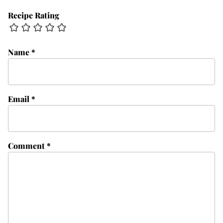
Recipe Rating
Name
*
Email
*
Comment
*