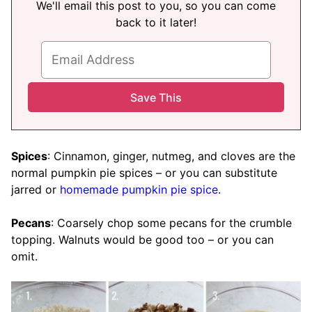
We'll email this post to you, so you can come
back to it later!
Spices
: Cinnamon, ginger, nutmeg, and cloves are the
normal pumpkin pie spices – or you can substitute
jarred or
homemade pumpkin pie spice
.
Pecans
: Coarsely chop some pecans for the crumble
topping. Walnuts would be good too – or you can
omit.