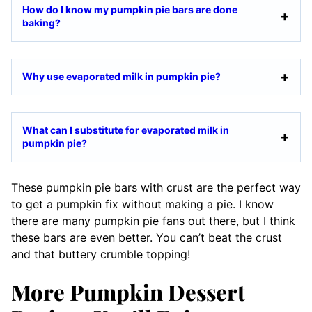
How do I know my pumpkin pie bars are done
baking?
Why use evaporated milk in pumpkin pie?
What can I substitute for evaporated milk in
pumpkin pie?
These pumpkin pie bars with crust are the perfect way
to get a pumpkin fix without making a pie. I know
there are many pumpkin pie fans out there, but I think
these bars are even better. You can’t beat the crust
and that buttery crumble topping!
More Pumpkin Dessert