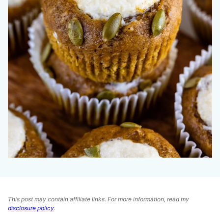
This post may contain affiliate links. For more information, read my
disclosure policy
.