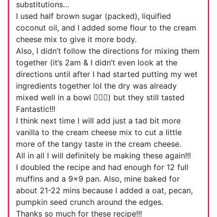
substitutions…
I used half brown sugar (packed), liquified
coconut oil, and I added some flour to the cream
cheese mix to give it more body.
Also, I didn’t follow the directions for mixing them
together (it’s 2am & I didn’t even look at the
directions until after I had started putting my wet
ingredients together lol the dry was already
mixed well in a bowl 🤦🏻‍♀️) but they still tasted
Fantastic!!!
I think next time I will add just a tad bit more
vanilla to the cream cheese mix to cut a little
more of the tangy taste in the cream cheese.
All in all I will definitely be making these again!!!
I doubled the recipe and had enough for 12 full
muffins and a 9×9 pan. Also, mine baked for
about 21-22 mins because I added a oat, pecan,
pumpkin seed crunch around the edges.
Thanks so much for these recipe!!!