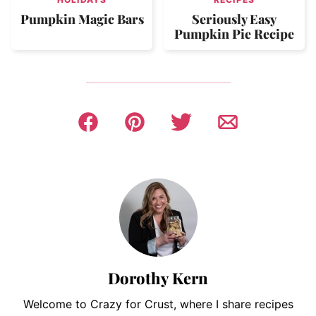
Pumpkin Magic Bars
Seriously Easy
Pumpkin Pie Recipe
Dorothy Kern
Welcome to Crazy for Crust, where I share recipes