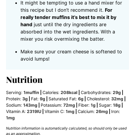
It might be tempting to use a hand mixer for
this recipe but I don’t recommend it.
For
really tender muffins it’s best to mix it by
hand
just until the dry ingredients are
absorbed into the wet ingredients. With a
mixer you risk overmixing the batter.
Make sure your cream cheese is softened to
avoid lumps!
Nutrition
Serving:
1
muffin
|
Calories:
208
kcal
|
Carbohydrates:
29
g
|
Protein:
3
g
|
Fat:
9
g
|
Saturated Fat:
6
g
|
Cholesterol:
32
mg
|
Sodium:
143
mg
|
Potassium:
72
mg
|
Fiber:
1
g
|
Sugar:
18
g
|
Vitamin A:
2319
IU
|
Vitamin C:
1
mg
|
Calcium:
26
mg
|
Iron:
1
mg
Nutrition information is automatically calculated, so should only be used
as an approximation.