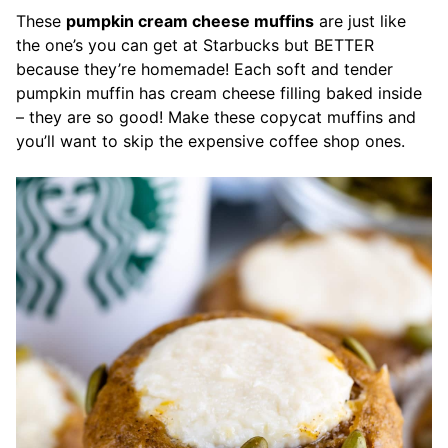
These
pumpkin cream cheese muffins
are just like
the one’s you can get at Starbucks but BETTER
because they’re homemade! Each soft and tender
pumpkin muffin has cream cheese filling baked inside
– they are so good! Make these copycat muffins and
you’ll want to skip the expensive coffee shop ones.