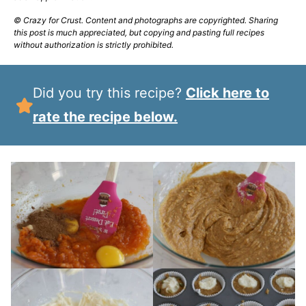
© Crazy for Crust. Content and photographs are copyrighted. Sharing
this post is much appreciated, but copying and pasting full recipes
without authorization is strictly prohibited.
Did you try this recipe?
Click here to
rate the recipe below.