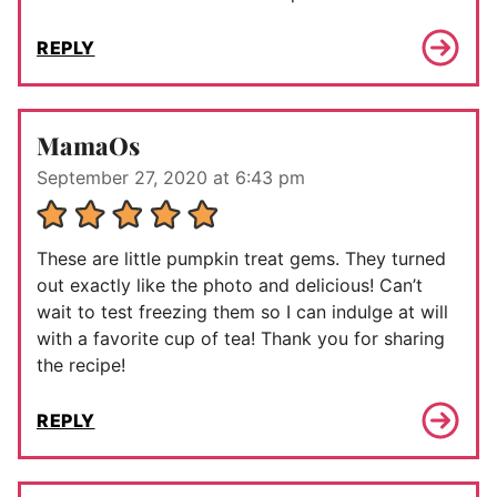
REPLY
MamaOs
September 27, 2020 at 6:43 pm
These are little pumpkin treat gems. They turned
out exactly like the photo and delicious! Can’t
wait to test freezing them so I can indulge at will
with a favorite cup of tea! Thank you for sharing
the recipe!
REPLY