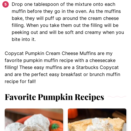
Drop one tablespoon of the mixture onto each
muffin before they go in the oven. As the muffins
bake, they will puff up around the cream cheese
filling. When you take them out the filling will be
peeking out and will be soft and creamy when you
bite into it.
Copycat Pumpkin Cream Cheese Muffins are my
favorite pumpkin muffin recipe with a cheesecake
filling! These easy muffins are a Starbucks Copycat
and are the perfect easy breakfast or brunch muffin
recipe for fall!
Favorite Pumpkin Recipes