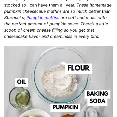
stocked so I can have them all year.
These homemade
pumpkin cheesecake muffins are so much better than
Starbucks;
Pumpkin muffins
are soft and moist with
the perfect amount of pumpkin spice. There’s a little
scoop of cream cheese filling so you get that
cheesecake flavor and creaminess in every bite.