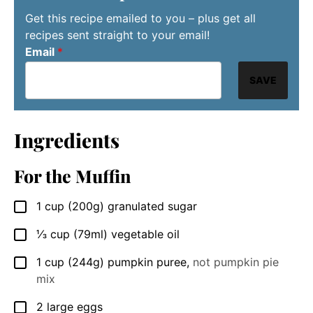
Get this recipe emailed to you – plus get all
recipes sent straight to your email!
Email
*
SAVE
Ingredients
For the Muffin
1
cup
(200g) granulated sugar
▢
⅓
cup
(79ml) vegetable oil
▢
1
cup
(244g) pumpkin puree
,
not pumpkin pie
▢
mix
2
large
eggs
▢