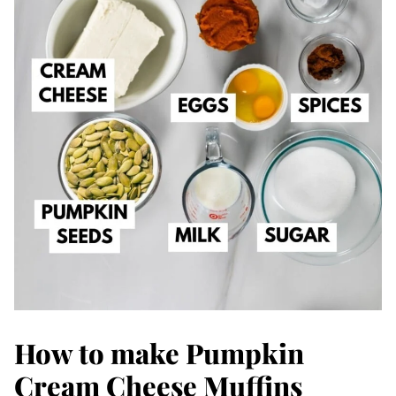
How to make Pumpkin
Cream Cheese Muffins