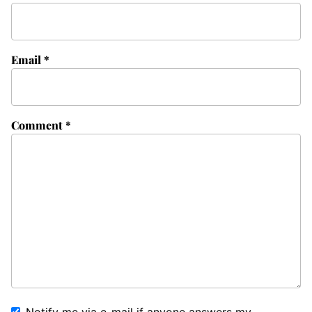
Email
*
Comment
*