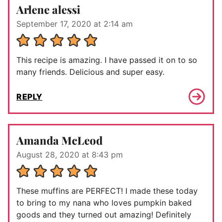
Arlene alessi
September 17, 2020 at 2:14 am
This recipe is amazing. I have passed it on to so
many friends. Delicious and super easy.
REPLY
Amanda McLeod
August 28, 2020 at 8:43 pm
These muffins are PERFECT! I made these today
to bring to my nana who loves pumpkin baked
goods and they turned out amazing! Definitely