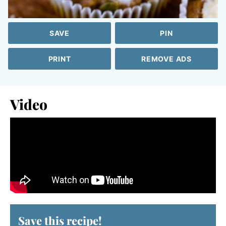
SAVE
PIN
PRINT
REMOVE ADS
Video
Save this recipe!