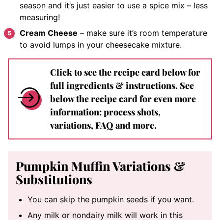
season and it’s just easier to use a spice mix – less
measuring!
Cream Cheese
– make sure it’s room temperature
to avoid lumps in your cheesecake mixture.
Click to see the recipe card below for
full ingredients & instructions. See
below the recipe card for even more
information: process shots,
variations, FAQ and more.
Pumpkin Muffin Variations &
Substitutions
You can skip the pumpkin seeds if you want.
Any milk or nondairy milk will work in this