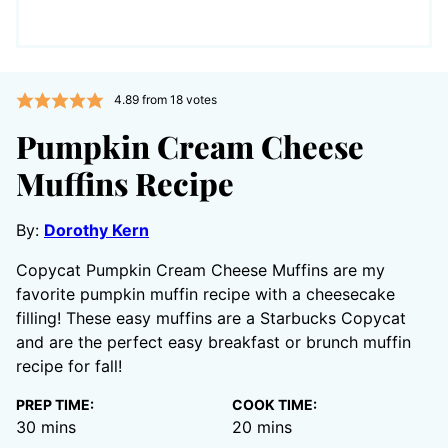
4.89
from
18
votes
Pumpkin Cream Cheese
Muffins Recipe
By:
Dorothy Kern
Copycat Pumpkin Cream Cheese Muffins are my
favorite pumpkin muffin recipe with a cheesecake
filling! These easy muffins are a Starbucks Copycat
and are the perfect easy breakfast or brunch muffin
recipe for fall!
PREP TIME:
COOK TIME:
minutes
minutes
30
mins
20
mins