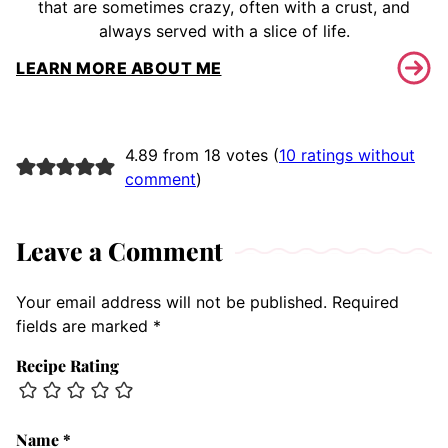
that are sometimes crazy, often with a crust, and
always served with a slice of life.
LEARN MORE ABOUT ME
4.89 from 18 votes (
10 ratings without
comment
)
Leave a Comment
Your email address will not be published.
Required
fields are marked
*
Recipe Rating
Name
*