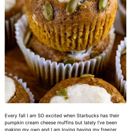
Every fall I am SO excited when Starbucks has their
pumpkin cream cheese muffins but lately I’ve been
making my own and I am loving having my freezer