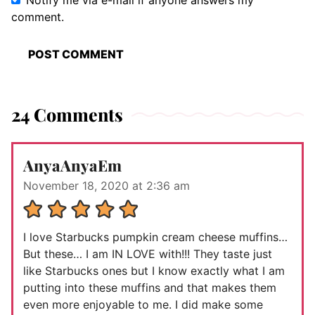
Notify me via e-mail if anyone answers my
comment.
24 Comments
AnyaAnyaEm
November 18, 2020 at 2:36 am
I love Starbucks pumpkin cream cheese muffins…
But these… I am IN LOVE with!!! They taste just
like Starbucks ones but I know exactly what I am
putting into these muffins and that makes them
even more enjoyable to me. I did make some