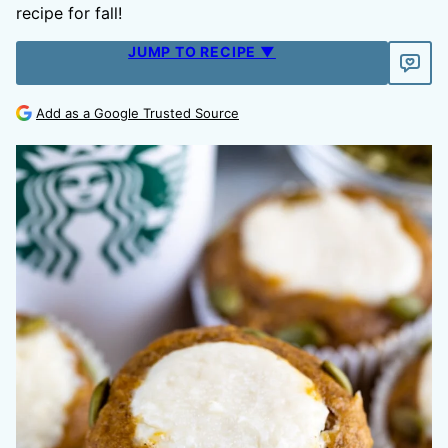
recipe for fall!
JUMP TO RECIPE ▼
Add as a Google Trusted Source