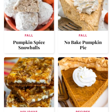
FALL
FALL
Pumpkin Spice
No Bake Pumpkin
Snowballs
Pie
HOLIDAYS
RECIPES