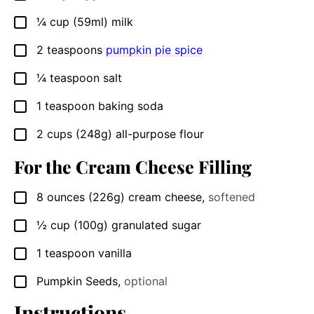
¼
cup
(59ml) milk
▢
2
teaspoons
pumpkin pie spice
▢
¼
teaspoon
salt
▢
1
teaspoon
baking soda
▢
2
cups
(248g) all-purpose flour
▢
For the Cream Cheese Filling
8
ounces
(226g) cream cheese
,
softened
▢
½
cup
(100g) granulated sugar
▢
1
teaspoon
vanilla
▢
Pumpkin Seeds
,
optional
▢
Instructions