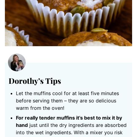
Dorothy’s Tips
Let the muffins cool for at least five minutes
before serving them – they are so delicious
warm from the oven!
For really tender muffins it’s best to mix it by
hand
just until the dry ingredients are absorbed
into the wet ingredients. With a mixer you risk