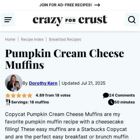
Skip
JOIN FOR AD-FREE RECIPES!
to
content
Home
|
Recipe Index
|
Breakfast Recipes
Pumpkin Cream Cheese
Muffins
By
Dorothy Kern
Updated Jul 21, 2025
4.89
from
18
votes
24 Comments
Servings: 18 muffins
50 minutes
Copycat Pumpkin Cream Cheese Muffins are my
favorite pumpkin muffin recipe with a cheesecake
filling! These easy muffins are a Starbucks Copycat
and are the perfect easy breakfast or brunch muffin