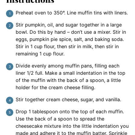
Preheat oven to 350°. Line muffin tins with liners.
Stir pumpkin, oil, and sugar together in a large
bowl. Do this by hand – don’t use a mixer. Stir in
eggs, pumpkin pie spice, salt, and baking soda.
Stir in 1 cup flour, then stir in milk, then stir in
remaining 1 cup flour.
Divide evenly among muffin pans, filling each
liner 1/2 full. Make a small indentation in the top
of the muffin with the back of a spoon, a little
holder for the cream cheese filling.
Stir together cream cheese, sugar, and vanilla.
Drop 1 tablespoon onto the top of each muffin.
Use the back of a spoon to spread the
cheesecake mixture into the little indentation you
made and adhere it to the muffin batter. Sprinkle