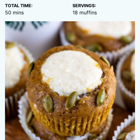
TOTAL TIME:
SERVINGS:
minutes
50
mins
18
muffins