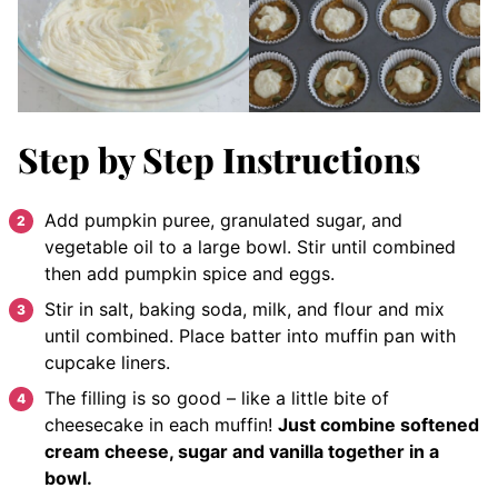
Step by Step Instructions
Add pumpkin puree, granulated sugar, and
vegetable oil to a large bowl. Stir until combined
then add pumpkin spice and eggs.
Stir in salt, baking soda, milk, and flour and mix
until combined. Place batter into muffin pan with
cupcake liners.
The filling is so good – like a little bite of
cheesecake in each muffin!
Just combine softened
cream cheese, sugar and vanilla together in a
bowl.