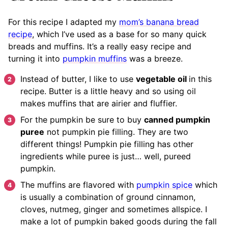
For this recipe I adapted my
mom’s banana bread
recipe
, which I’ve used as a base for so many quick
breads and muffins. It’s a really easy recipe and
turning it into
pumpkin muffins
was a breeze.
Instead of butter, I like to use
vegetable oil
in this
recipe. Butter is a little heavy and so using oil
makes muffins that are airier and fluffier.
For the pumpkin be sure to buy
canned pumpkin
puree
not pumpkin pie filling. They are two
different things! Pumpkin pie filling has other
ingredients while puree is just… well, pureed
pumpkin.
The muffins are flavored with
pumpkin spice
which
is usually a combination of ground cinnamon,
cloves, nutmeg, ginger and sometimes allspice. I
make a lot of pumpkin baked goods during the fall