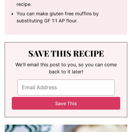
recipe.
You can make gluten free muffins by
substituting GF 1:1 AP flour.
SAVE THIS RECIPE
We'll email this post to you, so you can come
back to it later!