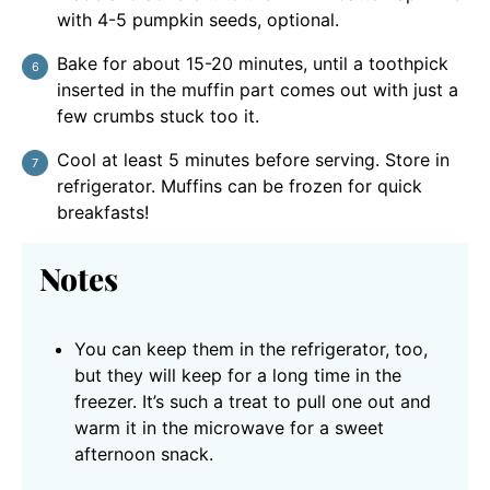
with 4-5 pumpkin seeds, optional.
Bake for about 15-20 minutes, until a toothpick
inserted in the muffin part comes out with just a
few crumbs stuck too it.
Cool at least 5 minutes before serving. Store in
refrigerator. Muffins can be frozen for quick
breakfasts!
Notes
You can keep them in the refrigerator, too,
but they will keep for a long time in the
freezer. It’s such a treat to pull one out and
warm it in the microwave for a sweet
afternoon snack.