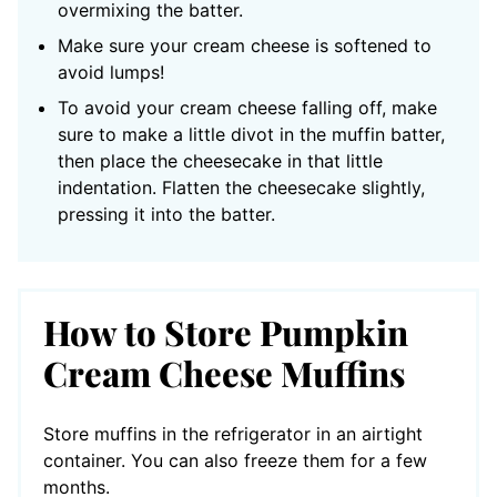
overmixing the batter.
Make sure your cream cheese is softened to
avoid lumps!
To avoid your cream cheese falling off, make
sure to make a little divot in the muffin batter,
then place the cheesecake in that little
indentation. Flatten the cheesecake slightly,
pressing it into the batter.
How to Store Pumpkin
Cream Cheese Muffins
Store muffins in the refrigerator in an airtight
container. You can also freeze them for a few
months.