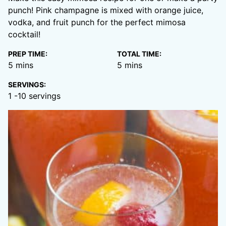
punch! Pink champagne is mixed with orange juice,
vodka, and fruit punch for the perfect mimosa
cocktail!
PREP TIME:
TOTAL TIME:
minutes
minutes
5
mins
5
mins
SERVINGS:
1
-10 servings