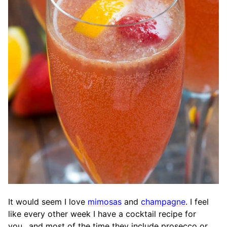
It would seem I love
mimosas
and
champagne
. I feel
like every other week I have a cocktail recipe for
you…and most of the time they include prosecco or