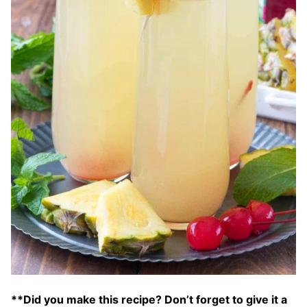
**Did you make this recipe? Don’t forget to give it a