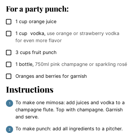
For a party punch:
1
cup
orange juice
▢
1
cup
vodka
,
use orange or strawberry vodka
▢
for even more flavor
3
cups
fruit punch
▢
1
bottle
,
750ml pink champagne or sparkling rosé
▢
Oranges and berries for garnish
▢
Instructions
To make one mimosa: add juices and vodka to a
champagne flute. Top with champagne. Garnish
and serve.
To make punch: add all ingredients to a pitcher.