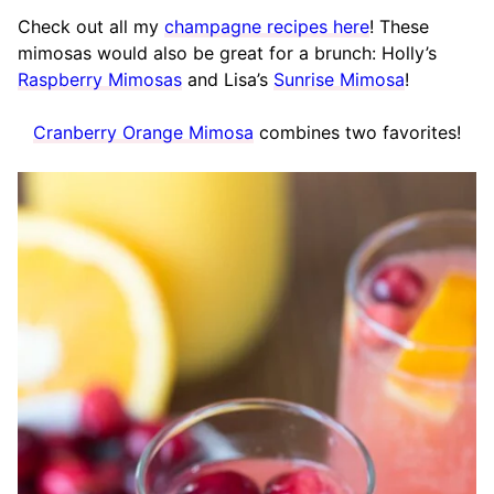
Check out all my
champagne recipes here
! These
mimosas would also be great for a brunch: Holly’s
Raspberry Mimosas
and Lisa’s
Sunrise Mimosa
!
Cranberry Orange Mimosa
combines two favorites!