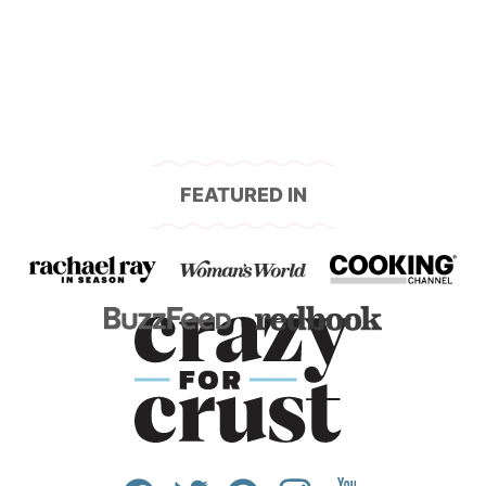
navigation
FEATURED IN