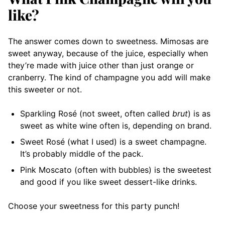
like?
The answer comes down to sweetness. Mimosas are
sweet anyway, because of the juice, especially when
they’re made with juice other than just orange or
cranberry. The kind of champagne you add will make
this sweeter or not.
Sparkling Rosé (not sweet, often called
brut
) is as
sweet as white wine often is, depending on brand.
Sweet Rosé (what I used) is a sweet champagne.
It’s probably middle of the pack.
Pink Moscato (often with bubbles) is the sweetest
and good if you like sweet dessert-like drinks.
Choose your sweetness for this party punch!