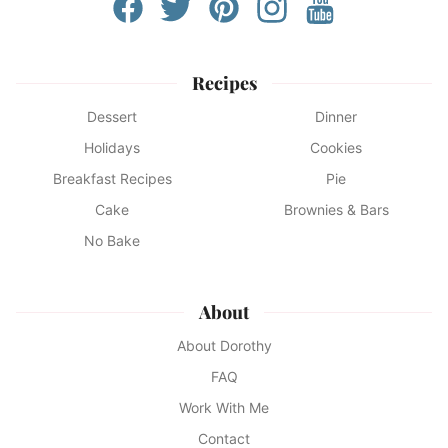
Recipes
Dessert
Dinner
Holidays
Cookies
Breakfast Recipes
Pie
Cake
Brownies & Bars
No Bake
About
About Dorothy
FAQ
Work With Me
Contact