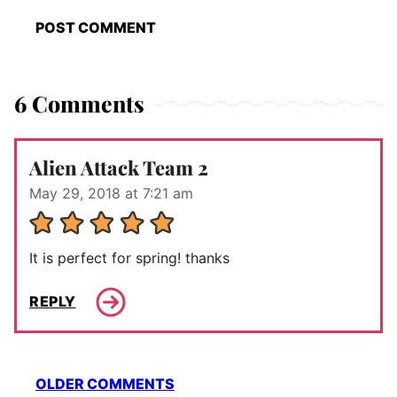
6 Comments
Alien Attack Team 2
May 29, 2018 at 7:21 am
It is perfect for spring! thanks
REPLY
Comment
OLDER COMMENTS