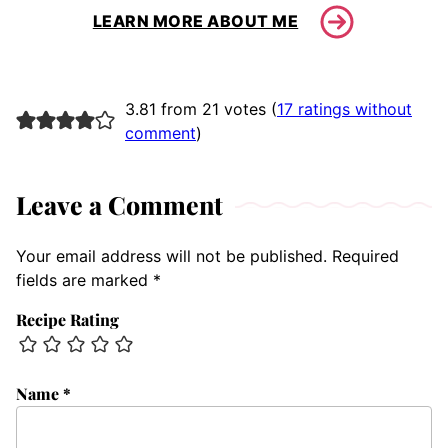
LEARN MORE ABOUT ME
3.81 from 21 votes (
17 ratings without
comment
)
Leave a Comment
Your email address will not be published.
Required
fields are marked
*
Recipe Rating
Name
*