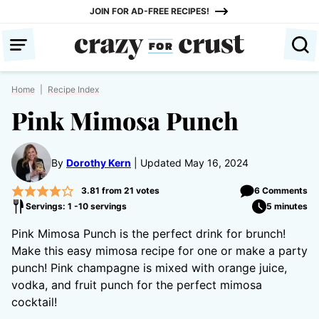
Skip
JOIN FOR AD-FREE RECIPES!
to
content
Home
|
Recipe Index
Pink Mimosa Punch
By
Dorothy Kern
Updated May 16, 2024
3.81
from
21
votes
6 Comments
Servings: 1 -10 servings
5 minutes
Pink Mimosa Punch is the perfect drink for brunch!
Make this easy mimosa recipe for one or make a party
punch! Pink champagne is mixed with orange juice,
vodka, and fruit punch for the perfect mimosa
cocktail!