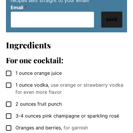
recipes sent straight to your email!
Email
*
SAVE
Ingredients
For one cocktail:
1
ounce
orange juice
▢
1
ounce
vodka
,
use orange or strawberry vodka
▢
for even more flavor
2
ounces
fruit punch
▢
3-4
ounces
pink champagne or sparkling rosé
▢
Oranges and berries
,
for garnish
▢