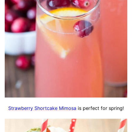
Strawberry Shortcake Mimosa
is perfect for spring!