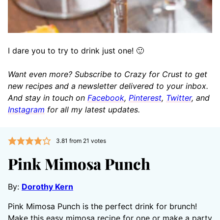
I dare you to try to drink just one! 🙂
Want even more? Subscribe to Crazy for Crust to get
new recipes and a newsletter delivered to your inbox.
And stay in touch on
Facebook
,
Pinterest
,
Twitter
, and
Instagram
for all my latest updates.
3.81
from
21
votes
Pink Mimosa Punch
By:
Dorothy Kern
Pink Mimosa Punch is the perfect drink for brunch!
Make this easy mimosa recipe for one or make a party