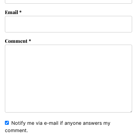
Email
*
Comment
*
Notify me via e-mail if anyone answers my
comment.