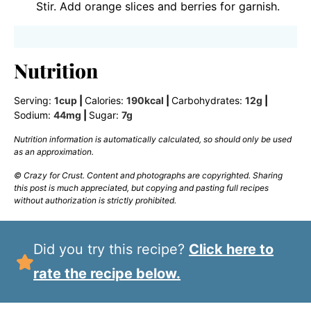
Stir. Add orange slices and berries for garnish.
Nutrition
Serving:
1
cup
|
Calories:
190
kcal
|
Carbohydrates:
12
g
|
Sodium:
44
mg
|
Sugar:
7
g
Nutrition information is automatically calculated, so should only be used
as an approximation.
© Crazy for Crust. Content and photographs are copyrighted. Sharing
this post is much appreciated, but copying and pasting full recipes
without authorization is strictly prohibited.
Did you try this recipe?
Click here to
rate the recipe below.