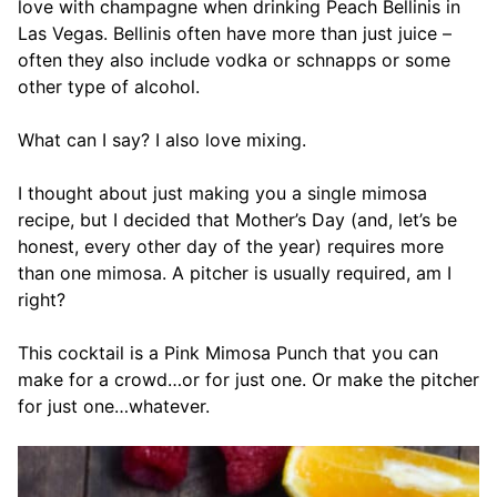
love with champagne when drinking Peach Bellinis in
Las Vegas. Bellinis often have more than just juice –
often they also include vodka or schnapps or some
other type of alcohol.
What can I say? I also love mixing.
I thought about just making you a single mimosa
recipe, but I decided that Mother’s Day (and, let’s be
honest, every other day of the year) requires more
than one mimosa. A pitcher is usually required, am I
right?
This cocktail is a Pink Mimosa Punch that you can
make for a crowd…or for just one. Or make the pitcher
for just one…whatever.