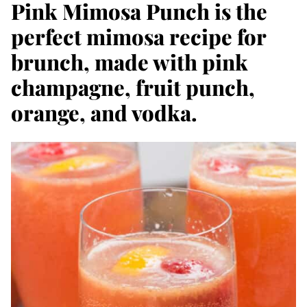
Pink Mimosa Punch is the
perfect mimosa recipe for
brunch, made with pink
champagne, fruit punch,
orange, and vodka.