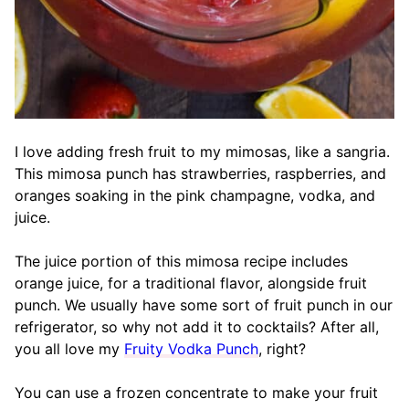
I love adding fresh fruit to my mimosas, like a sangria.
This mimosa punch has strawberries, raspberries, and
oranges soaking in the pink champagne, vodka, and
juice.
The juice portion of this mimosa recipe includes
orange juice, for a traditional flavor, alongside fruit
punch. We usually have some sort of fruit punch in our
refrigerator, so why not add it to cocktails? After all,
you all love my
Fruity Vodka Punch
, right?
You can use a frozen concentrate to make your fruit