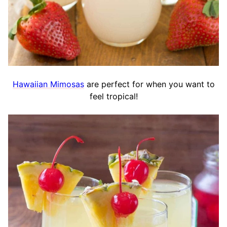
Hawaiian Mimosas
are perfect for when you want to
feel tropical!