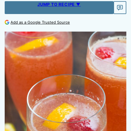
JUMP TO RECIPE ▼
Add as a Google Trusted Source