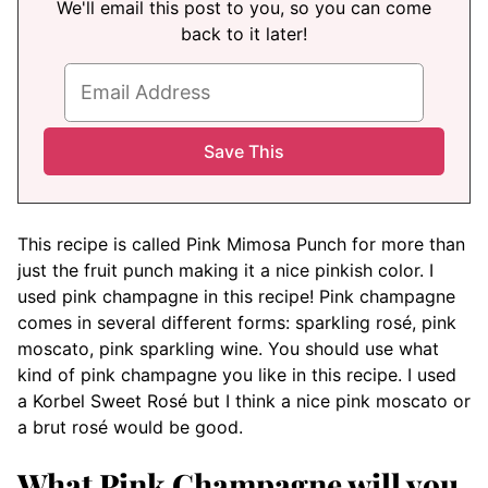
We'll email this post to you, so you can come
back to it later!
This recipe is called Pink Mimosa Punch for more than
just the fruit punch making it a nice pinkish color. I
used pink champagne in this recipe! Pink champagne
comes in several different forms: sparkling rosé, pink
moscato, pink sparkling wine. You should use what
kind of pink champagne you like in this recipe. I used
a Korbel Sweet Rosé but I think a nice pink moscato or
a brut rosé would be good.
What Pink Champagne will you