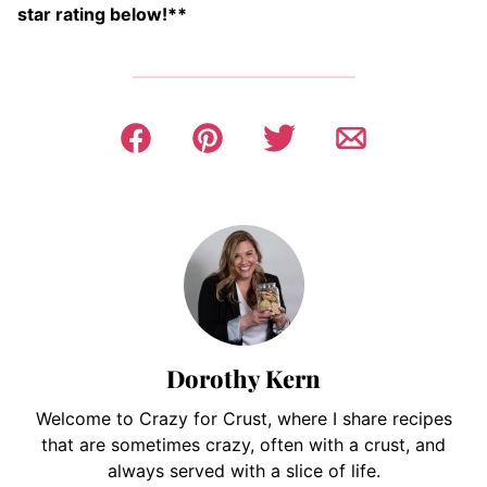
star rating below!**
Dorothy Kern
Welcome to Crazy for Crust, where I share recipes
that are sometimes crazy, often with a crust, and
always served with a slice of life.