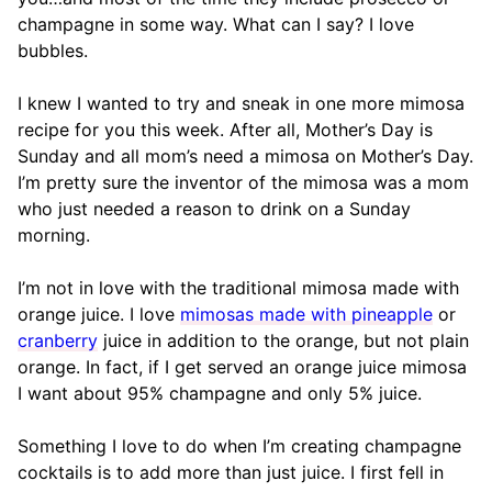
champagne in some way. What can I say? I love
bubbles.
I knew I wanted to try and sneak in one more mimosa
recipe for you this week. After all, Mother’s Day is
Sunday and all mom’s need a mimosa on Mother’s Day.
I’m pretty sure the inventor of the mimosa was a mom
who just needed a reason to drink on a Sunday
morning.
I’m not in love with the traditional mimosa made with
orange juice. I love
mimosas made with pineapple
or
cranberry
juice in addition to the orange, but not plain
orange. In fact, if I get served an orange juice mimosa
I want about 95% champagne and only 5% juice.
Something I love to do when I’m creating champagne
cocktails is to add more than just juice. I first fell in