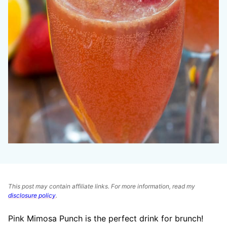
This post may contain affiliate links. For more information, read my
disclosure policy
.
Pink Mimosa Punch is the perfect drink for brunch!