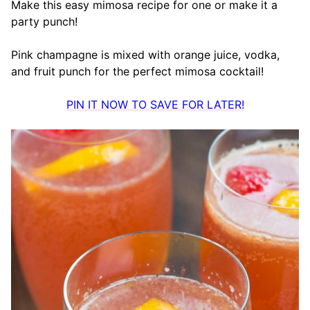
Make this easy mimosa recipe for one or make it a
party punch!
Pink champagne is mixed with orange juice, vodka,
and fruit punch for the perfect mimosa cocktail!
PIN IT NOW TO SAVE FOR LATER!