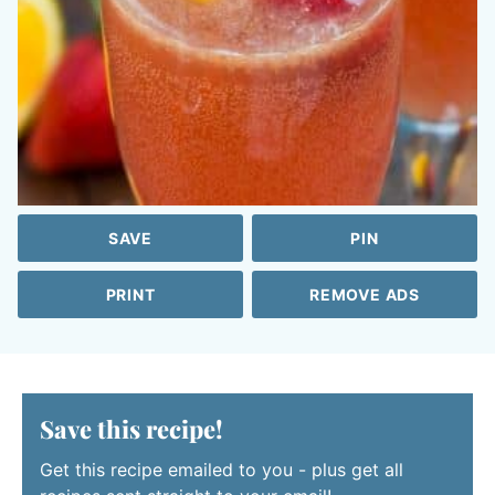
SAVE
PIN
PRINT
REMOVE ADS
Save this recipe!
Get this recipe emailed to you - plus get all