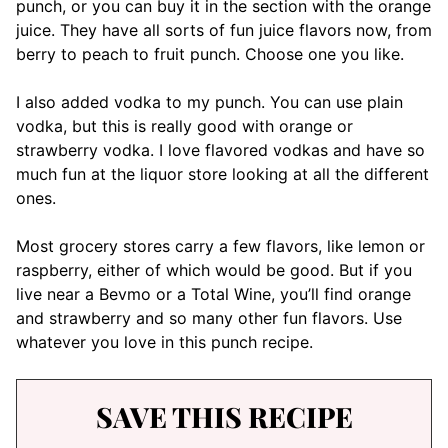
punch, or you can buy it in the section with the orange
juice. They have all sorts of fun juice flavors now, from
berry to peach to fruit punch. Choose one you like.
I also added vodka to my punch. You can use plain
vodka, but this is really good with orange or
strawberry vodka. I love flavored vodkas and have so
much fun at the liquor store looking at all the different
ones.
Most grocery stores carry a few flavors, like lemon or
raspberry, either of which would be good. But if you
live near a Bevmo or a Total Wine, you’ll find orange
and strawberry and so many other fun flavors. Use
whatever you love in this punch recipe.
SAVE THIS RECIPE