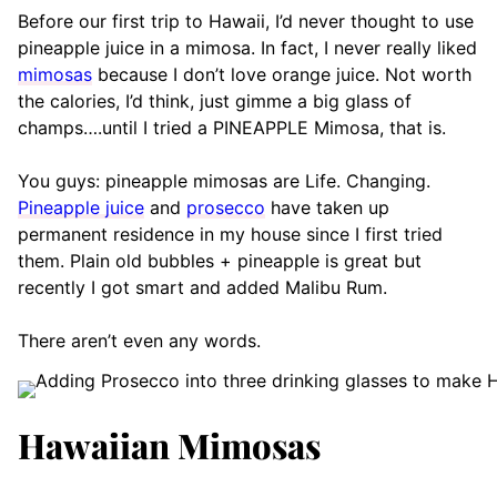
Before our first trip to Hawaii, I’d never thought to use
pineapple juice in a mimosa. In fact, I never really liked
mimosas
because I don’t love orange juice. Not worth
the calories, I’d think, just gimme a big glass of
champs….until I tried a PINEAPPLE Mimosa, that is.
You guys: pineapple mimosas are Life. Changing.
Pineapple juice
and
prosecco
have taken up
permanent residence in my house since I first tried
them. Plain old bubbles + pineapple is great but
recently I got smart and added Malibu Rum.
There aren’t even any words.
Hawaiian Mimosas