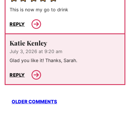
This is now my go to drink
REPLY
Katie Kenley
July 3, 2026 at 9:20 am
Glad you like it! Thanks, Sarah.
REPLY
Comment
OLDER COMMENTS
navigation