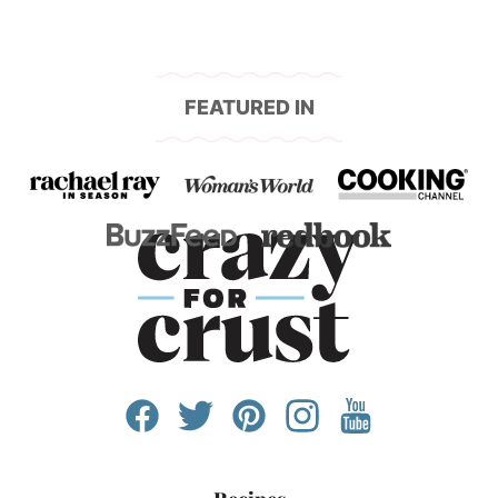
FEATURED IN