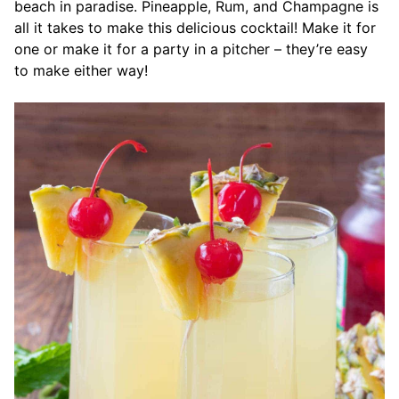
beach in paradise. Pineapple, Rum, and Champagne is
all it takes to make this delicious cocktail! Make it for
one or make it for a party in a pitcher – they’re easy
to make either way!