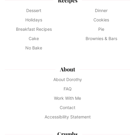
Recipes
Dessert
Dinner
Holidays
Cookies
Breakfast Recipes
Pie
Cake
Brownies & Bars
No Bake
About
About Dorothy
FAQ
Work With Me
Contact
Accessibility Statement
Crumbs