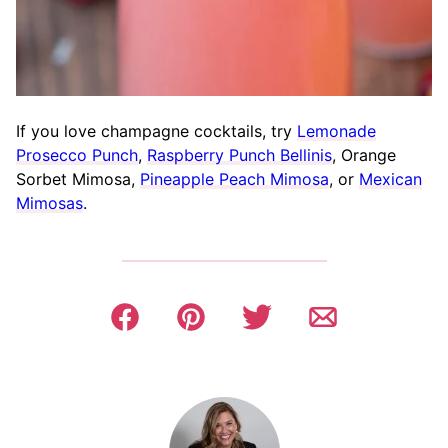
If you love champagne cocktails, try
Lemonade
Prosecco Punch
,
Raspberry Punch Bellinis
, Orange
Sorbet Mimosa,
Pineapple Peach Mimosa
, or
Mexican
Mimosas
.