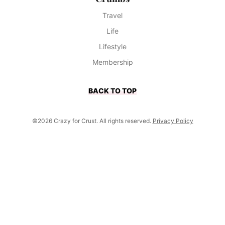
Travel
Life
Lifestyle
Membership
BACK TO TOP
©2026 Crazy for Crust. All rights reserved.
Privacy Policy