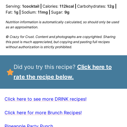
Serving:
1
cocktail
|
Calories:
112
kcal
|
Carbohydrates:
12
g
|
Fat:
1
g
|
Sodium:
11
mg
|
Sugar:
9
g
Nutrition information is automatically calculated, so should only be used
as an approximation.
© Crazy for Crust. Content and photographs are copyrighted. Sharing
this post is much appreciated, but copying and pasting full recipes
without authorization is strictly prohibited.
Did you try this recipe?
Click here to
rate the recipe below.
Click here to see more DRINK recipes!
Click here for more Brunch Recipes!
Pineapple Party Punch