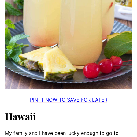
PIN IT NOW TO SAVE FOR LATER
Hawaii
My family and I have been lucky enough to go to