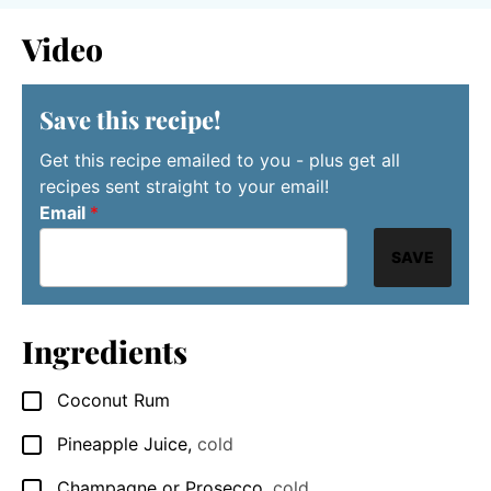
Video
Save this recipe!
Get this recipe emailed to you - plus get all
recipes sent straight to your email!
Email
*
SAVE
Ingredients
Coconut Rum
▢
Pineapple Juice
,
cold
▢
Champagne or Prosecco
,
cold
▢