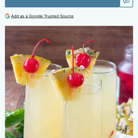
Add as a Google Trusted Source