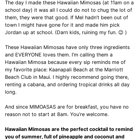
The day I made these Hawaiian Mimosas (at 11am on a
school day) it was all I could do not to chug the lot of
them, they were that good. If Mel hadn’t been out of
town I might have gone for it and made him pick
Jordan up at school. (Darn kids, ruining my fun. 😉 )
These Hawaiian Mimosas have only three ingredients
and EVERYONE loves them. I’m calling them a
Hawaiian Mimosa because every sip reminds me of
my favorite place: Kaanapali Beach at the Marriott
Beach Club in Maui. I highly recommend going there,
renting a cabana, and ordering tropical drinks all day
long.
And since MIMOASAS are for breakfast, you have no
reason not to start at 8am. You’re welcome.
Hawaiian Mimosas are the perfect cocktail to remind
you of summer, full of pineapple and coconut and