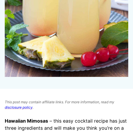
This post may contain affiliate links. For more information, read my
disclosure policy
.
Hawaiian Mimosas
– this easy cocktail recipe has just
three ingredients and will make you think you’re on a