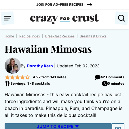
Skip
JOIN FOR AD-FREE RECIPES!
to
content
Home
|
Recipe Index
|
Breakfast Recipes
|
Breakfast Drinks
Hawaiian Mimosas
By
Dorothy Kern
Updated Feb 02, 2023
4.27
from
141
votes
42 Comments
Servings: 1 -8 cocktails
5 minutes
Hawaiian Mimosas - this easy cocktail recipe has just
three ingredients and will make you think you're on a
beach in paradise. Pineapple, Rum, and Champagne is
all it takes to make this delicious cocktail!
JUMP TO RECIPE ▼