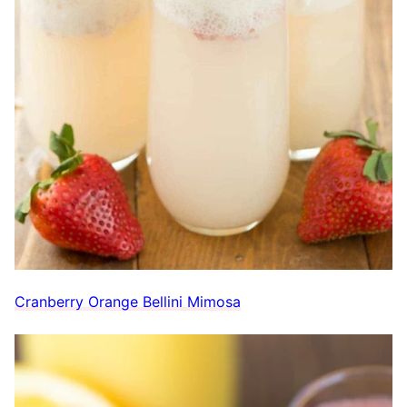
Cranberry Orange Bellini Mimosa