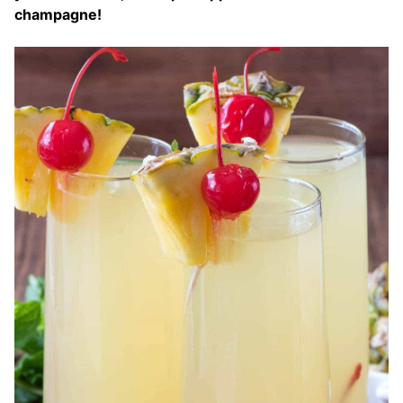
champagne!