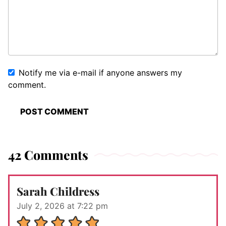
Notify me via e-mail if anyone answers my
comment.
42 Comments
Sarah Childress
July 2, 2026 at 7:22 pm