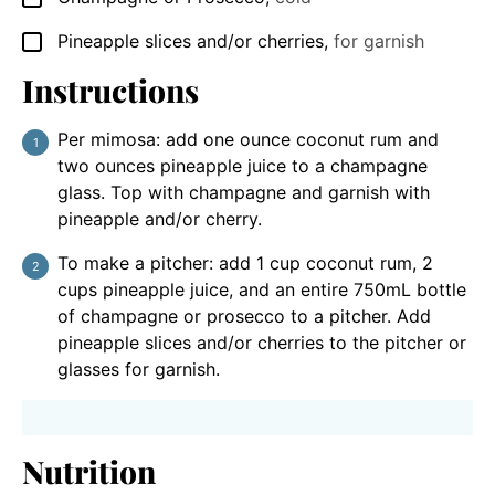
Pineapple slices and/or cherries
,
for garnish
▢
Instructions
Per mimosa: add one ounce coconut rum and
two ounces pineapple juice to a champagne
glass. Top with champagne and garnish with
pineapple and/or cherry.
To make a pitcher: add 1 cup coconut rum, 2
cups pineapple juice, and an entire 750mL bottle
of champagne or prosecco to a pitcher. Add
pineapple slices and/or cherries to the pitcher or
glasses for garnish.
Nutrition