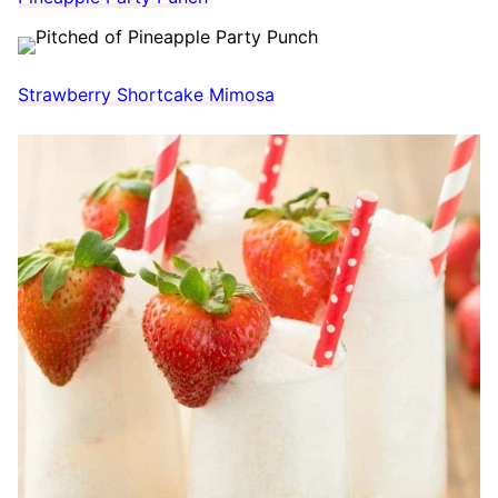
Strawberry Shortcake Mimosa