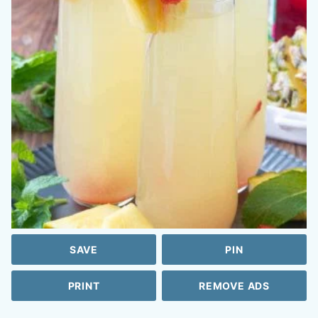
SAVE
PIN
PRINT
REMOVE ADS