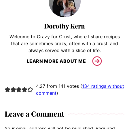
Dorothy Kern
Welcome to Crazy for Crust, where I share recipes
that are sometimes crazy, often with a crust, and
always served with a slice of life.
LEARN MORE ABOUT ME
4.27 from 141 votes (
134 ratings without
comment
)
Leave a Comment
Your email address will not be published.
Required