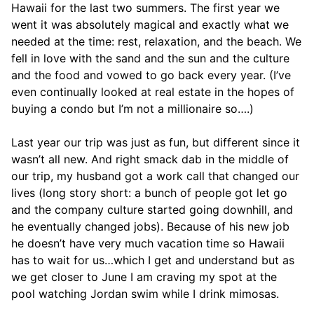
Hawaii for the last two summers. The first year we
went it was absolutely magical and exactly what we
needed at the time: rest, relaxation, and the beach. We
fell in love with the sand and the sun and the culture
and the food and vowed to go back every year. (I’ve
even continually looked at real estate in the hopes of
buying a condo but I’m not a millionaire so….)
Last year our trip was just as fun, but different since it
wasn’t all new. And right smack dab in the middle of
our trip, my husband got a work call that changed our
lives (long story short: a bunch of people got let go
and the company culture started going downhill, and
he eventually changed jobs). Because of his new job
he doesn’t have very much vacation time so Hawaii
has to wait for us…which I get and understand but as
we get closer to June I am craving my spot at the
pool watching Jordan swim while I drink mimosas.