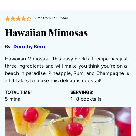
4.27
from
141
votes
Hawaiian Mimosas
By:
Dorothy Kern
Hawaiian Mimosas - this easy cocktail recipe has just
three ingredients and will make you think you're on a
beach in paradise. Pineapple, Rum, and Champagne is
all it takes to make this delicious cocktail!
TOTAL TIME:
SERVINGS:
minutes
5
mins
1
-8 cocktails