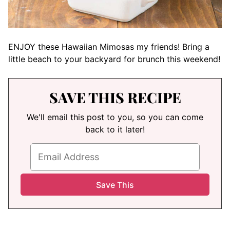
ENJOY these Hawaiian Mimosas my friends! Bring a
little beach to your backyard for brunch this weekend!
SAVE THIS RECIPE
We'll email this post to you, so you can come
back to it later!