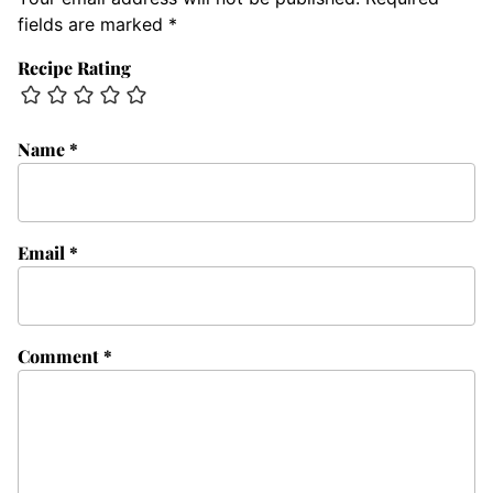
fields are marked
*
Recipe Rating
Name
*
Email
*
Comment
*