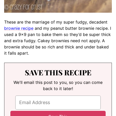
These are the marriage of my super fudgy, decadent
brownie recipe
and my peanut butter brownie recipe. I
used a 9×9 pan to bake them so they’d be super thick
and extra fudgy. Cakey brownies need not apply. A
brownie should be so rich and thick and under baked
it falls apart.
SAVE THIS RECIPE
We'll email this post to you, so you can come
back to it later!