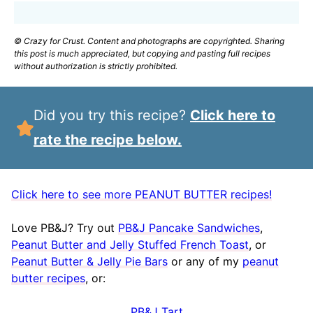
© Crazy for Crust. Content and photographs are copyrighted. Sharing
this post is much appreciated, but copying and pasting full recipes
without authorization is strictly prohibited.
Did you try this recipe?
Click here to
rate the recipe below.
Click here to see more PEANUT BUTTER recipes!
Love PB&J? Try out
PB&J Pancake Sandwiches
,
Peanut Butter and Jelly Stuffed French Toast
, or
Peanut Butter & Jelly Pie Bars
or any of my
peanut
butter recipes
, or:
PB&J Tart