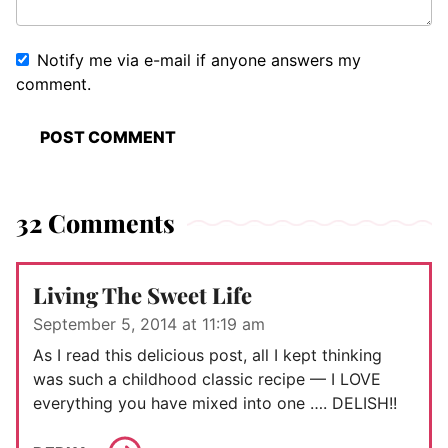
Notify me via e-mail if anyone answers my
comment.
32 Comments
Living The Sweet Life
September 5, 2014 at 11:19 am
As I read this delicious post, all I kept thinking
was such a childhood classic recipe — I LOVE
everything you have mixed into one …. DELISH!!