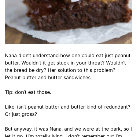
Nana didn’t understand how one could eat just peanut
butter. Wouldn’t it get stuck in your throat? Wouldn’t
the bread be dry? Her solution to this problem?
Peanut butter and butter sandwiches.
Tip: don’t eat those.
Like, isn’t peanut butter and butter kind of redundant?
Or just gross?
But anyway, it was Nana, and we were at the park, so I
let it go. (I’m totally lying. I don’t remember but I’m