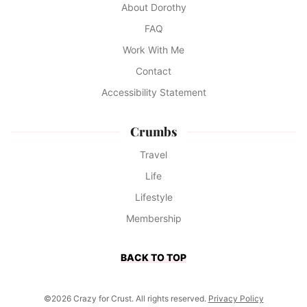
About Dorothy
FAQ
Work With Me
Contact
Accessibility Statement
Crumbs
Travel
Life
Lifestyle
Membership
BACK TO TOP
©2026 Crazy for Crust. All rights reserved.
Privacy Policy