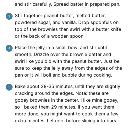
and stir carefully. Spread batter in prepared pan.
Stir together peanut butter, melted butter,
powdered sugar, and vanilla. Drop spoonfuls on
top of the brownies then swirl with a butter knife
or the back of a wooden spoon.
Place the jelly in a small bowl and stir until
smooth. Drizzle over the brownie batter and
swirl like you did with the peanut butter. Just be
sure to keep the jelly away from the edges of the
pan or it will boil and bubble during cooking.
Bake about 28-35 minutes, until they are slightly
cracking around the edges. Note: these are
gooey brownies in the center. I like mine gooey,
so I baked them 29 minutes. If you want them
more done, you might want to cook them a few
extra minutes. Let cool before slicing into bars.