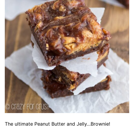
The ultimate Peanut Butter and Jelly…Brownie!