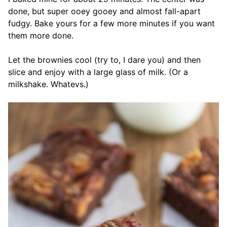
done, but super ooey gooey and almost fall-apart
fudgy. Bake yours for a few more minutes if you want
them more done.
Let the brownies cool (try to, I dare you) and then
slice and enjoy with a large glass of milk. (Or a
milkshake. Whatevs.)