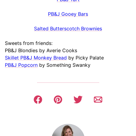
PB&J Gooey Bars
Salted Butterscotch Brownies
Sweets from friends:
PB&J Blondies by Averie Cooks
Skillet PB&J Monkey Bread
by Picky Palate
PB&J Popcorn
by Something Swanky