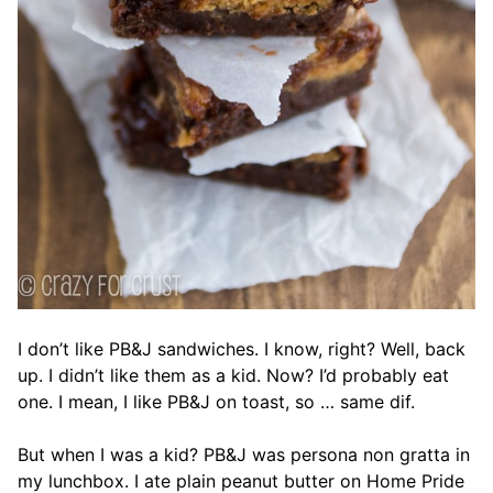
I don’t like PB&J sandwiches. I know, right? Well, back
up. I didn’t like them as a kid. Now? I’d probably eat
one. I mean, I like PB&J on toast, so … same dif.
But when I was a kid? PB&J was persona non gratta in
my lunchbox. I ate plain peanut butter on Home Pride