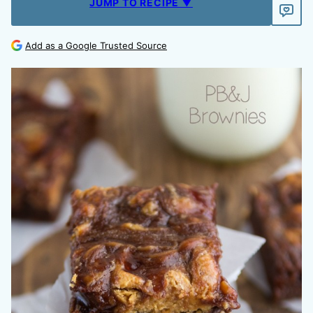
JUMP TO RECIPE ▼
Add as a Google Trusted Source