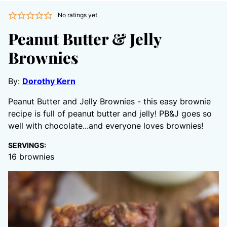
No ratings yet
Peanut Butter & Jelly
Brownies
By:
Dorothy Kern
Peanut Butter and Jelly Brownies - this easy brownie
recipe is full of peanut butter and jelly! PB&J goes so
well with chocolate...and everyone loves brownies!
SERVINGS:
16
brownies