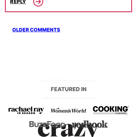
REPLY
Comment
OLDER COMMENTS
navigation
FEATURED IN