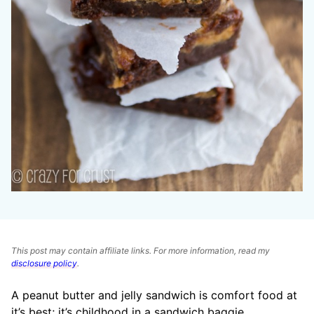
This post may contain affiliate links. For more information, read my
disclosure policy
.
A peanut butter and jelly sandwich is comfort food at
it’s best; it’s childhood in a sandwich baggie.