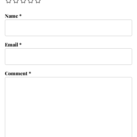
Name
*
Email
*
Comment
*