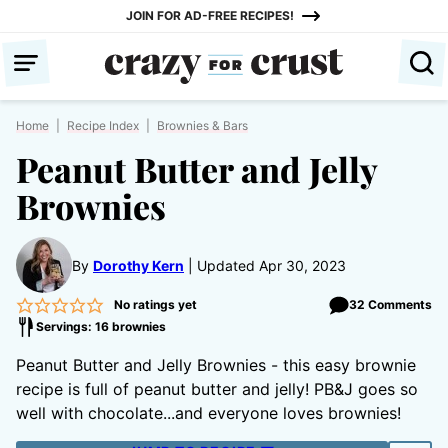
Skip
JOIN FOR AD-FREE RECIPES!
to
content
Home
|
Recipe Index
|
Brownies & Bars
Peanut Butter and Jelly
Brownies
By
Dorothy Kern
Updated Apr 30, 2023
No ratings yet
32 Comments
Servings: 16 brownies
Peanut Butter and Jelly Brownies - this easy brownie
recipe is full of peanut butter and jelly! PB&J goes so
well with chocolate...and everyone loves brownies!