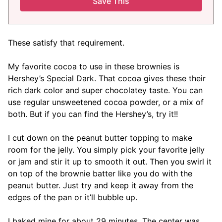
These satisfy that requirement.
My favorite cocoa to use in these brownies is
Hershey’s Special Dark. That cocoa gives these their
rich dark color and super chocolatey taste. You can
use regular unsweetened cocoa powder, or a mix of
both. But if you can find the Hershey’s, try it!!
I cut down on the peanut butter topping to make
room for the jelly. You simply pick your favorite jelly
or jam and stir it up to smooth it out. Then you swirl it
on top of the brownie batter like you do with the
peanut butter. Just try and keep it away from the
edges of the pan or it’ll bubble up.
I baked mine for about 29 minutes. The center was