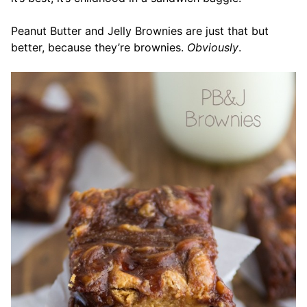
Peanut Butter and Jelly Brownies are just that but
better, because they’re brownies.
Obviously
.