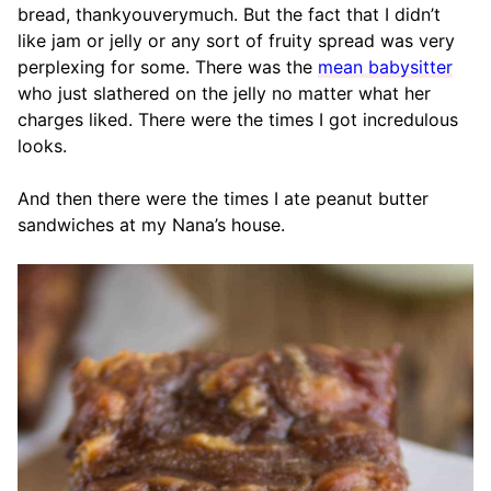
bread, thankyouverymuch. But the fact that I didn’t
like jam or jelly or any sort of fruity spread was very
perplexing for some. There was the
mean babysitter
who just slathered on the jelly no matter what her
charges liked. There were the times I got incredulous
looks.
And then there were the times I ate peanut butter
sandwiches at my Nana’s house.