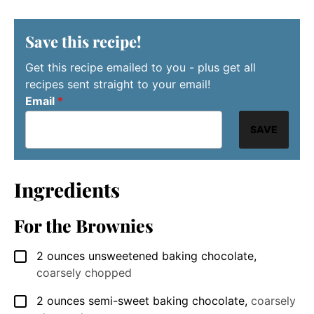
Save this recipe!
Get this recipe emailed to you - plus get all
recipes sent straight to your email!
Email
*
SAVE
Ingredients
For the Brownies
2
ounces
unsweetened baking chocolate
,
▢
coarsely chopped
2
ounces
semi-sweet baking chocolate
,
coarsely
▢