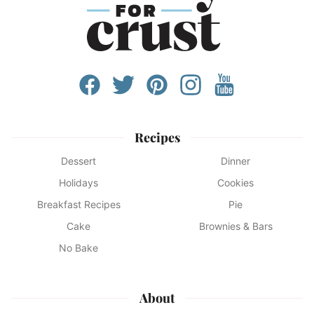
Recipes
Dessert
Dinner
Holidays
Cookies
Breakfast Recipes
Pie
Cake
Brownies & Bars
No Bake
About