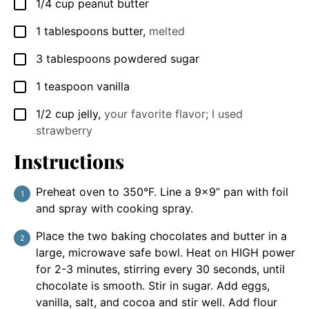
1/4
cup
peanut butter
▢
1
tablespoons
butter
,
melted
▢
3
tablespoons
powdered sugar
▢
1
teaspoon
vanilla
▢
1/2
cup
jelly
,
your favorite flavor; I used
▢
strawberry
Instructions
Preheat oven to 350°F. Line a 9x9” pan with foil
and spray with cooking spray.
Place the two baking chocolates and butter in a
large, microwave safe bowl. Heat on HIGH power
for 2-3 minutes, stirring every 30 seconds, until
chocolate is smooth. Stir in sugar. Add eggs,
vanilla, salt, and cocoa and stir well. Add flour