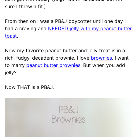
sure I threw a fit.)
From then on I was a PB&J boycotter until one day I
had a craving and
NEEDED jelly with my peanut butter
toast
.
Now my favorite peanut butter and jelly treat is in a
rich, fudgy, decadent brownie. I love
brownies
. I want
to marry
peanut butter brownies
. But when you add
jelly?
Now THAT is a PB&J.