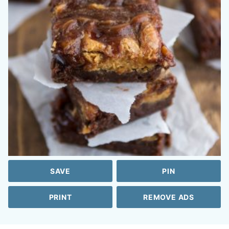
SAVE
PIN
PRINT
REMOVE ADS