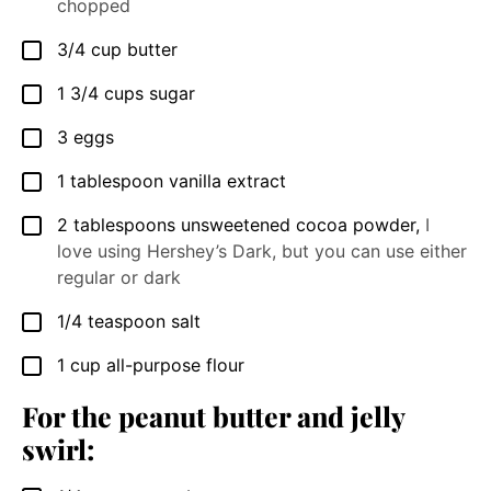
chopped
3/4
cup
butter
▢
1 3/4
cups
sugar
▢
3
eggs
▢
1
tablespoon
vanilla extract
▢
2
tablespoons
unsweetened cocoa powder
,
I
▢
love using Hershey’s Dark, but you can use either
regular or dark
1/4
teaspoon
salt
▢
1
cup
all-purpose flour
▢
For the peanut butter and jelly
swirl: