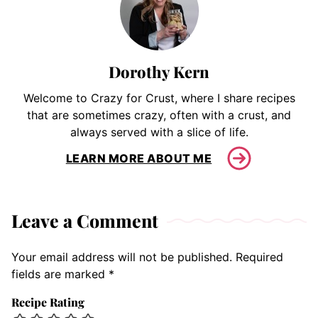
Dorothy Kern
Welcome to Crazy for Crust, where I share recipes
that are sometimes crazy, often with a crust, and
always served with a slice of life.
LEARN MORE ABOUT ME
Leave a Comment
Your email address will not be published.
Required
fields are marked
*
Recipe Rating