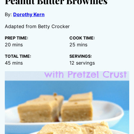
Peanut Butter Brownies
By:
Dorothy Kern
Adapted from Betty Crocker
PREP TIME:
COOK TIME:
minutes
minutes
20
mins
25
mins
TOTAL TIME:
SERVINGS:
minutes
45
mins
12
servings