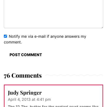
Notify me via e-mail if anyone answers my
comment.
76 Comments
Judy Springer
April 4, 2013 at 4:41 pm
The 12 Tbs. butter for the pretzel crust seems like