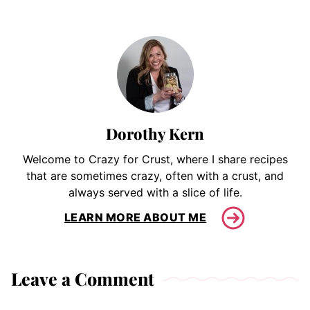
Dorothy Kern
Welcome to Crazy for Crust, where I share recipes
that are sometimes crazy, often with a crust, and
always served with a slice of life.
LEARN MORE ABOUT ME
Leave a Comment