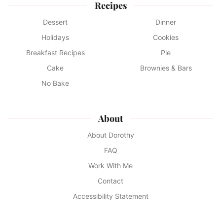
Recipes
Dessert
Dinner
Holidays
Cookies
Breakfast Recipes
Pie
Cake
Brownies & Bars
No Bake
About
About Dorothy
FAQ
Work With Me
Contact
Accessibility Statement