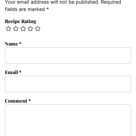
Your email address will not be published.
Required
fields are marked
*
Recipe Rating
Name
*
Email
*
Comment
*