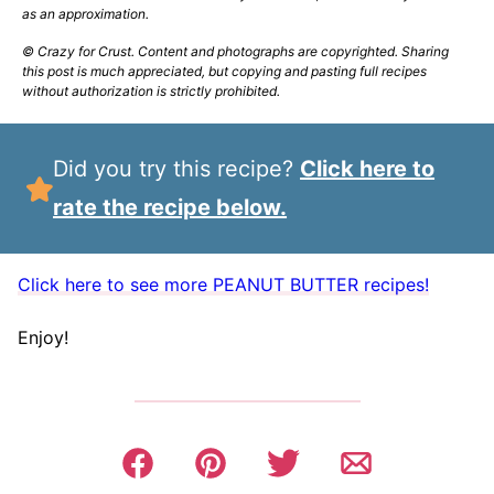
as an approximation.
© Crazy for Crust. Content and photographs are copyrighted. Sharing
this post is much appreciated, but copying and pasting full recipes
without authorization is strictly prohibited.
Did you try this recipe?
Click here to
rate the recipe below.
Click here to see more PEANUT BUTTER recipes!
Enjoy!