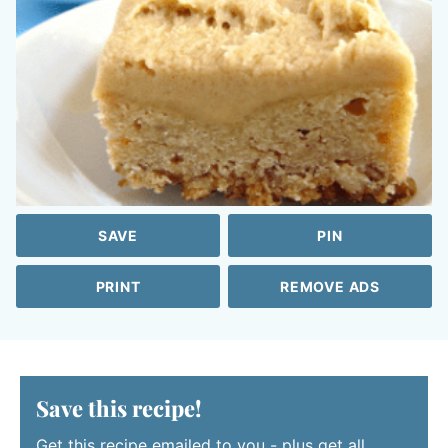
SAVE
PIN
PRINT
REMOVE ADS
Save this recipe!
Get this recipe emailed to you - plus get all