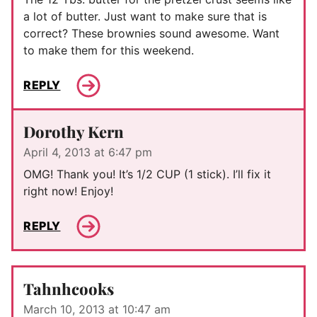
a lot of butter. Just want to make sure that is
correct? These brownies sound awesome. Want
to make them for this weekend.
REPLY
Dorothy Kern
April 4, 2013 at 6:47 pm
OMG! Thank you! It’s 1/2 CUP (1 stick). I’ll fix it
right now! Enjoy!
REPLY
Tahnhcooks
March 10, 2013 at 10:47 am