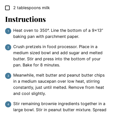
2
tablespoons
milk
▢
Instructions
Heat oven to 350°. Line the bottom of a 9×13”
baking pan with parchment paper.
Crush pretzels in food processor. Place in a
medium sized bowl and add sugar and melted
butter. Stir and press into the bottom of your
pan. Bake for 8 minutes.
Meanwhile, melt butter and peanut butter chips
in a medium saucepan over low heat, stirring
constantly, just until melted. Remove from heat
and cool slightly.
Stir remaining brownie ingredients together in a
large bowl. Stir in peanut butter mixture. Spread