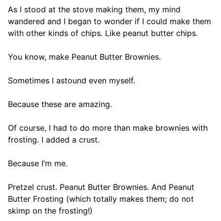
As I stood at the stove making them, my mind
wandered and I began to wonder if I could make them
with other kinds of chips. Like peanut butter chips.
You know, make Peanut Butter Brownies.
Sometimes I astound even myself.
Because these are amazing.
Of course, I had to do more than make brownies with
frosting. I added a crust.
Because I’m me.
Pretzel crust. Peanut Butter Brownies. And Peanut
Butter Frosting (which totally makes them; do not
skimp on the frosting!)