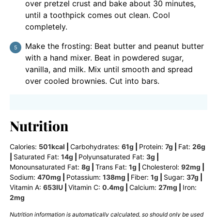
over pretzel crust and bake about 30 minutes,
until a toothpick comes out clean. Cool
completely.
Make the frosting: Beat butter and peanut butter
with a hand mixer. Beat in powdered sugar,
vanilla, and milk. Mix until smooth and spread
over cooled brownies. Cut into bars.
Nutrition
Calories:
501
kcal
|
Carbohydrates:
61
g
|
Protein:
7
g
|
Fat:
26
g
|
Saturated Fat:
14
g
|
Polyunsaturated Fat:
3
g
|
Monounsaturated Fat:
8
g
|
Trans Fat:
1
g
|
Cholesterol:
92
mg
|
Sodium:
470
mg
|
Potassium:
138
mg
|
Fiber:
1
g
|
Sugar:
37
g
|
Vitamin A:
653
IU
|
Vitamin C:
0.4
mg
|
Calcium:
27
mg
|
Iron:
2
mg
Nutrition information is automatically calculated, so should only be used