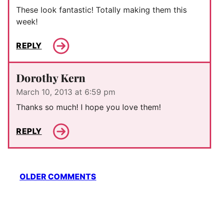
These look fantastic! Totally making them this
week!
REPLY
Dorothy Kern
March 10, 2013 at 6:59 pm
Thanks so much! I hope you love them!
REPLY
Comment
OLDER COMMENTS
navigation