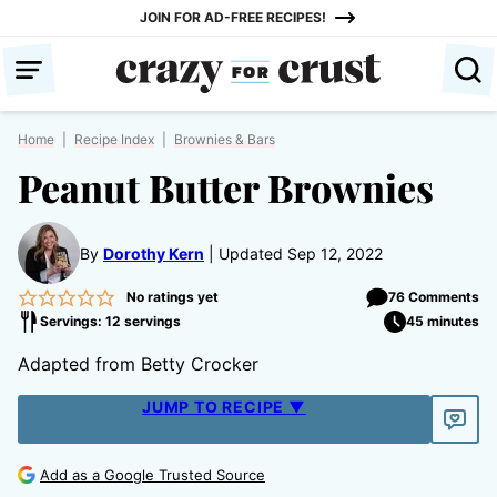
Skip
JOIN FOR AD-FREE RECIPES!
to
content
Home
|
Recipe Index
|
Brownies & Bars
Peanut Butter Brownies
By
Dorothy Kern
Updated Sep 12, 2022
No ratings yet
76 Comments
Servings: 12 servings
45 minutes
Adapted from Betty Crocker
JUMP TO RECIPE ▼
Add as a Google Trusted Source