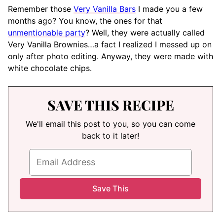
Remember those
Very Vanilla Bars
I made you a few
months ago? You know, the ones for that
unmentionable party
? Well, they were actually called
Very Vanilla Brownies…a fact I realized I messed up on
only after photo editing. Anyway, they were made with
white chocolate chips.
SAVE THIS RECIPE
We'll email this post to you, so you can come
back to it later!