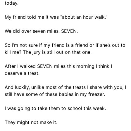
today.
My friend told me it was “about an hour walk.”
We did over seven miles. SEVEN.
So I’m not sure if my friend is a friend or if she’s out to
kill me? The jury is still out on that one.
After I walked SEVEN miles this morning I think I
deserve a treat.
And luckily, unlike most of the treats I share with you, I
still have some of these babies in my freezer.
I was going to take them to school this week.
They might not make it.