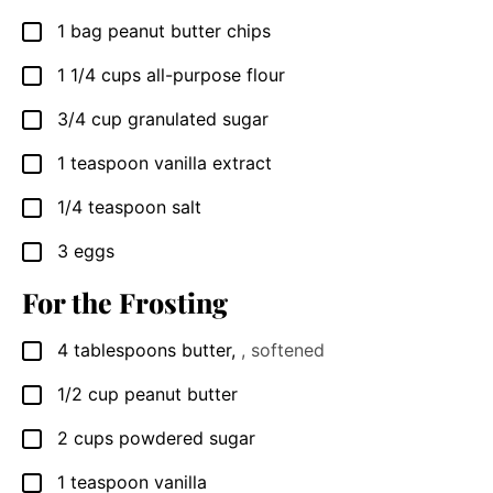
1
bag peanut butter chips
▢
1 1/4
cups
all-purpose flour
▢
3/4
cup
granulated sugar
▢
1
teaspoon
vanilla extract
▢
1/4
teaspoon
salt
▢
3
eggs
▢
For the Frosting
4
tablespoons
butter
,
, softened
▢
1/2
cup
peanut butter
▢
2
cups
powdered sugar
▢
1
teaspoon
vanilla
▢