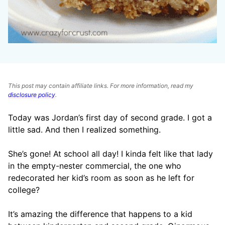
This post may contain affiliate links. For more information, read my
disclosure policy
.
Today was Jordan’s first day of second grade. I got a
little sad. And then I realized something.
She’s gone! At school all day! I kinda felt like that lady
in the empty-nester commercial, the one who
redecorated her kid’s room as soon as he left for
college?
It’s amazing the difference that happens to a kid