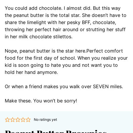
You could add chocolate. I almost did. But this way
the peanut butter is the total star. She doesn’t have to
share the limelight with her pesky BFF, chocolate,
throwing her perfect hair around or strutting her stuff
in her milk chocolate stilettos.
Nope, peanut butter is the star here.
Perfect comfort
food for the first day of school. When you realize your
kid is soon going to hate you and not want you to
hold her hand anymore.
Or when a friend makes you walk over SEVEN miles.
Make these. You won’t be sorry!
No ratings yet