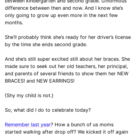
between kindergarten and second grade. Ginormous
difference between then and now. And I know she’s
only going to grow up even more in the next few
months.
She’ll probably think she’s ready for her driver’s license
by the time she ends second grade.
And she’s still super excited still about her braces. She
made sure to seek out her old teachers, her principal,
and parents of several friends to show them her NEW
BRACES! and NEW EARRINGS!
{Shy my child is not.}
So, what did I do to celebrate today?
Remember last year
? How a bunch of us moms
started walking after drop off? We kicked it off again