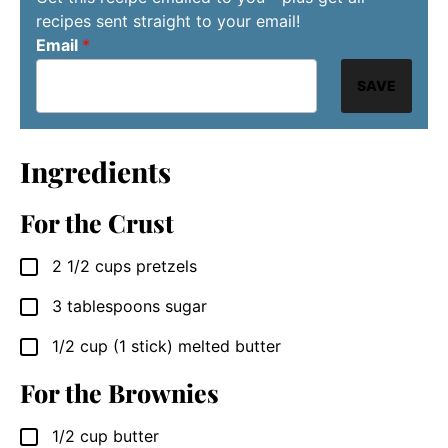
recipes sent straight to your email!
Email
*
SAVE
Ingredients
For the Crust
2 1/2
cups
pretzels
▢
3
tablespoons
sugar
▢
1/2
cup
(1 stick) melted butter
▢
For the Brownies
1/2
cup
butter
▢