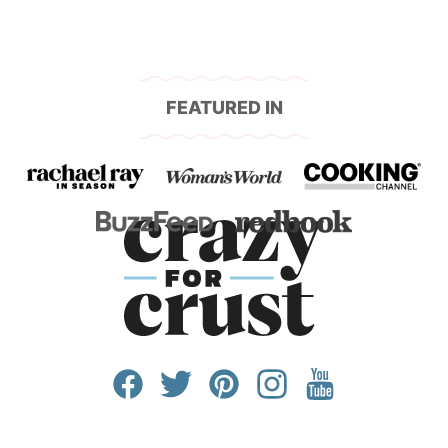
FEATURED IN