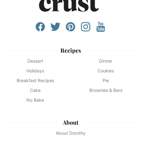
Recipes
Dessert
Dinner
Holidays
Cookies
Breakfast Recipes
Pie
Cake
Brownies & Bars
No Bake
About
About Dorothy