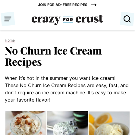
Skip
JOIN FOR AD-FREE RECIPES!
to
content
Home
No Churn Ice Cream
Recipes
When it’s hot in the summer you want ice cream!
These No Churn Ice Cream Recipes are easy, fast, and
don’t require an ice cream machine. It’s easy to make
your favorite flavor!