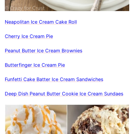
Neapolitan Ice Cream Cake Roll
Cherry Ice Cream Pie
Peanut Butter Ice Cream Brownies
Butterfinger Ice Cream Pie
Funfetti Cake Batter Ice Cream Sandwiches
Deep Dish Peanut Butter Cookie Ice Cream Sundaes