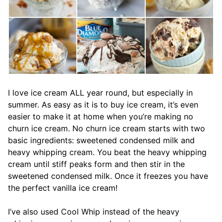
I love ice cream ALL year round, but especially in
summer. As easy as it is to buy ice cream, it’s even
easier to make it at home when you’re making no
churn ice cream. No churn ice cream starts with two
basic ingredients: sweetened condensed milk and
heavy whipping cream. You beat the heavy whipping
cream until stiff peaks form and then stir in the
sweetened condensed milk. Once it freezes you have
the perfect vanilla ice cream!
I’ve also used Cool Whip instead of the heavy