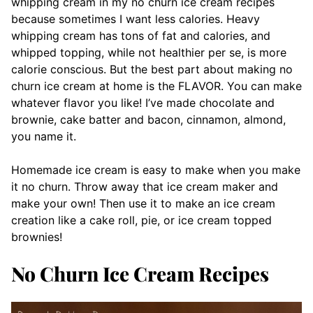
whipping cream in my no churn ice cream recipes
because sometimes I want less calories. Heavy
whipping cream has tons of fat and calories, and
whipped topping, while not healthier per se, is more
calorie conscious. But the best part about making no
churn ice cream at home is the FLAVOR. You can make
whatever flavor you like! I’ve made chocolate and
brownie, cake batter and bacon, cinnamon, almond,
you name it.
Homemade ice cream is easy to make when you make
it no churn. Throw away that ice cream maker and
make your own! Then use it to make an ice cream
creation like a cake roll, pie, or ice cream topped
brownies!
No Churn Ice Cream Recipes