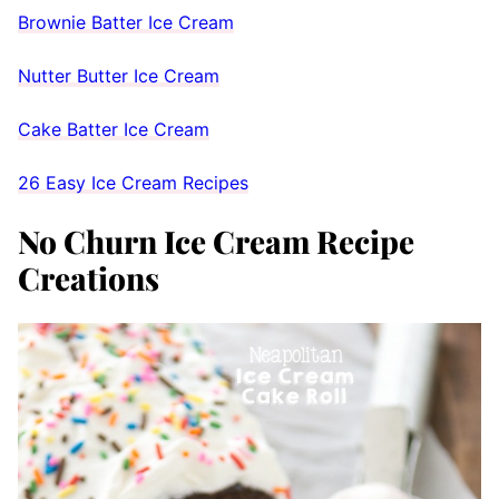
Brownie Batter Ice Cream
Nutter Butter Ice Cream
Cake Batter Ice Cream
26 Easy Ice Cream Recipes
No Churn Ice Cream Recipe
Creations