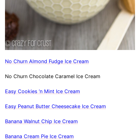
No Churn Almond Fudge Ice Cream
No Churn Chocolate Caramel Ice Cream
Easy Cookies ‘n Mint Ice Cream
Easy Peanut Butter Cheesecake Ice Cream
Banana Walnut Chip Ice Cream
Banana Cream Pie Ice Cream