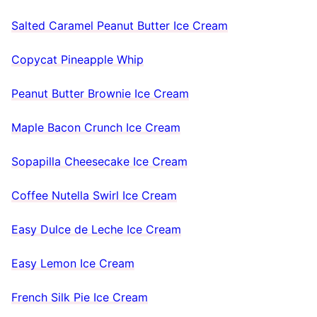
Salted Caramel Peanut Butter Ice Cream
Copycat Pineapple Whip
Peanut Butter Brownie Ice Cream
Maple Bacon Crunch Ice Cream
Sopapilla Cheesecake Ice Cream
Coffee Nutella Swirl Ice Cream
Easy Dulce de Leche Ice Cream
Easy Lemon Ice Cream
French Silk Pie Ice Cream