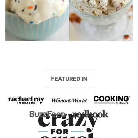
FEATURED IN