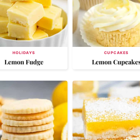
HOLIDAYS
CUPCAKES
Lemon Fudge
Lemon Cupcake