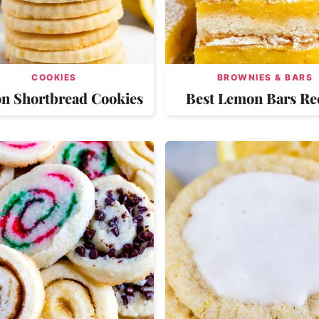
COOKIES
BROWNIES & BARS
n Shortbread Cookies
Best Lemon Bars Re