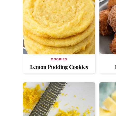
COOKIES
Lemon Pudding Cookies