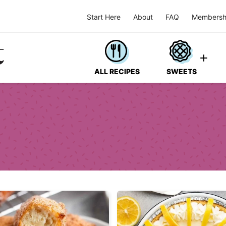
Start Here
About
FAQ
Membersh
ALL RECIPES
SWEETS