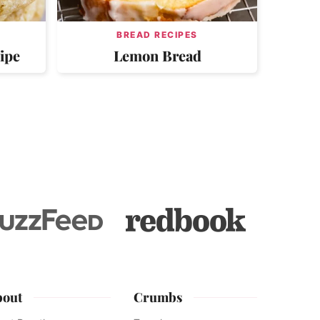
BREAD RECIPES
ipe
Lemon Bread
bout
Crumbs