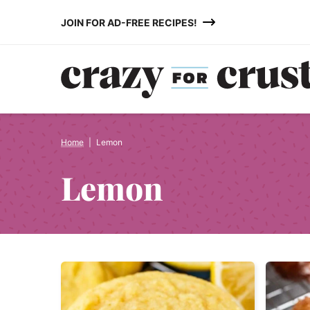
Skip
JOIN FOR AD-FREE RECIPES!
to
content
Home
|
Lemon
Lemon