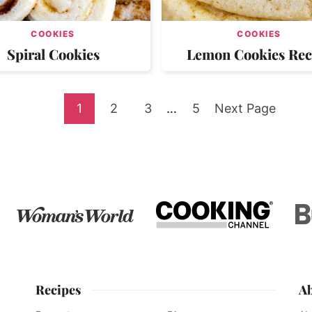
COOKIES
COOKIES
Spiral Cookies
Lemon Cookies Rec
Go
Go
Go
Interim
Go
Go
1
2
3
…
5
Next Page
pages
to
to
to
to
to
omitted
page
page
page
page
Recipes
A