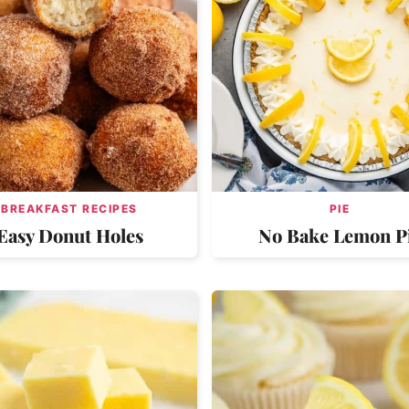
BREAKFAST RECIPES
PIE
Easy Donut Holes
No Bake Lemon P