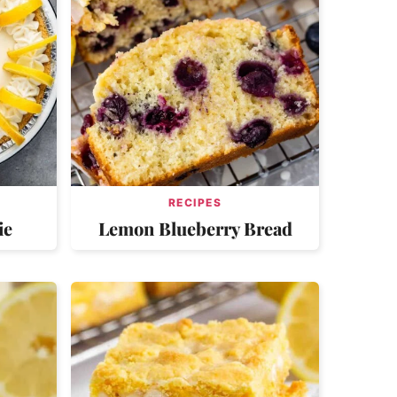
RECIPES
ie
Lemon Blueberry Bread