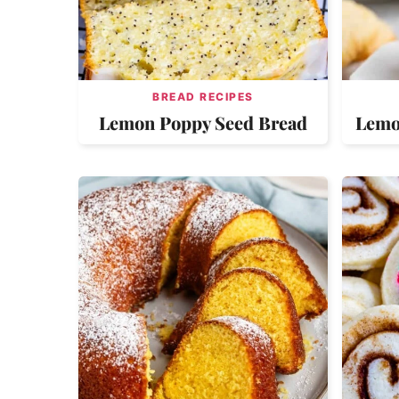
BREAD RECIPES
Lemon Poppy Seed Bread
Lemo