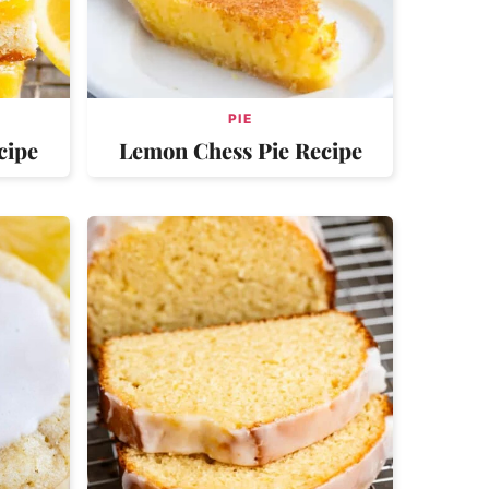
PIE
cipe
Lemon Chess Pie Recipe