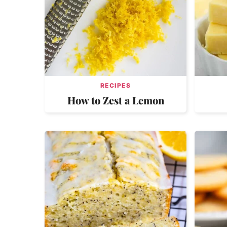
RECIPES
How to Zest a Lemon