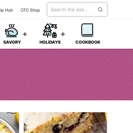
Search
ip Hub
CFC Shop
for
SAVORY
HOLIDAYS
COOKBOOK