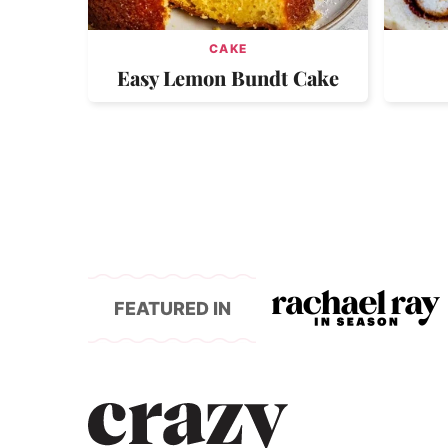
CAKE
Easy Lemon Bundt Cake
FEATURED IN