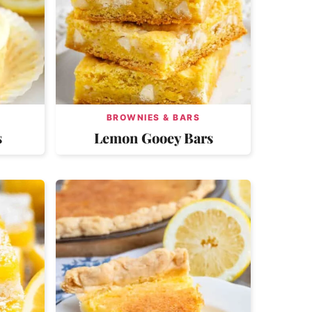
BROWNIES & BARS
s
Lemon Gooey Bars