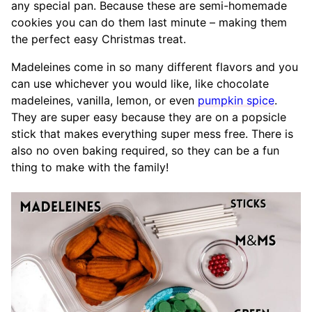
any special pan. Because these are semi-homemade
cookies you can do them last minute – making them
the perfect easy Christmas treat.
Madeleines come in so many different flavors and you
can use whichever you would like, like chocolate
madeleines, vanilla, lemon, or even
pumpkin spice
.
They are super easy because they are on a popsicle
stick that makes everything super mess free. There is
also no oven baking required, so they can be a fun
thing to make with the family!