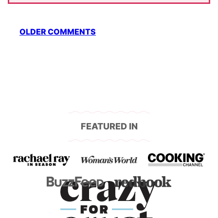
Comment
OLDER COMMENTS
navigation
FEATURED IN