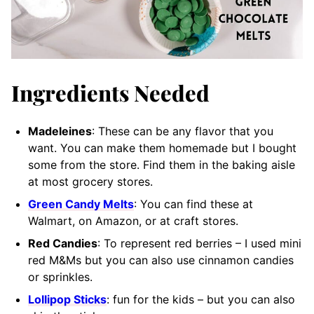
Ingredients Needed
Madeleines
: These can be any flavor that you
want. You can make them homemade but I bought
some from the store. Find them in the baking aisle
at most grocery stores.
Green Candy Melts
: You can find these at
Walmart, on Amazon, or at craft stores.
Red Candies
: To represent red berries – I used mini
red M&Ms but you can also use cinnamon candies
or sprinkles.
Lollipop Sticks
: fun for the kids – but you can also