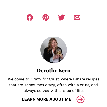
Dorothy Kern
Welcome to Crazy for Crust, where I share recipes
that are sometimes crazy, often with a crust, and
always served with a slice of life.
LEARN MORE ABOUT ME