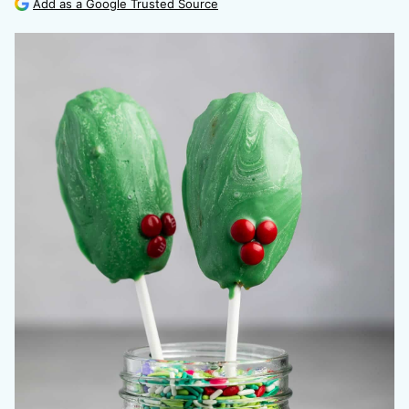
Add as a Google Trusted Source