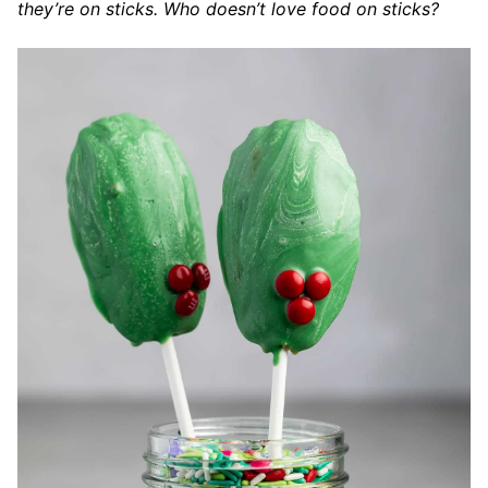
they’re on sticks. Who doesn’t love food on sticks?