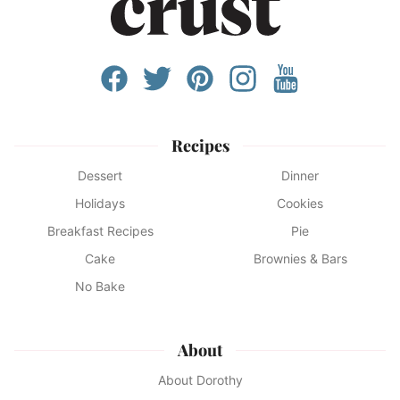
Recipes
Dessert
Dinner
Holidays
Cookies
Breakfast Recipes
Pie
Cake
Brownies & Bars
No Bake
About
About Dorothy