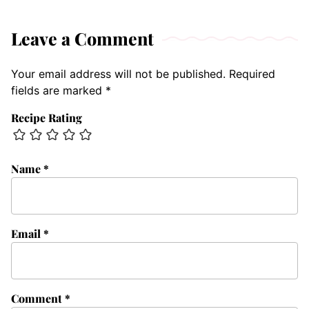
Leave a Comment
Your email address will not be published.
Required
fields are marked
*
Recipe Rating
Name
*
Email
*
Comment
*