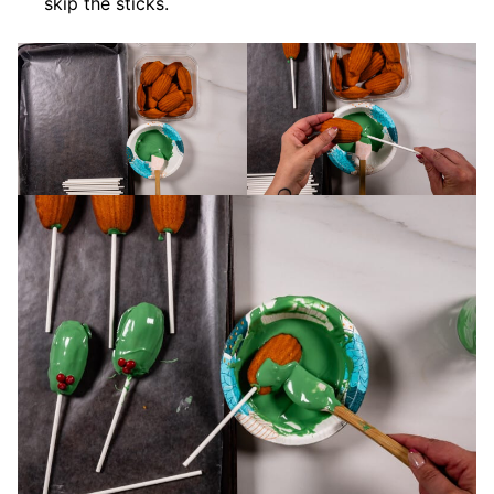
skip the sticks.