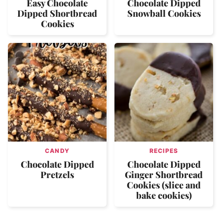
Easy Chocolate
Chocolate Dipped
Dipped Shortbread
Snowball Cookies
Cookies
CANDY
RECIPES
Chocolate Dipped
Chocolate Dipped
Pretzels
Ginger Shortbread
Cookies (slice and
bake cookies)