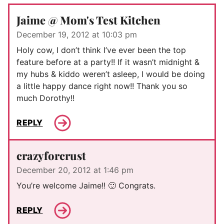
Jaime @ Mom's Test Kitchen
December 19, 2012 at 10:03 pm
Holy cow, I don’t think I’ve ever been the top
feature before at a party!! If it wasn’t midnight &
my hubs & kiddo weren’t asleep, I would be doing
a little happy dance right now!! Thank you so
much Dorothy!!
REPLY
crazyforcrust
December 20, 2012 at 1:46 pm
You’re welcome Jaime!! 🙂 Congrats.
REPLY