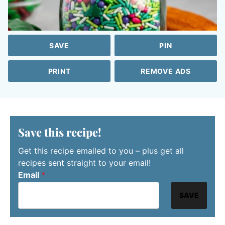
SAVE
PIN
PRINT
REMOVE ADS
Save this recipe!
Get this recipe emailed to you – plus get all
recipes sent straight to your email!
Email
*
SAVE