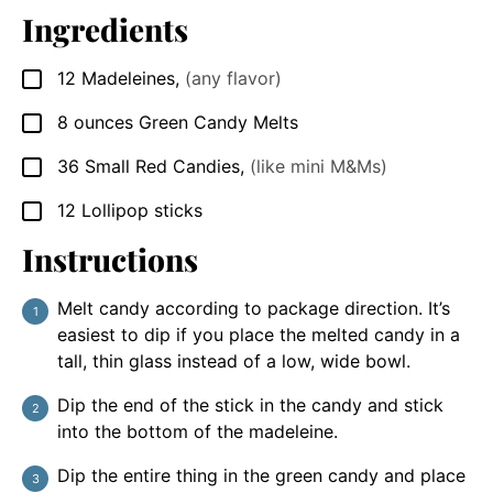
Ingredients
12
Madeleines
,
(any flavor)
▢
8
ounces
Green Candy Melts
▢
36
Small Red Candies
,
(like mini M&Ms)
▢
12
Lollipop sticks
▢
Instructions
Melt candy according to package direction. It’s
easiest to dip if you place the melted candy in a
tall, thin glass instead of a low, wide bowl.
Dip the end of the stick in the candy and stick
into the bottom of the madeleine.
Dip the entire thing in the green candy and place