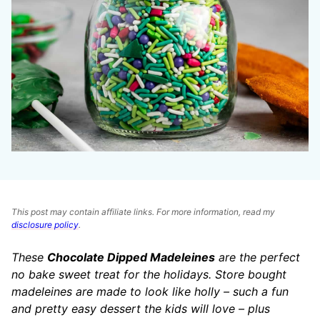
This post may contain affiliate links. For more information, read my
disclosure policy
.
These
Chocolate Dipped Madeleines
are the perfect
no bake sweet treat for the holidays. Store bought
madeleines are made to look like holly – such a fun
and pretty easy dessert the kids will love – plus