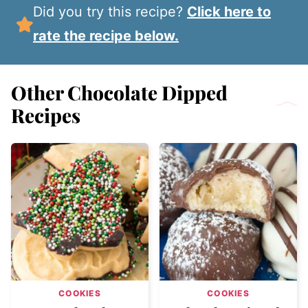
Did you try this recipe?
Click here to
rate the recipe below.
Other Chocolate Dipped
Recipes
COOKIES
COOKIES