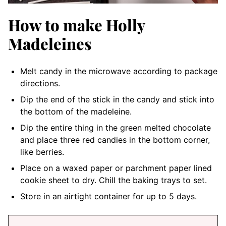
How to make Holly
Madeleines
Melt candy in the microwave according to package
directions.
Dip the end of the stick in the candy and stick into
the bottom of the madeleine.
Dip the entire thing in the green melted chocolate
and place three red candies in the bottom corner,
like berries.
Place on a waxed paper or parchment paper lined
cookie sheet to dry. Chill the baking trays to set.
Store in an airtight container for up to 5 days.