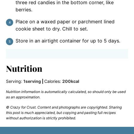
three red candies in the bottom corner, like
berries.
Place on a waxed paper or parchment lined
cookie sheet to dry. Chill to set.
Store in an airtight container for up to 5 days.
Nutrition
Serving:
1
serving
|
Calories:
200
kcal
Nutrition information is automatically calculated, so should only be used
as an approximation.
© Crazy for Crust. Content and photographs are copyrighted. Sharing
this post is much appreciated, but copying and pasting full recipes
without authorization is strictly prohibited.