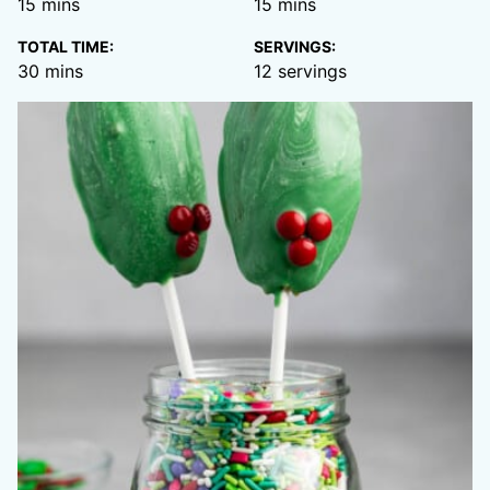
minutes
minutes
15
mins
15
mins
TOTAL TIME:
SERVINGS:
minutes
30
mins
12
servings