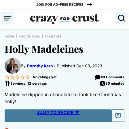
Skip
JOIN FOR AD-FREE RECIPES!
to
content
Home
|
Recipe Index
|
Christmas
Holly Madeleines
By
Dorothy Kern
Published Dec 08, 2023
No ratings yet
49 Comments
Servings: 12 servings
30 minutes
Madeleine dipped in chocolate to look like Christmas
holly!
JUMP TO RECIPE ▼