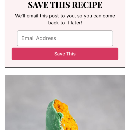
SAVE THIS RECIPE
We'll email this post to you, so you can come
back to it later!