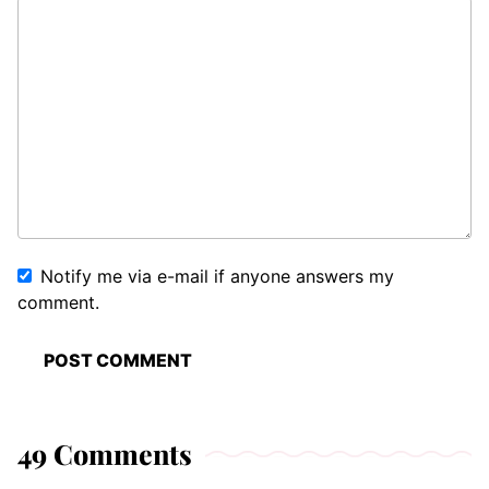
Notify me via e-mail if anyone answers my
comment.
49 Comments