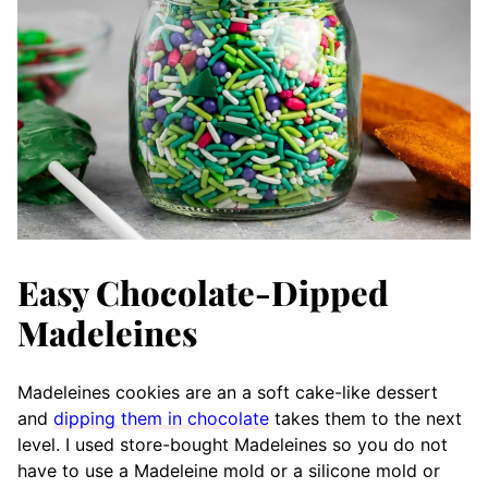
Easy Chocolate-Dipped
Madeleines
Madeleines cookies are an a soft cake-like dessert
and
dipping them in chocolate
takes them to the next
level. I used store-bought Madeleines so you do not
have to use a Madeleine mold or a silicone mold or