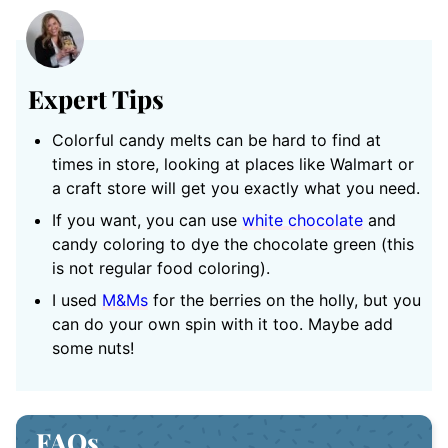
Expert Tips
Colorful candy melts can be hard to find at
times in store, looking at places like Walmart or
a craft store will get you exactly what you need.
If you want, you can use
white chocolate
and
candy coloring to dye the chocolate green (this
is not regular food coloring).
I used
M&Ms
for the berries on the holly, but you
can do your own spin with it too. Maybe add
some nuts!
FAQs