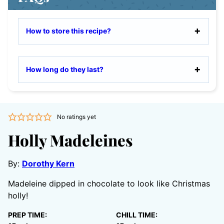
How to store this recipe?
How long do they last?
No ratings yet
Holly Madeleines
By:
Dorothy Kern
Madeleine dipped in chocolate to look like Christmas
holly!
PREP TIME:
CHILL TIME: