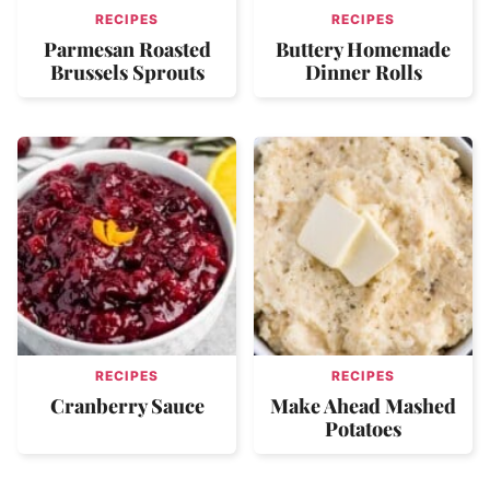
RECIPES
RECIPES
Parmesan Roasted
Buttery Homemade
Brussels Sprouts
Dinner Rolls
RECIPES
RECIPES
Cranberry Sauce
Make Ahead Mashed
Potatoes