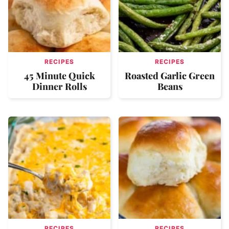
RECIPES
RECIPES
45 Minute Quick
Roasted Garlic Green
Dinner Rolls
Beans
RECIPES
RECIPES