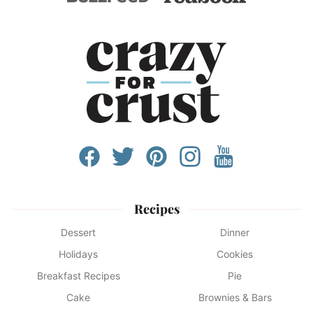
Recipes
Dessert
Dinner
Holidays
Cookies
Breakfast Recipes
Pie
Cake
Brownies & Bars