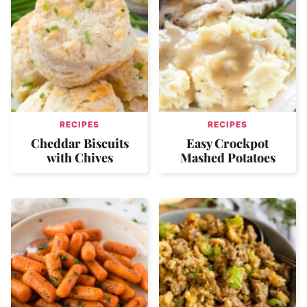
RECIPES
RECIPES
Cheddar Biscuits
Easy Crockpot
with Chives
Mashed Potatoes