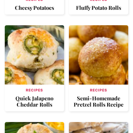
Cheesy Potatoes
Fluffy Potato Rolls
RECIPES
RECIPES
Quick Jalapeno
Semi-Homemade
Cheddar Rolls
Pretzel Rolls Recipe