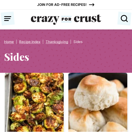
Skip
JOIN FOR AD-FREE RECIPES!
to
content
Home
|
Recipe Index
|
Thanksgiving
|
Sides
Sides