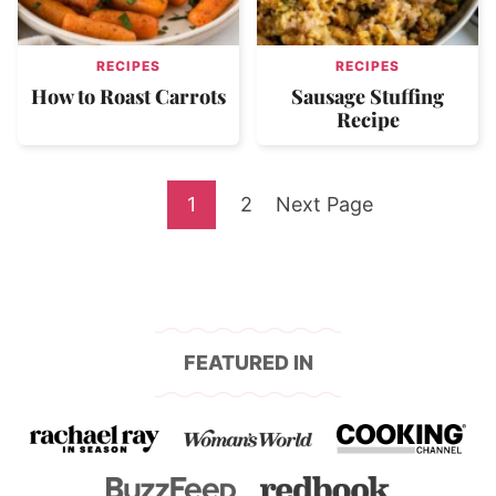
RECIPES
RECIPES
How to Roast Carrots
Sausage Stuffing
Recipe
Go
Go
Go
1
2
Next Page
to
to
to
page
page
FEATURED IN