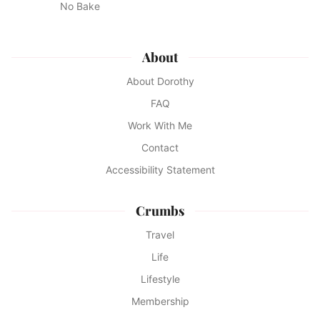
No Bake
About
About Dorothy
FAQ
Work With Me
Contact
Accessibility Statement
Crumbs
Travel
Life
Lifestyle
Membership