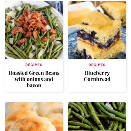
RECIPES
RECIPES
Roasted Green Beans
Blueberry
with onions and
Cornbread
bacon